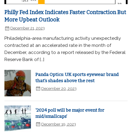
Philly Fed Index Indicates Faster Contraction But
More Upbeat Outlook
December 21, 2023
Philadelphia-area manufacturing activity unexpectedly
contracted at an accelerated rate in the month of
December, according to a report released by the Federal
Reserve Bank of […]
Panda Optics: UK sports eyewear brand
that’s shades above the rest
December 20, 2023
‘2024 poll will be major event for
mid/smallcaps’
December 19, 2023