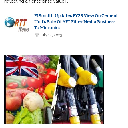
reflecting an enterprise value […]
FLSmidth Updates FY23 View On Cement
Unit's Sale Of AFT Filter Media Business
To Micronics
July 14, 2023