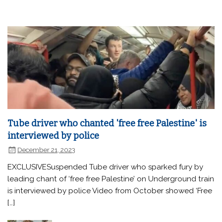
Tube driver who chanted 'free free Palestine' is
interviewed by police
December 21, 2023
EXCLUSIVESuspended Tube driver who sparked fury by
leading chant of ‘free free Palestine’ on Underground train
is interviewed by police Video from October showed ‘Free
[…]