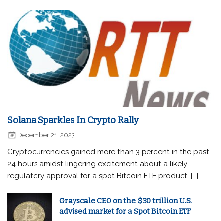
Solana Sparkles In Crypto Rally
December 21, 2023
Cryptocurrencies gained more than 3 percent in the past
24 hours amidst lingering excitement about a likely
regulatory approval for a spot Bitcoin ETF product. […]
Grayscale CEO on the $30 trillion U.S.
advised market for a Spot Bitcoin ETF