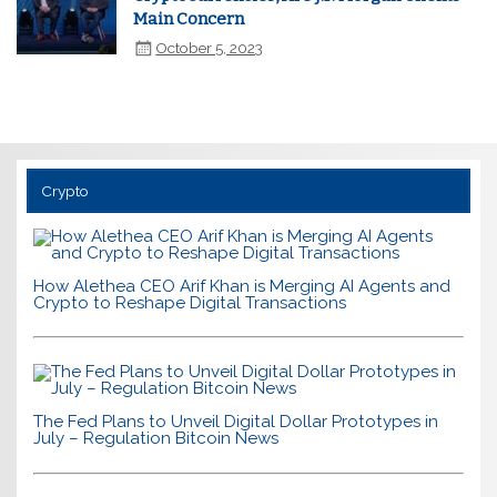
Main Concern
October 5, 2023
Crypto
How Alethea CEO Arif Khan is Merging AI Agents and
Crypto to Reshape Digital Transactions
The Fed Plans to Unveil Digital Dollar Prototypes in
July – Regulation Bitcoin News