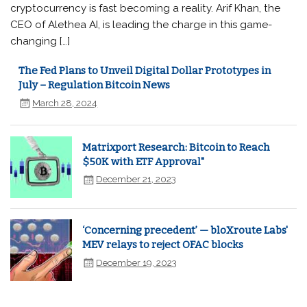
cryptocurrency is fast becoming a reality. Arif Khan, the
CEO of Alethea AI, is leading the charge in this game-
changing […]
The Fed Plans to Unveil Digital Dollar Prototypes in
July – Regulation Bitcoin News
March 28, 2024
Matrixport Research: Bitcoin to Reach
$50K with ETF Approval"
December 21, 2023
‘Concerning precedent’ — bloXroute Labs'
MEV relays to reject OFAC blocks
December 19, 2023