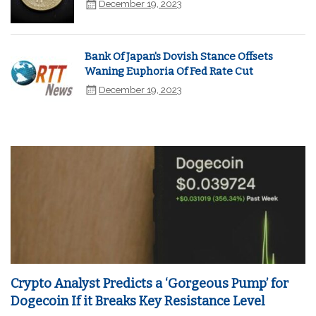
December 19, 2023
Bank Of Japan's Dovish Stance Offsets
Waning Euphoria Of Fed Rate Cut
December 19, 2023
Crypto Analyst Predicts a ‘Gorgeous Pump’ for
Dogecoin If it Breaks Key Resistance Level