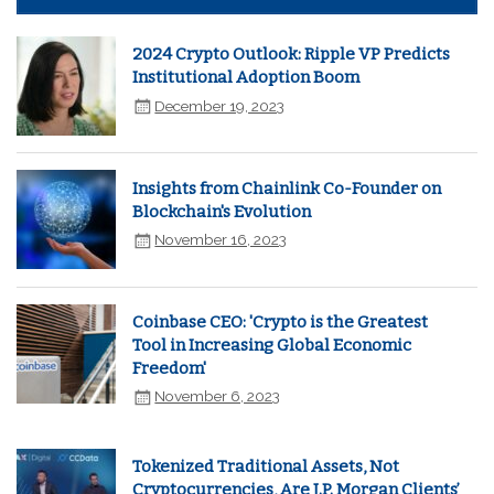
2024 Crypto Outlook: Ripple VP Predicts
Institutional Adoption Boom
December 19, 2023
Insights from Chainlink Co-Founder on
Blockchain's Evolution
November 16, 2023
Coinbase CEO: 'Crypto is the Greatest
Tool in Increasing Global Economic
Freedom'
November 6, 2023
Tokenized Traditional Assets, Not
Cryptocurrencies, Are J.P. Morgan Clients’