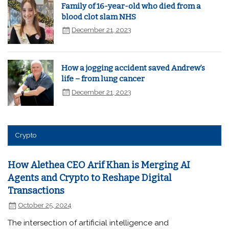
Family of 16-year-old who died from a
blood clot slam NHS
December 21, 2023
How a jogging accident saved Andrew’s
life – from lung cancer
December 21, 2023
Crypto
How Alethea CEO Arif Khan is Merging AI
Agents and Crypto to Reshape Digital
Transactions
October 25, 2024
The intersection of artificial intelligence and