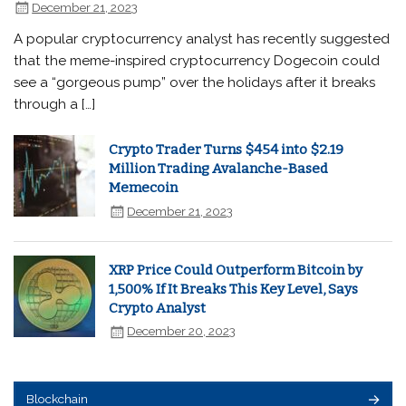
December 21, 2023
A popular cryptocurrency analyst has recently suggested
that the meme-inspired cryptocurrency Dogecoin could
see a “gorgeous pump” over the holidays after it breaks
through a […]
Crypto Trader Turns $454 into $2.19
Million Trading Avalanche-Based
Memecoin
December 21, 2023
XRP Price Could Outperform Bitcoin by
1,500% If It Breaks This Key Level, Says
Crypto Analyst
December 20, 2023
Blockchain