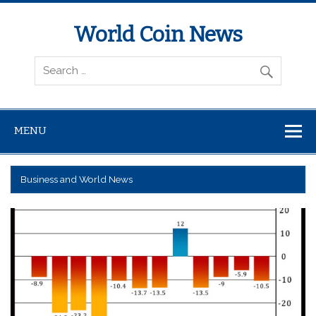
World Coin News
wcoinnews.com
MENU
Business and World News