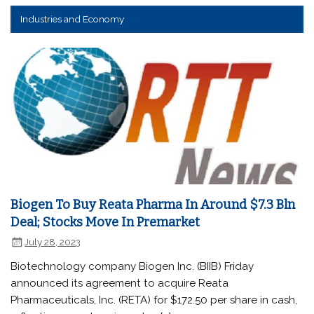
Industries and Economy
Biogen To Buy Reata Pharma In Around $7.3 Bln
Deal; Stocks Move In Premarket
July 28, 2023
Biotechnology company Biogen Inc. (BIIB) Friday
announced its agreement to acquire Reata
Pharmaceuticals, Inc. (RETA) for $172.50 per share in cash,