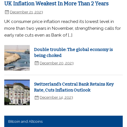
UK Inflation Weakest In More Than 2 Years
December 21, 2023
UK consumer price inflation reached its lowest level in
more than two years in November, strengthening calls for
early rate cuts even as Bank of […]
Double trouble: The global economy is
being choked
December 20, 2023
Switzerland's Central Bank Retains Key
Rate, Cuts Inflation Outlook
December 14, 2023
Bitcoin and Altcoins