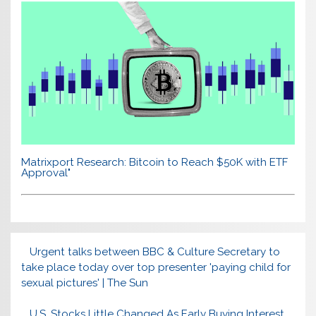
Matrixport Research: Bitcoin to Reach $50K with ETF
Approval"
Urgent talks between BBC & Culture Secretary to
take place today over top presenter 'paying child for
sexual pictures' | The Sun
U.S. Stocks Little Changed As Early Buying Interest