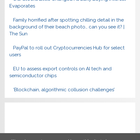
Evaporates
Family horrified after spotting chilling detail in the
background of their beach photo… can you see it? |
The Sun
PayPal to roll out Cryptocurrencies Hub for select
users
EU to assess export controls on AI tech and
semiconductor chips
‘Blockchain, algorithmic collusion challenges’