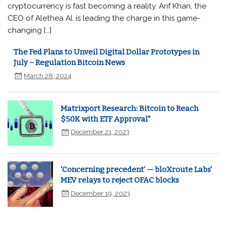
cryptocurrency is fast becoming a reality. Arif Khan, the
CEO of Alethea AI, is leading the charge in this game-
changing […]
The Fed Plans to Unveil Digital Dollar Prototypes in
July – Regulation Bitcoin News
March 28, 2024
Matrixport Research: Bitcoin to Reach
$50K with ETF Approval"
December 21, 2023
‘Concerning precedent’ — bloXroute Labs'
MEV relays to reject OFAC blocks
December 19, 2023