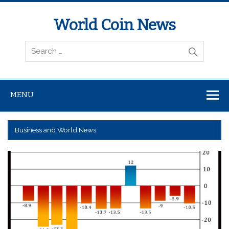
World Coin News
wcoinnews.com
MENU
Business and World News