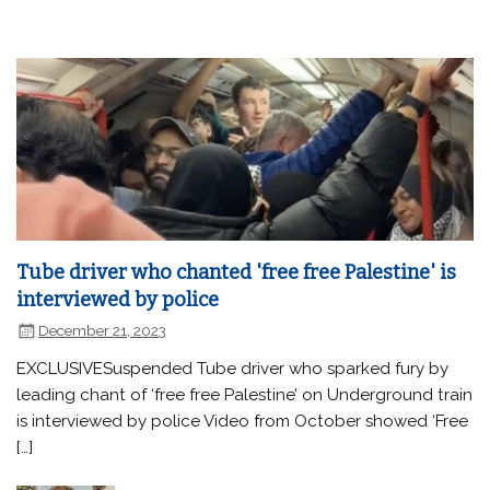
Tube driver who chanted 'free free Palestine' is
interviewed by police
December 21, 2023
EXCLUSIVESuspended Tube driver who sparked fury by
leading chant of ‘free free Palestine’ on Underground train
is interviewed by police Video from October showed ‘Free
[…]