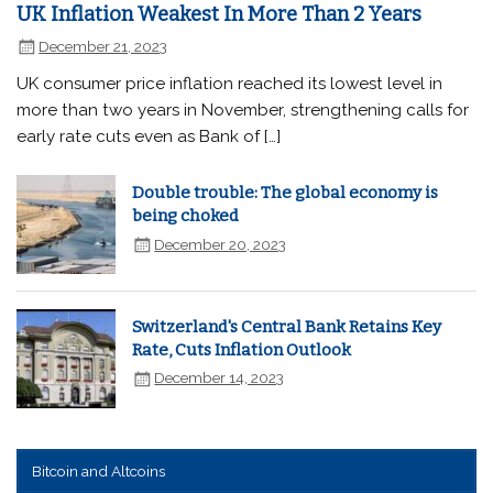
UK Inflation Weakest In More Than 2 Years
December 21, 2023
UK consumer price inflation reached its lowest level in
more than two years in November, strengthening calls for
early rate cuts even as Bank of […]
Double trouble: The global economy is
being choked
December 20, 2023
Switzerland's Central Bank Retains Key
Rate, Cuts Inflation Outlook
December 14, 2023
Bitcoin and Altcoins