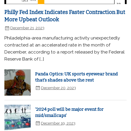
Philly Fed Index Indicates Faster Contraction But
More Upbeat Outlook
December 21, 2023
Philadelphia-area manufacturing activity unexpectedly
contracted at an accelerated rate in the month of
December, according to a report released by the Federal
Reserve Bank of […]
Panda Optics: UK sports eyewear brand
that’s shades above the rest
December 20, 2023
‘2024 poll will be major event for
mid/smallcaps’
December 19, 2023