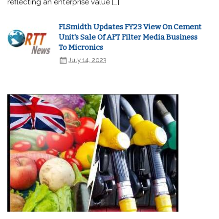
reflecting an enterprise value […]
FLSmidth Updates FY23 View On Cement
Unit's Sale Of AFT Filter Media Business
To Micronics
July 14, 2023