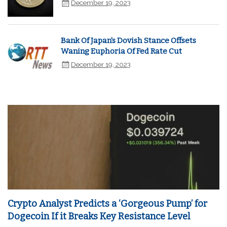
December 19, 2023
Bank Of Japan's Dovish Stance Offsets
Waning Euphoria Of Fed Rate Cut
December 19, 2023
Crypto Analyst Predicts a ‘Gorgeous Pump’ for
Dogecoin If it Breaks Key Resistance Level