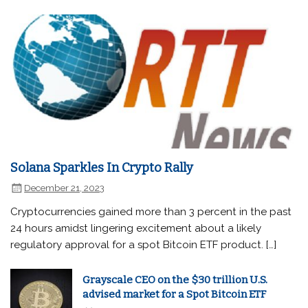
Solana Sparkles In Crypto Rally
December 21, 2023
Cryptocurrencies gained more than 3 percent in the past
24 hours amidst lingering excitement about a likely
regulatory approval for a spot Bitcoin ETF product. […]
Grayscale CEO on the $30 trillion U.S.
advised market for a Spot Bitcoin ETF