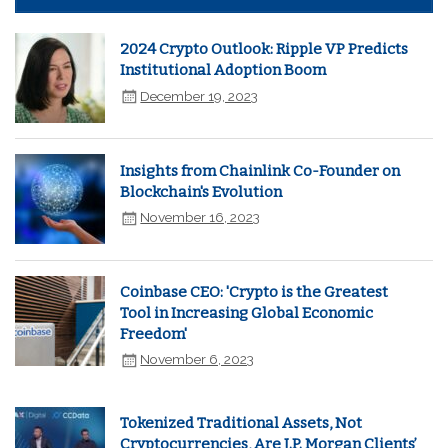
2024 Crypto Outlook: Ripple VP Predicts
Institutional Adoption Boom
December 19, 2023
Insights from Chainlink Co-Founder on
Blockchain's Evolution
November 16, 2023
Coinbase CEO: 'Crypto is the Greatest
Tool in Increasing Global Economic
Freedom'
November 6, 2023
Tokenized Traditional Assets, Not
Cryptocurrencies, Are J.P. Morgan Clients’