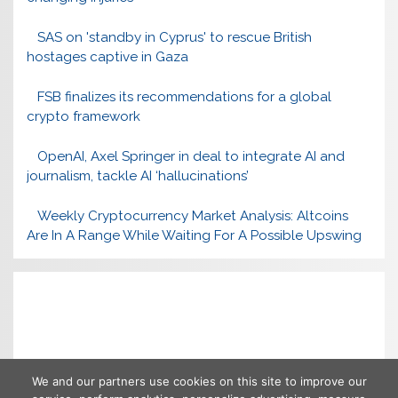
SAS on 'standby in Cyprus' to rescue British
hostages captive in Gaza
FSB finalizes its recommendations for a global
crypto framework
OpenAI, Axel Springer in deal to integrate AI and
journalism, tackle AI ‘hallucinations’
Weekly Cryptocurrency Market Analysis: Altcoins
Are In A Range While Waiting For A Possible Upswing
We and our partners use cookies on this site to improve our