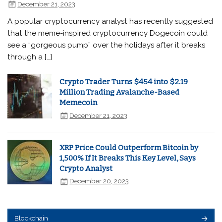
December 21, 2023
A popular cryptocurrency analyst has recently suggested
that the meme-inspired cryptocurrency Dogecoin could
see a “gorgeous pump” over the holidays after it breaks
through a […]
Crypto Trader Turns $454 into $2.19
Million Trading Avalanche-Based
Memecoin
December 21, 2023
XRP Price Could Outperform Bitcoin by
1,500% If It Breaks This Key Level, Says
Crypto Analyst
December 20, 2023
Blockchain