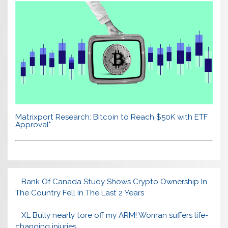
Matrixport Research: Bitcoin to Reach $50K with ETF
Approval"
Bank Of Canada Study Shows Crypto Ownership In
The Country Fell In The Last 2 Years
XL Bully nearly tore off my ARM! Woman suffers life-
changing injuries