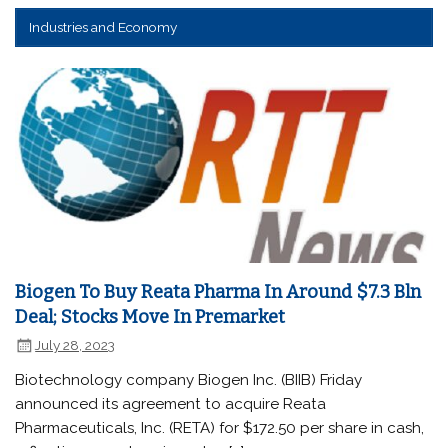
Industries and Economy
Biogen To Buy Reata Pharma In Around $7.3 Bln
Deal; Stocks Move In Premarket
July 28, 2023
Biotechnology company Biogen Inc. (BIIB) Friday
announced its agreement to acquire Reata
Pharmaceuticals, Inc. (RETA) for $172.50 per share in cash,