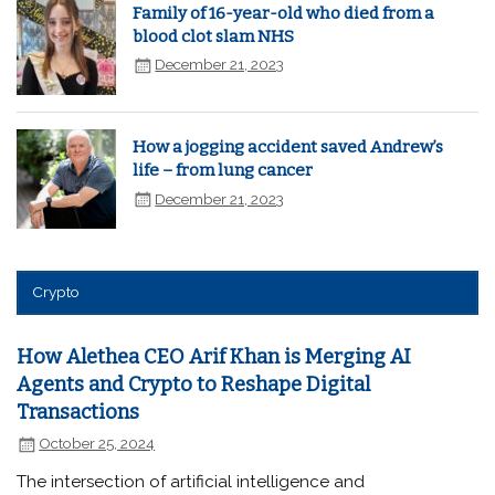
Family of 16-year-old who died from a
blood clot slam NHS
December 21, 2023
How a jogging accident saved Andrew’s
life – from lung cancer
December 21, 2023
Crypto
How Alethea CEO Arif Khan is Merging AI
Agents and Crypto to Reshape Digital
Transactions
October 25, 2024
The intersection of artificial intelligence and