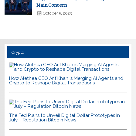
Main Concern
October 5, 2023
Crypto
How Alethea CEO Arif Khan is Merging AI Agents and
Crypto to Reshape Digital Transactions
The Fed Plans to Unveil Digital Dollar Prototypes in
July – Regulation Bitcoin News