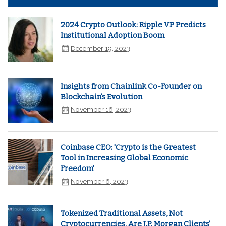
2024 Crypto Outlook: Ripple VP Predicts
Institutional Adoption Boom
December 19, 2023
Insights from Chainlink Co-Founder on
Blockchain's Evolution
November 16, 2023
Coinbase CEO: 'Crypto is the Greatest
Tool in Increasing Global Economic
Freedom'
November 6, 2023
Tokenized Traditional Assets, Not
Cryptocurrencies, Are J.P. Morgan Clients’