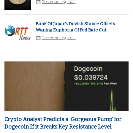
December 19, 2023
Bank Of Japan's Dovish Stance Offsets
Waning Euphoria Of Fed Rate Cut
December 19, 2023
Crypto Analyst Predicts a ‘Gorgeous Pump’ for
Dogecoin If it Breaks Key Resistance Level