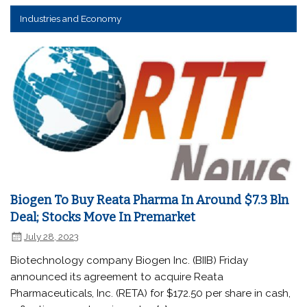
Industries and Economy
Biogen To Buy Reata Pharma In Around $7.3 Bln
Deal; Stocks Move In Premarket
July 28, 2023
Biotechnology company Biogen Inc. (BIIB) Friday
announced its agreement to acquire Reata
Pharmaceuticals, Inc. (RETA) for $172.50 per share in cash,