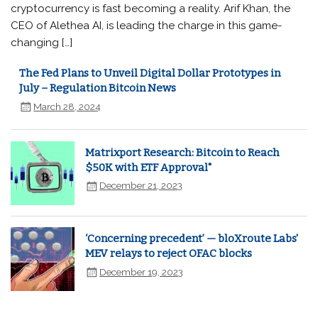
cryptocurrency is fast becoming a reality. Arif Khan, the
CEO of Alethea AI, is leading the charge in this game-
changing […]
The Fed Plans to Unveil Digital Dollar Prototypes in
July – Regulation Bitcoin News
March 28, 2024
Matrixport Research: Bitcoin to Reach
$50K with ETF Approval"
December 21, 2023
‘Concerning precedent’ — bloXroute Labs'
MEV relays to reject OFAC blocks
December 19, 2023