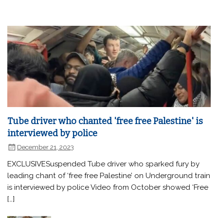
Tube driver who chanted 'free free Palestine' is
interviewed by police
December 21, 2023
EXCLUSIVESuspended Tube driver who sparked fury by
leading chant of ‘free free Palestine’ on Underground train
is interviewed by police Video from October showed ‘Free
[…]