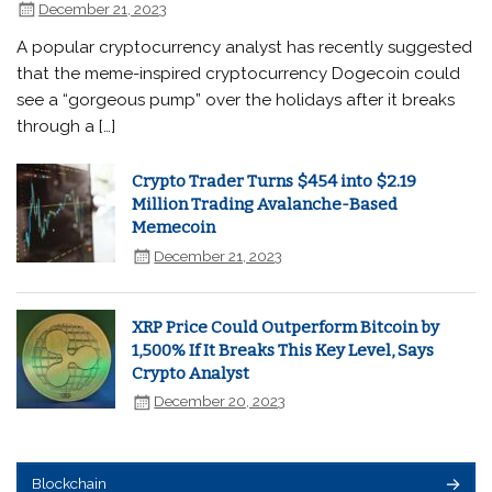
December 21, 2023
A popular cryptocurrency analyst has recently suggested
that the meme-inspired cryptocurrency Dogecoin could
see a “gorgeous pump” over the holidays after it breaks
through a […]
Crypto Trader Turns $454 into $2.19
Million Trading Avalanche-Based
Memecoin
December 21, 2023
XRP Price Could Outperform Bitcoin by
1,500% If It Breaks This Key Level, Says
Crypto Analyst
December 20, 2023
Blockchain