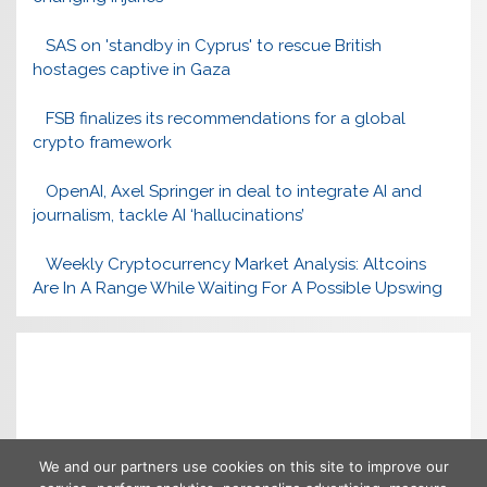
SAS on 'standby in Cyprus' to rescue British
hostages captive in Gaza
FSB finalizes its recommendations for a global
crypto framework
OpenAI, Axel Springer in deal to integrate AI and
journalism, tackle AI ‘hallucinations’
Weekly Cryptocurrency Market Analysis: Altcoins
Are In A Range While Waiting For A Possible Upswing
We and our partners use cookies on this site to improve our