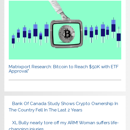
Matrixport Research: Bitcoin to Reach $50K with ETF
Approval"
Bank Of Canada Study Shows Crypto Ownership In
The Country Fell In The Last 2 Years
XL Bully nearly tore off my ARM! Woman suffers life-
changing injuries