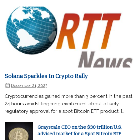
Solana Sparkles In Crypto Rally
December 21, 2023
Cryptocurrencies gained more than 3 percent in the past
24 hours amidst lingering excitement about a likely
regulatory approval for a spot Bitcoin ETF product. […]
Grayscale CEO on the $30 trillion U.S.
advised market for a Spot Bitcoin ETF