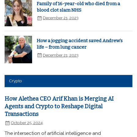
Family of 16-year-old who died from a
blood clot slam NHS
December 21, 2023
How a jogging accident saved Andrew’s
life – from lung cancer
December 21, 2023
Crypto
How Alethea CEO Arif Khan is Merging AI
Agents and Crypto to Reshape Digital
Transactions
October 25, 2024
The intersection of artificial intelligence and