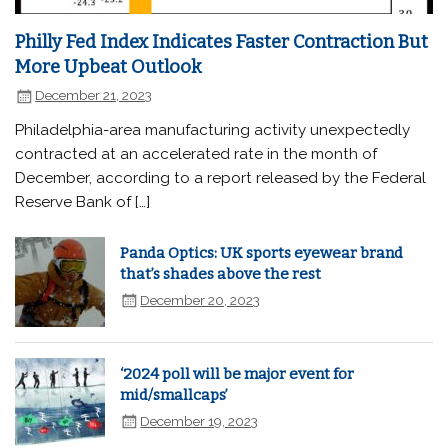
Philly Fed Index Indicates Faster Contraction But
More Upbeat Outlook
December 21, 2023
Philadelphia-area manufacturing activity unexpectedly
contracted at an accelerated rate in the month of
December, according to a report released by the Federal
Reserve Bank of […]
Panda Optics: UK sports eyewear brand
that’s shades above the rest
December 20, 2023
‘2024 poll will be major event for
mid/smallcaps’
December 19, 2023