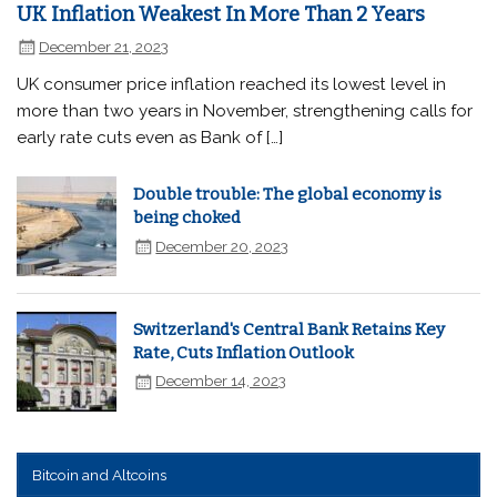
UK Inflation Weakest In More Than 2 Years
December 21, 2023
UK consumer price inflation reached its lowest level in
more than two years in November, strengthening calls for
early rate cuts even as Bank of […]
Double trouble: The global economy is
being choked
December 20, 2023
Switzerland's Central Bank Retains Key
Rate, Cuts Inflation Outlook
December 14, 2023
Bitcoin and Altcoins