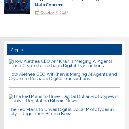
Main Concern
October 5, 2023
Crypto
How Alethea CEO Arif Khan is Merging AI Agents and
Crypto to Reshape Digital Transactions
The Fed Plans to Unveil Digital Dollar Prototypes in
July – Regulation Bitcoin News