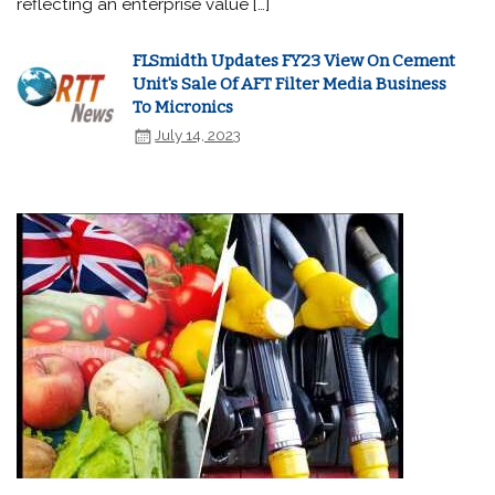
reflecting an enterprise value […]
FLSmidth Updates FY23 View On Cement
Unit's Sale Of AFT Filter Media Business
To Micronics
July 14, 2023