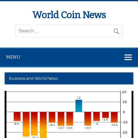
World Coin News
wcoinnews.com
MENU
Business and World News