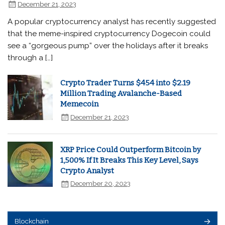
December 21, 2023
A popular cryptocurrency analyst has recently suggested
that the meme-inspired cryptocurrency Dogecoin could
see a “gorgeous pump” over the holidays after it breaks
through a […]
Crypto Trader Turns $454 into $2.19
Million Trading Avalanche-Based
Memecoin
December 21, 2023
XRP Price Could Outperform Bitcoin by
1,500% If It Breaks This Key Level, Says
Crypto Analyst
December 20, 2023
Blockchain