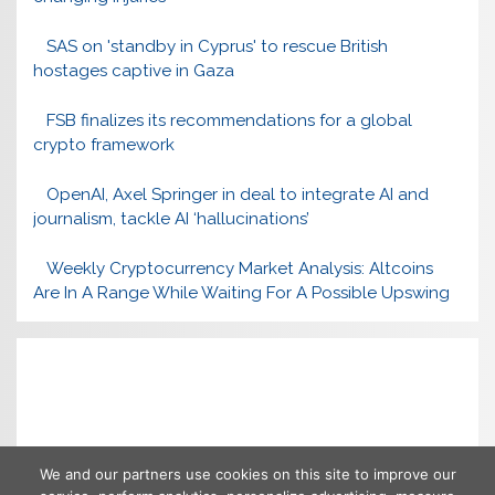
SAS on 'standby in Cyprus' to rescue British
hostages captive in Gaza
FSB finalizes its recommendations for a global
crypto framework
OpenAI, Axel Springer in deal to integrate AI and
journalism, tackle AI ‘hallucinations’
Weekly Cryptocurrency Market Analysis: Altcoins
Are In A Range While Waiting For A Possible Upswing
We and our partners use cookies on this site to improve our