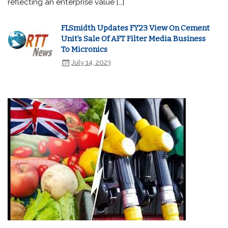
reflecting an enterprise value […]
FLSmidth Updates FY23 View On Cement
Unit's Sale Of AFT Filter Media Business
To Micronics
July 14, 2023