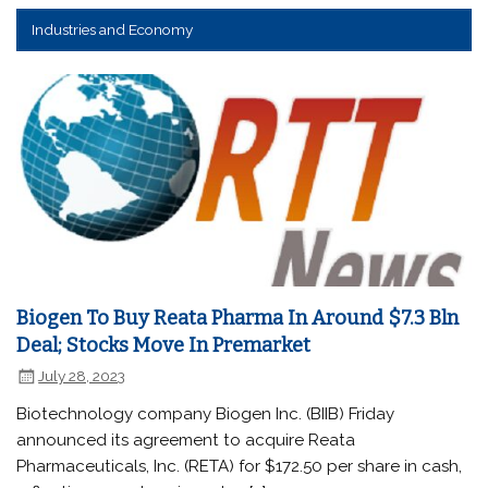
Industries and Economy
Biogen To Buy Reata Pharma In Around $7.3 Bln
Deal; Stocks Move In Premarket
July 28, 2023
Biotechnology company Biogen Inc. (BIIB) Friday
announced its agreement to acquire Reata
Pharmaceuticals, Inc. (RETA) for $172.50 per share in cash,