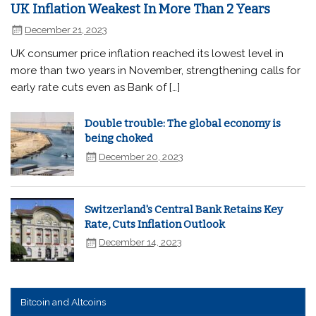
UK Inflation Weakest In More Than 2 Years
December 21, 2023
UK consumer price inflation reached its lowest level in
more than two years in November, strengthening calls for
early rate cuts even as Bank of […]
Double trouble: The global economy is
being choked
December 20, 2023
Switzerland's Central Bank Retains Key
Rate, Cuts Inflation Outlook
December 14, 2023
Bitcoin and Altcoins