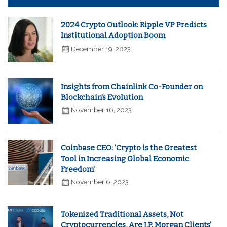
2024 Crypto Outlook: Ripple VP Predicts
Institutional Adoption Boom
December 19, 2023
Insights from Chainlink Co-Founder on
Blockchain's Evolution
November 16, 2023
Coinbase CEO: 'Crypto is the Greatest
Tool in Increasing Global Economic
Freedom'
November 6, 2023
Tokenized Traditional Assets, Not
Cryptocurrencies, Are J.P. Morgan Clients’