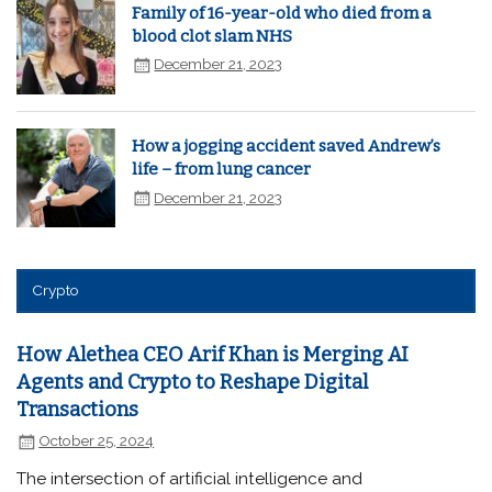
Family of 16-year-old who died from a
blood clot slam NHS
December 21, 2023
How a jogging accident saved Andrew’s
life – from lung cancer
December 21, 2023
Crypto
How Alethea CEO Arif Khan is Merging AI
Agents and Crypto to Reshape Digital
Transactions
October 25, 2024
The intersection of artificial intelligence and