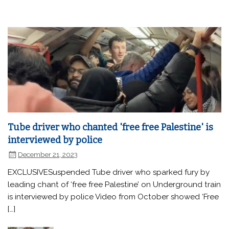
Tube driver who chanted 'free free Palestine' is
interviewed by police
December 21, 2023
EXCLUSIVESuspended Tube driver who sparked fury by
leading chant of ‘free free Palestine’ on Underground train
is interviewed by police Video from October showed ‘Free
[…]