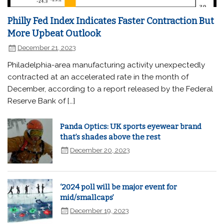
Philly Fed Index Indicates Faster Contraction But
More Upbeat Outlook
December 21, 2023
Philadelphia-area manufacturing activity unexpectedly
contracted at an accelerated rate in the month of
December, according to a report released by the Federal
Reserve Bank of […]
Panda Optics: UK sports eyewear brand
that’s shades above the rest
December 20, 2023
‘2024 poll will be major event for
mid/smallcaps’
December 19, 2023