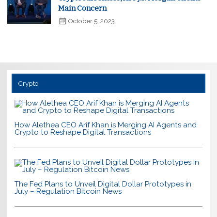
Main Concern
October 5, 2023
Crypto
How Alethea CEO Arif Khan is Merging AI Agents and
Crypto to Reshape Digital Transactions
The Fed Plans to Unveil Digital Dollar Prototypes in
July – Regulation Bitcoin News