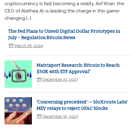
cryptocurrency is fast becoming a reality. Arif Khan, the
CEO of Alethea AI, is leading the charge in this game-
changing […]
The Fed Plans to Unveil Digital Dollar Prototypes in
July – Regulation Bitcoin News
March 28, 2024
Matrixport Research: Bitcoin to Reach
$50K with ETF Approval"
December 21, 2023
‘Concerning precedent’ — bloXroute Labs'
MEV relays to reject OFAC blocks
December 19, 2023