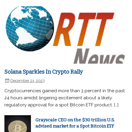
Solana Sparkles In Crypto Rally
December 21, 2023
Cryptocurrencies gained more than 3 percent in the past
24 hours amidst lingering excitement about a likely
regulatory approval for a spot Bitcoin ETF product. […]
Grayscale CEO on the $30 trillion U.S.
advised market for a Spot Bitcoin ETF