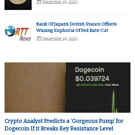
December 19, 2023
Bank Of Japan's Dovish Stance Offsets
Waning Euphoria Of Fed Rate Cut
December 19, 2023
Crypto Analyst Predicts a ‘Gorgeous Pump’ for
Dogecoin If it Breaks Key Resistance Level