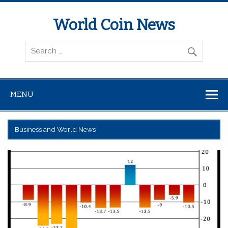
World Coin News
wcoinnews.com
MENU
Business and World News