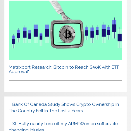
Matrixport Research: Bitcoin to Reach $50K with ETF
Approval"
Bank Of Canada Study Shows Crypto Ownership In
The Country Fell In The Last 2 Years
XL Bully nearly tore off my ARM! Woman suffers life-
changing injuries