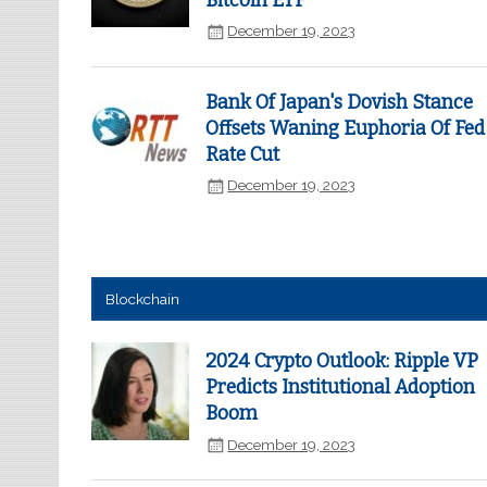
Bitcoin ETF
December 19, 2023
Bank Of Japan's Dovish Stance
Offsets Waning Euphoria Of Fed
Rate Cut
December 19, 2023
Blockchain
2024 Crypto Outlook: Ripple VP
Predicts Institutional Adoption
Boom
December 19, 2023