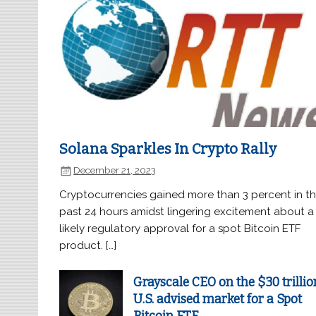
Solana Sparkles In Crypto Rally
December 21, 2023
Cryptocurrencies gained more than 3 percent in t
past 24 hours amidst lingering excitement about a
likely regulatory approval for a spot Bitcoin ETF
product. […]
Grayscale CEO on the $30 trillio
U.S. advised market for a Spot