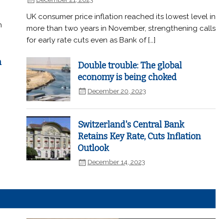
UK consumer price inflation reached its lowest level in
n
more than two years in November, strengthening calls
for early rate cuts even as Bank of […]
n
Double trouble: The global
economy is being choked
December 20, 2023
Switzerland's Central Bank
Retains Key Rate, Cuts Inflation
Outlook
December 14, 2023