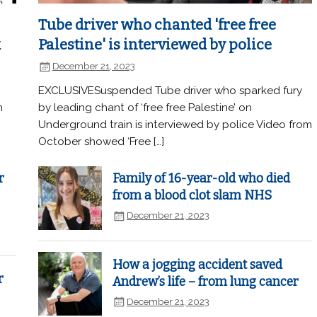
Tube driver who chanted 'free free
k
Palestine' is interviewed by police
December 21, 2023
EXCLUSIVESuspended Tube driver who sparked fury
n
by leading chant of ‘free free Palestine’ on
Underground train is interviewed by police Video from
October showed ‘Free […]
r
Family of 16-year-old who died
from a blood clot slam NHS
December 21, 2023
How a jogging accident saved
r
Andrew’s life – from lung cancer
December 21, 2023