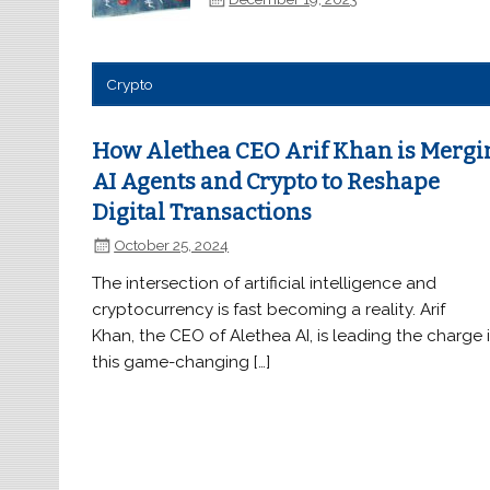
Crypto
How Alethea CEO Arif Khan is Mergi
AI Agents and Crypto to Reshape
Digital Transactions
October 25, 2024
The intersection of artificial intelligence and
cryptocurrency is fast becoming a reality. Arif
Khan, the CEO of Alethea AI, is leading the charge 
this game-changing […]