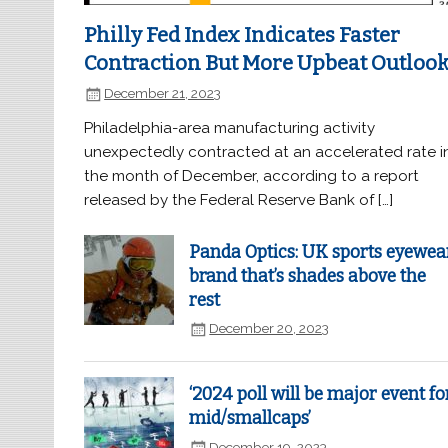
Philly Fed Index Indicates Faster
Contraction But More Upbeat Outloo
December 21, 2023
Philadelphia-area manufacturing activity
unexpectedly contracted at an accelerated rate i
the month of December, according to a report
released by the Federal Reserve Bank of […]
Panda Optics: UK sports eyewea
brand that’s shades above the
rest
December 20, 2023
‘2024 poll will be major event fo
mid/smallcaps’
December 19, 2023