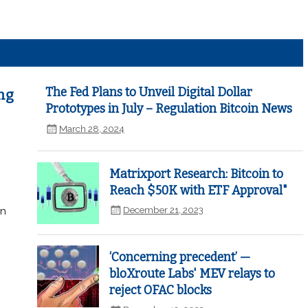
The Fed Plans to Unveil Digital Dollar
ng
Prototypes in July – Regulation Bitcoin News
March 28, 2024
Matrixport Research: Bitcoin to
Reach $50K with ETF Approval"
December 21, 2023
in
‘Concerning precedent’ —
bloXroute Labs' MEV relays to
reject OFAC blocks