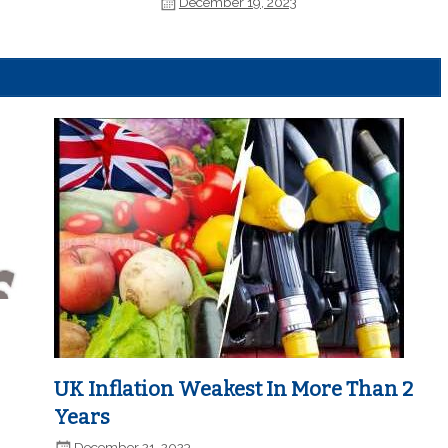
December 19, 2023
UK Inflation Weakest In More Than 2
Years
December 21, 2023