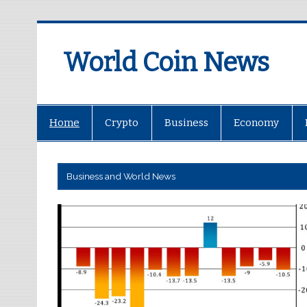
World Coin News
wcoinnews.com
Home
Crypto
Business
Economy
Business and World News