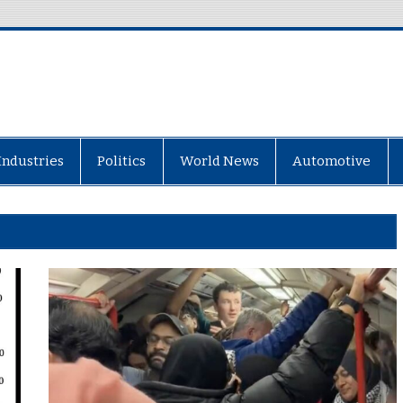
Industries
Politics
World News
Automotive