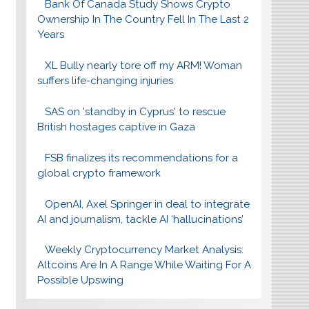
Bank Of Canada Study Shows Crypto
Ownership In The Country Fell In The Last 2
Years
XL Bully nearly tore off my ARM! Woman
suffers life-changing injuries
SAS on 'standby in Cyprus' to rescue
British hostages captive in Gaza
FSB finalizes its recommendations for a
global crypto framework
OpenAI, Axel Springer in deal to integrate
AI and journalism, tackle AI ‘hallucinations’
Weekly Cryptocurrency Market Analysis:
Altcoins Are In A Range While Waiting For A
Possible Upswing