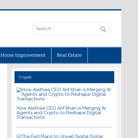
Home Improvement
Real Estate
Crypto
How Alethea CEO Arif Khan is Merging AI
Agents and Crypto to Reshape Digital
Transactions