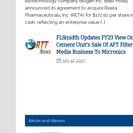
Biotechnology company Biogen Inc. (BIIB) Friday
announced its agreement to acquire Reata
Pharmaceuticals, Inc. (RETA) for $172.50 per share i
cash, reflecting an enterprise value […]
FLSmidth Updates FY23 View O
Cement Unit's Sale Of AFT Filter
Media Business To Micronics
July 14, 2023
Bitcoin and Altcoins