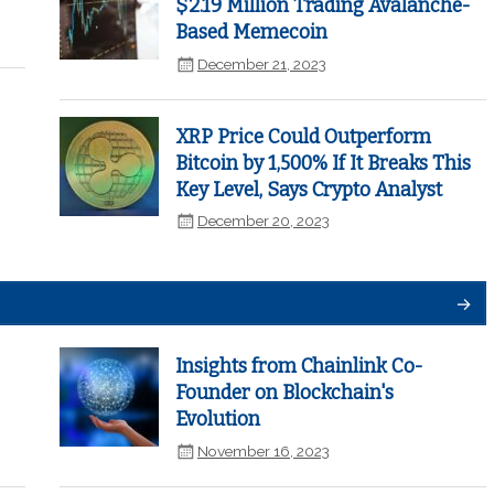
$2.19 Million Trading Avalanche-
Based Memecoin
December 21, 2023
XRP Price Could Outperform
Bitcoin by 1,500% If It Breaks This
Key Level, Says Crypto Analyst
December 20, 2023
Insights from Chainlink Co-
Founder on Blockchain's
Evolution
November 16, 2023