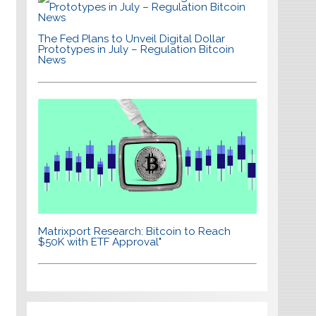
The Fed Plans to Unveil Digital Dollar
Prototypes in July – Regulation Bitcoin
News
Matrixport Research: Bitcoin to Reach
$50K with ETF Approval"