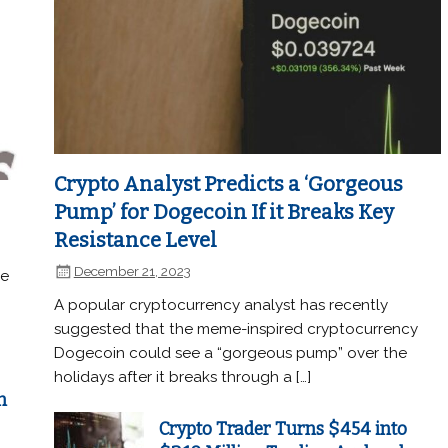
Crypto Analyst Predicts a ‘Gorgeous
Pump’ for Dogecoin If it Breaks Key
Resistance Level
December 21, 2023
he
A popular cryptocurrency analyst has recently
suggested that the meme-inspired cryptocurrency
Dogecoin could see a “gorgeous pump” over the
holidays after it breaks through a […]
n
Crypto Trader Turns $454 into