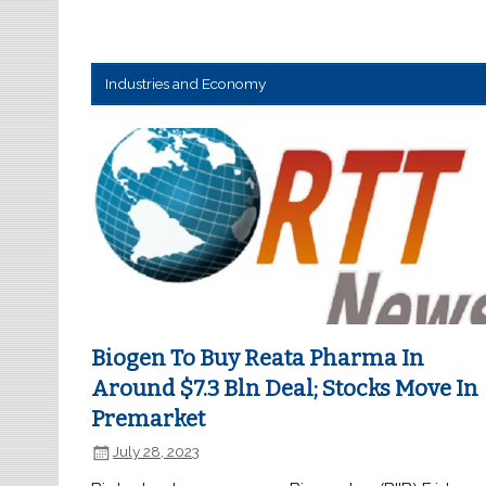
Industries and Economy
Biogen To Buy Reata Pharma In
Around $7.3 Bln Deal; Stocks Move In
Premarket
July 28, 2023