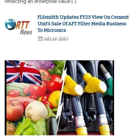
reflecting an enterprise value […]
FLSmidth Updates FY23 View On Cement
Unit's Sale Of AFT Filter Media Business
To Micronics
July 14, 2023