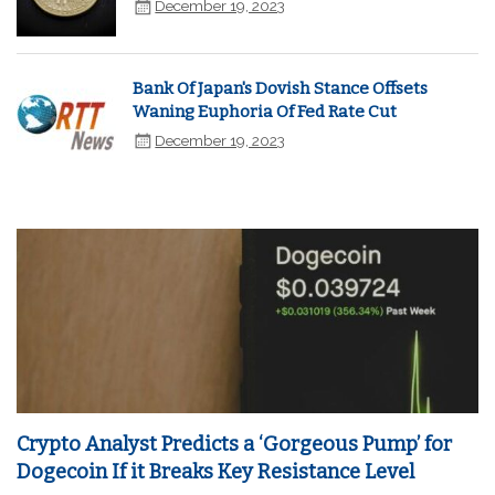
December 19, 2023
Bank Of Japan's Dovish Stance Offsets
Waning Euphoria Of Fed Rate Cut
December 19, 2023
Crypto Analyst Predicts a ‘Gorgeous Pump’ for
Dogecoin If it Breaks Key Resistance Level