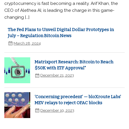
cryptocurrency is fast becoming a reality. Arif Khan, the
CEO of Alethea AI, is leading the charge in this game-
changing […]
The Fed Plans to Unveil Digital Dollar Prototypes in
July – Regulation Bitcoin News
March 28, 2024
Matrixport Research: Bitcoin to Reach
$50K with ETF Approval"
December 21, 2023
‘Concerning precedent’ — bloXroute Labs'
MEV relays to reject OFAC blocks
December 19, 2023