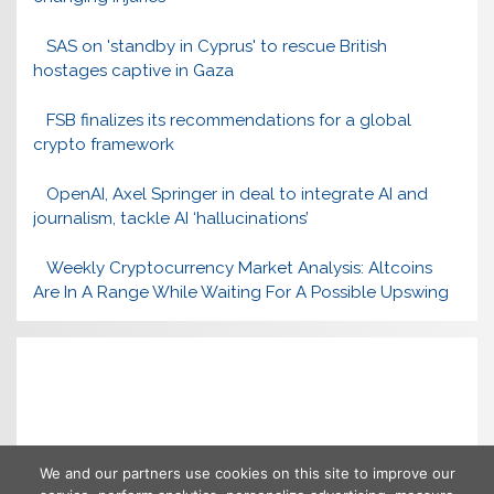
SAS on 'standby in Cyprus' to rescue British
hostages captive in Gaza
FSB finalizes its recommendations for a global
crypto framework
OpenAI, Axel Springer in deal to integrate AI and
journalism, tackle AI ‘hallucinations’
Weekly Cryptocurrency Market Analysis: Altcoins
Are In A Range While Waiting For A Possible Upswing
We and our partners use cookies on this site to improve our