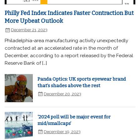
Philly Fed Index Indicates Faster Contraction But
More Upbeat Outlook
December 21, 2023
Philadelphia-area manufacturing activity unexpectedly
contracted at an accelerated rate in the month of
December, according to a report released by the Federal
Reserve Bank of […]
Panda Optics: UK sports eyewear brand
that’s shades above the rest
December 20, 2023
‘2024 poll will be major event for
mid/smallcaps’
December 19, 2023