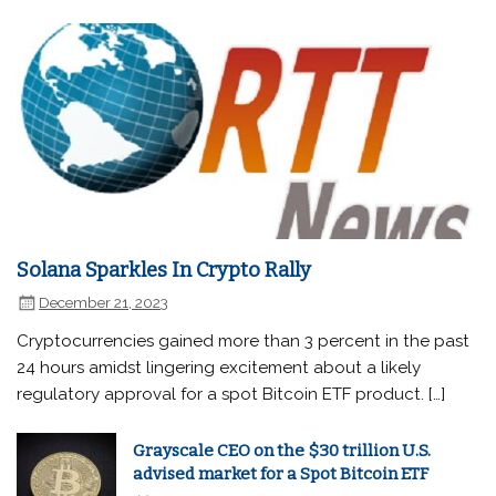
Solana Sparkles In Crypto Rally
December 21, 2023
Cryptocurrencies gained more than 3 percent in the past
24 hours amidst lingering excitement about a likely
regulatory approval for a spot Bitcoin ETF product. […]
Grayscale CEO on the $30 trillion U.S.
advised market for a Spot Bitcoin ETF