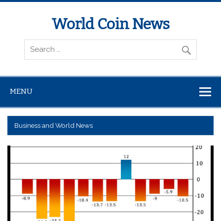
World Coin News
wcoinnews.com
MENU
Business and World News