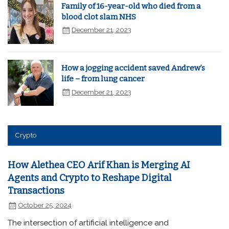
Family of 16-year-old who died from a
blood clot slam NHS
December 21, 2023
How a jogging accident saved Andrew’s
life – from lung cancer
December 21, 2023
Crypto
How Alethea CEO Arif Khan is Merging AI
Agents and Crypto to Reshape Digital
Transactions
October 25, 2024
The intersection of artificial intelligence and