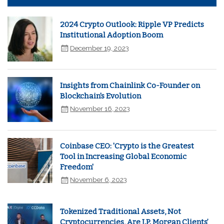
2024 Crypto Outlook: Ripple VP Predicts
Institutional Adoption Boom
December 19, 2023
Insights from Chainlink Co-Founder on
Blockchain's Evolution
November 16, 2023
Coinbase CEO: 'Crypto is the Greatest
Tool in Increasing Global Economic
Freedom'
November 6, 2023
Tokenized Traditional Assets, Not
Cryptocurrencies, Are J.P. Morgan Clients’