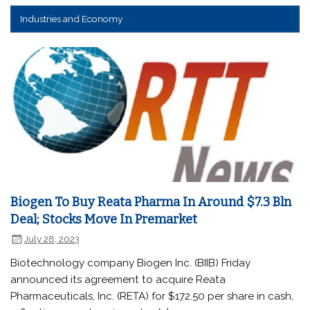
Industries and Economy
Biogen To Buy Reata Pharma In Around $7.3 Bln
Deal; Stocks Move In Premarket
July 28, 2023
Biotechnology company Biogen Inc. (BIIB) Friday
announced its agreement to acquire Reata
Pharmaceuticals, Inc. (RETA) for $172.50 per share in cash,