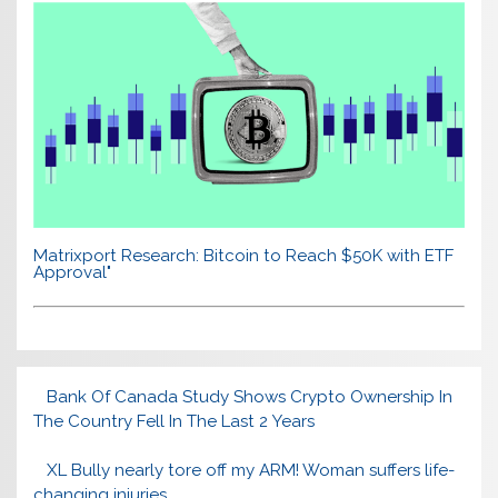
Matrixport Research: Bitcoin to Reach $50K with ETF
Approval"
Bank Of Canada Study Shows Crypto Ownership In
The Country Fell In The Last 2 Years
XL Bully nearly tore off my ARM! Woman suffers life-
changing injuries