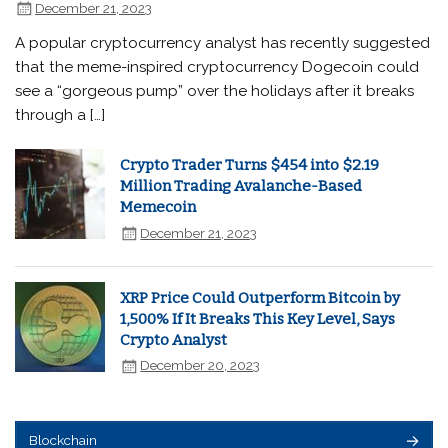
December 21, 2023
A popular cryptocurrency analyst has recently suggested
that the meme-inspired cryptocurrency Dogecoin could
see a “gorgeous pump” over the holidays after it breaks
through a […]
Crypto Trader Turns $454 into $2.19
Million Trading Avalanche-Based
Memecoin
December 21, 2023
XRP Price Could Outperform Bitcoin by
1,500% If It Breaks This Key Level, Says
Crypto Analyst
December 20, 2023
Blockchain