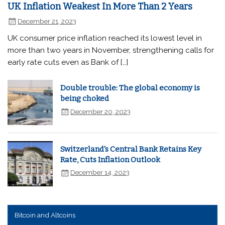
UK Inflation Weakest In More Than 2 Years
December 21, 2023
UK consumer price inflation reached its lowest level in
more than two years in November, strengthening calls for
early rate cuts even as Bank of […]
Double trouble: The global economy is
being choked
December 20, 2023
Switzerland's Central Bank Retains Key
Rate, Cuts Inflation Outlook
December 14, 2023
Bitcoin and Altcoins