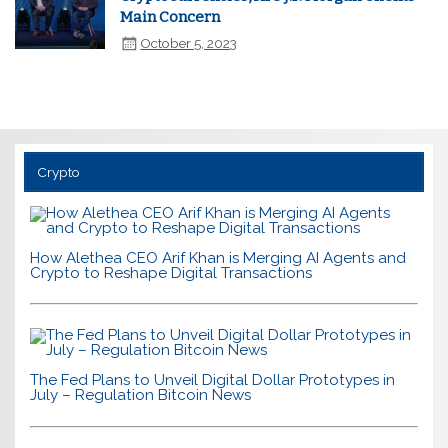
Main Concern
October 5, 2023
Crypto
How Alethea CEO Arif Khan is Merging AI Agents and
Crypto to Reshape Digital Transactions
The Fed Plans to Unveil Digital Dollar Prototypes in
July – Regulation Bitcoin News