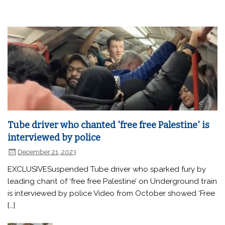
Tube driver who chanted 'free free Palestine' is
interviewed by police
December 21, 2023
EXCLUSIVESuspended Tube driver who sparked fury by
leading chant of ‘free free Palestine’ on Underground train
is interviewed by police Video from October showed ‘Free
[…]