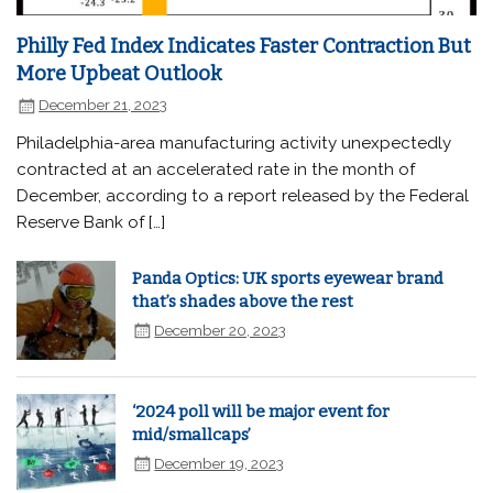
Philly Fed Index Indicates Faster Contraction But
More Upbeat Outlook
December 21, 2023
Philadelphia-area manufacturing activity unexpectedly
contracted at an accelerated rate in the month of
December, according to a report released by the Federal
Reserve Bank of […]
Panda Optics: UK sports eyewear brand
that’s shades above the rest
December 20, 2023
‘2024 poll will be major event for
mid/smallcaps’
December 19, 2023