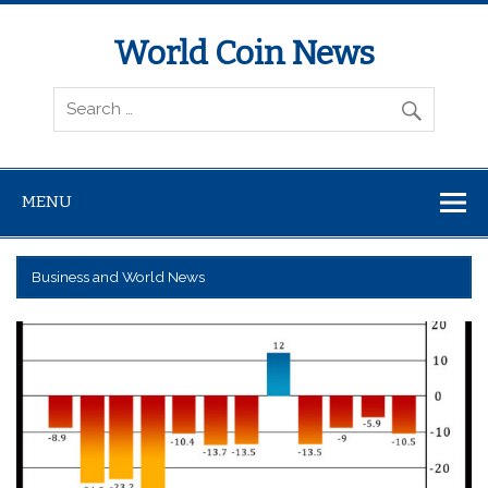
World Coin News
wcoinnews.com
MENU
Business and World News