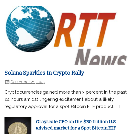
Solana Sparkles In Crypto Rally
December 21, 2023
Cryptocurrencies gained more than 3 percent in the past
24 hours amidst lingering excitement about a likely
regulatory approval for a spot Bitcoin ETF product. […]
Grayscale CEO on the $30 trillion U.S.
advised market for a Spot Bitcoin ETF