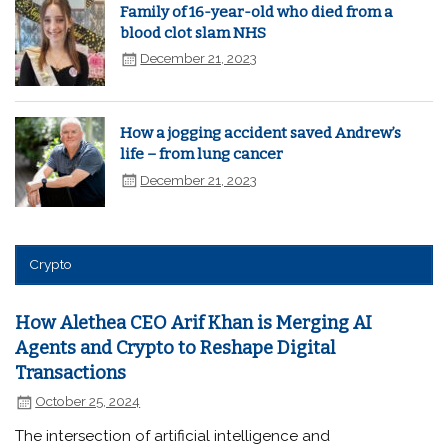
Family of 16-year-old who died from a
blood clot slam NHS
December 21, 2023
How a jogging accident saved Andrew’s
life – from lung cancer
December 21, 2023
Crypto
How Alethea CEO Arif Khan is Merging AI
Agents and Crypto to Reshape Digital
Transactions
October 25, 2024
The intersection of artificial intelligence and