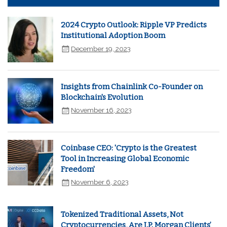
2024 Crypto Outlook: Ripple VP Predicts
Institutional Adoption Boom
December 19, 2023
Insights from Chainlink Co-Founder on
Blockchain's Evolution
November 16, 2023
Coinbase CEO: 'Crypto is the Greatest
Tool in Increasing Global Economic
Freedom'
November 6, 2023
Tokenized Traditional Assets, Not
Cryptocurrencies, Are J.P. Morgan Clients’