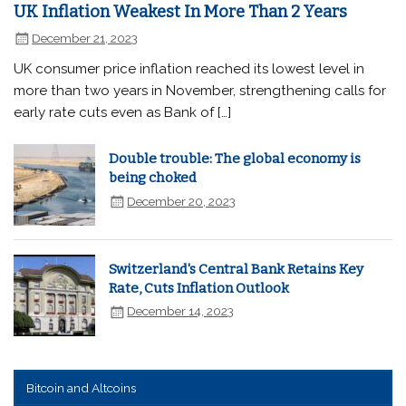
UK Inflation Weakest In More Than 2 Years
December 21, 2023
UK consumer price inflation reached its lowest level in
more than two years in November, strengthening calls for
early rate cuts even as Bank of […]
Double trouble: The global economy is
being choked
December 20, 2023
Switzerland's Central Bank Retains Key
Rate, Cuts Inflation Outlook
December 14, 2023
Bitcoin and Altcoins