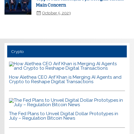
Main Concern
October 5, 2023
Crypto
How Alethea CEO Arif Khan is Merging AI Agents and
Crypto to Reshape Digital Transactions
The Fed Plans to Unveil Digital Dollar Prototypes in
July – Regulation Bitcoin News