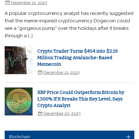
December 21, 2023
A popular cryptocurrency analyst has recently suggested
that the meme-inspired cryptocurrency Dogecoin could
see a “gorgeous pump” over the holidays after it breaks
through a […]
Crypto Trader Turns $454 into $2.19
Million Trading Avalanche-Based
Memecoin
December 21, 2023
XRP Price Could Outperform Bitcoin by
1,500% If It Breaks This Key Level, Says
Crypto Analyst
December 20, 2023
Blockchain