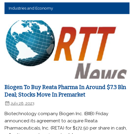
Industries and Economy
Biogen To Buy Reata Pharma In Around $7.3 Bln
Deal; Stocks Move In Premarket
July 28, 2023
Biotechnology company Biogen Inc. (BIIB) Friday
announced its agreement to acquire Reata
Pharmaceuticals, Inc. (RETA) for $172.50 per share in cash,