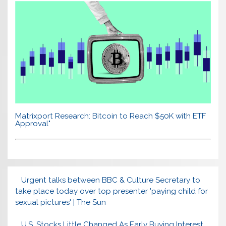
Matrixport Research: Bitcoin to Reach $50K with ETF
Approval"
Urgent talks between BBC & Culture Secretary to
take place today over top presenter 'paying child for
sexual pictures' | The Sun
U.S. Stocks Little Changed As Early Buying Interest