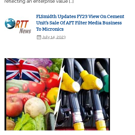
reflecting an enterprise value […]
FLSmidth Updates FY23 View On Cement
Unit's Sale Of AFT Filter Media Business
To Micronics
July 14, 2023