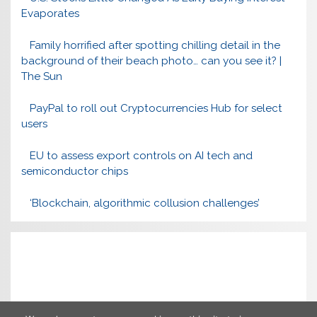
Evaporates
Family horrified after spotting chilling detail in the
background of their beach photo… can you see it? |
The Sun
PayPal to roll out Cryptocurrencies Hub for select
users
EU to assess export controls on AI tech and
semiconductor chips
‘Blockchain, algorithmic collusion challenges’