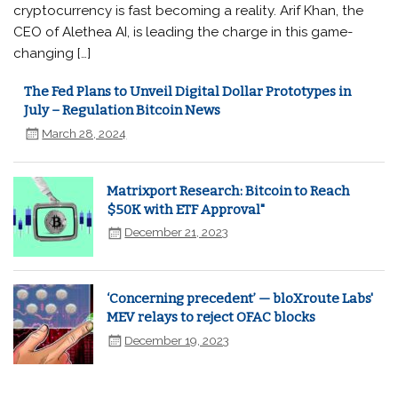
cryptocurrency is fast becoming a reality. Arif Khan, the
CEO of Alethea AI, is leading the charge in this game-
changing […]
The Fed Plans to Unveil Digital Dollar Prototypes in
July – Regulation Bitcoin News
March 28, 2024
Matrixport Research: Bitcoin to Reach
$50K with ETF Approval"
December 21, 2023
‘Concerning precedent’ — bloXroute Labs'
MEV relays to reject OFAC blocks
December 19, 2023