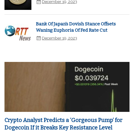
December 19, 2023
Bank Of Japan's Dovish Stance Offsets
Waning Euphoria Of Fed Rate Cut
December 19, 2023
Crypto Analyst Predicts a ‘Gorgeous Pump’ for
Dogecoin If it Breaks Key Resistance Level