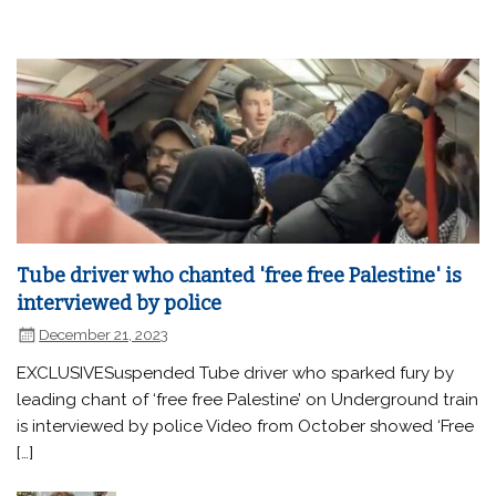
Tube driver who chanted 'free free Palestine' is
interviewed by police
December 21, 2023
EXCLUSIVESuspended Tube driver who sparked fury by
leading chant of ‘free free Palestine’ on Underground train
is interviewed by police Video from October showed ‘Free
[…]