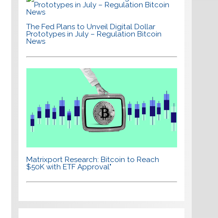
The Fed Plans to Unveil Digital Dollar
Prototypes in July – Regulation Bitcoin
News
Matrixport Research: Bitcoin to Reach
$50K with ETF Approval"