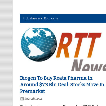
Industries and Economy
Biogen To Buy Reata Pharma In
Around $7.3 Bln Deal; Stocks Move In
Premarket
July 28, 2023