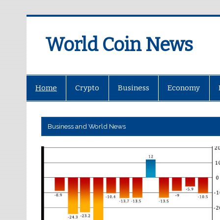
World Coin News
wcoinnews.com
Home
Crypto
Business
Economy
Business and World News