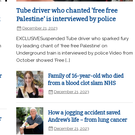
Tube driver who chanted 'free free
k
Palestine' is interviewed by police
December 21, 2023
EXCLUSIVESuspended Tube driver who sparked fury
n
by leading chant of ‘free free Palestine’ on
Underground train is interviewed by police Video from
October showed ‘Free […]
r
Family of 16-year-old who died
from a blood clot slam NHS
December 21, 2023
How a jogging accident saved
r
Andrew’s life – from lung cancer
December 21, 2023