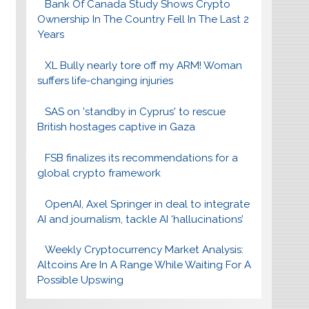
Bank Of Canada Study Shows Crypto
Ownership In The Country Fell In The Last 2
Years
XL Bully nearly tore off my ARM! Woman
suffers life-changing injuries
SAS on 'standby in Cyprus' to rescue
British hostages captive in Gaza
FSB finalizes its recommendations for a
global crypto framework
OpenAI, Axel Springer in deal to integrate
AI and journalism, tackle AI ‘hallucinations’
Weekly Cryptocurrency Market Analysis:
Altcoins Are In A Range While Waiting For A
Possible Upswing