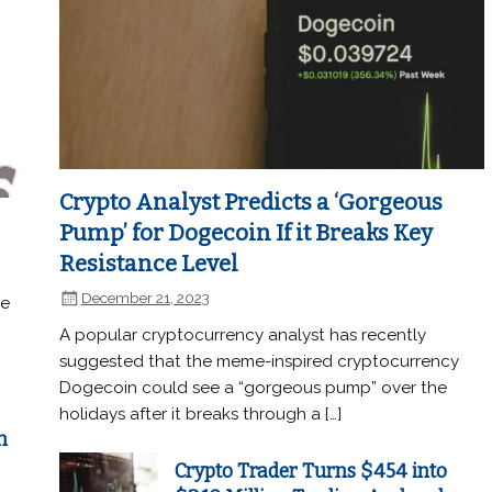
Crypto Analyst Predicts a ‘Gorgeous
Pump’ for Dogecoin If it Breaks Key
Resistance Level
December 21, 2023
he
A popular cryptocurrency analyst has recently
suggested that the meme-inspired cryptocurrency
Dogecoin could see a “gorgeous pump” over the
holidays after it breaks through a […]
n
Crypto Trader Turns $454 into