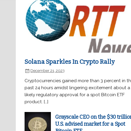
Solana Sparkles In Crypto Rally
December 21, 2023
Cryptocurrencies gained more than 3 percent in t
past 24 hours amidst lingering excitement about a
likely regulatory approval for a spot Bitcoin ETF
product. […]
Grayscale CEO on the $30 trillio
U.S. advised market for a Spot