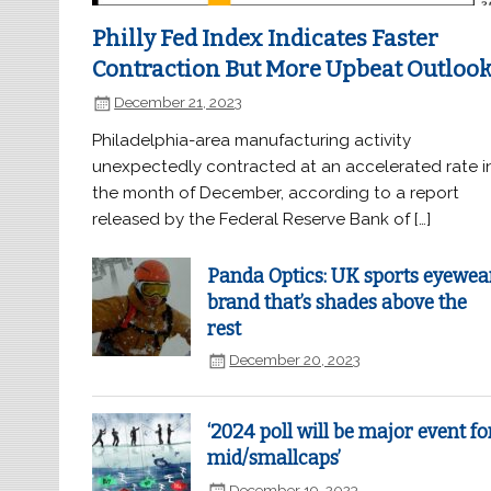
Philly Fed Index Indicates Faster
Contraction But More Upbeat Outloo
December 21, 2023
Philadelphia-area manufacturing activity
unexpectedly contracted at an accelerated rate i
the month of December, according to a report
released by the Federal Reserve Bank of […]
Panda Optics: UK sports eyewea
brand that’s shades above the
rest
December 20, 2023
‘2024 poll will be major event fo
mid/smallcaps’
December 19, 2023