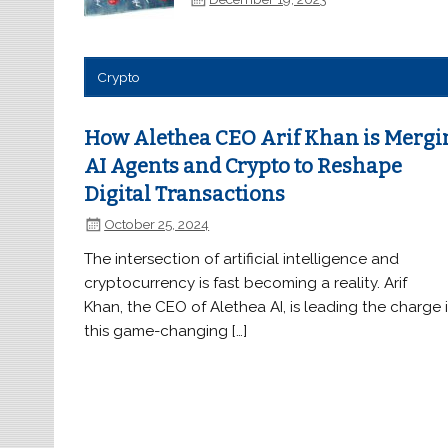
Crypto
How Alethea CEO Arif Khan is Mergi
AI Agents and Crypto to Reshape
Digital Transactions
October 25, 2024
The intersection of artificial intelligence and
cryptocurrency is fast becoming a reality. Arif
Khan, the CEO of Alethea AI, is leading the charge 
this game-changing […]