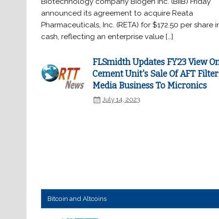
Biotechnology company Biogen Inc. (BIIB) Friday
announced its agreement to acquire Reata
Pharmaceuticals, Inc. (RETA) for $172.50 per share i
cash, reflecting an enterprise value […]
FLSmidth Updates FY23 View O
Cement Unit's Sale Of AFT Filter
Media Business To Micronics
July 14, 2023
Bitcoin and Altcoins