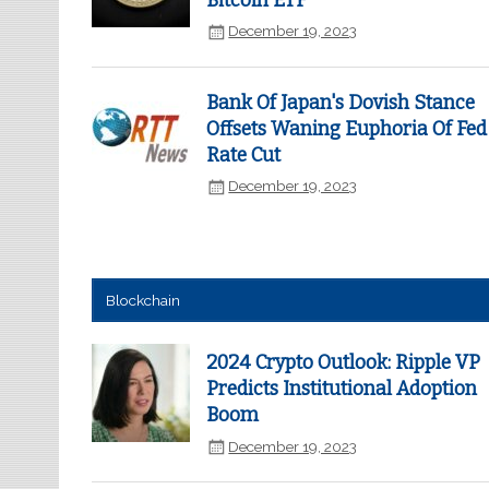
Bitcoin ETF
December 19, 2023
Bank Of Japan's Dovish Stance
Offsets Waning Euphoria Of Fed
Rate Cut
December 19, 2023
Blockchain
2024 Crypto Outlook: Ripple VP
Predicts Institutional Adoption
Boom
December 19, 2023