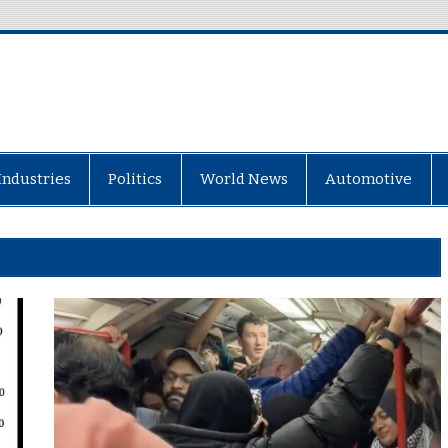
Industries
Politics
World News
Automotive