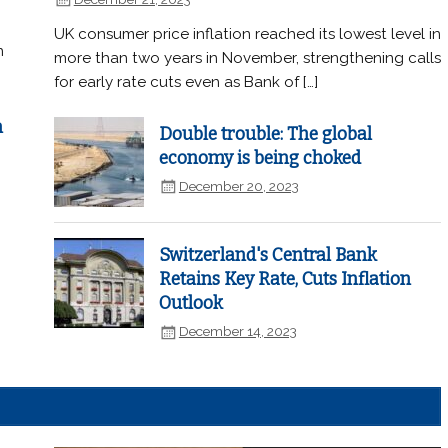
UK consumer price inflation reached its lowest level in
n
more than two years in November, strengthening calls
for early rate cuts even as Bank of […]
n
Double trouble: The global
economy is being choked
December 20, 2023
Switzerland's Central Bank
Retains Key Rate, Cuts Inflation
Outlook
December 14, 2023