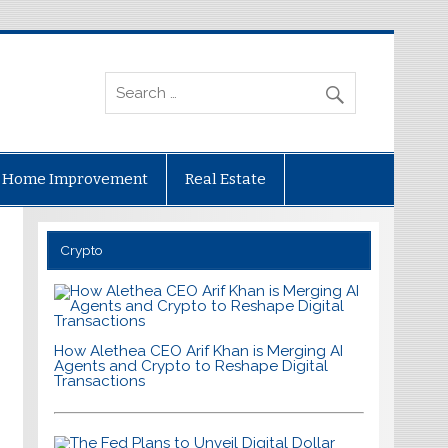
Home Improvement
Real Estate
Crypto
How Alethea CEO Arif Khan is Merging AI
Agents and Crypto to Reshape Digital
Transactions