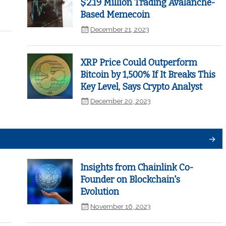
$2.19 Million Trading Avalanche-
Based Memecoin
December 21, 2023
XRP Price Could Outperform
Bitcoin by 1,500% If It Breaks This
Key Level, Says Crypto Analyst
December 20, 2023
Insights from Chainlink Co-
Founder on Blockchain's
Evolution
November 16, 2023