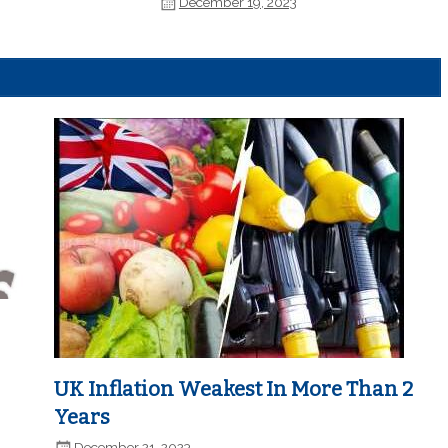
December 19, 2023
UK Inflation Weakest In More Than 2
Years
December 21, 2023