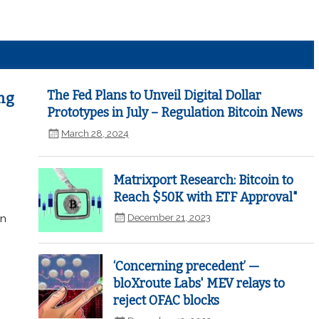
The Fed Plans to Unveil Digital Dollar
ng
Prototypes in July – Regulation Bitcoin News
March 28, 2024
Matrixport Research: Bitcoin to
Reach $50K with ETF Approval"
December 21, 2023
in
‘Concerning precedent’ —
bloXroute Labs' MEV relays to
reject OFAC blocks