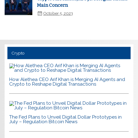
Main Concern
October 5, 2023
Crypto
How Alethea CEO Arif Khan is Merging AI Agents and
Crypto to Reshape Digital Transactions
The Fed Plans to Unveil Digital Dollar Prototypes in
July – Regulation Bitcoin News