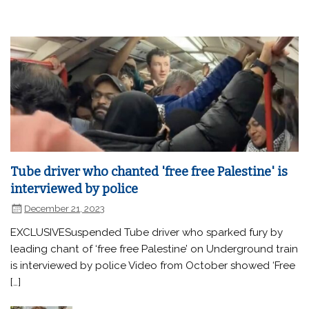
Tube driver who chanted 'free free Palestine' is
interviewed by police
December 21, 2023
EXCLUSIVESuspended Tube driver who sparked fury by
leading chant of ‘free free Palestine’ on Underground train
is interviewed by police Video from October showed ‘Free
[…]