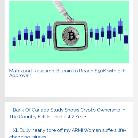
Matrixport Research: Bitcoin to Reach $50K with ETF
Approval"
Bank Of Canada Study Shows Crypto Ownership In
The Country Fell In The Last 2 Years
XL Bully nearly tore off my ARM! Woman suffers life-
changing injuries