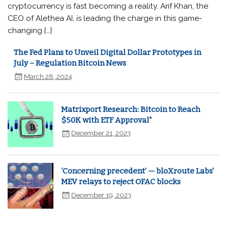
cryptocurrency is fast becoming a reality. Arif Khan, the
CEO of Alethea AI, is leading the charge in this game-
changing […]
The Fed Plans to Unveil Digital Dollar Prototypes in
July – Regulation Bitcoin News
March 28, 2024
Matrixport Research: Bitcoin to Reach
$50K with ETF Approval"
December 21, 2023
‘Concerning precedent’ — bloXroute Labs'
MEV relays to reject OFAC blocks
December 19, 2023