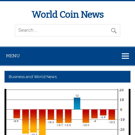
World Coin News
wcoinnews.com
MENU
Business and World News