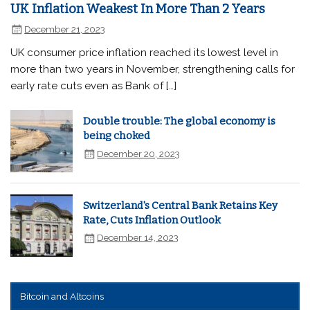
UK Inflation Weakest In More Than 2 Years
December 21, 2023
UK consumer price inflation reached its lowest level in
more than two years in November, strengthening calls for
early rate cuts even as Bank of […]
Double trouble: The global economy is
being choked
December 20, 2023
Switzerland's Central Bank Retains Key
Rate, Cuts Inflation Outlook
December 14, 2023
Bitcoin and Altcoins