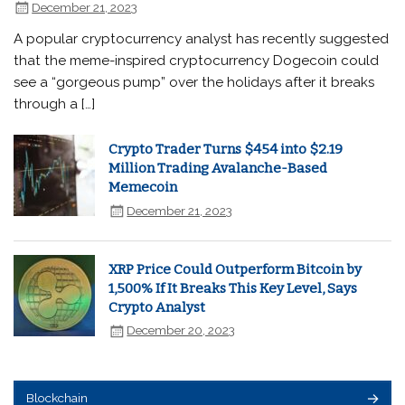
December 21, 2023
A popular cryptocurrency analyst has recently suggested
that the meme-inspired cryptocurrency Dogecoin could
see a “gorgeous pump” over the holidays after it breaks
through a […]
Crypto Trader Turns $454 into $2.19
Million Trading Avalanche-Based
Memecoin
December 21, 2023
XRP Price Could Outperform Bitcoin by
1,500% If It Breaks This Key Level, Says
Crypto Analyst
December 20, 2023
Blockchain