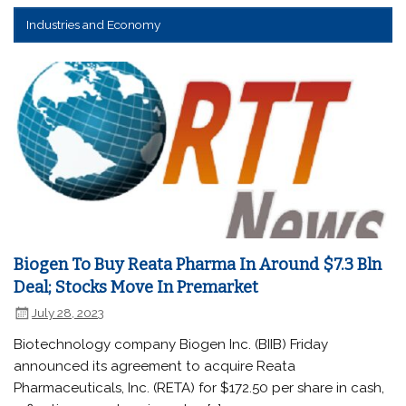
Industries and Economy
Biogen To Buy Reata Pharma In Around $7.3 Bln
Deal; Stocks Move In Premarket
July 28, 2023
Biotechnology company Biogen Inc. (BIIB) Friday
announced its agreement to acquire Reata
Pharmaceuticals, Inc. (RETA) for $172.50 per share in cash,