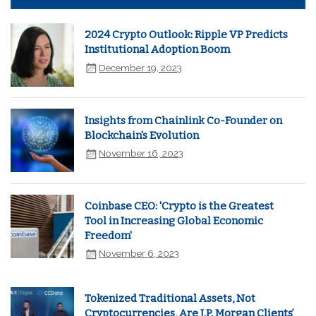
2024 Crypto Outlook: Ripple VP Predicts
Institutional Adoption Boom
December 19, 2023
Insights from Chainlink Co-Founder on
Blockchain's Evolution
November 16, 2023
Coinbase CEO: 'Crypto is the Greatest
Tool in Increasing Global Economic
Freedom'
November 6, 2023
Tokenized Traditional Assets, Not
Cryptocurrencies, Are J.P. Morgan Clients’