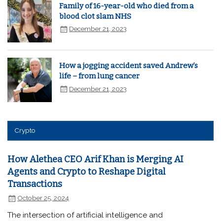
Family of 16-year-old who died from a
blood clot slam NHS
December 21, 2023
How a jogging accident saved Andrew’s
life – from lung cancer
December 21, 2023
Crypto
How Alethea CEO Arif Khan is Merging AI
Agents and Crypto to Reshape Digital
Transactions
October 25, 2024
The intersection of artificial intelligence and