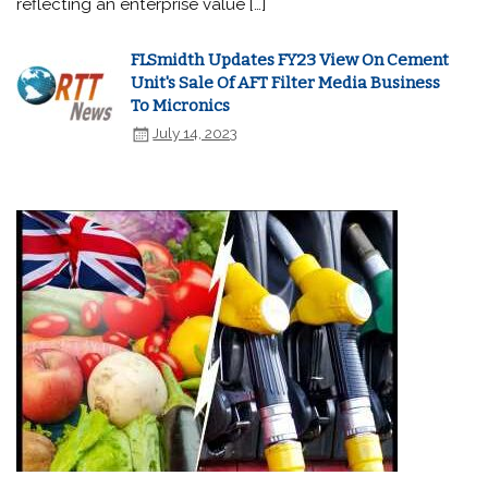
reflecting an enterprise value […]
FLSmidth Updates FY23 View On Cement
Unit's Sale Of AFT Filter Media Business
To Micronics
July 14, 2023