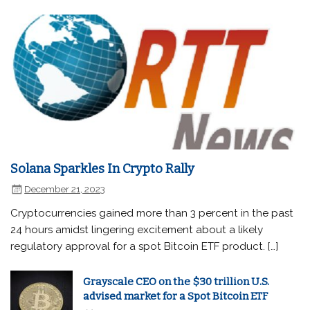
Solana Sparkles In Crypto Rally
December 21, 2023
Cryptocurrencies gained more than 3 percent in the past
24 hours amidst lingering excitement about a likely
regulatory approval for a spot Bitcoin ETF product. […]
Grayscale CEO on the $30 trillion U.S.
advised market for a Spot Bitcoin ETF