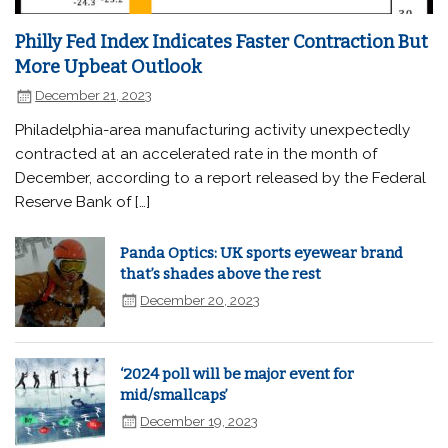
Philly Fed Index Indicates Faster Contraction But
More Upbeat Outlook
December 21, 2023
Philadelphia-area manufacturing activity unexpectedly
contracted at an accelerated rate in the month of
December, according to a report released by the Federal
Reserve Bank of […]
Panda Optics: UK sports eyewear brand
that’s shades above the rest
December 20, 2023
‘2024 poll will be major event for
mid/smallcaps’
December 19, 2023