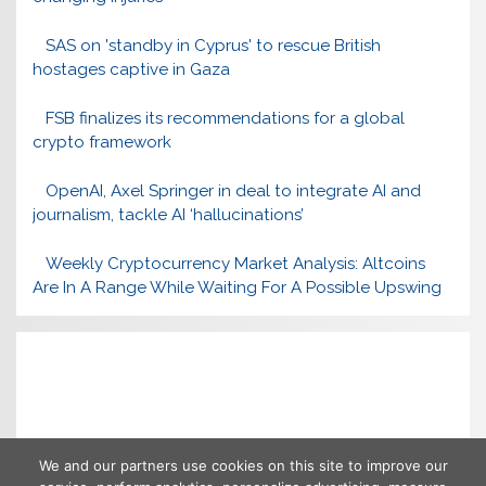
SAS on 'standby in Cyprus' to rescue British
hostages captive in Gaza
FSB finalizes its recommendations for a global
crypto framework
OpenAI, Axel Springer in deal to integrate AI and
journalism, tackle AI ‘hallucinations’
Weekly Cryptocurrency Market Analysis: Altcoins
Are In A Range While Waiting For A Possible Upswing
We and our partners use cookies on this site to improve our