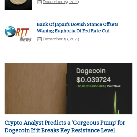
December 19, 2023
Bank Of Japan's Dovish Stance Offsets
Waning Euphoria Of Fed Rate Cut
December 19, 2023
Crypto Analyst Predicts a ‘Gorgeous Pump’ for
Dogecoin If it Breaks Key Resistance Level