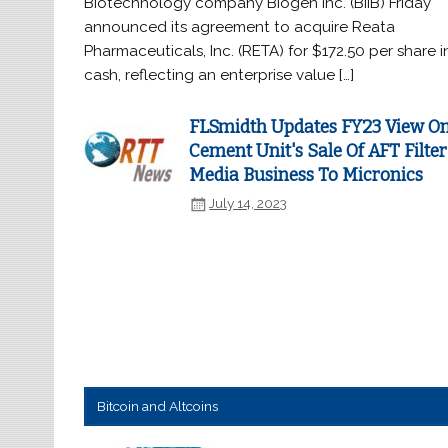
Biotechnology company Biogen Inc. (BIIB) Friday
announced its agreement to acquire Reata
Pharmaceuticals, Inc. (RETA) for $172.50 per share i
cash, reflecting an enterprise value […]
FLSmidth Updates FY23 View O
Cement Unit's Sale Of AFT Filter
Media Business To Micronics
July 14, 2023
Bitcoin and Altcoins