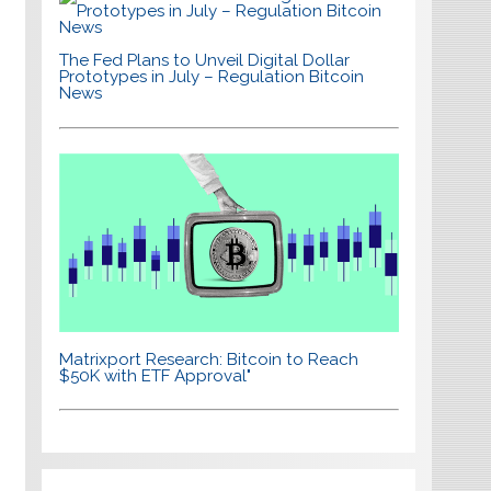
The Fed Plans to Unveil Digital Dollar
Prototypes in July – Regulation Bitcoin
News
Matrixport Research: Bitcoin to Reach
$50K with ETF Approval"