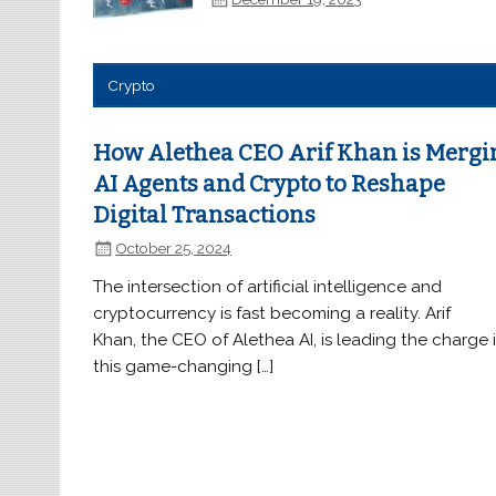
Crypto
How Alethea CEO Arif Khan is Mergi
AI Agents and Crypto to Reshape
Digital Transactions
October 25, 2024
The intersection of artificial intelligence and
cryptocurrency is fast becoming a reality. Arif
Khan, the CEO of Alethea AI, is leading the charge 
this game-changing […]