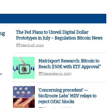
The Fed Plans to Unveil Digital Dollar
ng
Prototypes in July – Regulation Bitcoin News
March 28, 2024
Matrixport Research: Bitcoin to
Reach $50K with ETF Approval"
December 21, 2023
in
‘Concerning precedent’ —
bloXroute Labs' MEV relays to
reject OFAC blocks