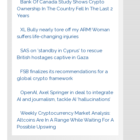
Bank Of Canada Study Shows Crypto
Ownership In The Country Fell In The Last 2
Years
XL Bully nearly tore off my ARM! Woman
suffers life-changing injuries
SAS on 'standby in Cyprus' to rescue
British hostages captive in Gaza
FSB finalizes its recommendations for a
global crypto framework
OpenAI, Axel Springer in deal to integrate
AI and journalism, tackle AI ‘hallucinations’
Weekly Cryptocurrency Market Analysis:
Altcoins Are In A Range While Waiting For A
Possible Upswing