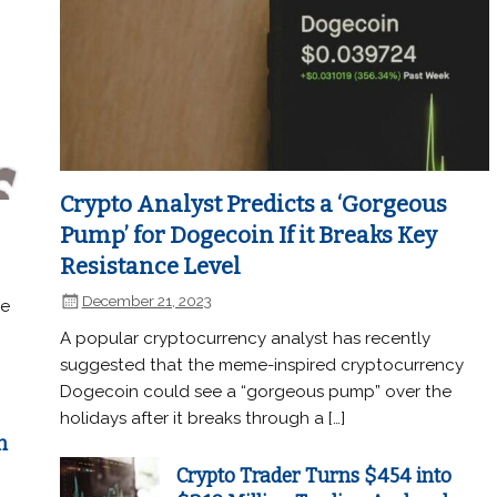
Crypto Analyst Predicts a ‘Gorgeous
Pump’ for Dogecoin If it Breaks Key
Resistance Level
December 21, 2023
he
A popular cryptocurrency analyst has recently
suggested that the meme-inspired cryptocurrency
Dogecoin could see a “gorgeous pump” over the
holidays after it breaks through a […]
n
Crypto Trader Turns $454 into