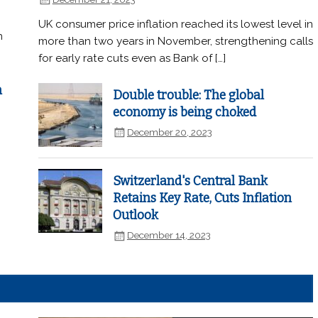
UK consumer price inflation reached its lowest level in
n
more than two years in November, strengthening calls
for early rate cuts even as Bank of […]
n
Double trouble: The global
economy is being choked
December 20, 2023
Switzerland's Central Bank
Retains Key Rate, Cuts Inflation
Outlook
December 14, 2023