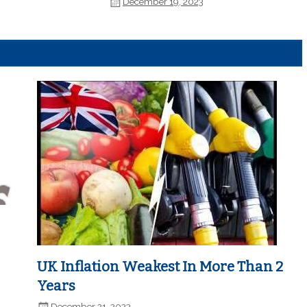
December 19, 2023
UK Inflation Weakest In More Than 2
Years
December 21, 2023