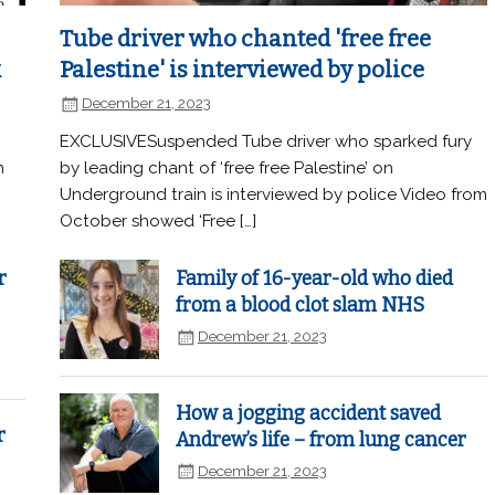
Tube driver who chanted 'free free
k
Palestine' is interviewed by police
December 21, 2023
EXCLUSIVESuspended Tube driver who sparked fury
n
by leading chant of ‘free free Palestine’ on
Underground train is interviewed by police Video from
October showed ‘Free […]
r
Family of 16-year-old who died
from a blood clot slam NHS
December 21, 2023
How a jogging accident saved
r
Andrew’s life – from lung cancer
December 21, 2023