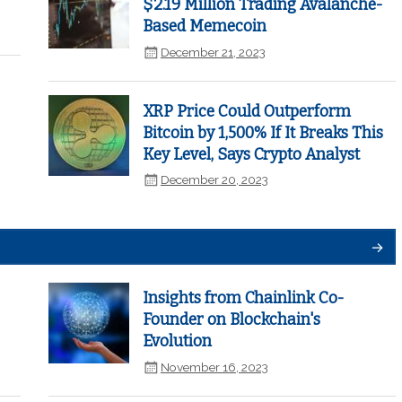
$2.19 Million Trading Avalanche-
Based Memecoin
December 21, 2023
XRP Price Could Outperform
Bitcoin by 1,500% If It Breaks This
Key Level, Says Crypto Analyst
December 20, 2023
Insights from Chainlink Co-
Founder on Blockchain's
Evolution
November 16, 2023