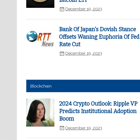
Bitcoin ETF
December 19, 2023
Bank Of Japan's Dovish Stance
Offsets Waning Euphoria Of Fed
Rate Cut
December 19, 2023
Blockchain
2024 Crypto Outlook: Ripple VP
Predicts Institutional Adoption
Boom
December 19, 2023