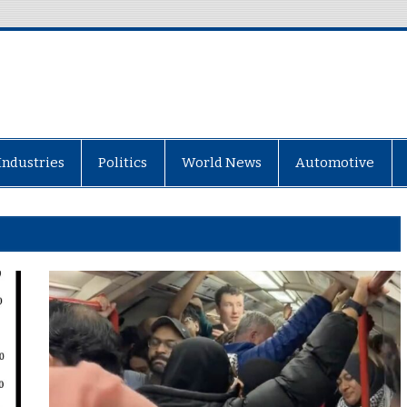
Industries
Politics
World News
Automotive