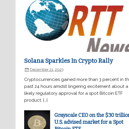
Solana Sparkles In Crypto Rally
December 21, 2023
Cryptocurrencies gained more than 3 percent in t
past 24 hours amidst lingering excitement about a
likely regulatory approval for a spot Bitcoin ETF
product. […]
Grayscale CEO on the $30 trillio
U.S. advised market for a Spot