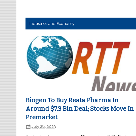
Industries and Economy
Biogen To Buy Reata Pharma In
Around $7.3 Bln Deal; Stocks Move In
Premarket
July 28, 2023