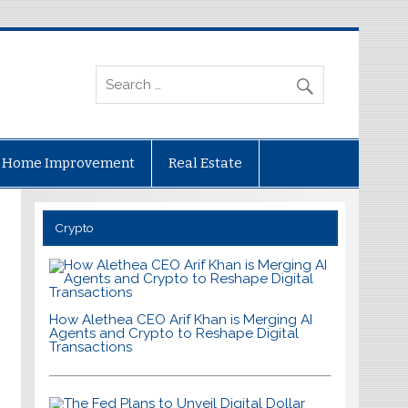
Home Improvement
Real Estate
Crypto
How Alethea CEO Arif Khan is Merging AI
Agents and Crypto to Reshape Digital
Transactions