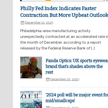
Philly Fed Index Indicates Faster
Contraction But More Upbeat Outloo
December 21, 2023
Philadelphia-area manufacturing activity
unexpectedly contracted at an accelerated rate i
the month of December, according to a report
released by the Federal Reserve Bank of […]
Panda Optics: UK sports eyewea
brand that’s shades above the
rest
December 20, 2023
‘2024 poll will be major event fo
mid/smallcaps’
December 19, 2023