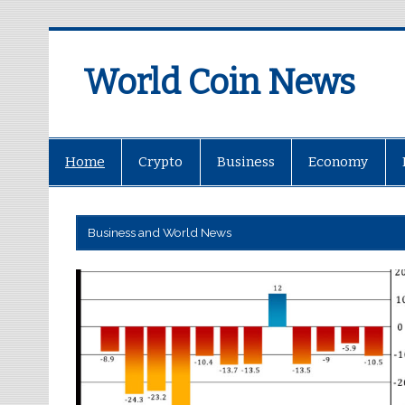
World Coin News
wcoinnews.com
Home
Crypto
Business
Economy
Business and World News