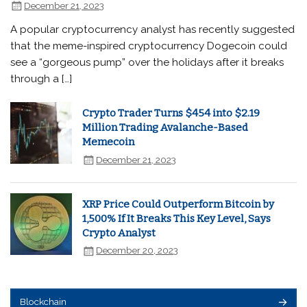
December 21, 2023
A popular cryptocurrency analyst has recently suggested
that the meme-inspired cryptocurrency Dogecoin could
see a “gorgeous pump” over the holidays after it breaks
through a […]
Crypto Trader Turns $454 into $2.19
Million Trading Avalanche-Based
Memecoin
December 21, 2023
XRP Price Could Outperform Bitcoin by
1,500% If It Breaks This Key Level, Says
Crypto Analyst
December 20, 2023
Blockchain