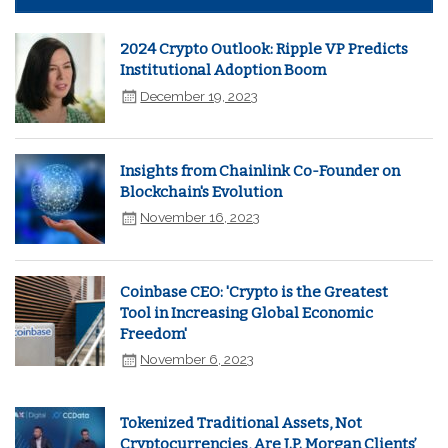
2024 Crypto Outlook: Ripple VP Predicts
Institutional Adoption Boom
December 19, 2023
Insights from Chainlink Co-Founder on
Blockchain's Evolution
November 16, 2023
Coinbase CEO: 'Crypto is the Greatest
Tool in Increasing Global Economic
Freedom'
November 6, 2023
Tokenized Traditional Assets, Not
Cryptocurrencies, Are J.P. Morgan Clients’