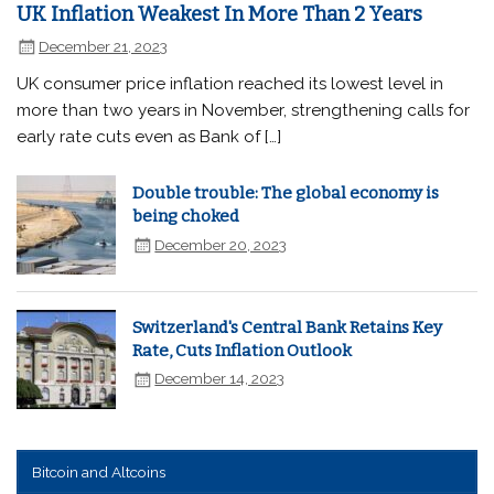
UK Inflation Weakest In More Than 2 Years
December 21, 2023
UK consumer price inflation reached its lowest level in
more than two years in November, strengthening calls for
early rate cuts even as Bank of […]
Double trouble: The global economy is
being choked
December 20, 2023
Switzerland's Central Bank Retains Key
Rate, Cuts Inflation Outlook
December 14, 2023
Bitcoin and Altcoins