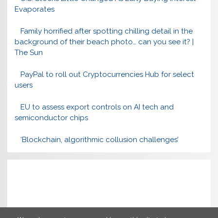
Evaporates
Family horrified after spotting chilling detail in the
background of their beach photo… can you see it? |
The Sun
PayPal to roll out Cryptocurrencies Hub for select
users
EU to assess export controls on AI tech and
semiconductor chips
‘Blockchain, algorithmic collusion challenges’