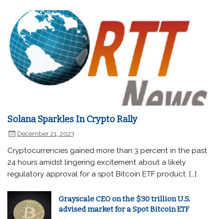
Solana Sparkles In Crypto Rally
December 21, 2023
Cryptocurrencies gained more than 3 percent in the past
24 hours amidst lingering excitement about a likely
regulatory approval for a spot Bitcoin ETF product. […]
Grayscale CEO on the $30 trillion U.S.
advised market for a Spot Bitcoin ETF