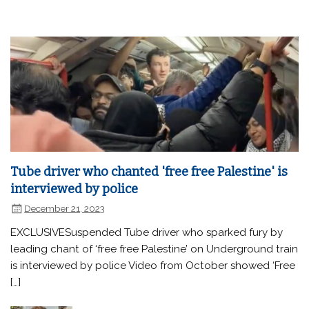
Tube driver who chanted 'free free Palestine' is
interviewed by police
December 21, 2023
EXCLUSIVESuspended Tube driver who sparked fury by
leading chant of ‘free free Palestine’ on Underground train
is interviewed by police Video from October showed ‘Free
[…]