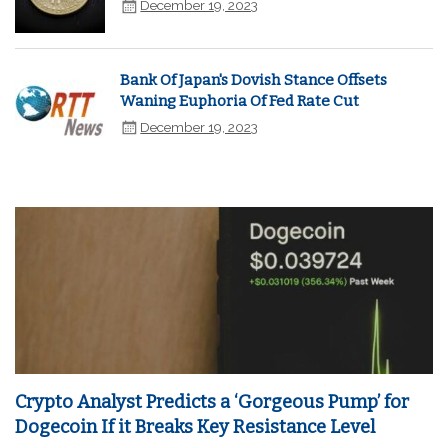
December 19, 2023
Bank Of Japan's Dovish Stance Offsets
Waning Euphoria Of Fed Rate Cut
December 19, 2023
Crypto Analyst Predicts a ‘Gorgeous Pump’ for
Dogecoin If it Breaks Key Resistance Level