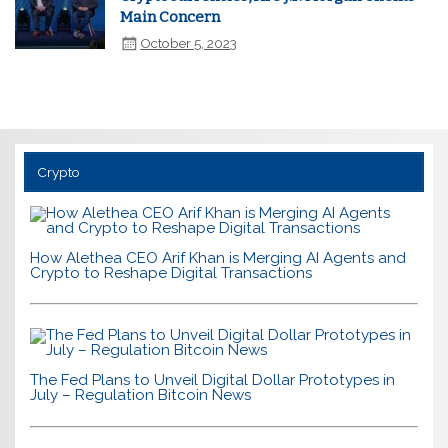
Main Concern
October 5, 2023
Crypto
How Alethea CEO Arif Khan is Merging AI Agents and
Crypto to Reshape Digital Transactions
The Fed Plans to Unveil Digital Dollar Prototypes in
July – Regulation Bitcoin News