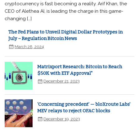
cryptocurrency is fast becoming a reality. Arif Khan, the
CEO of Alethea AI, is leading the charge in this game-
changing […]
The Fed Plans to Unveil Digital Dollar Prototypes in
July – Regulation Bitcoin News
March 28, 2024
Matrixport Research: Bitcoin to Reach
$50K with ETF Approval"
December 21, 2023
‘Concerning precedent’ — bloXroute Labs'
MEV relays to reject OFAC blocks
December 19, 2023