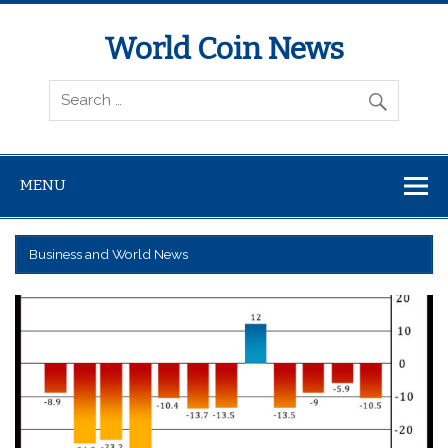
World Coin News
wcoinnews.com
MENU
Business and World News