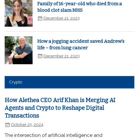
Family of 16-year-old who died from a
blood clot slam NHS
December 21, 2023
How a jogging accident saved Andrew’s
life – from lung cancer
December 21, 2023
Crypto
How Alethea CEO Arif Khan is Merging AI
Agents and Crypto to Reshape Digital
Transactions
October 25, 2024
The intersection of artificial intelligence and