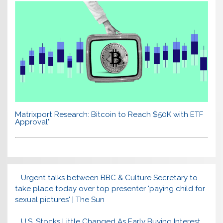
Matrixport Research: Bitcoin to Reach $50K with ETF
Approval"
Urgent talks between BBC & Culture Secretary to
take place today over top presenter 'paying child for
sexual pictures' | The Sun
U.S. Stocks Little Changed As Early Buying Interest