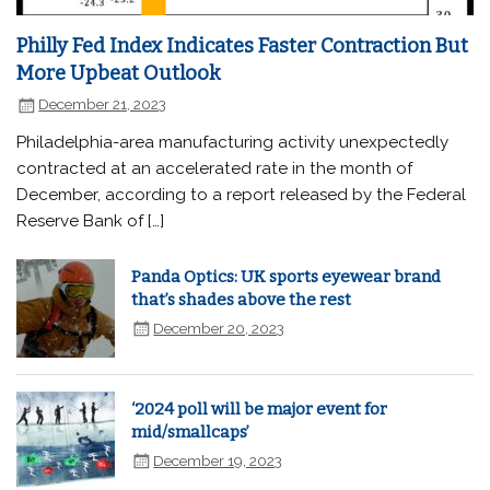
Philly Fed Index Indicates Faster Contraction But
More Upbeat Outlook
December 21, 2023
Philadelphia-area manufacturing activity unexpectedly
contracted at an accelerated rate in the month of
December, according to a report released by the Federal
Reserve Bank of […]
Panda Optics: UK sports eyewear brand
that’s shades above the rest
December 20, 2023
‘2024 poll will be major event for
mid/smallcaps’
December 19, 2023