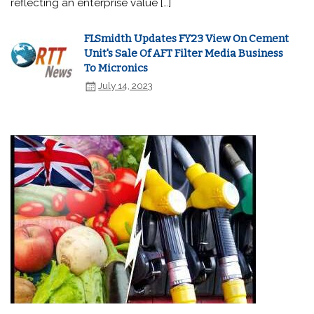
reflecting an enterprise value […]
FLSmidth Updates FY23 View On Cement
Unit's Sale Of AFT Filter Media Business
To Micronics
July 14, 2023