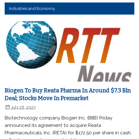
Industries and Economy
Biogen To Buy Reata Pharma In Around $7.3 Bln
Deal; Stocks Move In Premarket
July 28, 2023
Biotechnology company Biogen Inc. (BIIB) Friday
announced its agreement to acquire Reata
Pharmaceuticals, Inc. (RETA) for $172.50 per share in cash,