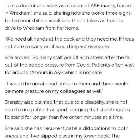
‘I am a doctor and work as a locum at A&E mainly, based
in Wrexham,’ she said, sharing how she works three eight-
to-ten hour shifts a week and that it takes an hour to
drive to Wrexham from her home.
‘We need all hands at the deck and they need me. If I was
not able to carry on, it would impact everyone.’
She added:
‘So many staff are off with stress after the fall
out of the added pressure from Covid. Patients often wait
for around 12 hours in A&E which is not safe.
‘It would be unsafe and unfair to them and there would
be more pressure on my colleagues as well.’
Bransby also claimed that due to a disability, she is not
able to use public transport, alleging that
she struggles
to stand for longer than five or ten minutes at a time.
She said she has ‘recurrent patella dislocations to both
knees’ and ‘two slipped discs in my lower back’. The