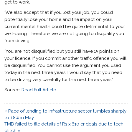
get to work.
‘We also accept that if you lost your job, you could
potentially lose your home and the impact on your
current mental health could be quite detrimental to your
well-being. Therefore, we are not going to disqualify you
from driving.
‘You are not disqualified but you still have 15 points on
your licence. If you commit another traffic offence you will
be disqualified. You cannot use the argument you used
today in the next three years. I would say that you need
to be driving very carefully for the next three years.’
Source:
Read Full Article
Post
« Pace of lending to infrastructure sector tumbles sharply
navigation
to 1.8% in May
TMB failed to file details of Rs 3,610 cr deals due to tech
glitch »