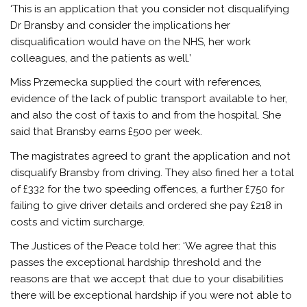
‘This is an application that you consider not disqualifying
Dr Bransby and consider the implications her
disqualification would have on the NHS, her work
colleagues, and the patients as well.’
Miss Przemecka supplied the court with references,
evidence of the lack of public transport available to her,
and also the cost of taxis to and from the hospital. She
said that Bransby earns £500 per week.
The magistrates agreed to grant the application and not
disqualify Bransby from driving. They also fined her a total
of £332 for the two speeding offences, a further £750 for
failing to give driver details and ordered she pay £218 in
costs and victim surcharge.
The Justices of the Peace told her: ‘We agree that this
passes the exceptional hardship threshold and the
reasons are that we accept that due to your disabilities
there will be exceptional hardship if you were not able to