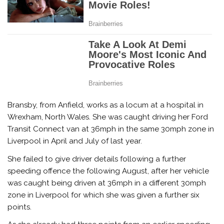
Bransby, from Anfield, works as a locum at a hospital in
Wrexham, North Wales. She was caught driving her Ford
Transit Connect van at 36mph in the same 30mph zone in
Liverpool in April and July of last year.
She failed to give driver details following a further
speeding offence the following August, after her vehicle
was caught being driven at 36mph in a different 30mph
zone in Liverpool for which she was given a further six
points.