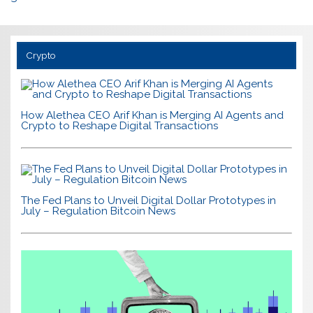
Crypto
How Alethea CEO Arif Khan is Merging AI Agents and
Crypto to Reshape Digital Transactions
The Fed Plans to Unveil Digital Dollar Prototypes in
July – Regulation Bitcoin News