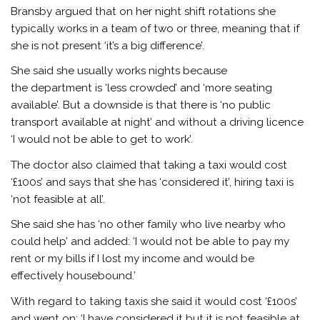
Bransby argued that on her night shift rotations she
typically works in a team of two or three, meaning that if
she is not present ‘it’s a big difference’.
She said she usually works nights because
the department is ‘less crowded’ and ‘more seating
available’. But a downside is that there is ‘no public
transport available at night’ and without a driving licence
‘I would not be able to get to work’.
The doctor also claimed that taking a taxi would cost
‘£100s’ and says that she has ‘considered it’, hiring taxi is
‘not feasible at all’.
She said she has ‘no other family who live nearby who
could help’ and added: ‘I would not be able to pay my
rent or my bills if I lost my income and would be
effectively housebound.’
With regard to taking taxis she said it would cost ‘£100s’
and went on: ‘I have considered it but it is not feasible at