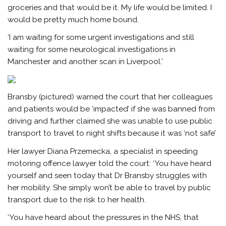
groceries and that would be it. My life would be limited. I
would be pretty much home bound.
‘I am waiting for some urgent investigations and still
waiting for some neurological investigations in
Manchester and another scan in Liverpool.’
Bransby (pictured) warned the court that her colleagues
and patients would be ‘impacted’ if she was banned from
driving and further claimed she was unable to use public
transport to travel to night shifts because it was ‘not safe’
Her lawyer Diana Przemecka, a specialist in speeding
motoring offence lawyer told the court: ‘You have heard
yourself and seen today that Dr Bransby struggles with
her mobility. She simply won’t be able to travel by public
transport due to the risk to her health.
‘You have heard about the pressures in the NHS, that