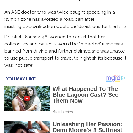
An A&E doctor who was twice caught speeding in a
30mph zone has avoided a road ban after
insisting disqualification would be ‘disastrous’ for the NHS.
Dr Juliet Bransby, 46, warned the court that her
colleagues and patients would be ‘impacted’ if she was
banned from driving and further claimed she was unable
to use public transport to travel to night shifts because it
was ‘not safe’.