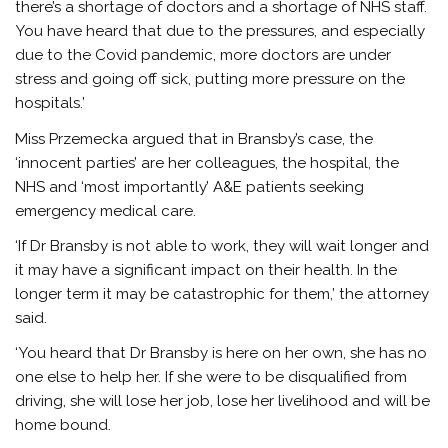
there’s a shortage of doctors and a shortage of NHS staff.
You have heard that due to the pressures, and especially
due to the Covid pandemic, more doctors are under
stress and going off sick, putting more pressure on the
hospitals.’
Miss Przemecka argued that in Bransby’s case, the
‘innocent parties’ are her colleagues, the hospital, the
NHS and ‘most importantly’ A&E patients seeking
emergency medical care.
‘If Dr Bransby is not able to work, they will wait longer and
it may have a significant impact on their health. In the
longer term it may be catastrophic for them,’ the attorney
said.
‘You heard that Dr Bransby is here on her own, she has no
one else to help her. If she were to be disqualified from
driving, she will lose her job, lose her livelihood and will be
home bound.