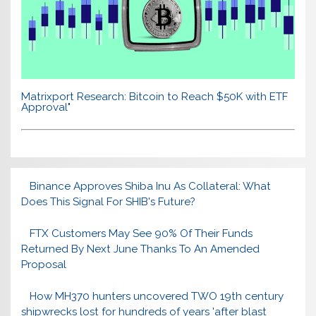
Matrixport Research: Bitcoin to Reach $50K with ETF
Approval"
Binance Approves Shiba Inu As Collateral: What
Does This Signal For SHIB's Future?
FTX Customers May See 90% Of Their Funds
Returned By Next June Thanks To An Amended
Proposal
How MH370 hunters uncovered TWO 19th century
shipwrecks lost for hundreds of years 'after blast