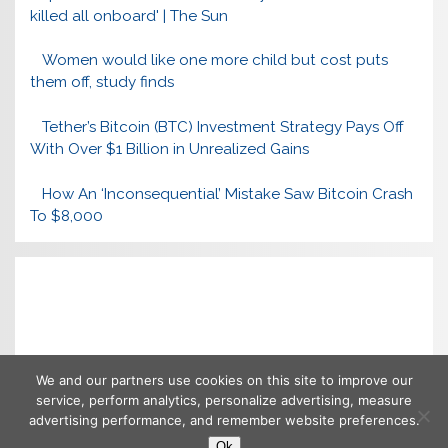
killed all onboard' | The Sun
Women would like one more child but cost puts
them off, study finds
Tether’s Bitcoin (BTC) Investment Strategy Pays Off
With Over $1 Billion in Unrealized Gains
How An ‘Inconsequential’ Mistake Saw Bitcoin Crash
To $8,000
We and our partners use cookies on this site to improve our
service, perform analytics, personalize advertising, measure
advertising performance, and remember website preferences.
Ok