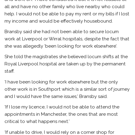
all and have no other family who live nearby who could
help. I would not be able to pay my rent or my bills if I lost
my income and would be effectively housebound.
Bransby said she had not been able to secure locum
work at Liverpool or Wirral hospitals, despite the fact that
she was allegedly ‘been looking for work elsewhere’.
She told the magistrates she believed locum shifts at the
Royal Liverpool hospital are taken up by the permanent
staff.
‘I have been looking for work elsewhere but the only
other work is in Southport which is a similar sort of journey
and I would have the same issues,’ Bransby said.
‘If I lose my licence, I would not be able to attend the
appointments in Manchester, the ones that are most
critical to what happens next.’
‘If unable to drive, I would rely on a corner shop for