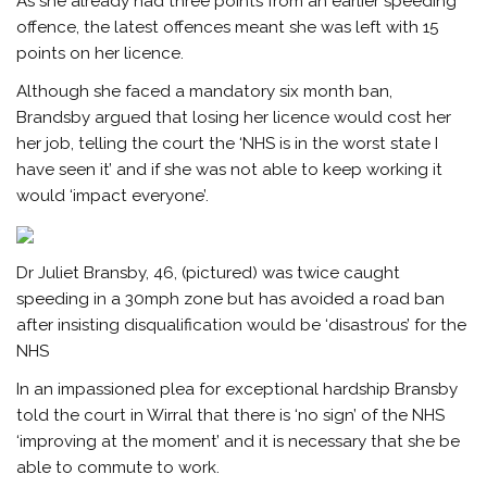
As she already had three points from an earlier speeding
offence, the latest offences meant she was left with 15
points on her licence.
Although she faced a mandatory six month ban,
Brandsby argued that losing her licence would cost her
her job, telling the court the ‘NHS is in the worst state I
have seen it’ and if she was not able to keep working it
would ‘impact everyone’.
Dr Juliet Bransby, 46, (pictured) was twice caught
speeding in a 30mph zone but has avoided a road ban
after insisting disqualification would be ‘disastrous’ for the
NHS
In an impassioned plea for exceptional hardship Bransby
told the court in Wirral that there is ‘no sign’ of the NHS
‘improving at the moment’ and it is necessary that she be
able to commute to work.