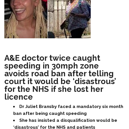
A&E doctor twice caught
speeding in 30mph zone
avoids road ban after telling
court it would be ‘disastrous’
for the NHS if she lost her
licence
Dr Juliet Bransby faced a mandatory six month
ban after being caught speeding
She has insisted a disqualification would be
‘disastrous’ for the NHS and patients