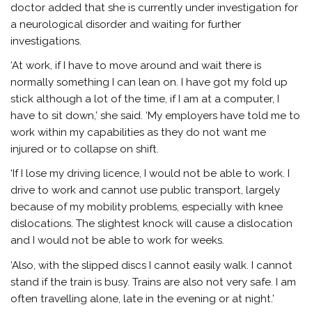
doctor added that she is currently under investigation for
a neurological disorder and waiting for further
investigations.
‘At work, if I have to move around and wait there is
normally something I can lean on. I have got my fold up
stick although a lot of the time, if I am at a computer, I
have to sit down,’ she said.
‘My employers have told me to
work within my capabilities as they do not want me
injured or to collapse on shift.
‘If I lose my driving licence, I would not be able to work. I
drive to work and cannot use public transport, largely
because of my mobility problems, especially with knee
dislocations. The slightest knock will cause a dislocation
and I would not be able to work for weeks.
‘Also, with the slipped discs I cannot easily walk. I cannot
stand if the train is busy. Trains are also not very safe. I am
often travelling alone, late in the evening or at night.’