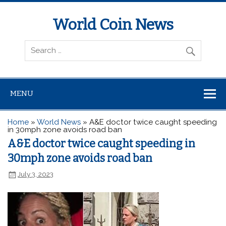
World Coin News
wcoinnews.com
MENU
Home
»
World News
»
A&E doctor twice caught speeding
in 30mph zone avoids road ban
A&E doctor twice caught speeding in
30mph zone avoids road ban
July 3, 2023