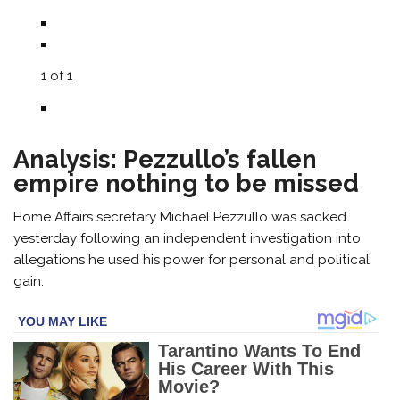
1
of
1
Analysis: Pezzullo’s fallen
empire nothing to be missed
Home Affairs secretary Michael Pezzullo was sacked
yesterday following an independent investigation into
allegations he used his power for personal and political
gain.