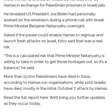
Hamas in exchange for Palestinian prisoners in Israeli jails.
He revealed US President Joe Biden had personally
worked on the extension during a phone call with Israeli
Prime Minister Benjamin Netanyahu overnight.
Asked if the pause could enable Hamas to regroup and
launch fresh attacks on Israel, Kirby said that was a real
risk.
“This is a calculated risk that Prime Minister Netanyahu is
willing to take in order to get those hostages out, so it’s a
balance,” he said.
More than 13,000 Palestinians have died in Gaza,
according to Hamas-run organisations, while 1200 Israelis
have died, mostly in the initial October 7 attack by Hamas.
Read the full report here. We’ll bring you further updates
as they occur today.