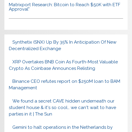
Matrixport Research: Bitcoin to Reach $50K with ETF
Approval"
Synthetix (SNX) Up By 35% In Anticipation Of New
Decentralized Exchange
XRP Overtakes BNB Coin As Fourth-Most Valuable
Crypto As Coinbase Announces Relisting
Binance CEO refutes report on $250M loan to BAM
Management
We found a secret CAVE hidden underneath our
student house & it's so cool… we can't wait to have
parties in it | The Sun
Gemini to halt operations in the Netherlands by