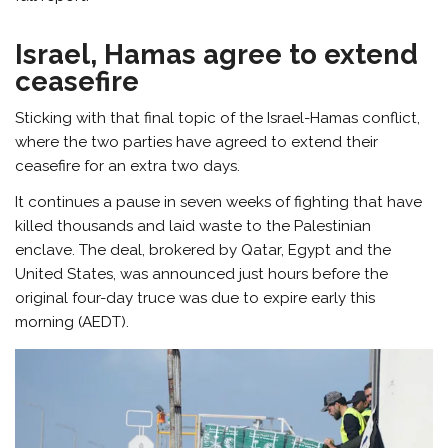
Israel, Hamas agree to extend
ceasefire
Sticking with that final topic of the Israel-Hamas conflict,
where the two parties have agreed to extend their
ceasefire for an extra two days.
It continues a pause in seven weeks of fighting that have
killed thousands and laid waste to the Palestinian
enclave. The deal, brokered by Qatar, Egypt and the
United States, was announced just hours before the
original four-day truce was due to expire early this
morning (AEDT).