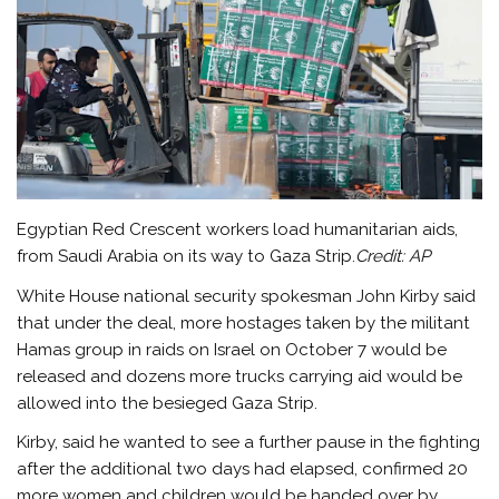
Egyptian Red Crescent workers load humanitarian aids,
from Saudi Arabia on its way to Gaza Strip.
Credit:
AP
White House national security spokesman John Kirby said
that under the deal, more hostages taken by the militant
Hamas group in raids on Israel on October 7 would be
released and dozens more trucks carrying aid would be
allowed into the besieged Gaza Strip.
Kirby, said he wanted to see a further pause in the fighting
after the additional two days had elapsed, confirmed 20
more women and children would be handed over by