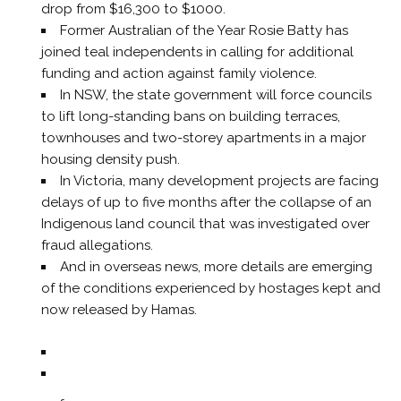
drop from $16,300 to $1000.
Former Australian of the Year Rosie Batty has
joined teal independents in calling for additional
funding and action against family violence.
In NSW, the state government will force councils
to lift long-standing bans on building terraces,
townhouses and two-storey apartments in a major
housing density push.
In Victoria, many development projects are facing
delays of up to five months after the collapse of an
Indigenous land council that was investigated over
fraud allegations.
And in overseas news, more details are emerging
of the conditions experienced by hostages kept and
now released by Hamas.