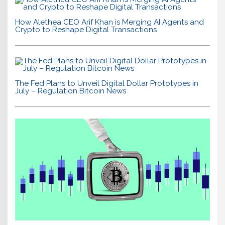
How Alethea CEO Arif Khan is Merging AI Agents and
Crypto to Reshape Digital Transactions
The Fed Plans to Unveil Digital Dollar Prototypes in
July – Regulation Bitcoin News