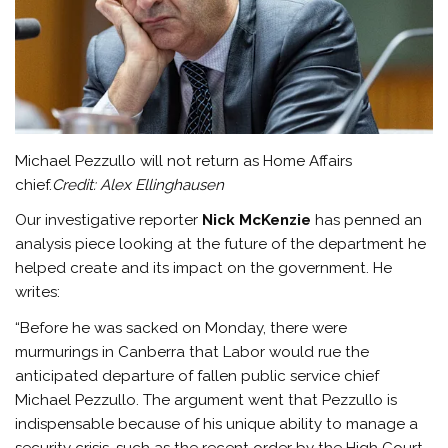
Michael Pezzullo will not return as Home Affairs
chief.
Credit:
Alex Ellinghausen
Our investigative reporter
Nick McKenzie
has penned an
analysis piece looking at the future of the department he
helped create and its impact on the government. He
writes:
“Before he was sacked on Monday, there were
murmurings in Canberra that Labor would rue the
anticipated departure of fallen public service chief
Michael Pezzullo. The argument went that Pezzullo is
indispensable because of his unique ability to manage a
security crisis, such as the recent order by the High Court