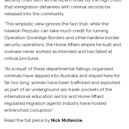
that immigration detainees with criminal records be
released into the community.
“This simplistic view ignores the fact that, while the
hawkish Pezzullo can take much credit for running
Operation Sovereign Borders and other hardline border
security operations, the Home Affairs empire he built and
oversaw never worked as intended and has failed at
critical junctures.
“As a result of these departmental failings, organised
criminals have slipped into Australia and stayed here for
far too long; women have been trafficked and exploited
as part of an underground sex trade; pockets of the
international education sector and Home Affairs’
regulated migration agents’ industry have hosted
entrenched corruption.”
Read the full piece by
Nick McKenzie.