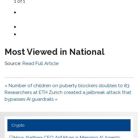
1
of
1
Most Viewed in National
Source:
Read Full Article
Post
« Number of children on puberty blockers doubles to 83
navigation
Researchers at ETH Zurich created a jailbreak attack that
bypasses AI guardrails »
Crypto