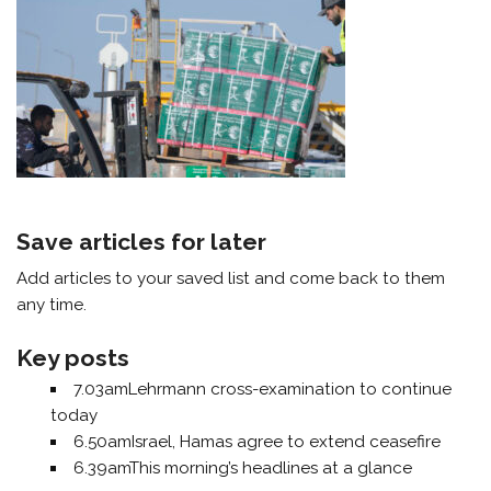
Save articles for later
Add articles to your saved list and come back to them
any time.
Key posts
7.03am
Lehrmann cross-examination to continue
today
6.50am
Israel, Hamas agree to extend ceasefire
6.39am
This morning’s headlines at a glance