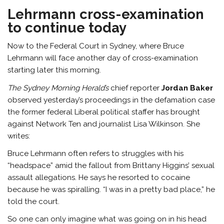
Lehrmann cross-examination
to continue today
Now to the Federal Court in Sydney, where Bruce
Lehrmann will face another day of cross-examination
starting later this morning.
The Sydney Morning Herald’s
chief reporter
Jordan Baker
observed yesterday’s proceedings in the defamation case
the former federal Liberal political staffer has brought
against Network Ten and journalist Lisa Wilkinson. She
writes:
Bruce Lehrmann often refers to struggles with his
“headspace” amid the fallout from Brittany Higgins’ sexual
assault allegations. He says he resorted to cocaine
because he was spiralling. “I was in a pretty bad place,” he
told the court.
So one can only imagine what was going on in his head