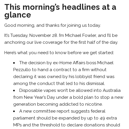
This morning’s headlines at a
glance
Good morning, and thanks for joining us today.
It’s Tuesday, November 28. I’m
Michael Fowler,
and I’ll be
anchoring our live coverage for the first half of the day.
Here’s what you need to know before we get started:
The decision by ex-Home Affairs boss Michael
Pezzullo to hand a contract to a firm without
declaring it was owned by his lobbyist friend was
among the conduct that led to his dismissal.
Disposable vapes won’t be allowed into Australia
from New Year’s Day under a bold plan to stop a new
generation becoming addicted to nicotine.
A new committee report suggests federal
parliament should be expanded by up to 49 extra
MPs and the threshold to declare donations should