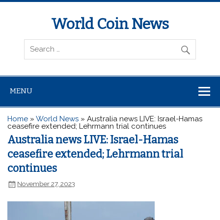
World Coin News
wcoinnews.com
MENU
Home
»
World News
»
Australia news LIVE: Israel-Hamas
ceasefire extended; Lehrmann trial continues
Australia news LIVE: Israel-Hamas
ceasefire extended; Lehrmann trial
continues
November 27, 2023