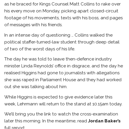
as he braced for Kings Counsel Matt Collins to rake over
his every move on Monday, picking apart closed-circuit
footage of his movements, texts with his boss, and pages
of messages with his friends.
In an intense day of questioning … Collins walked the
political staffer-turned-law student through deep detail
of two of the worst days of his life.
The day he was told to leave then-defence industry
minister Linda Reynolds’ office in disgrace, and the day he
realised Higgins had gone to journalists with allegations
she was raped in Parliament House and they had worked
out she was talking about him.
While Higgins is expected to give evidence later this
week, Lehrmann will return to the stand at 10.15am today.
We’ll bring you the link to watch the cross-examination
later this morning. In the meantime, read
Jordan Baker’s
full report.