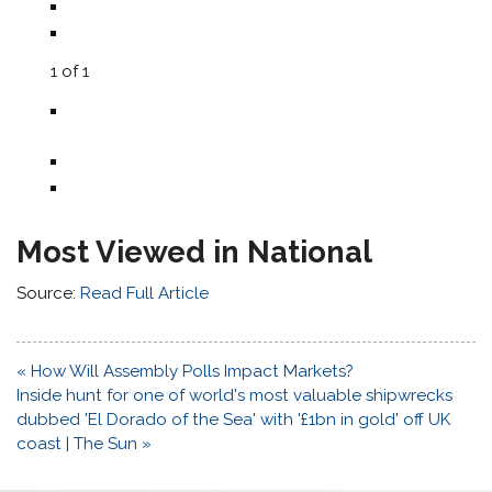
1
of
1
Most Viewed in National
Source:
Read Full Article
Post
« How Will Assembly Polls Impact Markets?
navigation
Inside hunt for one of world's most valuable shipwrecks
dubbed 'El Dorado of the Sea' with '£1bn in gold' off UK
coast | The Sun »