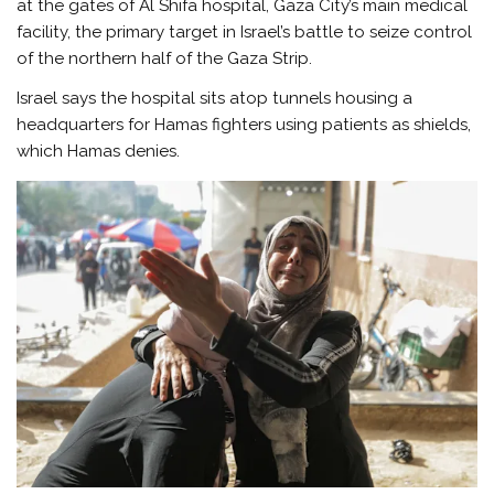
at the gates of Al Shifa hospital, Gaza City’s main medical
facility, the primary target in Israel’s battle to seize control
of the northern half of the Gaza Strip.
Israel says the hospital sits atop tunnels housing a
headquarters for Hamas fighters using patients as shields,
which Hamas denies.