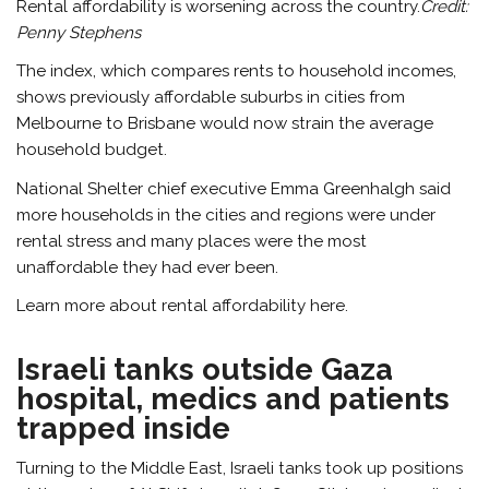
Rental affordability is worsening across the country.
Credit:
Penny Stephens
The index, which compares rents to household incomes,
shows previously affordable suburbs in cities from
Melbourne to Brisbane would now strain the average
household budget.
National Shelter chief executive Emma Greenhalgh said
more households in the cities and regions were under
rental stress and many places were the most
unaffordable they had ever been.
Learn more about rental affordability here.
Israeli tanks outside Gaza
hospital, medics and patients
trapped inside
Turning to the Middle East, Israeli tanks took up positions