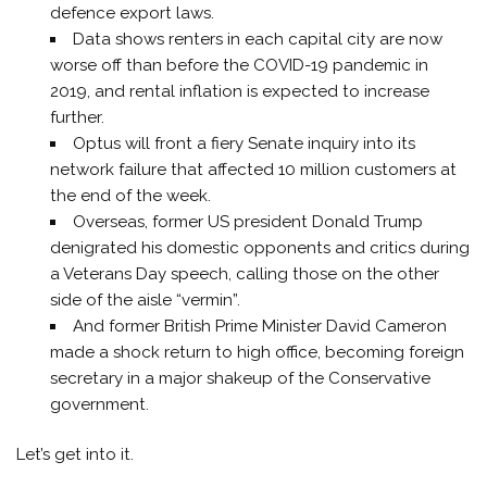
defence export laws.
Data shows renters in each capital city are now
worse off than before the COVID-19 pandemic in
2019, and rental inflation is expected to increase
further.
Optus will front a fiery Senate inquiry into its
network failure that affected 10 million customers at
the end of the week.
Overseas, former US president Donald Trump
denigrated his domestic opponents and critics during
a Veterans Day speech, calling those on the other
side of the aisle “vermin”.
And former British Prime Minister David Cameron
made a shock return to high office, becoming foreign
secretary in a major shakeup of the Conservative
government.
Let’s get into it.