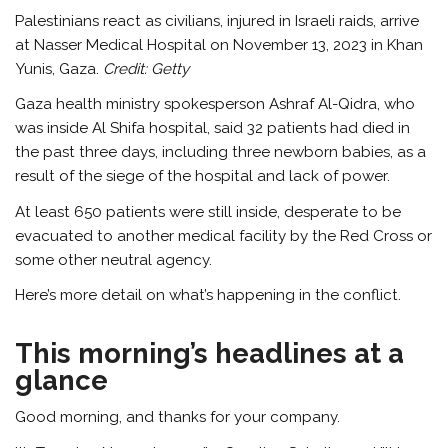
Palestinians react as civilians, injured in Israeli raids, arrive
at Nasser Medical Hospital on November 13, 2023 in Khan
Yunis, Gaza.
Credit:
Getty
Gaza health ministry spokesperson Ashraf Al-Qidra, who
was inside Al Shifa hospital, said 32 patients had died in
the past three days, including three newborn babies, as a
result of the siege of the hospital and lack of power.
At least 650 patients were still inside, desperate to be
evacuated to another medical facility by the Red Cross or
some other neutral agency.
Here’s more detail on what’s happening in the conflict.
This morning’s headlines at a
glance
Good morning, and thanks for your company.