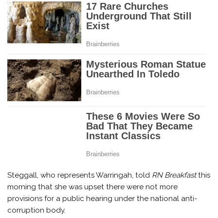
Steggall, who represents Warringah, told
RN Breakfast
this
morning that she was upset there were not more
provisions for a public hearing under the national anti-
corruption body.