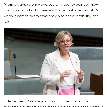
“From a transparency and see an integrity point of view,
that is a gold star, but we’re still at about a six out of 10
when it comes to transparency and accountability,” she
said.
Independent Zali Steggall has criticised Labor for
rejecting a suggestion to force political parties to comply