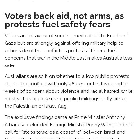
Voters back aid, not arms, as
protests fuel safety fears
Voters are in favour of sending medical aid to Israel and
Gaza but are strongly against offering military help to
either side of the conflict as protests at home fuel
concerns that war in the Middle East makes Australia less
safe.
Australians are split on whether to allow public protests
about the conflict, with only 48 per cent in favour after
weeks of concern about violence and racial hatred, while
most voters oppose using public buildings to fly either
the Palestinian or Israeli flag.
The exclusive findings came as Prime Minister Anthony
Albanese defended Foreign Minister Penny Wong and her
call for “steps towards a ceasefire” between Israel and