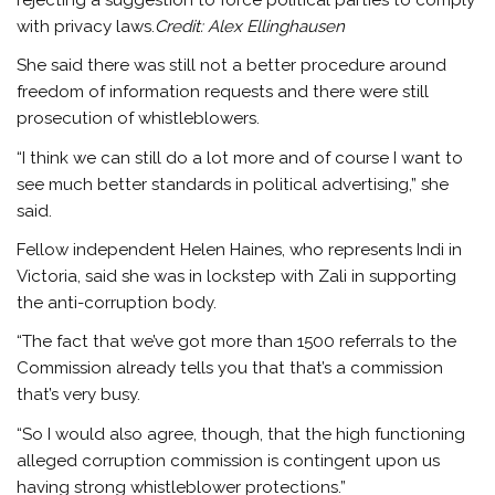
with privacy laws.
Credit:
Alex Ellinghausen
She said there was still not a better procedure around
freedom of information requests and there were still
prosecution of whistleblowers.
“I think we can still do a lot more and of course I want to
see much better standards in political advertising,” she
said.
Fellow independent Helen Haines, who represents Indi in
Victoria, said she was in lockstep with Zali in supporting
the anti-corruption body.
“The fact that we’ve got more than 1500 referrals to the
Commission already tells you that that’s a commission
that’s very busy.
“So I would also agree, though, that the high functioning
alleged corruption commission is contingent upon us
having strong whistleblower protections.”