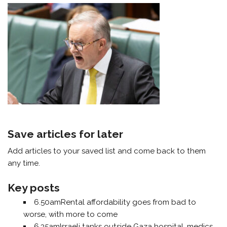
Save articles for later
Add articles to your saved list and come back to them
any time.
Key posts
6.50am
Rental affordability goes from bad to
worse, with more to come
6.35am
Israeli tanks outside Gaza hospital, medics