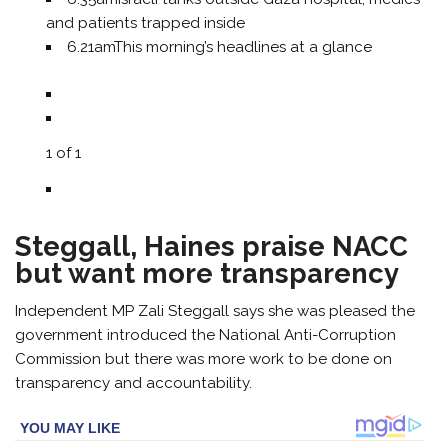
and patients trapped inside
6.21am
This morning’s headlines at a glance
1
of
1
Steggall, Haines praise NACC
but want more transparency
Independent MP Zali Steggall says she was pleased the
government introduced the National Anti-Corruption
Commission but there was more work to be done on
transparency and accountability.