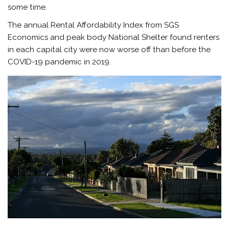
some time.
The annual Rental Affordability Index from SGS
Economics and peak body National Shelter found renters
in each capital city were now worse off than before the
COVID-19 pandemic in 2019.