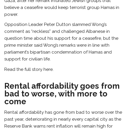
Gaza, after her remark infuriated Jewish groups that
believe a ceasefire would keep terrorist group Hamas in
power.
Opposition Leader Peter Dutton slammed Wong’s
comment as “reckless” and challenged Albanese in
question time about his support for a ceasefire, but the
prime minister said Wong’s remarks were in line with
parliament’s bipartisan condemnation of Hamas and
support for civilian life.
Read the full story here.
Rental affordability goes from
bad to worse, with more to
come
Rental affordability has gone from bad to worse over the
past year, deteriorating in nearly every capital city as the
Reserve Bank warns rent inflation will remain high for