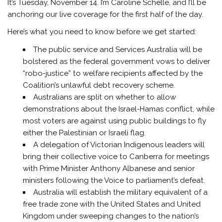
It’s Tuesday, November 14. I’m
Caroline Schelle,
and I’ll be
anchoring our live coverage for the first half of the day.
Here’s what you need to know before we get started:
The public service and Services Australia will be
bolstered as the federal government vows to deliver
“robo-justice” to welfare recipients affected by the
Coalition’s unlawful debt recovery scheme.
Australians are split on whether to allow
demonstrations about the Israel-Hamas conflict, while
most voters are against using public buildings to fly
either the Palestinian or Israeli flag.
A delegation of Victorian Indigenous leaders will
bring their collective voice to Canberra for meetings
with Prime Minister Anthony Albanese and senior
ministers following the Voice to parliament’s defeat.
Australia will establish the military equivalent of a
free trade zone with the United States and United
Kingdom under sweeping changes to the nation’s