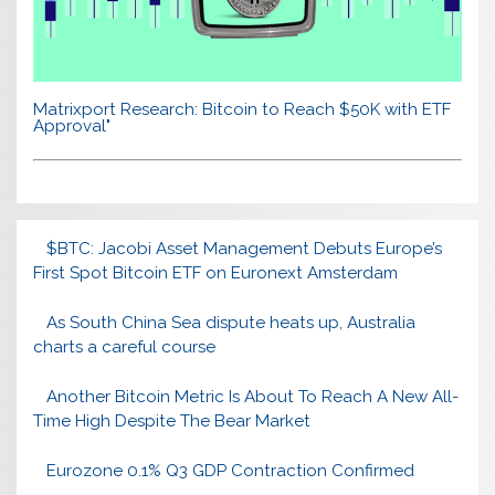
Matrixport Research: Bitcoin to Reach $50K with ETF
Approval"
$BTC: Jacobi Asset Management Debuts Europe’s
First Spot Bitcoin ETF on Euronext Amsterdam
As South China Sea dispute heats up, Australia
charts a careful course
Another Bitcoin Metric Is About To Reach A New All-
Time High Despite The Bear Market
Eurozone 0.1% Q3 GDP Contraction Confirmed