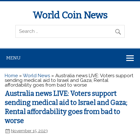
World Coin News
wcoinnews.com
MENU
Home
»
World News
»
Australia news LIVE: Voters support
sending medical aid to Israel and Gaza; Rental
affordability goes from bad to worse
Australia news LIVE: Voters support
sending medical aid to Israel and Gaza;
Rental affordability goes from bad to
worse
November 15, 2023