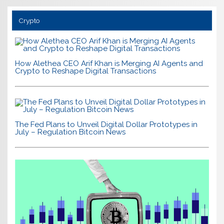
Crypto
How Alethea CEO Arif Khan is Merging AI Agents and
Crypto to Reshape Digital Transactions
The Fed Plans to Unveil Digital Dollar Prototypes in
July – Regulation Bitcoin News