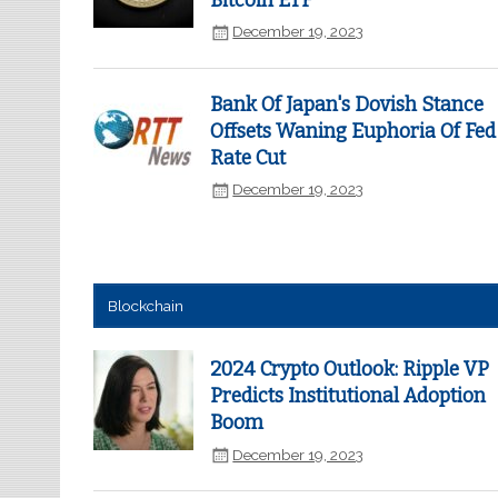
Bitcoin ETF
December 19, 2023
Bank Of Japan's Dovish Stance
Offsets Waning Euphoria Of Fed
Rate Cut
December 19, 2023
Blockchain
2024 Crypto Outlook: Ripple VP
Predicts Institutional Adoption
Boom
December 19, 2023