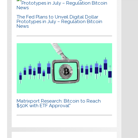
The Fed Plans to Unveil Digital Dollar
Prototypes in July – Regulation Bitcoin
News
Matrixport Research: Bitcoin to Reach
$50K with ETF Approval"