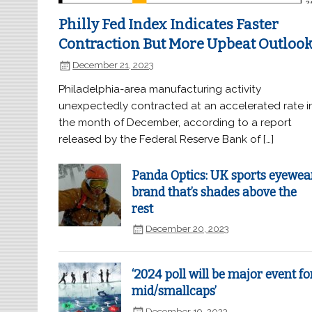
Philly Fed Index Indicates Faster
Contraction But More Upbeat Outloo
December 21, 2023
Philadelphia-area manufacturing activity
unexpectedly contracted at an accelerated rate i
the month of December, according to a report
released by the Federal Reserve Bank of […]
Panda Optics: UK sports eyewea
brand that’s shades above the
rest
December 20, 2023
‘2024 poll will be major event fo
mid/smallcaps’
December 19, 2023