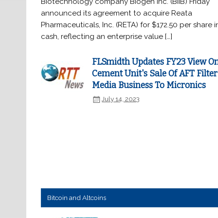
Biotechnology company Biogen Inc. (BIIB) Friday
announced its agreement to acquire Reata
Pharmaceuticals, Inc. (RETA) for $172.50 per share i
cash, reflecting an enterprise value […]
FLSmidth Updates FY23 View O
Cement Unit's Sale Of AFT Filter
Media Business To Micronics
July 14, 2023
Bitcoin and Altcoins