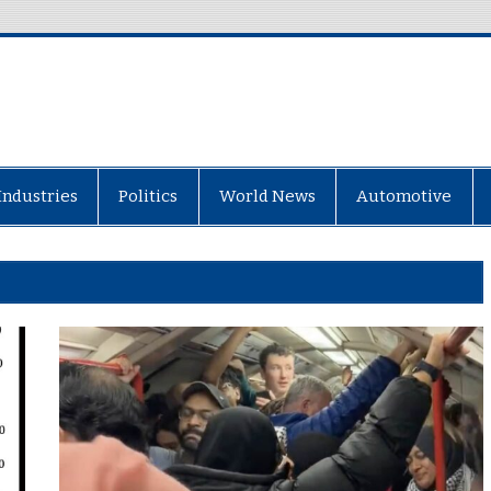
Industries
Politics
World News
Automotive