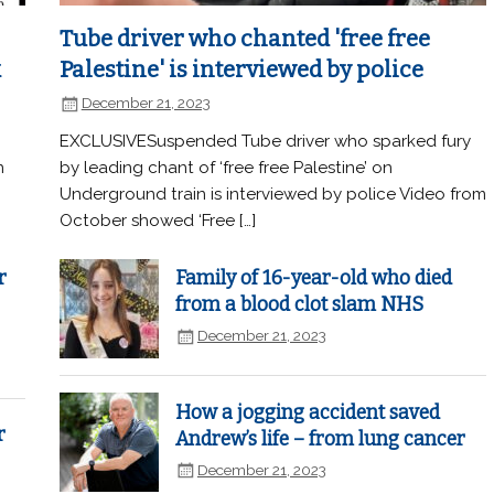
Tube driver who chanted 'free free
k
Palestine' is interviewed by police
December 21, 2023
EXCLUSIVESuspended Tube driver who sparked fury
n
by leading chant of ‘free free Palestine’ on
Underground train is interviewed by police Video from
October showed ‘Free […]
r
Family of 16-year-old who died
from a blood clot slam NHS
December 21, 2023
How a jogging accident saved
r
Andrew’s life – from lung cancer
December 21, 2023