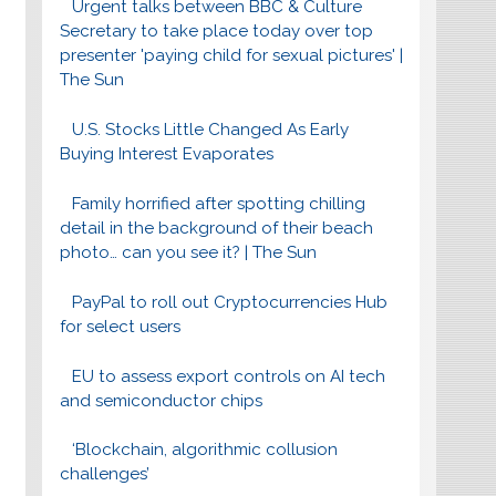
Urgent talks between BBC & Culture
Secretary to take place today over top
presenter 'paying child for sexual pictures' |
The Sun
U.S. Stocks Little Changed As Early
Buying Interest Evaporates
Family horrified after spotting chilling
detail in the background of their beach
photo… can you see it? | The Sun
PayPal to roll out Cryptocurrencies Hub
for select users
EU to assess export controls on AI tech
and semiconductor chips
‘Blockchain, algorithmic collusion
challenges’