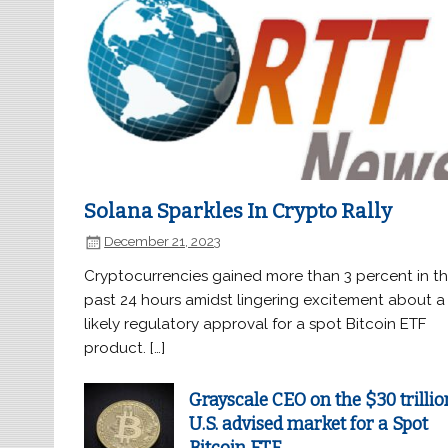
Solana Sparkles In Crypto Rally
December 21, 2023
Cryptocurrencies gained more than 3 percent in t
past 24 hours amidst lingering excitement about a
likely regulatory approval for a spot Bitcoin ETF
product. […]
Grayscale CEO on the $30 trillio
U.S. advised market for a Spot