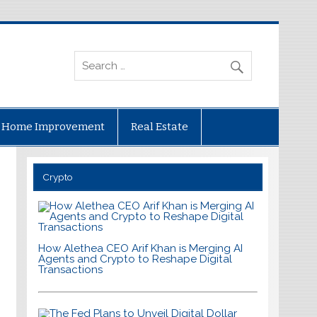
Home Improvement
Real Estate
Crypto
How Alethea CEO Arif Khan is Merging AI
Agents and Crypto to Reshape Digital
Transactions