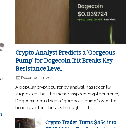
Crypto Analyst Predicts a ‘Gorgeous
Pump’ for Dogecoin If it Breaks Key
Resistance Level
December 21, 2023
he
A popular cryptocurrency analyst has recently
suggested that the meme-inspired cryptocurrency
Dogecoin could see a “gorgeous pump” over the
holidays after it breaks through a […]
n
Crypto Trader Turns $454 into