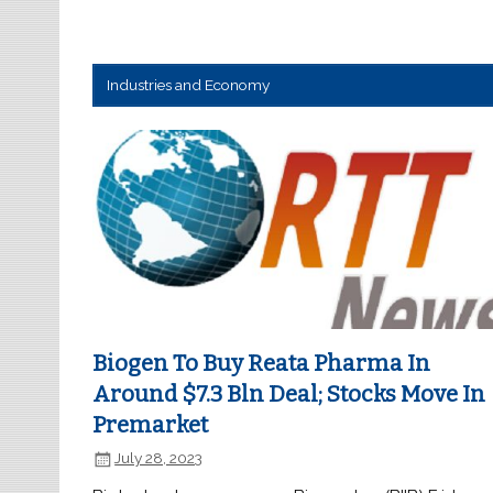
Industries and Economy
Biogen To Buy Reata Pharma In
Around $7.3 Bln Deal; Stocks Move In
Premarket
July 28, 2023