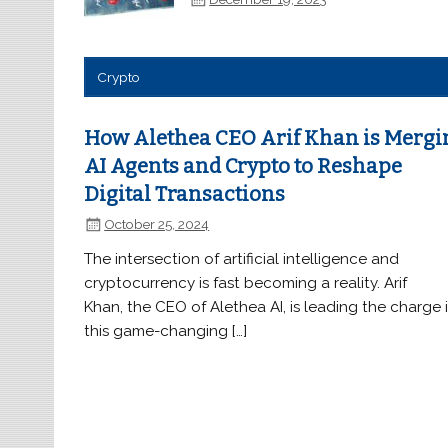
Crypto
How Alethea CEO Arif Khan is Mergi
AI Agents and Crypto to Reshape
Digital Transactions
October 25, 2024
The intersection of artificial intelligence and
cryptocurrency is fast becoming a reality. Arif
Khan, the CEO of Alethea AI, is leading the charge 
this game-changing […]