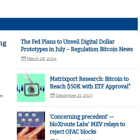
The Fed Plans to Unveil Digital Dollar
ng
Prototypes in July – Regulation Bitcoin News
March 28, 2024
Matrixport Research: Bitcoin to
Reach $50K with ETF Approval"
December 21, 2023
in
‘Concerning precedent’ —
bloXroute Labs' MEV relays to
reject OFAC blocks