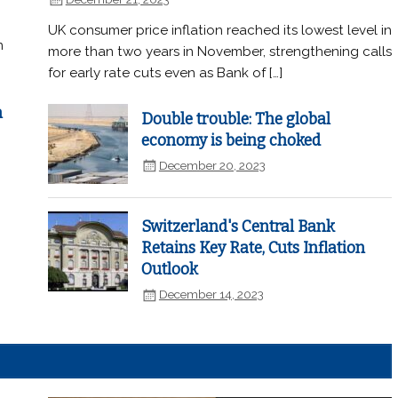
UK consumer price inflation reached its lowest level in
n
more than two years in November, strengthening calls
for early rate cuts even as Bank of […]
n
Double trouble: The global
economy is being choked
December 20, 2023
Switzerland's Central Bank
Retains Key Rate, Cuts Inflation
Outlook
December 14, 2023