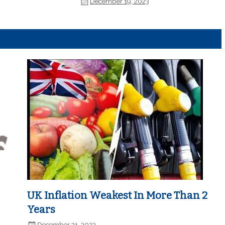
December 19, 2023
UK Inflation Weakest In More Than 2
Years
December 21, 2023