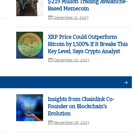
$2.19 Million Trading Avalanche-
Based Memecoin
December 21, 2023
XRP Price Could Outperform
Bitcoin by 1,500% If It Breaks This
Key Level, Says Crypto Analyst
December 20, 2023
Insights from Chainlink Co-
Founder on Blockchain's
Evolution
November 16, 2023