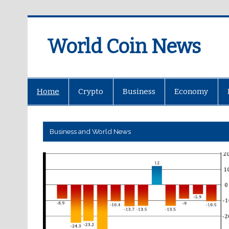
World Coin News
wcoinnews.com
Home
Crypto
Business
Economy
Business and World News