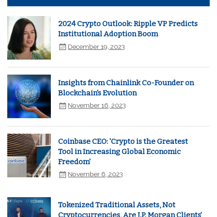
2024 Crypto Outlook: Ripple VP Predicts
Institutional Adoption Boom
December 19, 2023
Insights from Chainlink Co-Founder on
Blockchain's Evolution
November 16, 2023
Coinbase CEO: 'Crypto is the Greatest
Tool in Increasing Global Economic
Freedom'
November 6, 2023
Tokenized Traditional Assets, Not
Cryptocurrencies, Are J.P. Morgan Clients’