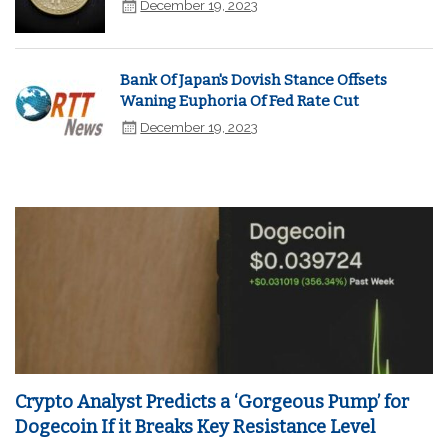
December 19, 2023
Bank Of Japan's Dovish Stance Offsets
Waning Euphoria Of Fed Rate Cut
December 19, 2023
Crypto Analyst Predicts a ‘Gorgeous Pump’ for
Dogecoin If it Breaks Key Resistance Level