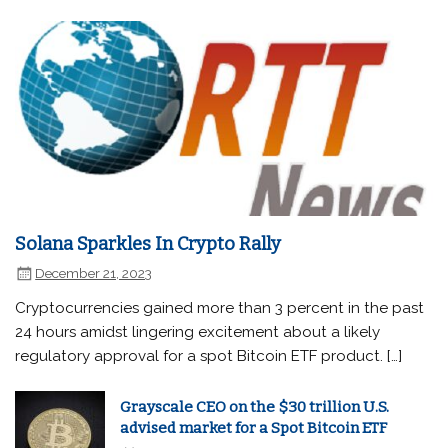
Solana Sparkles In Crypto Rally
December 21, 2023
Cryptocurrencies gained more than 3 percent in the past
24 hours amidst lingering excitement about a likely
regulatory approval for a spot Bitcoin ETF product. […]
Grayscale CEO on the $30 trillion U.S.
advised market for a Spot Bitcoin ETF