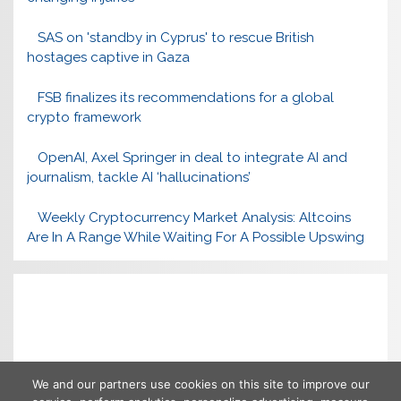
SAS on 'standby in Cyprus' to rescue British
hostages captive in Gaza
FSB finalizes its recommendations for a global
crypto framework
OpenAI, Axel Springer in deal to integrate AI and
journalism, tackle AI ‘hallucinations’
Weekly Cryptocurrency Market Analysis: Altcoins
Are In A Range While Waiting For A Possible Upswing
We and our partners use cookies on this site to improve our