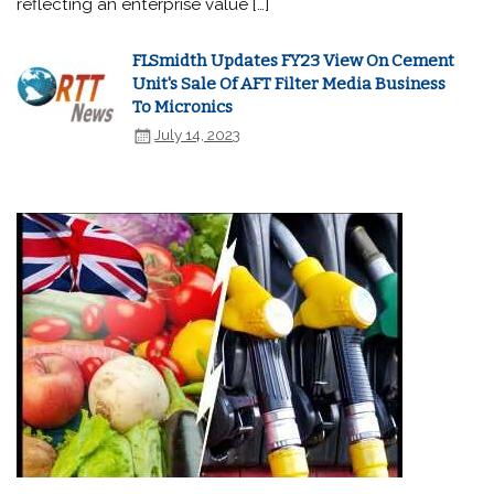
reflecting an enterprise value […]
FLSmidth Updates FY23 View On Cement
Unit's Sale Of AFT Filter Media Business
To Micronics
July 14, 2023