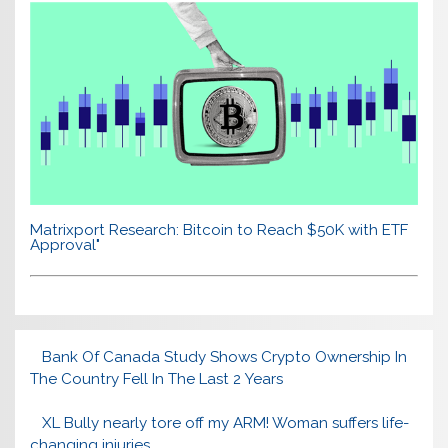
Matrixport Research: Bitcoin to Reach $50K with ETF
Approval"
Bank Of Canada Study Shows Crypto Ownership In
The Country Fell In The Last 2 Years
XL Bully nearly tore off my ARM! Woman suffers life-
changing injuries