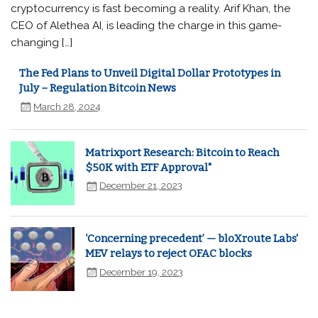
cryptocurrency is fast becoming a reality. Arif Khan, the
CEO of Alethea AI, is leading the charge in this game-
changing […]
The Fed Plans to Unveil Digital Dollar Prototypes in
July – Regulation Bitcoin News
March 28, 2024
Matrixport Research: Bitcoin to Reach
$50K with ETF Approval"
December 21, 2023
‘Concerning precedent’ — bloXroute Labs'
MEV relays to reject OFAC blocks
December 19, 2023