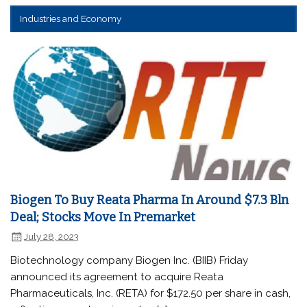
Industries and Economy
Biogen To Buy Reata Pharma In Around $7.3 Bln
Deal; Stocks Move In Premarket
July 28, 2023
Biotechnology company Biogen Inc. (BIIB) Friday
announced its agreement to acquire Reata
Pharmaceuticals, Inc. (RETA) for $172.50 per share in cash,