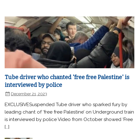
Tube driver who chanted 'free free Palestine' is
interviewed by police
December 21, 2023
EXCLUSIVESuspended Tube driver who sparked fury by
leading chant of ‘free free Palestine’ on Underground train
is interviewed by police Video from October showed ‘Free
[…]