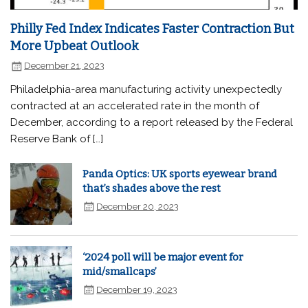
Philly Fed Index Indicates Faster Contraction But
More Upbeat Outlook
December 21, 2023
Philadelphia-area manufacturing activity unexpectedly
contracted at an accelerated rate in the month of
December, according to a report released by the Federal
Reserve Bank of […]
Panda Optics: UK sports eyewear brand
that’s shades above the rest
December 20, 2023
‘2024 poll will be major event for
mid/smallcaps’
December 19, 2023