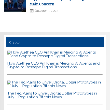
Main Concern
October 5, 2023
Crypto
How Alethea CEO Arif Khan is Merging AI Agents and
Crypto to Reshape Digital Transactions
The Fed Plans to Unveil Digital Dollar Prototypes in
July – Regulation Bitcoin News