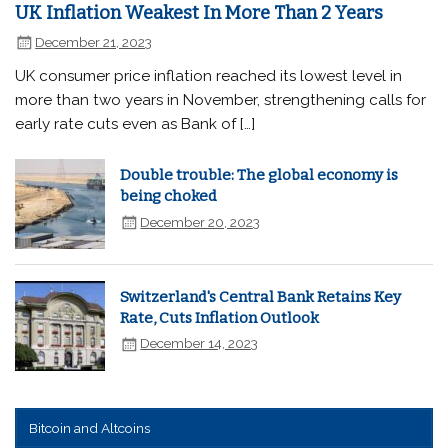
UK Inflation Weakest In More Than 2 Years
December 21, 2023
UK consumer price inflation reached its lowest level in
more than two years in November, strengthening calls for
early rate cuts even as Bank of […]
Double trouble: The global economy is
being choked
December 20, 2023
Switzerland's Central Bank Retains Key
Rate, Cuts Inflation Outlook
December 14, 2023
Bitcoin and Altcoins