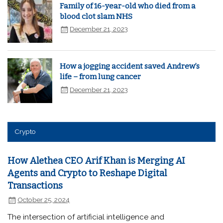
Family of 16-year-old who died from a
blood clot slam NHS
December 21, 2023
How a jogging accident saved Andrew’s
life – from lung cancer
December 21, 2023
Crypto
How Alethea CEO Arif Khan is Merging AI
Agents and Crypto to Reshape Digital
Transactions
October 25, 2024
The intersection of artificial intelligence and