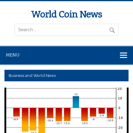
World Coin News
wcoinnews.com
MENU
Business and World News