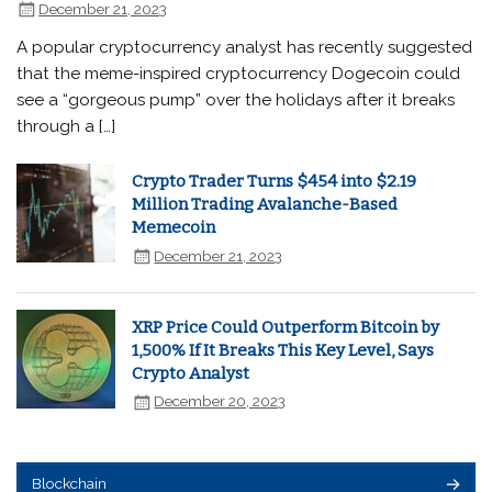
December 21, 2023
A popular cryptocurrency analyst has recently suggested
that the meme-inspired cryptocurrency Dogecoin could
see a “gorgeous pump” over the holidays after it breaks
through a […]
Crypto Trader Turns $454 into $2.19
Million Trading Avalanche-Based
Memecoin
December 21, 2023
XRP Price Could Outperform Bitcoin by
1,500% If It Breaks This Key Level, Says
Crypto Analyst
December 20, 2023
Blockchain