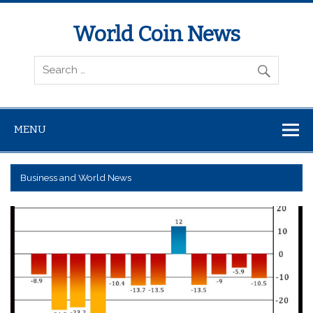
World Coin News
wcoinnews.com
MENU
Business and World News