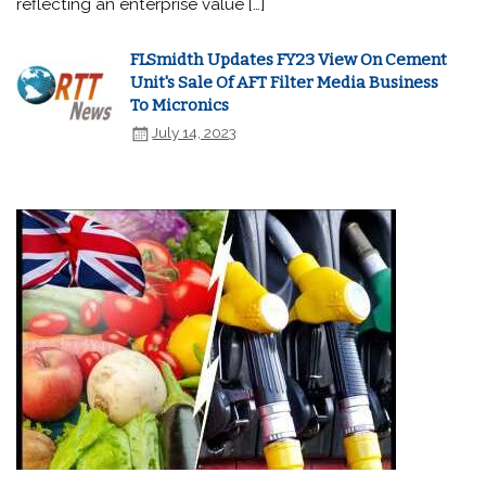
reflecting an enterprise value […]
FLSmidth Updates FY23 View On Cement
Unit's Sale Of AFT Filter Media Business
To Micronics
July 14, 2023