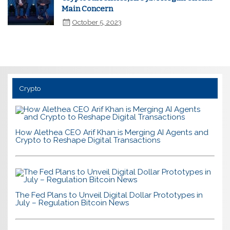
Main Concern
October 5, 2023
Crypto
How Alethea CEO Arif Khan is Merging AI Agents and
Crypto to Reshape Digital Transactions
The Fed Plans to Unveil Digital Dollar Prototypes in
July – Regulation Bitcoin News