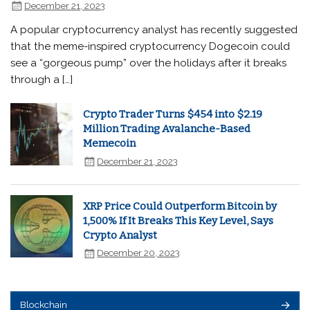
December 21, 2023
A popular cryptocurrency analyst has recently suggested
that the meme-inspired cryptocurrency Dogecoin could
see a “gorgeous pump” over the holidays after it breaks
through a […]
Crypto Trader Turns $454 into $2.19
Million Trading Avalanche-Based
Memecoin
December 21, 2023
XRP Price Could Outperform Bitcoin by
1,500% If It Breaks This Key Level, Says
Crypto Analyst
December 20, 2023
Blockchain