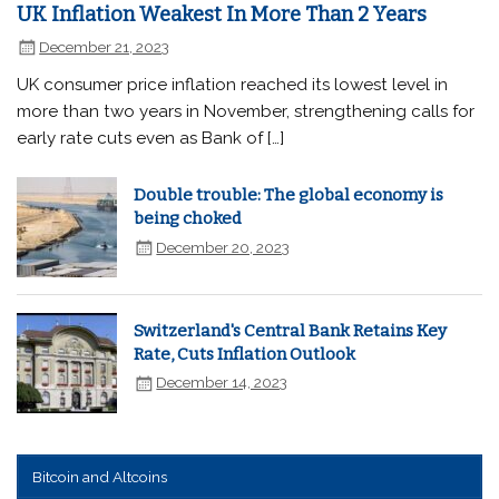
UK Inflation Weakest In More Than 2 Years
December 21, 2023
UK consumer price inflation reached its lowest level in
more than two years in November, strengthening calls for
early rate cuts even as Bank of […]
Double trouble: The global economy is
being choked
December 20, 2023
Switzerland's Central Bank Retains Key
Rate, Cuts Inflation Outlook
December 14, 2023
Bitcoin and Altcoins