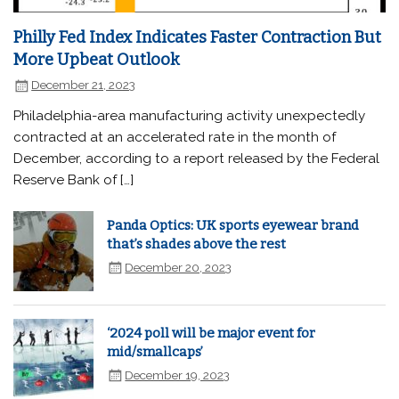
Philly Fed Index Indicates Faster Contraction But
More Upbeat Outlook
December 21, 2023
Philadelphia-area manufacturing activity unexpectedly
contracted at an accelerated rate in the month of
December, according to a report released by the Federal
Reserve Bank of […]
Panda Optics: UK sports eyewear brand
that’s shades above the rest
December 20, 2023
‘2024 poll will be major event for
mid/smallcaps’
December 19, 2023