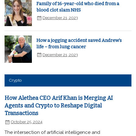
Family of 16-year-old who died from a
blood clot slam NHS
December 21, 2023
How a jogging accident saved Andrew’s
life – from lung cancer
December 21, 2023
Crypto
How Alethea CEO Arif Khan is Merging AI
Agents and Crypto to Reshape Digital
Transactions
October 25, 2024
The intersection of artificial intelligence and