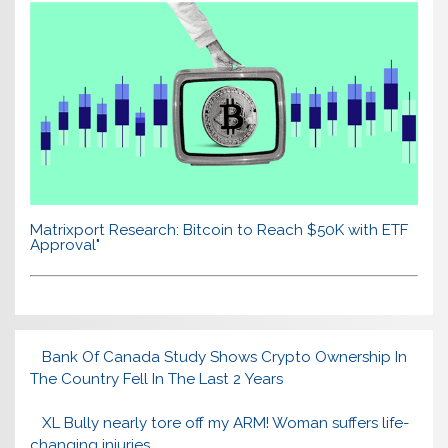
Matrixport Research: Bitcoin to Reach $50K with ETF
Approval"
Bank Of Canada Study Shows Crypto Ownership In
The Country Fell In The Last 2 Years
XL Bully nearly tore off my ARM! Woman suffers life-
changing injuries