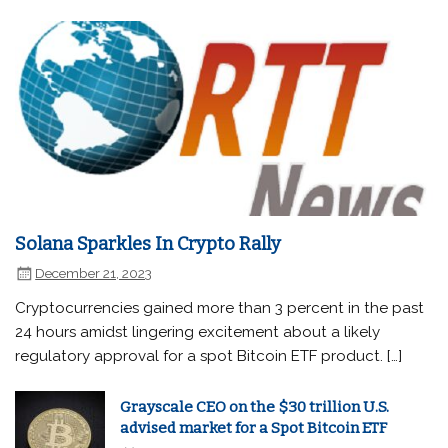
Solana Sparkles In Crypto Rally
December 21, 2023
Cryptocurrencies gained more than 3 percent in the past
24 hours amidst lingering excitement about a likely
regulatory approval for a spot Bitcoin ETF product. […]
Grayscale CEO on the $30 trillion U.S.
advised market for a Spot Bitcoin ETF