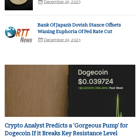
December 19, 2023
Bank Of Japan's Dovish Stance Offsets
Waning Euphoria Of Fed Rate Cut
December 19, 2023
Crypto Analyst Predicts a ‘Gorgeous Pump’ for
Dogecoin If it Breaks Key Resistance Level