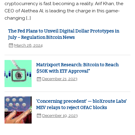
cryptocurrency is fast becoming a reality. Arif Khan, the
CEO of Alethea AI, is leading the charge in this game-
changing […]
The Fed Plans to Unveil Digital Dollar Prototypes in
July – Regulation Bitcoin News
March 28, 2024
Matrixport Research: Bitcoin to Reach
$50K with ETF Approval"
December 21, 2023
‘Concerning precedent’ — bloXroute Labs'
MEV relays to reject OFAC blocks
December 19, 2023