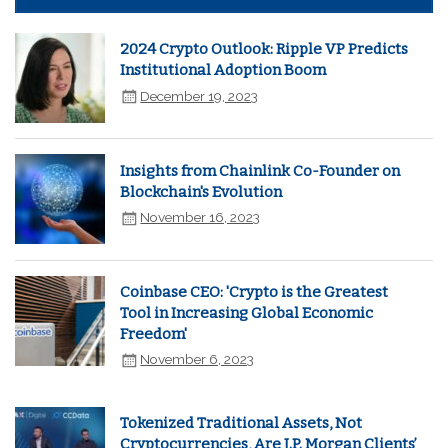
2024 Crypto Outlook: Ripple VP Predicts
Institutional Adoption Boom
December 19, 2023
Insights from Chainlink Co-Founder on
Blockchain's Evolution
November 16, 2023
Coinbase CEO: 'Crypto is the Greatest
Tool in Increasing Global Economic
Freedom'
November 6, 2023
Tokenized Traditional Assets, Not
Cryptocurrencies, Are J.P. Morgan Clients’