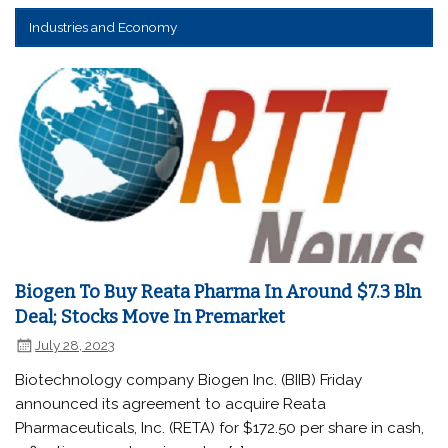
Industries and Economy
Biogen To Buy Reata Pharma In Around $7.3 Bln
Deal; Stocks Move In Premarket
July 28, 2023
Biotechnology company Biogen Inc. (BIIB) Friday
announced its agreement to acquire Reata
Pharmaceuticals, Inc. (RETA) for $172.50 per share in cash,