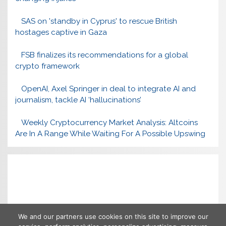
SAS on 'standby in Cyprus' to rescue British
hostages captive in Gaza
FSB finalizes its recommendations for a global
crypto framework
OpenAI, Axel Springer in deal to integrate AI and
journalism, tackle AI ‘hallucinations’
Weekly Cryptocurrency Market Analysis: Altcoins
Are In A Range While Waiting For A Possible Upswing
We and our partners use cookies on this site to improve our