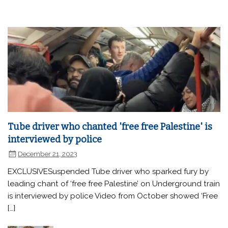
Tube driver who chanted 'free free Palestine' is
interviewed by police
December 21, 2023
EXCLUSIVESuspended Tube driver who sparked fury by
leading chant of ‘free free Palestine’ on Underground train
is interviewed by police Video from October showed ‘Free
[…]