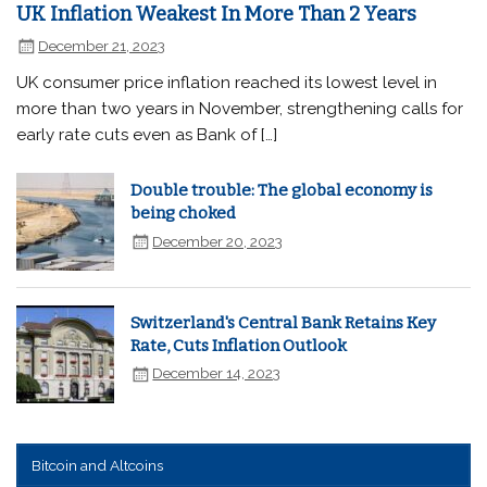
UK Inflation Weakest In More Than 2 Years
December 21, 2023
UK consumer price inflation reached its lowest level in
more than two years in November, strengthening calls for
early rate cuts even as Bank of […]
Double trouble: The global economy is
being choked
December 20, 2023
Switzerland's Central Bank Retains Key
Rate, Cuts Inflation Outlook
December 14, 2023
Bitcoin and Altcoins