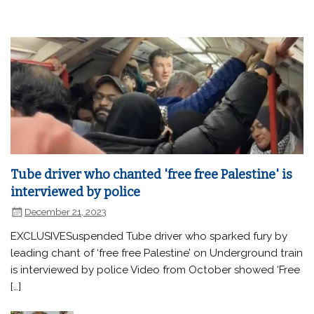
Tube driver who chanted 'free free Palestine' is
interviewed by police
December 21, 2023
EXCLUSIVESuspended Tube driver who sparked fury by
leading chant of ‘free free Palestine’ on Underground train
is interviewed by police Video from October showed ‘Free
[…]