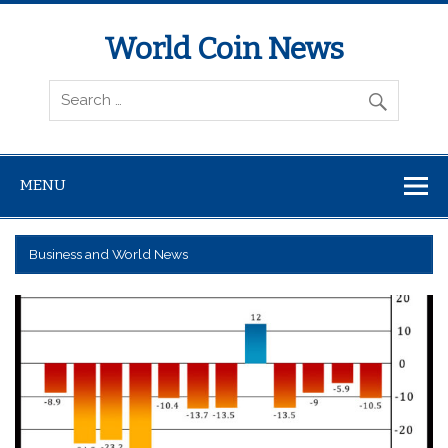
World Coin News
wcoinnews.com
MENU
Business and World News