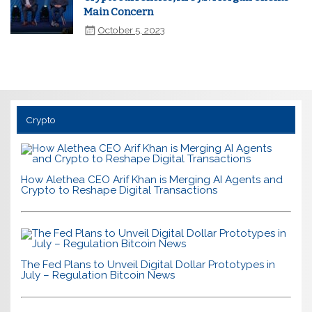
Main Concern
October 5, 2023
Crypto
How Alethea CEO Arif Khan is Merging AI Agents and
Crypto to Reshape Digital Transactions
The Fed Plans to Unveil Digital Dollar Prototypes in
July – Regulation Bitcoin News