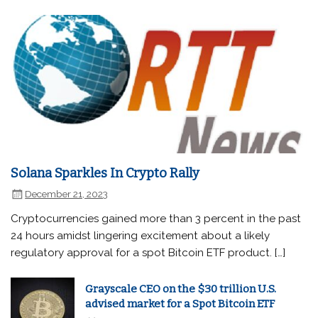
Solana Sparkles In Crypto Rally
December 21, 2023
Cryptocurrencies gained more than 3 percent in the past
24 hours amidst lingering excitement about a likely
regulatory approval for a spot Bitcoin ETF product. […]
Grayscale CEO on the $30 trillion U.S.
advised market for a Spot Bitcoin ETF