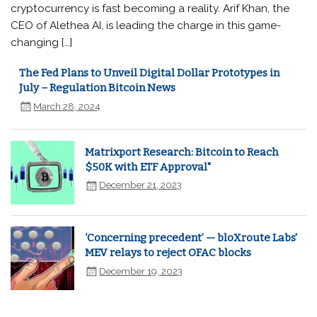
cryptocurrency is fast becoming a reality. Arif Khan, the
CEO of Alethea AI, is leading the charge in this game-
changing […]
The Fed Plans to Unveil Digital Dollar Prototypes in
July – Regulation Bitcoin News
March 28, 2024
Matrixport Research: Bitcoin to Reach
$50K with ETF Approval"
December 21, 2023
‘Concerning precedent’ — bloXroute Labs'
MEV relays to reject OFAC blocks
December 19, 2023