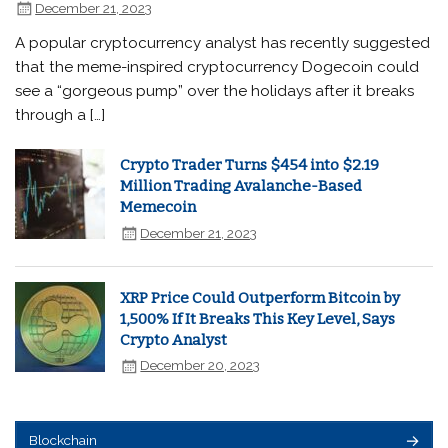
December 21, 2023
A popular cryptocurrency analyst has recently suggested
that the meme-inspired cryptocurrency Dogecoin could
see a “gorgeous pump” over the holidays after it breaks
through a […]
Crypto Trader Turns $454 into $2.19
Million Trading Avalanche-Based
Memecoin
December 21, 2023
XRP Price Could Outperform Bitcoin by
1,500% If It Breaks This Key Level, Says
Crypto Analyst
December 20, 2023
Blockchain