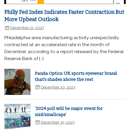
Philly Fed Index Indicates Faster Contraction But
More Upbeat Outlook
December 21, 2023
Philadelphia-area manufacturing activity unexpectedly
contracted at an accelerated rate in the month of
December, according to a report released by the Federal
Reserve Bank of […]
Panda Optics: UK sports eyewear brand
that’s shades above the rest
December 20, 2023
‘2024 poll will be major event for
mid/smallcaps’
December 19, 2023