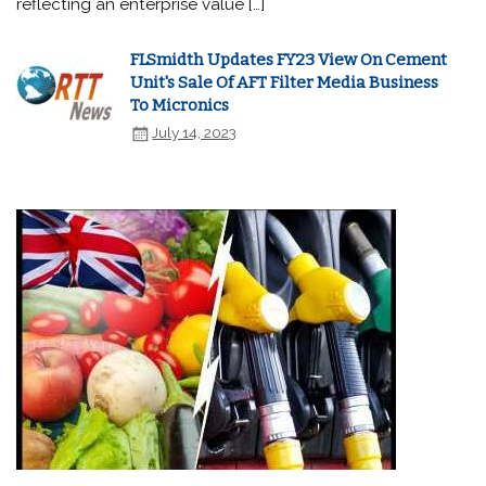
reflecting an enterprise value […]
FLSmidth Updates FY23 View On Cement
Unit's Sale Of AFT Filter Media Business
To Micronics
July 14, 2023