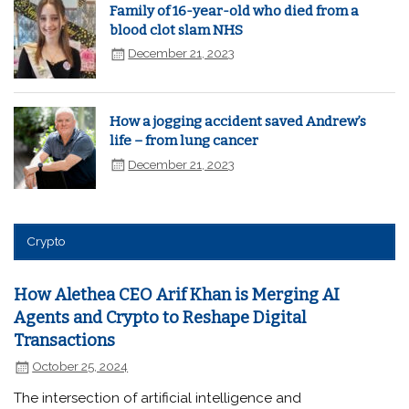
Family of 16-year-old who died from a
blood clot slam NHS
December 21, 2023
How a jogging accident saved Andrew’s
life – from lung cancer
December 21, 2023
Crypto
How Alethea CEO Arif Khan is Merging AI
Agents and Crypto to Reshape Digital
Transactions
October 25, 2024
The intersection of artificial intelligence and