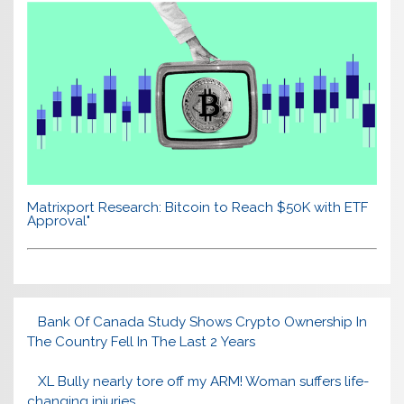
Matrixport Research: Bitcoin to Reach $50K with ETF
Approval"
Bank Of Canada Study Shows Crypto Ownership In
The Country Fell In The Last 2 Years
XL Bully nearly tore off my ARM! Woman suffers life-
changing injuries