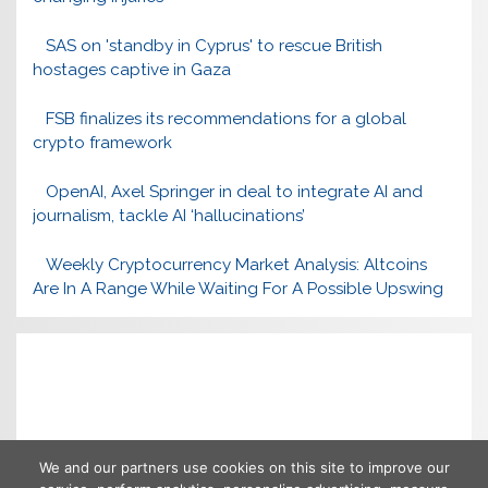
SAS on 'standby in Cyprus' to rescue British
hostages captive in Gaza
FSB finalizes its recommendations for a global
crypto framework
OpenAI, Axel Springer in deal to integrate AI and
journalism, tackle AI ‘hallucinations’
Weekly Cryptocurrency Market Analysis: Altcoins
Are In A Range While Waiting For A Possible Upswing
We and our partners use cookies on this site to improve our