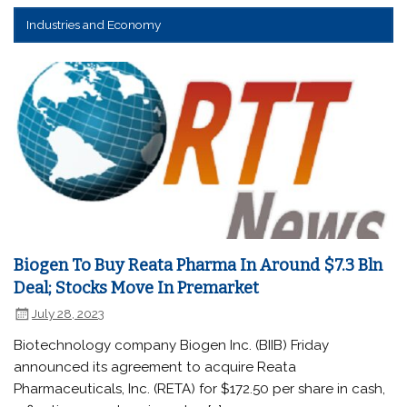
Industries and Economy
Biogen To Buy Reata Pharma In Around $7.3 Bln
Deal; Stocks Move In Premarket
July 28, 2023
Biotechnology company Biogen Inc. (BIIB) Friday
announced its agreement to acquire Reata
Pharmaceuticals, Inc. (RETA) for $172.50 per share in cash,