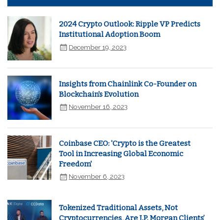
2024 Crypto Outlook: Ripple VP Predicts
Institutional Adoption Boom
December 19, 2023
Insights from Chainlink Co-Founder on
Blockchain's Evolution
November 16, 2023
Coinbase CEO: 'Crypto is the Greatest
Tool in Increasing Global Economic
Freedom'
November 6, 2023
Tokenized Traditional Assets, Not
Cryptocurrencies, Are J.P. Morgan Clients’