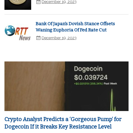
December 19, 2023
Bank Of Japan's Dovish Stance Offsets
Waning Euphoria Of Fed Rate Cut
December 19, 2023
Crypto Analyst Predicts a ‘Gorgeous Pump’ for
Dogecoin If it Breaks Key Resistance Level