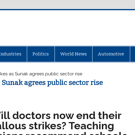
Industries
Politics
World News
Automotive
rikes as Sunak agrees public sector rise
s Sunak agrees public sector rise
ill doctors now end their
llous strikes? Teaching