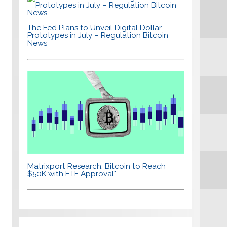
The Fed Plans to Unveil Digital Dollar
Prototypes in July – Regulation Bitcoin
News
Matrixport Research: Bitcoin to Reach
$50K with ETF Approval"