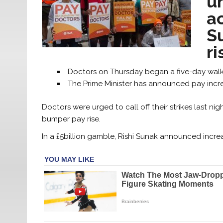
u
ac
S
ri
Doctors on Thursday began a five-day walko
The Prime Minister has announced pay incre
Doctors were urged to call off their strikes last nig
bumper pay rise.
In a £5billion gamble, Rishi Sunak announced increa