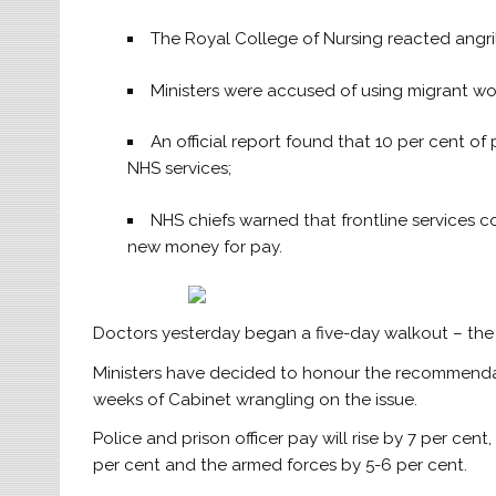
The Royal College of Nursing reacted angrily 
Ministers were accused of using migrant wor
An official report found that 10 per cent of 
NHS services;
NHS chiefs warned that frontline services c
new money for pay.
Doctors yesterday began a five-day walkout – the 
Ministers have decided to honour the recommendat
weeks of Cabinet wrangling on the issue.
Police and prison officer pay will rise by 7 per cen
per cent and the armed forces by 5-6 per cent.