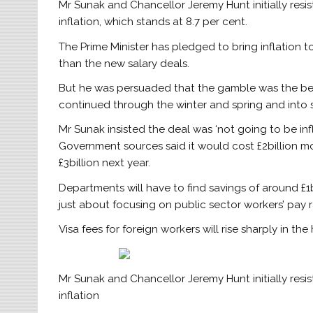
Mr Sunak and Chancellor Jeremy Hunt initially res
inflation, which stands at 8.7 per cent.
The Prime Minister has pledged to bring inflation t
than the new salary deals.
But he was persuaded that the gamble was the bes
continued through the winter and spring and into
Mr Sunak insisted the deal was ‘not going to be inf
Government sources said it would cost £2billion mo
£3billion next year.
Departments will have to find savings of around £1bil
just about focusing on public sector workers’ pay r
Visa fees for foreign workers will rise sharply in th
Mr Sunak and Chancellor Jeremy Hunt initially res
inflation