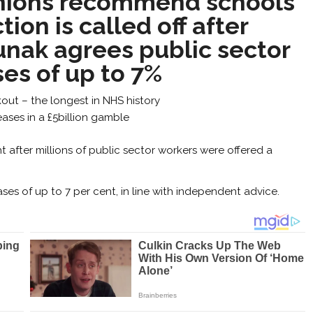
nions recommend schools
tion is called off after
unak agrees public sector
ses of up to 7%
ut – the longest in NHS history
ases in a £5billion gamble
ht after millions of public sector workers were offered a
ses of up to 7 per cent, in line with independent advice.