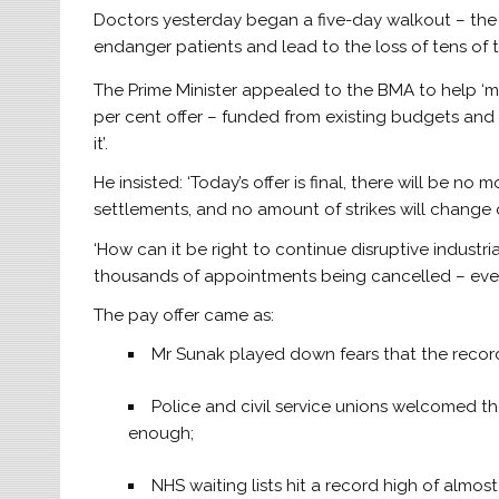
Doctors yesterday began a five-day walkout – the l
endanger patients and lead to the loss of tens of
The Prime Minister appealed to the BMA to help ‘ma
per cent offer – funded from existing budgets and h
it’.
He insisted: ‘Today’s offer is final, there will be no
settlements, and no amount of strikes will change 
‘How can it be right to continue disruptive industri
thousands of appointments being cancelled – every
The pay offer came as:
Mr Sunak played down fears that the record 
Police and civil service unions welcomed th
enough;
NHS waiting lists hit a record high of almost 