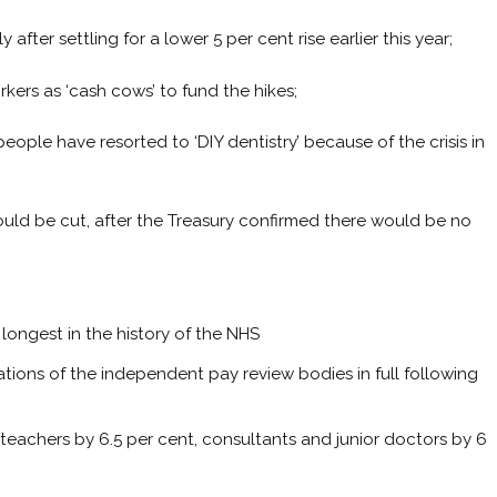
after settling for a lower 5 per cent rise earlier this year;
kers as ‘cash cows’ to fund the hikes;
people have resorted to ‘DIY dentistry’ because of the crisis in
ould be cut, after the Treasury confirmed there would be no
longest in the history of the NHS
ions of the independent pay review bodies in full following
t, teachers by 6.5 per cent, consultants and junior doctors by 6