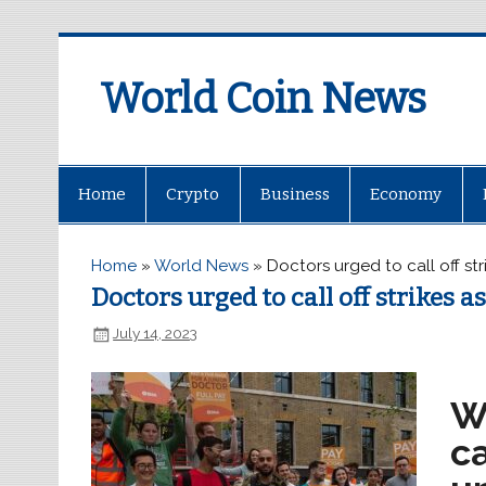
World Coin News
wcoinnews.com
Home
Crypto
Business
Economy
Home
»
World News
»
Doctors urged to call off st
Doctors urged to call off strikes a
July 14, 2023
W
ca