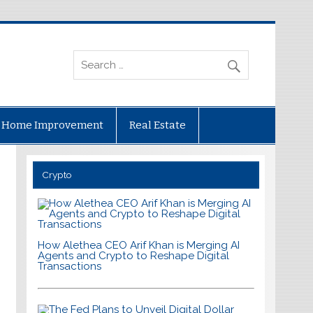
Home Improvement
Real Estate
Crypto
How Alethea CEO Arif Khan is Merging AI
Agents and Crypto to Reshape Digital
Transactions