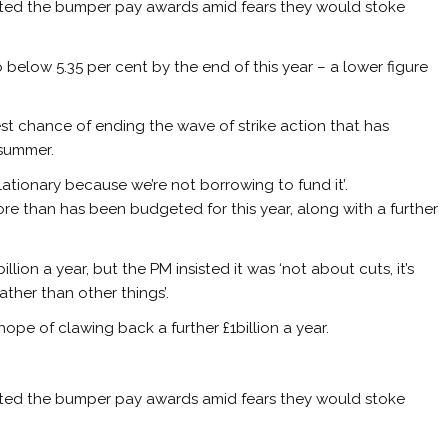
isted the bumper pay awards amid fears they would stoke
o below 5.35 per cent by the end of this year – a lower figure
t chance of ending the wave of strike action that has
 summer.
lationary because we’re not borrowing to fund it’.
re than has been budgeted for this year, along with a further
lion a year, but the PM insisted it was ‘not about cuts, it’s
ather than other things’.
e hope of clawing back a further £1billion a year.
isted the bumper pay awards amid fears they would stoke