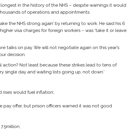
ongest in the history of the NHS – despite warnings it would
 thousands of operations and appointments.
ke the NHS strong again’ by returning to work. He said his 6
igher visa charges for foreign workers – was ‘take it or leave
 more talks on pay. We will not negotiate again on this year’s
our decision.
al action? Not least because these strikes lead to tens of
 single day and waiting lists going up, not down.’
rises would fuel inflation;
e pay offer, but prison officers warned it was not good
7.5million;