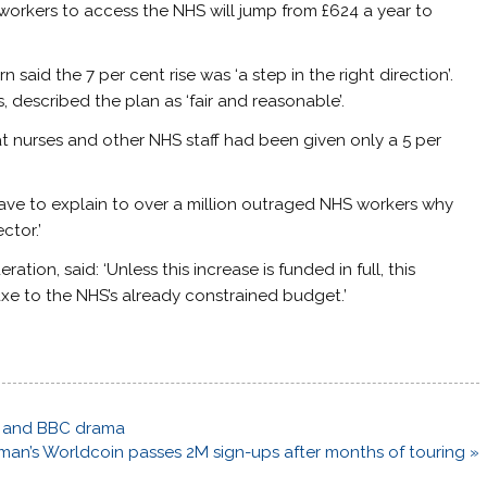
workers to access the NHS will jump from £624 a year to
said the 7 per cent rise was ‘a step in the right direction’.
, described the plan as ‘fair and reasonable’.
hat nurses and other NHS staff had been given only a 5 per
 have to explain to over a million outraged NHS workers why
ctor.’
ion, said: ‘Unless this increase is funded in full, this
e to the NHS’s already constrained budget.’
ce and BBC drama
man’s Worldcoin passes 2M sign-ups after months of touring »