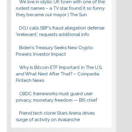
We live in idyllic UK town with one of the
rudest names – a TV star found it so funny
they became our mayor | The Sun
DOJ calls SBF's fraud allegation defense
'irrelevant,’ requests additional info
Biden's Treasury Seeks New Crypto
Powers: Investor Impact
Why Is Bitcoin ETF Important in The U.S.
and What Next After That? – Coinpedia
Fintech News
CBDC frameworks must guard user
privacy, monetary freedom — BIS chief
Friend.tech clone Stars Arena drives
surge of activity on Avalanche