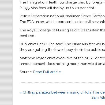
The Immigration Health Surcharge paid by foreign 
£1,035. Visa fees will rise by up to 20 per cent.
Police Federation national chairman Steve Hartshorn 
The FDA union, which represent senior civil servants
The Royal College of Nursing said it was ‘unfair’ t
cent rise.
RCN chief Pat Cullen said: ‘The Prime Minister will
they are getting the lowest pay rise in the public se
Matthew Taylor, chief executive of the NHS Confederat
announcement does nothing more than wield an ax
Source:
Read Full Article
Post
« Chilling parallels between missing child in Fran
navigation
Sam Alt