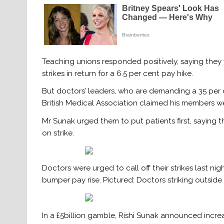
Teaching unions responded positively, saying they
strikes in return for a 6.5 per cent pay hike.
But doctors’ leaders, who are demanding a 35 per ce
British Medical Association claimed his members were
Mr Sunak urged them to put patients first, saying
on strike.
Doctors were urged to call off their strikes last nig
bumper pay rise. Pictured: Doctors striking outsi
In a £5billion gamble, Rishi Sunak announced increa