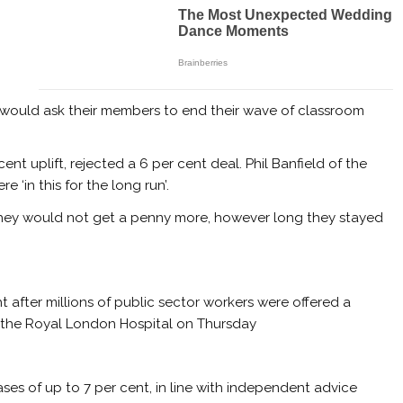
 would ask their members to end their wave of classroom
nt uplift, rejected a 6 per cent deal. Phil Banfield of the
 ‘in this for the long run’.
 they would not get a penny more, however long they stayed
ht after millions of public sector workers were offered a
de the Royal London Hospital on Thursday
ses of up to 7 per cent, in line with independent advice