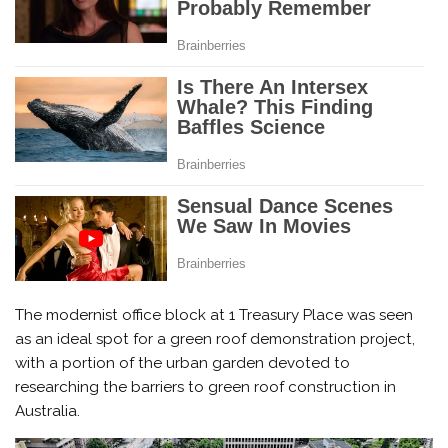
The modernist office block at 1 Treasury Place was seen
as an ideal spot for a green roof demonstration project,
with a portion of the urban garden devoted to
researching the barriers to green roof construction in
Australia.