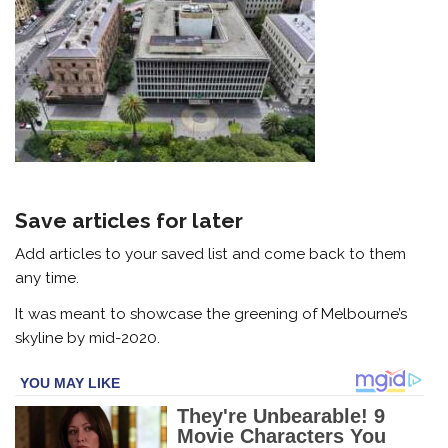
Save articles for later
Add articles to your saved list and come back to them
any time.
It was meant to showcase the greening of Melbourne’s
skyline by mid-2020.