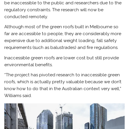
be inaccessible to the public and researchers due to the
regulatory constraints. The research will now be
conducted remotely.
Although most of the green roofs built in Melbourne so
far are accessible to people, they are considerably more
expensive due to additional weight loading, fall safety
requirements (such as balustrades) and fire regulations.
Inaccessible green roofs are lower cost but still provide
environmental benefits.
“The project has pivoted research to inaccessible green
roofs, which is actually pretty valuable because we don’t
know how to do that in the Australian context very well,”
Williams said.