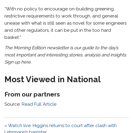
“With no policy to encourage on-building greening,
restrictive requirements to work through, and general
unease with what is still seen as novel for some engineers
and other regulators, it can be put in the too hard
basket.”
The Morning Edition newsletter is our guide to the day’s
most important and interesting stories, analysis and insights.
Sign up here
.
Most Viewed in National
From our partners
Source:
Read Full Article
Post
« Watch live: Higgins returns to court after clash with
navigation
Lehrmann’s barrister