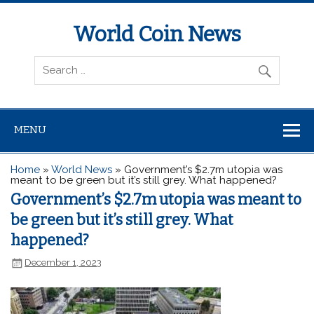
World Coin News
wcoinnews.com
MENU
Home
»
World News
»
Government’s $2.7m utopia was
meant to be green but it’s still grey. What happened?
Government’s $2.7m utopia was meant to
be green but it’s still grey. What
happened?
December 1, 2023