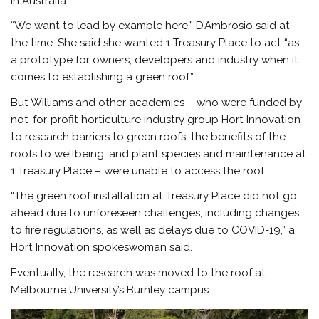
in Australia.
“We want to lead by example here,” D’Ambrosio said at
the time. She said she wanted 1 Treasury Place to act “as
a prototype for owners, developers and industry when it
comes to establishing a green roof”.
But Williams and other academics – who were funded by
not-for-profit horticulture industry group Hort Innovation
to research barriers to green roofs, the benefits of the
roofs to wellbeing, and plant species and maintenance at
1 Treasury Place – were unable to access the roof.
“The green roof installation at Treasury Place did not go
ahead due to unforeseen challenges, including changes
to fire regulations, as well as delays due to COVID-19,” a
Hort Innovation spokeswoman said.
Eventually, the research was moved to the roof at
Melbourne University’s Burnley campus.