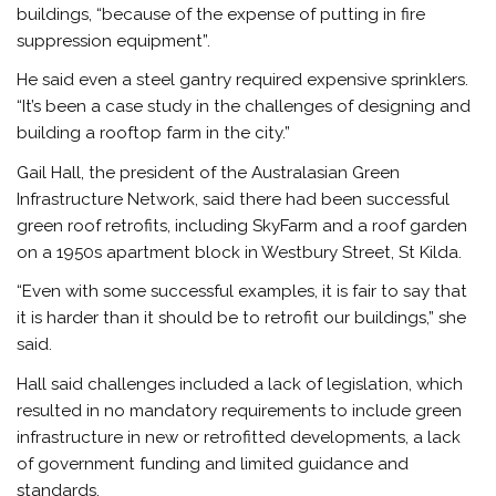
buildings, “because of the expense of putting in fire
suppression equipment”.
He said even a steel gantry required expensive sprinklers.
“It’s been a case study in the challenges of designing and
building a rooftop farm in the city.”
Gail Hall, the president of the Australasian Green
Infrastructure Network, said there had been successful
green roof retrofits, including SkyFarm and a roof garden
on a 1950s apartment block in Westbury Street, St Kilda.
“Even with some successful examples, it is fair to say that
it is harder than it should be to retrofit our buildings,” she
said.
Hall said challenges included a lack of legislation, which
resulted in no mandatory requirements to include green
infrastructure in new or retrofitted developments, a lack
of government funding and limited guidance and
standards.