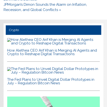
JPMorgan’s Dimon Sounds the Alarm on Inflation,
Recession, and Global Conflicts »
Crypto
How Alethea CEO Arif Khan is Merging AI Agents and
Crypto to Reshape Digital Transactions
The Fed Plans to Unveil Digital Dollar Prototypes in
July – Regulation Bitcoin News