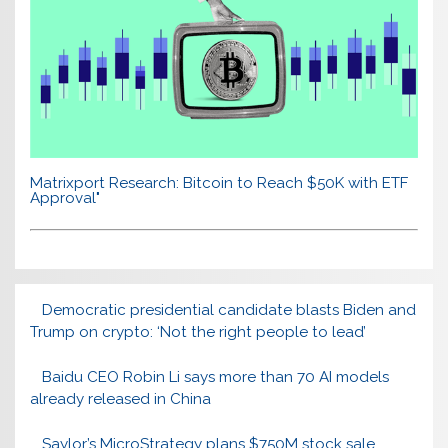
Matrixport Research: Bitcoin to Reach $50K with ETF
Approval"
Democratic presidential candidate blasts Biden and
Trump on crypto: ‘Not the right people to lead’
Baidu CEO Robin Li says more than 70 AI models
already released in China
Saylor’s MicroStrategy plans $750M stock sale,