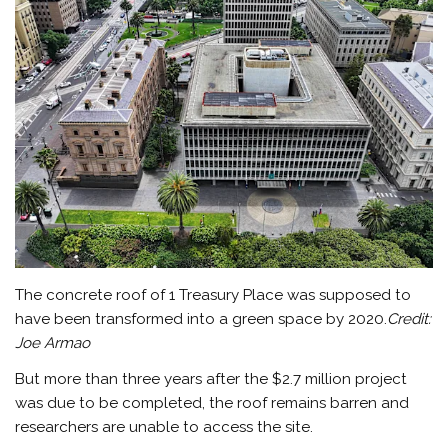
The concrete roof of 1 Treasury Place was supposed to
have been transformed into a green space by 2020.
Credit:
Joe Armao
But more than three years after the $2.7 million project
was due to be completed, the roof remains barren and
researchers are unable to access the site.