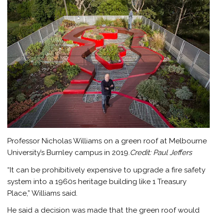
Professor Nicholas Williams on a green roof at Melbourne
University’s Burnley campus in 2019.
Credit:
Paul Jeffers
“It can be prohibitively expensive to upgrade a fire safety
system into a 1960s heritage building like 1 Treasury
Place,” Williams said.
He said a decision was made that the green roof would