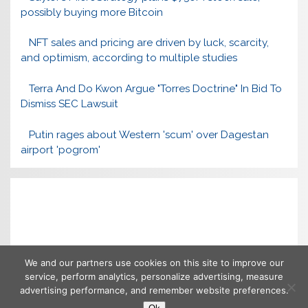
possibly buying more Bitcoin
NFT sales and pricing are driven by luck, scarcity,
and optimism, according to multiple studies
Terra And Do Kwon Argue "Torres Doctrine" In Bid To
Dismiss SEC Lawsuit
Putin rages about Western 'scum' over Dagestan
airport 'pogrom'
We and our partners use cookies on this site to improve our
service, perform analytics, personalize advertising, measure
advertising performance, and remember website preferences.