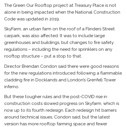
The Green Our Rooftop project at Treasury Place is not
alone in being impacted when the National Construction
Code was updated in 2019.
SkyFarm, an urban farm on the roof of a Flinders Street
carpark, was also affected. It was to include large
greenhouses and buildings, but changes to fire safety
regulations – including the need for sprinklers on any
rooftop structure – put a stop to that.
Director Brendan Condon said there were good reasons
for the new regulations introduced following a flammable
cladding fire in Docklands and London’s Grenfell Tower
inferno.
But these tougher rules and the post-COVID rise in
construction costs slowed progress on Skyfarm, which is
now up to its fourth redesign. Each redesign hit barriers
around technical issues, Condon said, but the latest
version has more rooftop farming space and fewer