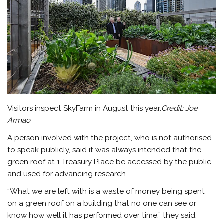
Visitors inspect SkyFarm in August this year.
Credit:
Joe
Armao
A person involved with the project, who is not authorised
to speak publicly, said it was always intended that the
green roof at 1 Treasury Place be accessed by the public
and used for advancing research.
“What we are left with is a waste of money being spent
on a green roof on a building that no one can see or
know how well it has performed over time,” they said.