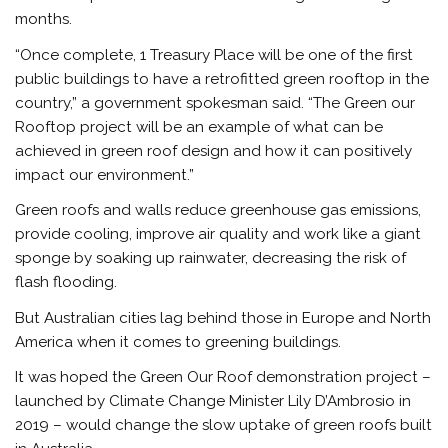
months.
“Once complete, 1 Treasury Place will be one of the first
public buildings to have a retrofitted green rooftop in the
country,” a government spokesman said. “The Green our
Rooftop project will be an example of what can be
achieved in green roof design and how it can positively
impact our environment.”
Green roofs and walls reduce greenhouse gas emissions,
provide cooling, improve air quality and work like a giant
sponge by soaking up rainwater, decreasing the risk of
flash flooding.
But Australian cities lag behind those in Europe and North
America when it comes to greening buildings.
It was hoped the Green Our Roof demonstration project –
launched by Climate Change Minister Lily D’Ambrosio in
2019 – would change the slow uptake of green roofs built