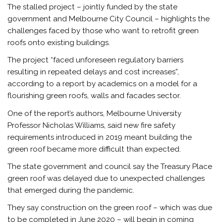
The stalled project – jointly funded by the state
government and Melbourne City Council – highlights the
challenges faced by those who want to retrofit green
roofs onto existing buildings.
The project “faced unforeseen regulatory barriers
resulting in repeated delays and cost increases”,
according to a report by academics on a model for a
flourishing green roofs, walls and facades sector.
One of the report’s authors, Melbourne University
Professor Nicholas Williams, said new fire safety
requirements introduced in 2019 meant building the
green roof became more difficult than expected.
The state government and council say the Treasury Place
green roof was delayed due to unexpected challenges
that emerged during the pandemic.
They say construction on the green roof – which was due
to be completed in June 2020 – will begin in coming