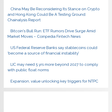
China May Be Reconsidering Its Stance on Crypto
and Hong Kong Could Be A Testing Ground:
Chainalysis Report
Bitcoin's Bull Run: ETF Rumors Drive Surge Amid
Market Moves – Coinpedia Fintech News
US Federal Reserve Banks say stablecoins could
‘become a source of financial instability’
LIC may need 5 yrs more beyond 2027 to comply
with public float norms
Expansion, value unlocking key triggers for NTPC