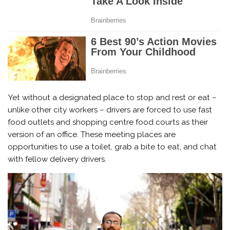
Yet without a designated place to stop and rest or eat –
unlike other city workers – drivers are forced to use fast
food outlets and shopping centre food courts as their
version of an office. These meeting places are
opportunities to use a toilet, grab a bite to eat, and chat
with fellow delivery drivers.