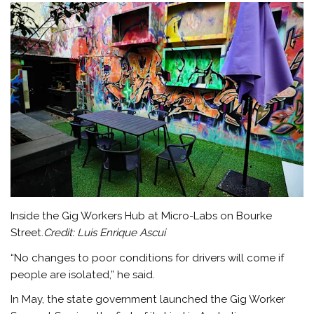
Inside the Gig Workers Hub at Micro-Labs on Bourke
Street.
Credit:
Luis Enrique Ascui
“No changes to poor conditions for drivers will come if
people are isolated,” he said.
In May, the state government launched the Gig Worker