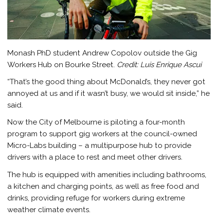
Monash PhD student Andrew Copolov outside the Gig
Workers Hub on Bourke Street.
Credit:
Luis Enrique Ascui
“That’s the good thing about McDonald’s, they never got
annoyed at us and if it wasn’t busy, we would sit inside,” he
said.
Now the City of Melbourne is piloting a four-month
program to support gig workers at the council-owned
Micro-Labs building – a multipurpose hub to provide
drivers with a place to rest and meet other drivers.
The hub is equipped with amenities including bathrooms,
a kitchen and charging points, as well as free food and
drinks, providing refuge for workers during extreme
weather climate events.