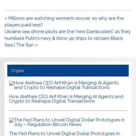
Post
« Millions are watching women’s soccer, so why are the
navigation
players paid less?
Ukraine sea drone pilots are the 'new Dambusters' as they
humiliate Putin's navy & blow up ships to reclaim Black
Sea | The Sun »
Crypto
How Alethea CEO Arif Khan is Merging AI Agents and
Crypto to Reshape Digital Transactions
The Fed Plans to Unveil Digital Dollar Prototypes in