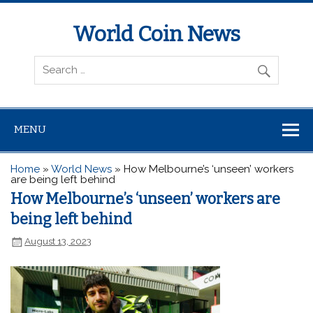
World Coin News
wcoinnews.com
MENU
Home
»
World News
»
How Melbourne’s ‘unseen’ workers
are being left behind
How Melbourne’s ‘unseen’ workers are
being left behind
August 13, 2023