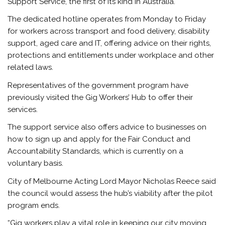
Support Service, the first of its kind in Australia.
The dedicated hotline operates from Monday to Friday
for workers across transport and food delivery, disability
support, aged care and IT, offering advice on their rights,
protections and entitlements under workplace and other
related laws.
Representatives of the government program have
previously visited the Gig Workers’ Hub to offer their
services.
The support service also offers advice to businesses on
how to sign up and apply for the Fair Conduct and
Accountability Standards, which is currently on a
voluntary basis.
City of Melbourne Acting Lord Mayor Nicholas Reece said
the council would assess the hub’s viability after the pilot
program ends.
“Gig workers play a vital role in keeping our city moving,