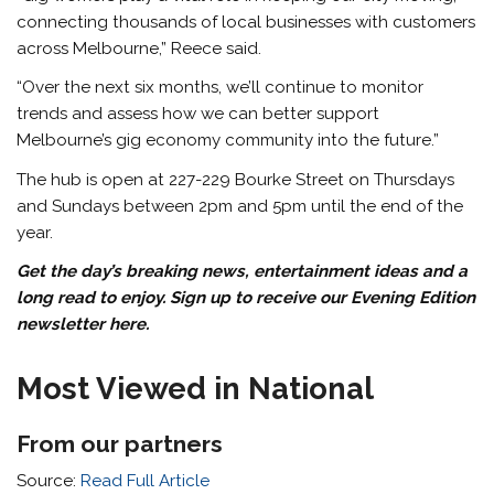
connecting thousands of local businesses with customers
across Melbourne,” Reece said.
“Over the next six months, we’ll continue to monitor
trends and assess how we can better support
Melbourne’s gig economy community into the future.”
The hub is open at 227-229 Bourke Street on Thursdays
and Sundays between 2pm and 5pm until the end of the
year.
Get the day’s breaking news, entertainment ideas and a
long read to enjoy. Sign up to receive our Evening Edition
newsletter here.
Most Viewed in National
From our partners
Source:
Read Full Article