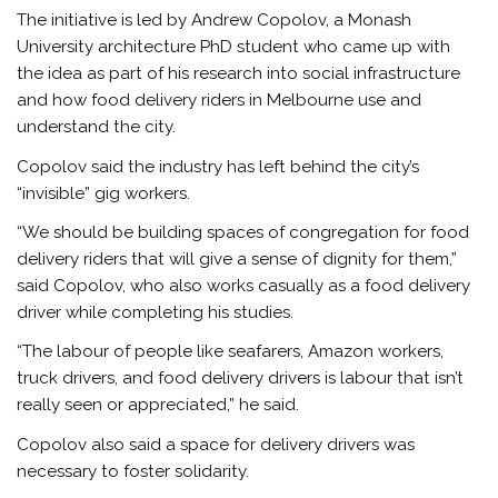
The initiative is led by Andrew Copolov, a Monash
University architecture PhD student who came up with
the idea as part of his research into social infrastructure
and how food delivery riders in Melbourne use and
understand the city.
Copolov said the industry has left behind the city’s
“invisible” gig workers.
“We should be building spaces of congregation for food
delivery riders that will give a sense of dignity for them,”
said Copolov, who also works casually as a food delivery
driver while completing his studies.
“The labour of people like seafarers, Amazon workers,
truck drivers, and food delivery drivers is labour that isn’t
really seen or appreciated,” he said.
Copolov also said a space for delivery drivers was
necessary to foster solidarity.