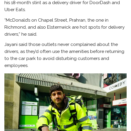
his 18-month stint as a delivery driver for DoorDash and
Uber Eats.
“McDonald’s on Chapel Street, Prahran, the one in
Richmond, and also Elsternwick are hot spots for delivery
drivers,” he said.
Jayani said those outlets never complained about the
drivers, as they’d often use the amenities before returning
to the car park to avoid disturbing customers and
employees.