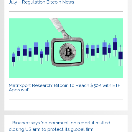
July – Regulation Bitcoin News
Matrixport Research: Bitcoin to Reach $50K with ETF
Approval"
Binance says ‘no comment’ on report it mulled
closing US arm to protect its global firm