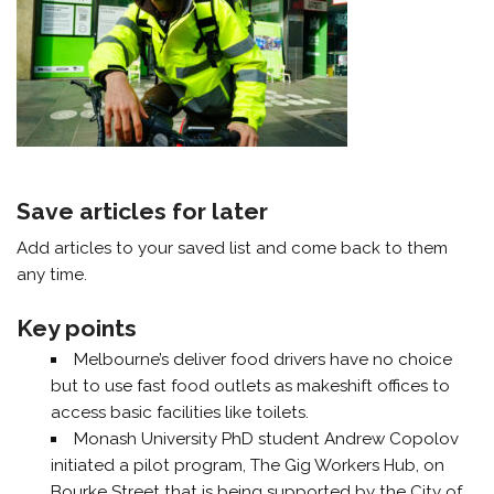
Save articles for later
Add articles to your saved list and come back to them
any time.
Key points
Melbourne’s deliver food drivers have no choice
but to use fast food outlets as makeshift offices to
access basic facilities like toilets.
Monash University PhD student Andrew Copolov
initiated a pilot program, The Gig Workers Hub, on
Bourke Street that is being supported by the City of