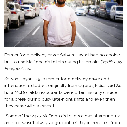
Former food delivery driver Satyam Jayani had no choice
but to use McDonald’s toilets during his breaks.
Credit:
Luis
Enrique Ascui
Satyam Jayani, 29, a former food delivery driver and
international student originally from Gujarat, India, said 24-
hour McDonald’s restaurants were often his only choice
for a break during busy late-night shifts and even then,
they came with a caveat.
“Some of the 24/7 McDonald’s toilets close at around 1-2
am, so it wasn’t always a guarantee,” Jayani recalled from