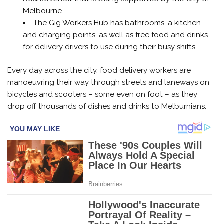
Melbourne.
The Gig Workers Hub has bathrooms, a kitchen
and charging points, as well as free food and drinks
for delivery drivers to use during their busy shifts.
Every day across the city, food delivery workers are
manoeuvring their way through streets and laneways on
bicycles and scooters – some even on foot – as they
drop off thousands of dishes and drinks to Melburnians.