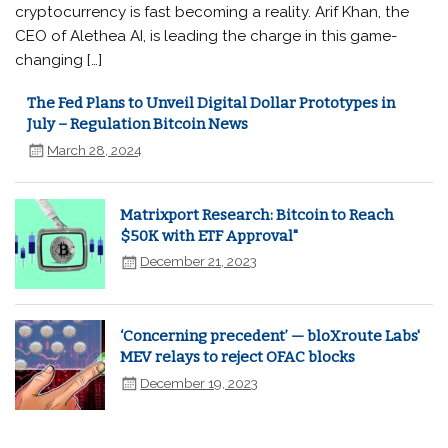
cryptocurrency is fast becoming a reality. Arif Khan, the
CEO of Alethea AI, is leading the charge in this game-
changing […]
The Fed Plans to Unveil Digital Dollar Prototypes in
July – Regulation Bitcoin News
March 28, 2024
Matrixport Research: Bitcoin to Reach
$50K with ETF Approval"
December 21, 2023
‘Concerning precedent’ — bloXroute Labs'
MEV relays to reject OFAC blocks
December 19, 2023