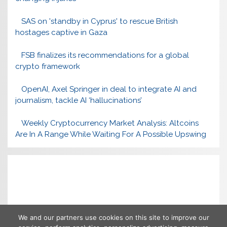
SAS on 'standby in Cyprus' to rescue British
hostages captive in Gaza
FSB finalizes its recommendations for a global
crypto framework
OpenAI, Axel Springer in deal to integrate AI and
journalism, tackle AI ‘hallucinations’
Weekly Cryptocurrency Market Analysis: Altcoins
Are In A Range While Waiting For A Possible Upswing
We and our partners use cookies on this site to improve our