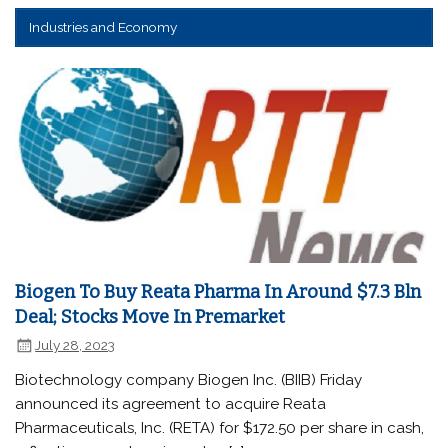
Industries and Economy
Biogen To Buy Reata Pharma In Around $7.3 Bln
Deal; Stocks Move In Premarket
July 28, 2023
Biotechnology company Biogen Inc. (BIIB) Friday
announced its agreement to acquire Reata
Pharmaceuticals, Inc. (RETA) for $172.50 per share in cash,