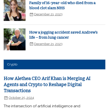
Family of 16-year-old who died from a
blood clot slam NHS
December 21, 2023
How a jogging accident saved Andrew’s
life – from lung cancer
December 21, 2023
Crypto
How Alethea CEO Arif Khan is Merging AI
Agents and Crypto to Reshape Digital
Transactions
October 25, 2024
The intersection of artificial intelligence and