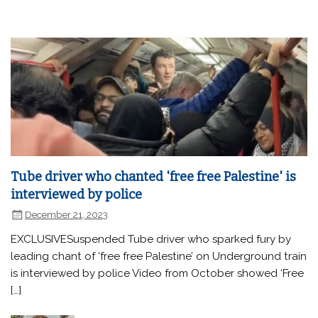
Tube driver who chanted 'free free Palestine' is
interviewed by police
December 21, 2023
EXCLUSIVESuspended Tube driver who sparked fury by
leading chant of ‘free free Palestine’ on Underground train
is interviewed by police Video from October showed ‘Free
[…]