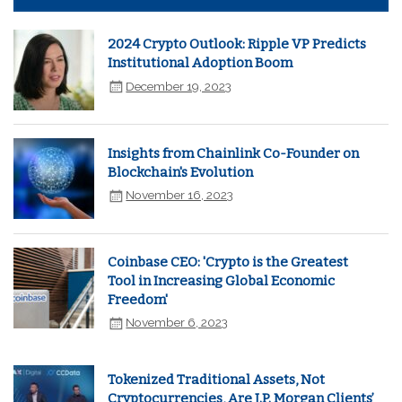
2024 Crypto Outlook: Ripple VP Predicts
Institutional Adoption Boom
December 19, 2023
Insights from Chainlink Co-Founder on
Blockchain's Evolution
November 16, 2023
Coinbase CEO: 'Crypto is the Greatest
Tool in Increasing Global Economic
Freedom'
November 6, 2023
Tokenized Traditional Assets, Not
Cryptocurrencies, Are J.P. Morgan Clients’