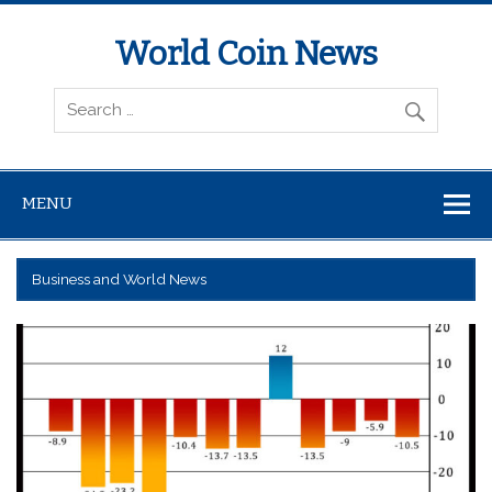
World Coin News
wcoinnews.com
MENU
Business and World News