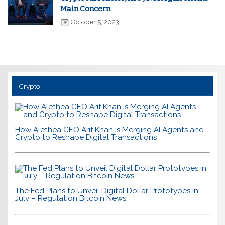
Main Concern
October 5, 2023
Crypto
How Alethea CEO Arif Khan is Merging AI Agents and
Crypto to Reshape Digital Transactions
The Fed Plans to Unveil Digital Dollar Prototypes in
July – Regulation Bitcoin News