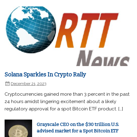
Solana Sparkles In Crypto Rally
December 21, 2023
Cryptocurrencies gained more than 3 percent in the past
24 hours amidst lingering excitement about a likely
regulatory approval for a spot Bitcoin ETF product. […]
Grayscale CEO on the $30 trillion U.S.
advised market for a Spot Bitcoin ETF