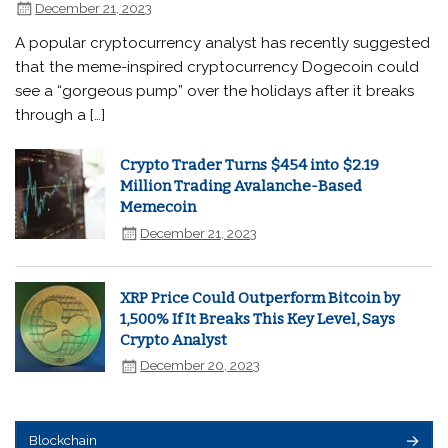
December 21, 2023
A popular cryptocurrency analyst has recently suggested
that the meme-inspired cryptocurrency Dogecoin could
see a “gorgeous pump” over the holidays after it breaks
through a […]
Crypto Trader Turns $454 into $2.19
Million Trading Avalanche-Based
Memecoin
December 21, 2023
XRP Price Could Outperform Bitcoin by
1,500% If It Breaks This Key Level, Says
Crypto Analyst
December 20, 2023
Blockchain