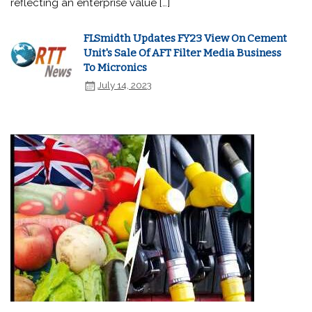
reflecting an enterprise value […]
FLSmidth Updates FY23 View On Cement
Unit's Sale Of AFT Filter Media Business
To Micronics
July 14, 2023