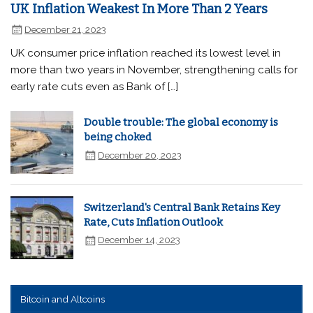
UK Inflation Weakest In More Than 2 Years
December 21, 2023
UK consumer price inflation reached its lowest level in
more than two years in November, strengthening calls for
early rate cuts even as Bank of […]
Double trouble: The global economy is
being choked
December 20, 2023
Switzerland's Central Bank Retains Key
Rate, Cuts Inflation Outlook
December 14, 2023
Bitcoin and Altcoins