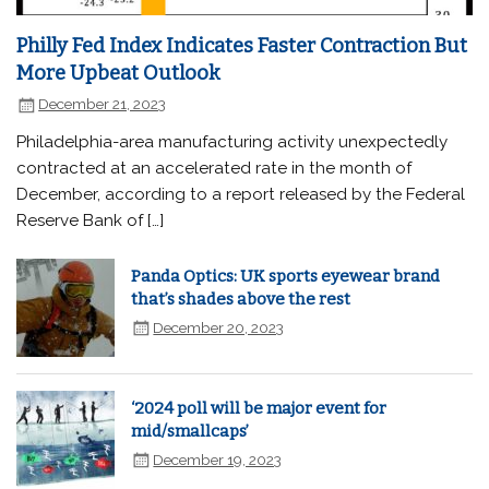
Philly Fed Index Indicates Faster Contraction But
More Upbeat Outlook
December 21, 2023
Philadelphia-area manufacturing activity unexpectedly
contracted at an accelerated rate in the month of
December, according to a report released by the Federal
Reserve Bank of […]
Panda Optics: UK sports eyewear brand
that’s shades above the rest
December 20, 2023
‘2024 poll will be major event for
mid/smallcaps’
December 19, 2023