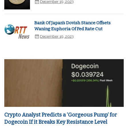
December 19, 2023
Bank Of Japan's Dovish Stance Offsets
Waning Euphoria Of Fed Rate Cut
December 19, 2023
Crypto Analyst Predicts a ‘Gorgeous Pump’ for
Dogecoin If it Breaks Key Resistance Level