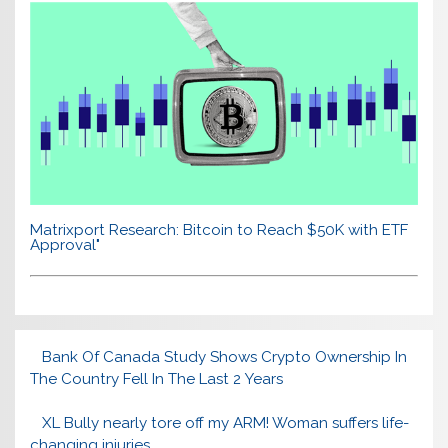
Matrixport Research: Bitcoin to Reach $50K with ETF
Approval"
Bank Of Canada Study Shows Crypto Ownership In
The Country Fell In The Last 2 Years
XL Bully nearly tore off my ARM! Woman suffers life-
changing injuries