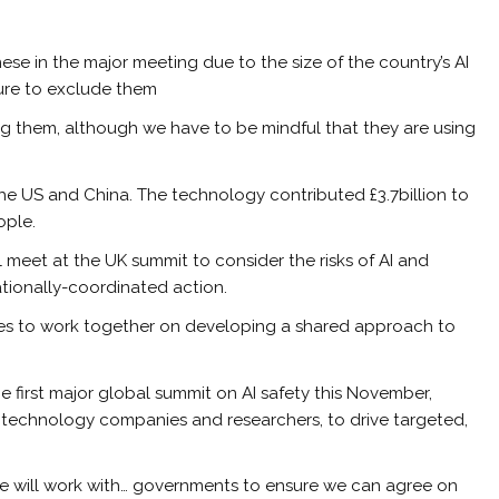
ese in the major meeting due to the size of the country’s AI
ssure to exclude them
ing them, although we have to be mindful that they are using
d the US and China. The technology contributed £3.7billion to
ople.
 meet at the UK summit to consider the risks of AI and
ationally-coordinated action.
ries to work together on developing a shared approach to
 first major global summit on AI safety this November,
g technology companies and researchers, to drive targeted,
 we will work with… governments to ensure we can agree on