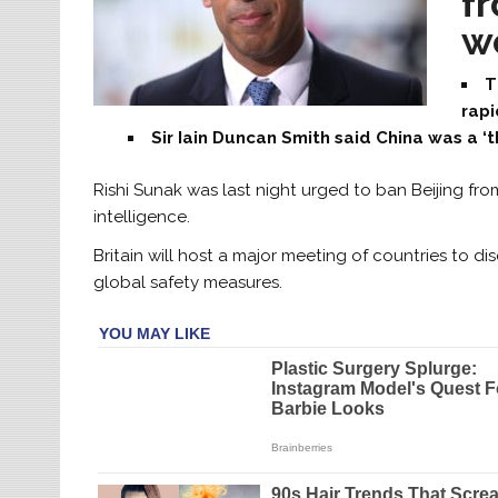
f
wo
T
rap
Sir Iain Duncan Smith said China was a ‘
Rishi Sunak was last night urged to ban Beijing from
intelligence.
Britain will host a major meeting of countries to di
global safety measures.