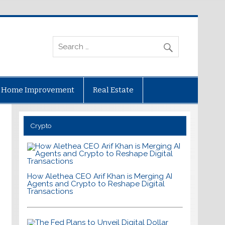
Home Improvement
Real Estate
Crypto
How Alethea CEO Arif Khan is Merging AI
Agents and Crypto to Reshape Digital
Transactions