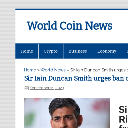
World Coin News
wcoinnews.com
Home
Crypto
Business
Economy
Home
»
World News
»
Sir Iain Duncan Smith urges
Sir Iain Duncan Smith urges ban 
September 11, 2023
S
R