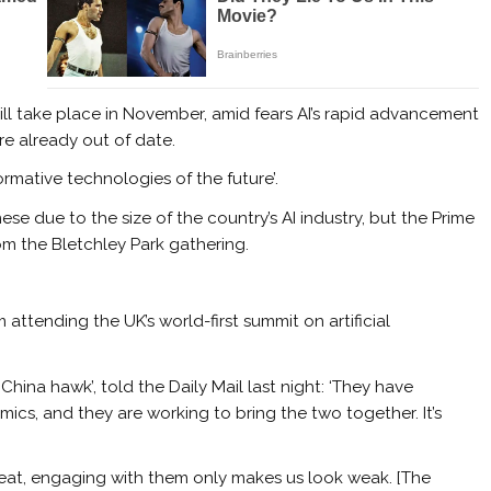
ll take place in November, amid fears AI’s rapid advancement
e already out of date.
ormative technologies of the future’.
se due to the size of the country’s AI industry, but the Prime
om the Bletchley Park gathering.
 attending the UK’s world-first summit on artificial
China hawk’, told the Daily Mail last night: ‘They have
cs, and they are working to bring the two together. It’s
hreat, engaging with them only makes us look weak. [The