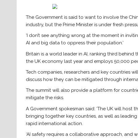
The Government is said to want to involve the Chin
industry, but the Prime Minister is under fresh pre
‘I don’t see anything wrong at the moment in invit
AI and big data to oppress their population.’
Britain is a world leader in AI, ranking third behin
the UK economy last year and employs 50,000 pe
Tech companies, researchers and key countries will
discuss how they can be mitigated through intern
The summit will also provide a platform for count
mitigate the risks.
A Government spokesman said: ‘The UK will host the
bringing together key countries, as well as leadin
rapid international action.
‘AI safety requires a collaborative approach, and