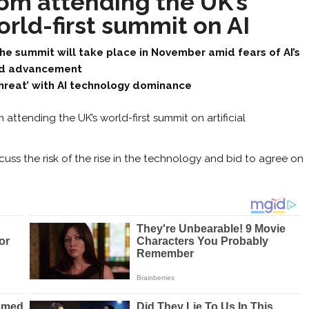
rom attending the UK’s
rld-first summit on AI
he summit will take place in November amid fears of AI’s
id advancement
threat’ with AI technology dominance
 attending the UK’s world-first summit on artificial
scuss the risk of the rise in the technology and bid to agree on