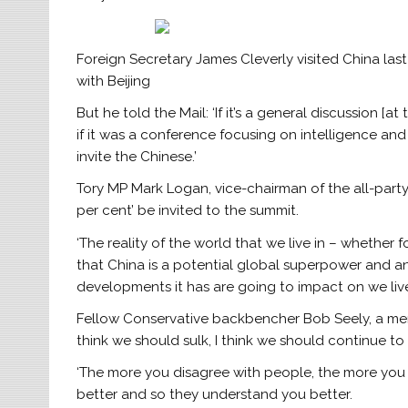
Foreign Secretary James Cleverly visited China last
with Beijing
But he told the Mail: ‘If it’s a general discussion [a
if it was a conference focusing on intelligence and
invite the Chinese.’
Tory MP Mark Logan, vice-chairman of the all-party
per cent’ be invited to the summit.
‘The reality of the world that we live in – whether f
that China is a potential global superpower and a
developments it has are going to impact on we live o
Fellow Conservative backbencher Bob Seely, a memb
think we should sulk, I think we should continue t
‘The more you disagree with people, the more yo
better and so they understand you better.