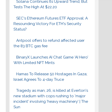
Solana Continues Its Upward Trend, But
Tests The High At $22.20
SEC's Ethereum Futures ETF Approval: A
Resounding Victory For ETH's Security
Status?
Antpool offers to refund affected user
the 83 BTC gas fee
BinaryX Launches AI Chat Game ‘AI Hero’
With Limited NFT Mints
Hamas To Release 50 Hostages In Gaza;
Israel Agrees To 4-day Truce
Tragedy as man, 26, is killed at Everton's
new stadium with cops rushing to 'major
incident' involving 'heavy machinery' | The
Sun