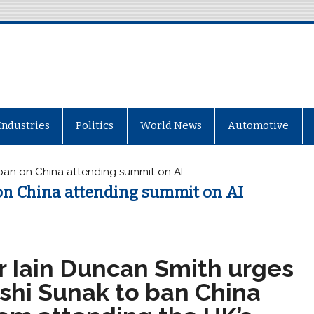
Industries
Politics
World News
Automotive
 ban on China attending summit on AI
on China attending summit on AI
ir Iain Duncan Smith urges
ishi Sunak to ban China