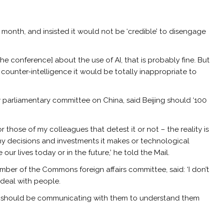
 month, and insisted it would not be ‘credible’ to disengage
t the conference] about the use of AI, that is probably fine. But
 counter-intelligence it would be totally inappropriate to
 parliamentary committee on China, said Beijing should ‘100
or those of my colleagues that detest it or not – the reality is
ny decisions and investments it makes or technological
ur lives today or in the future,’ he told the Mail.
er of the Commons foreign affairs committee, said: ‘I don’t
o deal with people.
u should be communicating with them to understand them