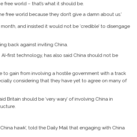
 free world – that’s what it should be.
e free world because they don’t give a damn about us.’
 month, and insisted it would not be ‘credible’ to disengage
ng back against inviting China.
in AI-first technology, has also said China should not be
tle to gain from involving a hostile government with a track
pecially considering that they have yet to agree on many of
id Britain should be ‘very wary’ of involving China in
ructure.
 ‘China hawk’, told the Daily Mail that engaging with China