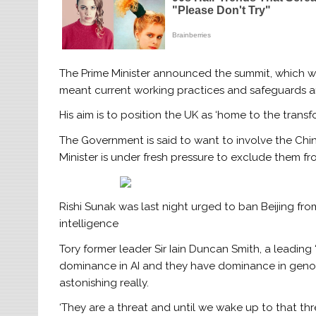
The Prime Minister announced the summit, which wi
meant current working practices and safeguards ar
His aim is to position the UK as ‘home to the transf
The Government is said to want to involve the Chine
Minister is under fresh pressure to exclude them fr
Rishi Sunak was last night urged to ban Beijing from
intelligence
Tory former leader Sir Iain Duncan Smith, a leading ‘
dominance in AI and they have dominance in genomi
astonishing really.
‘They are a threat and until we wake up to that t