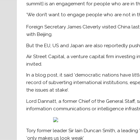
summit] is an engagement for people who are in the
‘We don’t want to engage people who are not in th
Foreign Secretary James Cleverly visited China last
with Beijing.
But the EU, US and Japan are also reportedly pushi
Air Street Capital, a venture capital firm investing 
invited.
In a blog post, it said ‘democratic nations have lit
record of subverting international institutions, es
the issues at stake’.
Lord Dannatt, a former Chief of the General Staff, sa
information communications or intelligence infrast
Tory former leader Sir Iain Duncan Smith, a leading
‘only makes us look weak’