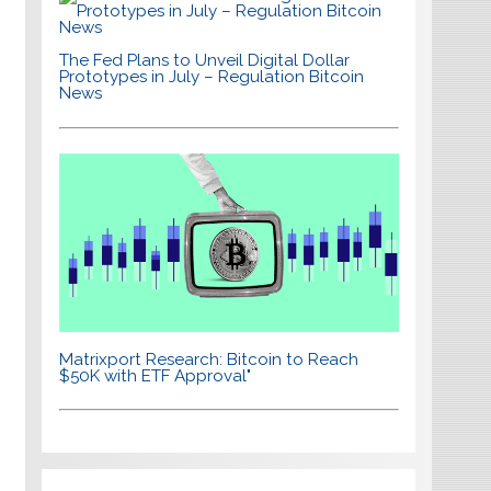
The Fed Plans to Unveil Digital Dollar
Prototypes in July – Regulation Bitcoin
News
Matrixport Research: Bitcoin to Reach
$50K with ETF Approval"