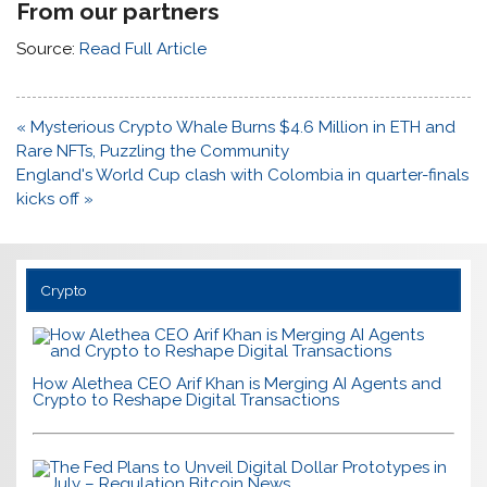
From our partners
Source:
Read Full Article
Post
« Mysterious Crypto Whale Burns $4.6 Million in ETH and
navigation
Rare NFTs, Puzzling the Community
England's World Cup clash with Colombia in quarter-finals
kicks off »
Crypto
How Alethea CEO Arif Khan is Merging AI Agents and
Crypto to Reshape Digital Transactions