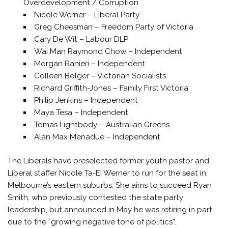
Overdevelopment / Corruption
Nicole Werner – Liberal Party
Greg Cheesman – Freedom Party of Victoria
Cary De Wit – Labour DLP
Wai Man Raymond Chow – Independent
Morgan Ranieri – Independent
Colleen Bolger – Victorian Socialists
Richard Griffith-Jones – Family First Victoria
Philip Jenkins – Independent
Maya Tesa – Independent
Tomas Lightbody – Australian Greens
Alan Max Menadue – Independent
The Liberals have preselected former youth pastor and
Liberal staffer Nicole Ta-Ei Werner to run for the seat in
Melbourne’s eastern suburbs. She aims to succeed Ryan
Smith, who previously contested the state party
leadership, but announced in May he was retiring in part
due to the “growing negative tone of politics”.