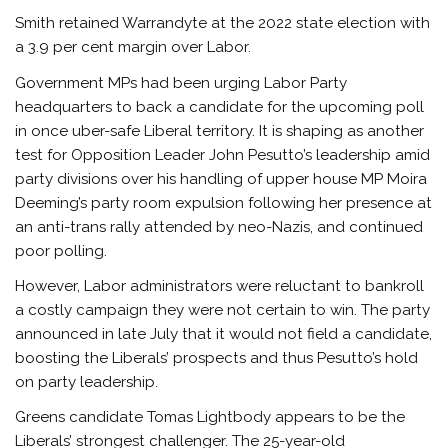
Smith retained Warrandyte at the 2022 state election with
a 3.9 per cent margin over Labor.
Government MPs had been urging Labor Party
headquarters to back a candidate for the upcoming poll
in once uber-safe Liberal territory. It is shaping as another
test for Opposition Leader John Pesutto’s leadership amid
party divisions over his handling of upper house MP Moira
Deeming’s party room expulsion following her presence at
an anti-trans rally attended by neo-Nazis, and continued
poor polling.
However, Labor administrators were reluctant to bankroll
a costly campaign they were not certain to win. The party
announced in late July that it would not field a candidate,
boosting the Liberals’ prospects and thus Pesutto’s hold
on party leadership.
Greens candidate Tomas Lightbody appears to be the
Liberals’ strongest challenger. The 25-year-old