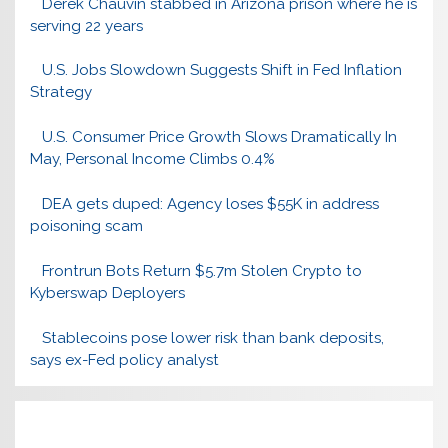
Derek Chauvin stabbed in Arizona prison where he is
serving 22 years
U.S. Jobs Slowdown Suggests Shift in Fed Inflation
Strategy
U.S. Consumer Price Growth Slows Dramatically In
May, Personal Income Climbs 0.4%
DEA gets duped: Agency loses $55K in address
poisoning scam
Frontrun Bots Return $5.7m Stolen Crypto to
Kyberswap Deployers
Stablecoins pose lower risk than bank deposits,
says ex-Fed policy analyst