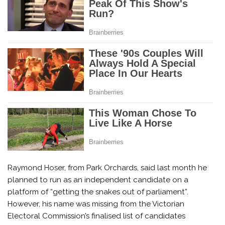
Raymond Hoser, from Park Orchards, said last month he
planned to run as an independent candidate on a
platform of “getting the snakes out of parliament”.
However, his name was missing from the Victorian
Electoral Commission’s finalised list of candidates