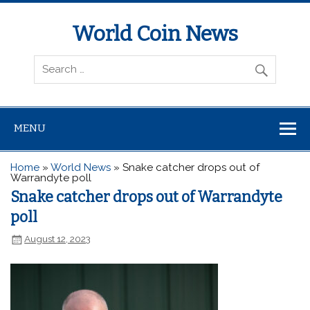
World Coin News
wcoinnews.com
MENU
Home
»
World News
»
Snake catcher drops out of
Warrandyte poll
Snake catcher drops out of Warrandyte
poll
August 12, 2023