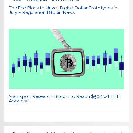
The Fed Plans to Unveil Digital Dollar Prototypes in
July – Regulation Bitcoin News
Matrixport Research: Bitcoin to Reach $50K with ETF
Approval"