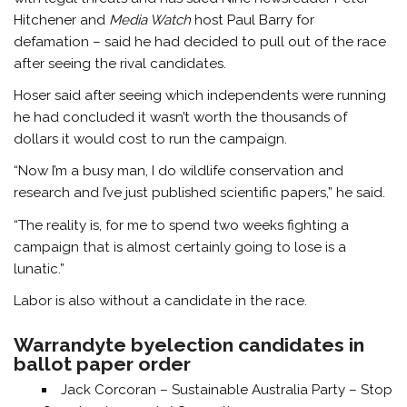
Hitchener and
Media Watch
host Paul Barry for
defamation – said he had decided to pull out of the race
after seeing the rival candidates.
Hoser said after seeing which independents were running
he had concluded it wasn’t worth the thousands of
dollars it would cost to run the campaign.
“Now I’m a busy man, I do wildlife conservation and
research and I’ve just published scientific papers,” he said.
“The reality is, for me to spend two weeks fighting a
campaign that is almost certainly going to lose is a
lunatic.”
Labor is also without a candidate in the race.
Warrandyte byelection candidates in
ballot paper order
Jack Corcoran – Sustainable Australia Party – Stop