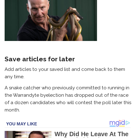
Save articles for later
Add articles to your saved list and come back to them
any time.
A snake catcher who previously committed to running in
the Warrandyte byelection has dropped out of the race
of a dozen candidates who will contest the poll later this
month.