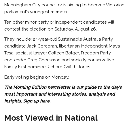
Manningham City councillor is aiming to become Victorian
parliament’s youngest member.
Ten other minor party or independent candidates will
contest the election on Saturday, August 26.
They include: 24-year-old Sustainable Australia Party
candidate Jack Corcoran, libertarian independent Maya
Tesa, socialist lawyer Colleen Bolger, Freedom Party
contender Greg Cheesman and socially conservative
Family First nominee Richard Griffith-Jones.
Early voting begins on Monday.
The Morning Edition newsletter is our guide to the day’s
most important and interesting stories, analysis and
insights.
Sign up here
.
Most Viewed in National