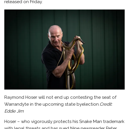
released on Friday.
Raymond Hoser will not end up contesting the seat of
Warrandyte in the upcoming state byelection.
Credit:
Eddie Jim
Hoser – who vigorously protects his Snake Man trademark
with legal threats and has sued Nine newsreader Peter