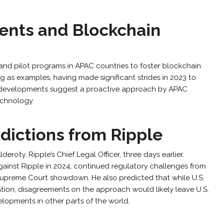
ents and Blockchain
and pilot programs in APAC countries to foster blockchain
 as examples, having made significant strides in 2023 to
e developments suggest a proactive approach by APAC
echnology.
dictions from Ripple
eroty, Ripple’s Chief Legal Officer, three days earlier.
gainst Ripple in 2024, continued regulatory challenges from
 Supreme Court showdown. He also predicted that while U.S.
ation, disagreements on the approach would likely leave U.S.
velopments in other parts of the world.