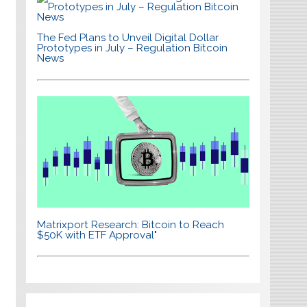
The Fed Plans to Unveil Digital Dollar
Prototypes in July – Regulation Bitcoin
News
Matrixport Research: Bitcoin to Reach
$50K with ETF Approval"