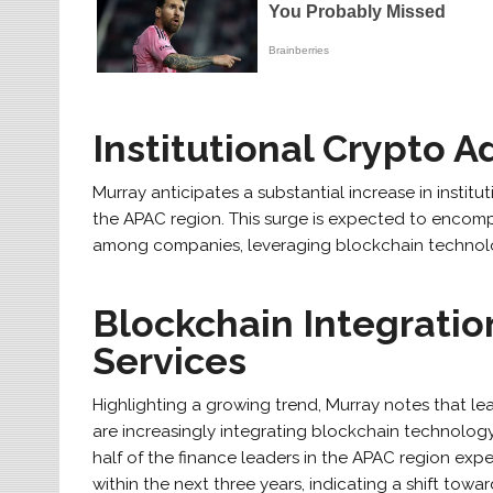
Institutional Crypto 
Murray anticipates a substantial increase in instit
the APAC region. This surge is expected to encom
among companies, leveraging blockchain technology
Blockchain Integration
Services
Highlighting a growing trend, Murray notes that l
are increasingly integrating blockchain technology 
half of the finance leaders in the APAC region exp
within the next three years, indicating a shift towa