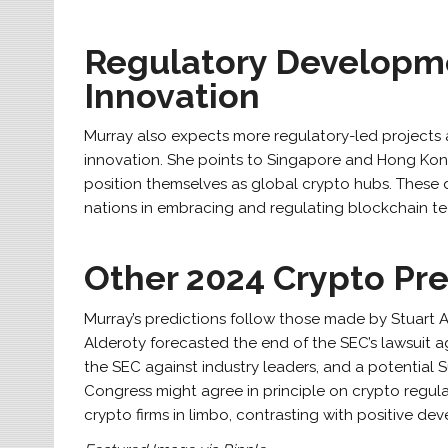
Regulatory Developm
Innovation
Murray also expects more regulatory-led projects 
innovation. She points to Singapore and Hong Kong
position themselves as global crypto hubs. Thes
nations in embracing and regulating blockchain t
Other 2024 Crypto Pre
Murray’s predictions follow those made by Stuart Ald
Alderoty forecasted the end of the SEC’s lawsuit a
the SEC against industry leaders, and a potential
Congress might agree in principle on crypto regul
crypto firms in limbo, contrasting with positive de