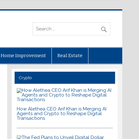
Home Improvement
Real Estate
Crypto
How Alethea CEO Arif Khan is Merging AI
Agents and Crypto to Reshape Digital
Transactions