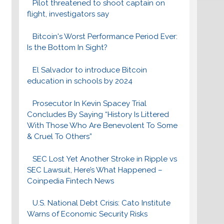
Pilot threatened to shoot captain on
flight, investigators say
Bitcoin's Worst Performance Period Ever:
Is the Bottom In Sight?
El Salvador to introduce Bitcoin
education in schools by 2024
Prosecutor In Kevin Spacey Trial
Concludes By Saying “History Is Littered
With Those Who Are Benevolent To Some
& Cruel To Others”
SEC Lost Yet Another Stroke in Ripple vs
SEC Lawsuit, Here’s What Happened –
Coinpedia Fintech News
U.S. National Debt Crisis: Cato Institute
Warns of Economic Security Risks