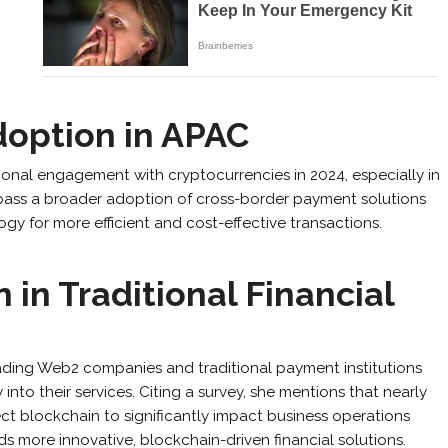
Adoption in APAC
utional engagement with cryptocurrencies in 2024, especially in
pass a broader adoption of cross-border payment solutions
 for more efficient and cost-effective transactions.
 in Traditional Financial
eading Web2 companies and traditional payment institutions
into their services. Citing a survey, she mentions that nearly
ect blockchain to significantly impact business operations
rds more innovative, blockchain-driven financial solutions.