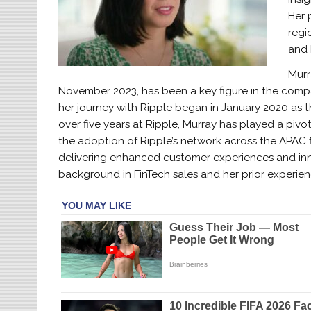
Her 
regi
and 
Murr
November 2023, has been a key figure in the compan
her journey with Ripple began in January 2020 as 
over five years at Ripple, Murray has played a pivot
the adoption of Ripple’s network across the APAC f
delivering enhanced customer experiences and innov
background in FinTech sales and her prior experien