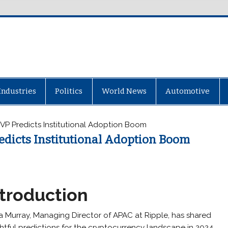
Industries
Politics
World News
Automotive
VP Predicts Institutional Adoption Boom
edicts Institutional Adoption Boom
ntroduction
a Murray, Managing Director of APAC at Ripple, has shared
ghtful predictions for the cryptocurrency landscape in 2024.