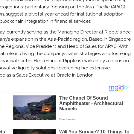
projections, particularly focusing on the Asia-Pacific (APAC)
on, suggest a pivotal year ahead for institutional adoption
blockchain integration in financial services.
ay, currently serving as the Managing Director at Ripple since
y’s expansion in the Asia-Pacific region. Based in Singapore,
the Regional Vice President and Head of Sales for APAC. With
al role in driving the company’s sales strategies and fostering
inancial sector. Her tenure at Ripple is marked by a focus on
ative liquidity solutions, leveraging her extensive
ce as a Sales Executive at Oracle in London.