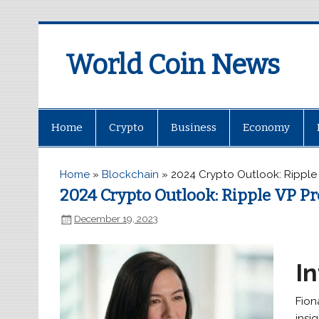
World Coin News
wcoinnews.com
Home
Crypto
Business
Economy
Home
»
Blockchain
»
2024 Crypto Outlook: Ripple 
2024 Crypto Outlook: Ripple VP Pr
December 19, 2023
I
Fion
insi