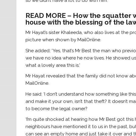
so we didn’t have a lot to do with him.’
READ MORE – How the squatter wh
house with the blessing of the l
Mr Hayat’s sister Khaleeda, who also lives at the pr
picture when shown by MailOnline.
She added: ‘Yes, that’s Mr Best the man who previo
we have no idea where he now lives. He showed us
what a lovely area this is.’
Mr Hayat revealed that the family did not know abo
MailOnline.
He said: ‘I don’t understand how something like t
and make it your own, isn’t that theft? It doesn’t
to become the legal owner?
‘I’m quite shocked at hearing how Mr Best got thi
neighbours have mentioned it to us in the past, but 
can see an empty home and just take it over and the