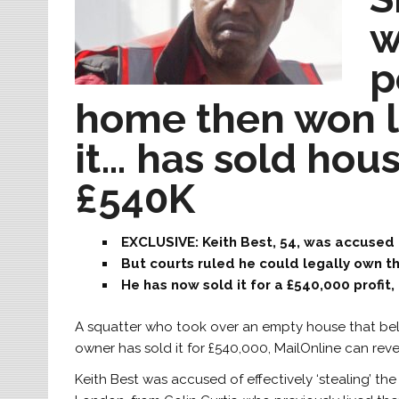
w
p
home then won le
it… has sold hou
£540K
EXCLUSIVE: Keith Best, 54, was accused 
But courts ruled he could legally own t
He has now sold it for a £540,000 profit
A squatter who took over an empty house that bel
owner has sold it for £540,000, MailOnline can reve
Keith Best was accused of effectively ‘stealing’ 