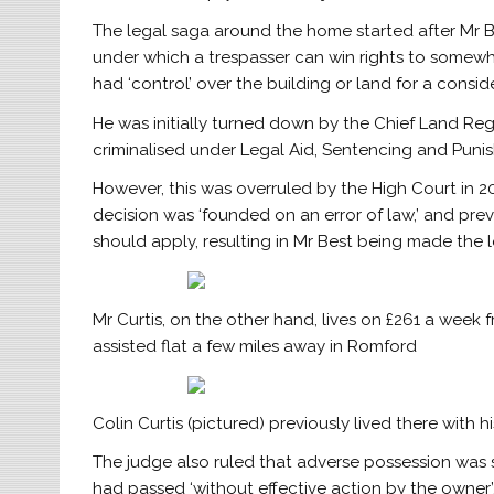
The legal saga around the home started after Mr B
under which a trespasser can win rights to somewh
had ‘control’ over the building or land for a consid
He was initially turned down by the Chief Land Reg
criminalised under Legal Aid, Sentencing and Puni
However, this was overruled by the High Court in 201
decision was ‘founded on an error of law,’ and prev
should apply, resulting in Mr Best being made the 
Mr Curtis, on the other hand, lives on £261 a week
assisted flat a few miles away in Romford
Colin Curtis (pictured) previously lived there with
The judge also ruled that adverse possession was st
had passed ‘without effective action by the owner’