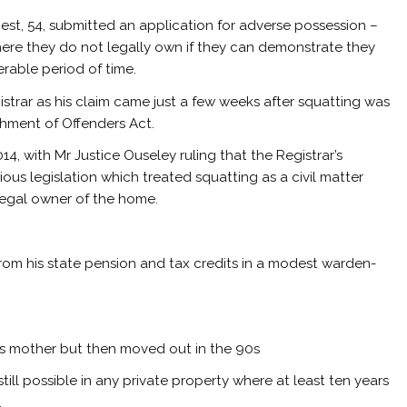
est, 54, submitted an application for adverse possession –
ere they do not legally own if they can demonstrate they
erable period of time.
istrar as his claim came just a few weeks after squatting was
shment of Offenders Act.
4, with Mr Justice Ouseley ruling that the Registrar’s
ious legislation which treated squatting as a civil matter
legal owner of the home.
 from his state pension and tax credits in a modest warden-
 his mother but then moved out in the 90s
ill possible in any private property where at least ten years
.