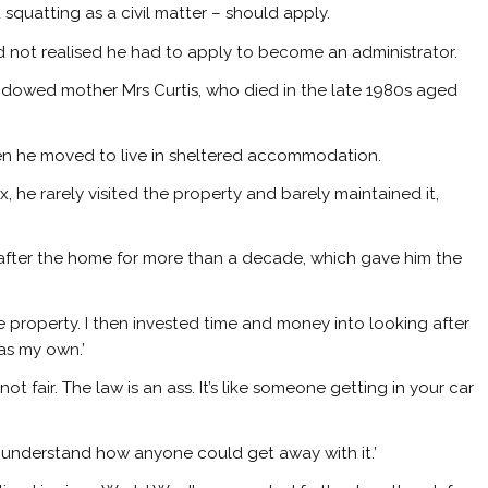
 squatting as a civil matter – should apply.
ad not realised he had to apply to become an administrator.
idowed mother Mrs Curtis, who died in the late 1980s aged
hen he moved to live in sheltered accommodation.
 he rarely visited the property and barely maintained it,
.
 after the home for more than a decade, which gave him the
he property. I then invested time and money into looking after
as my own.’
not fair. The law is an ass. It’s like someone getting in your car
’t understand how anyone could get away with it.’