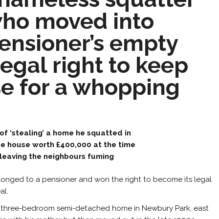
ho moved into
ensioner’s empty
gal right to keep
se for a whopping
of ‘stealing’ a home he squatted in
he house worth £400,000 at the time
, leaving the neighbours fuming
onged to a pensioner and won the right to become its legal
al.
the three-bedroom semi-detached home in Newbury Park, east