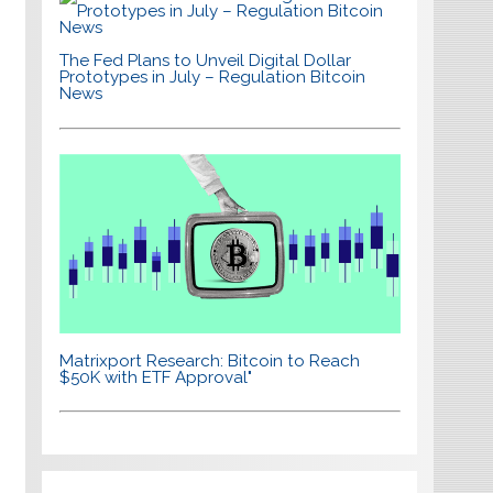
The Fed Plans to Unveil Digital Dollar
Prototypes in July – Regulation Bitcoin
News
Matrixport Research: Bitcoin to Reach
$50K with ETF Approval"