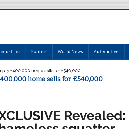
Industries
Politics
World News
Automotive
mpty £400,000 home sells for £540,000
400,000 home sells for £540,000
XCLUSIVE
Revealed:
hameless squatter