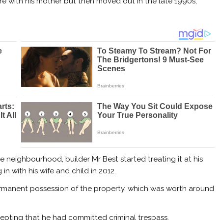
ere with his mother but then moved out in the late 1990s,
 neighbourhood, builder Mr Best started treating it at his
n with his wife and child in 2012.
ermanent possession of the property, which was worth around
epting that he had committed criminal trespass.