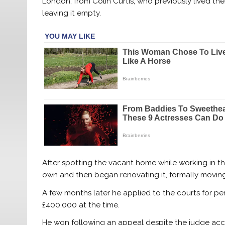
London, from Colin Curtis, who previously lived th
leaving it empty.
After spotting the vacant home while working in the
own and then began renovating it, formally moving i
A few months later he applied to the courts for p
£400,000 at the time.
He won following an appeal despite the judge acc