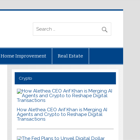
Home Improvement
Real Estate
Crypto
How Alethea CEO Arif Khan is Merging AI
Agents and Crypto to Reshape Digital
Transactions