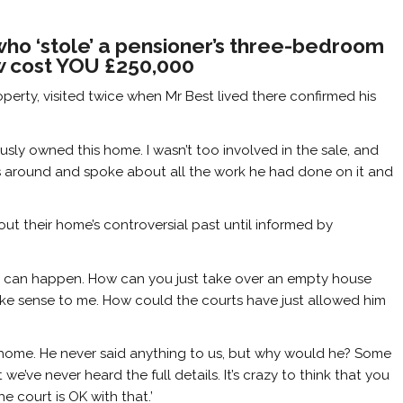
o ‘stole’ a pensioner’s three-bedroom
aw cost YOU £250,000
operty, visited twice when Mr Best lived there confirmed his
usly owned this home. I wasn’t too involved in the sale, and
 around and spoke about all the work he had done on it and
ut their home’s controversial past until informed by
his can happen. How can you just take over an empty house
 make sense to me. How could the courts have just allowed him
s home. He never said anything to us, but why would he? Some
we’ve never heard the full details. It’s crazy to think that you
 court is OK with that.’