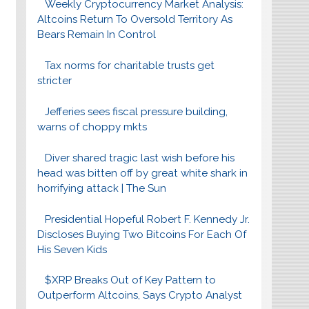
Weekly Cryptocurrency Market Analysis:
Altcoins Return To Oversold Territory As
Bears Remain In Control
Tax norms for charitable trusts get
stricter
Jefferies sees fiscal pressure building,
warns of choppy mkts
Diver shared tragic last wish before his
head was bitten off by great white shark in
horrifying attack | The Sun
Presidential Hopeful Robert F. Kennedy Jr.
Discloses Buying Two Bitcoins For Each Of
His Seven Kids
$XRP Breaks Out of Key Pattern to
Outperform Altcoins, Says Crypto Analyst