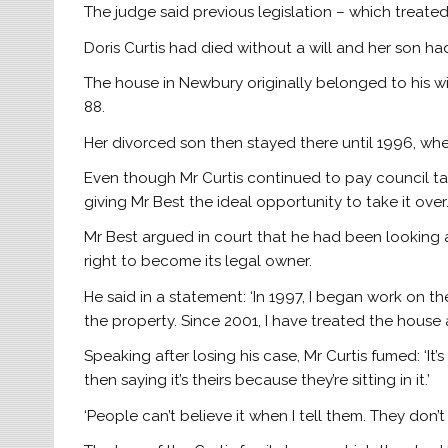
The judge said previous legislation – which treated
Doris Curtis had died without a will and her son h
The house in Newbury originally belonged to his w
88.
Her divorced son then stayed there until 1996, w
Even though Mr Curtis continued to pay council tax,
giving Mr Best the ideal opportunity to take it over
Mr Best argued in court that he had been looking
right to become its legal owner.
He said in a statement: ‘In 1997, I began work on t
the property. Since 2001, I have treated the house 
Speaking after losing his case, Mr Curtis fumed: ‘It’s 
then saying it’s theirs because they’re sitting in it.’
‘People can’t believe it when I tell them. They don