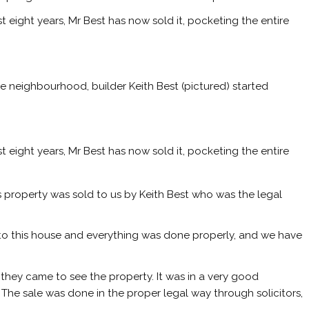
ost eight years, Mr Best has now sold it, pocketing the entire
e neighbourhood, builder Keith Best (pictured) started
ost eight years, Mr Best has now sold it, pocketing the entire
is property was sold to us by Keith Best who was the legal
to this house and everything was done properly, and we have
n they came to see the property. It was in a very good
The sale was done in the proper legal way through solicitors,