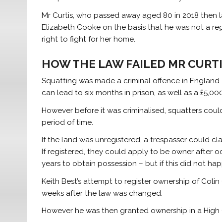
Mr Curtis, who passed away aged 80 in 2018 then l
Elizabeth Cooke on the basis that he was not a reg
right to fight for her home.
HOW THE LAW FAILED MR CURT
Squatting was made a criminal offence in England a
can lead to six months in prison, as well as a £5,000
However before it was criminalised, squatters could 
period of time.
If the land was unregistered, a trespasser could clai
If registered, they could apply to be owner after o
years to obtain possession – but if this did not ha
Keith Best’s attempt to register ownership of Colin
weeks after the law was changed.
However he was then granted ownership in a High C