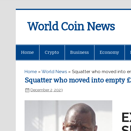
World Coin News
wcoinnews.com
Home
Crypto
Business
Economy
Home
»
World News
»
Squatter who moved into e
Squatter who moved into empty £
December 2, 2023
E
S