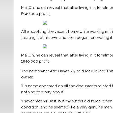
MailOnline can reveal that after living in it for alm
£540,000 profit.
After spotting the vacant home while working in th
treating it at his own and then began renovating it
MailOnline can reveal that after living in it for alm
£540,000 profit
The new owner Atiq Hayat, 35, told MailOnline: ‘Th
owner.
‘His name appeared on all the documents related 
nothing to worry about.
‘I never met Mr Best, but my sisters did twice, whe
condition, and he seemed like a very genuine man. 