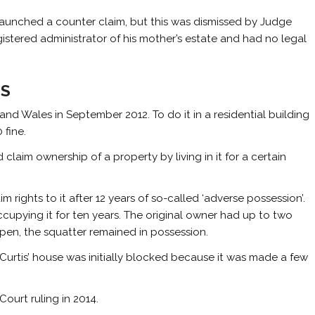
aunched a counter claim, but this was dismissed by Judge
istered administrator of his mother’s estate and had no legal
IS
nd Wales in September 2012. To do it in a residential building
 fine.
claim ownership of a property by living in it for a certain
m rights to it after 12 years of so-called ‘adverse possession’.
ccupying it for ten years. The original owner had up to two
ppen, the squatter remained in possession.
 Curtis’ house was initially blocked because it was made a few
ourt ruling in 2014.