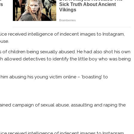
ice received intelligence of indecent images to Instagram,
ouse.
of children being sexually abused. He had also shot his own
h allowed detectives to identify the little boy who was being
im abusing his young victim online – ‘boasting’ to
tained campaign of sexual abuse, assaulting and raping the
ice received intelligence of indecent images to Instagram,