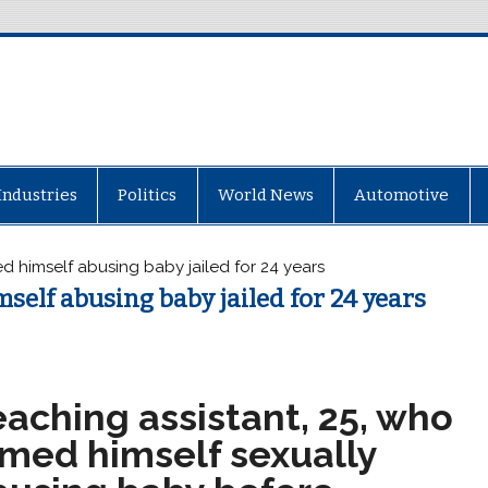
Industries
Politics
World News
Automotive
d himself abusing baby jailed for 24 years
self abusing baby jailed for 24 years
aching assistant, 25, who
lmed himself sexually