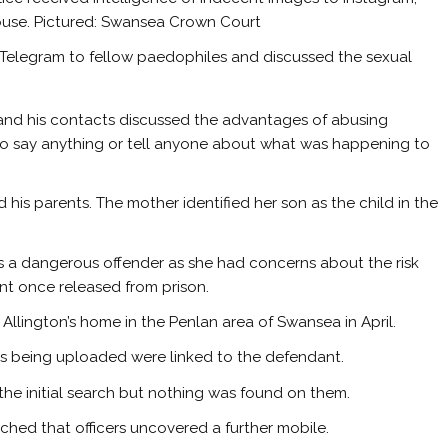
 house. Pictured: Swansea Crown Court
Telegram to fellow paedophiles and discussed the sexual
n and his contacts discussed the advantages of abusing
to say anything or tell anyone about what was happening to
his parents. The mother identified her son as the child in the
 a dangerous offender as she had concerns about the risk
nt once released from prison.
llington’s home in the Penlan area of Swansea in April.
s being uploaded were linked to the defendant.
he initial search but nothing was found on them.
rched that officers uncovered a further mobile.