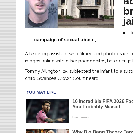
a
br
ja
T
campaign of sexual abuse,
A teaching assistant who filmed and photographed 
images online with other paedophiles, has been jail
Tommy Allington, 25, subjected the infant to a sus
child, Swansea Crown Court heard.