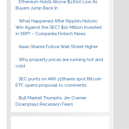
Ethereum Holds Above $1,600 Low As
Buyers Jump Back In
What Happened After Ripple’s Historic
Win Against the SEC? $10 Million Invested
in XRP? – Coinpedia Fintech News
Asian Shares Follow Wall Street Higher
Why property prices are running hot and
cold
SEC punts on ARK 21Shares spot Bitcoin
ETF, opens proposal to comments
Bull Market Triumphs: Jim Cramer
Downplays Recession Fears