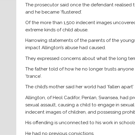
The prosecutor said once the defendant realised 
and he became ‘flustered’.
Of the more than 1,500 indecent images uncovered
extreme kinds of child abuse.
Harrowing statements of the parents of the youngs
impact Allington’s abuse had caused.
They expressed concerns about what the long term
The father told of how he no longer trusts anyon
‘trance’.
The child’s mother said her world had ‘fallen apart
Allington, of Heol Cadifor, Penlan, Swansea, had pre
sexual assault, causing a child to engage in sexual 
indecent images of children, and possessing proh
His offending is unconnected to his work in schools
He had no previous convictions.