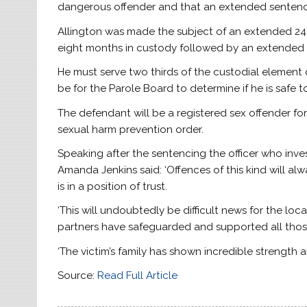
dangerous offender and that an extended sentence
Allington was made the subject of an extended 24
eight months in custody followed by an extended li
He must serve two thirds of the custodial element 
be for the Parole Board to determine if he is safe to
The defendant will be a registered sex offender for 
sexual harm prevention order.
Speaking after the sentencing the officer who inv
Amanda Jenkins said: ‘Offences of this kind will al
is in a position of trust.
‘This will undoubtedly be difficult news for the l
partners have safeguarded and supported all those 
‘The victim’s family has shown incredible strength 
Source:
Read Full Article