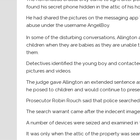
found his secret phone hidden in the attic of his
He had shared the pictures on the messaging app 
abuse under the username AngelBoy.
In some of the disturbing conversations, Allingto
children when they are babies as they are unable 
them.
Detectives identified the young boy and contacted 
pictures and videos.
The judge gave Allington an extended sentence as
he posed to children and would continue to prese
Prosecutor Robin Rouch said that police searched A
The search warrant came after the indecent image
A number of devices were seized and examined in t
It was only when the attic of the property was sea