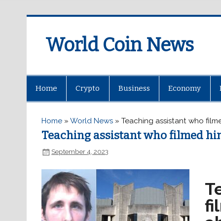
World Coin News
wcoinnews.com
Home
Crypto
Business
Economy
Home
»
World News
»
Teaching assistant who filme
Teaching assistant who filmed him
September 4, 2023
Te
fi