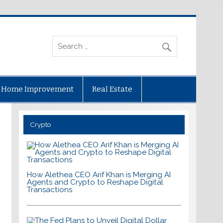
Home Improvement
Real Estate
Crypto
How Alethea CEO Arif Khan is Merging AI
Agents and Crypto to Reshape Digital
Transactions