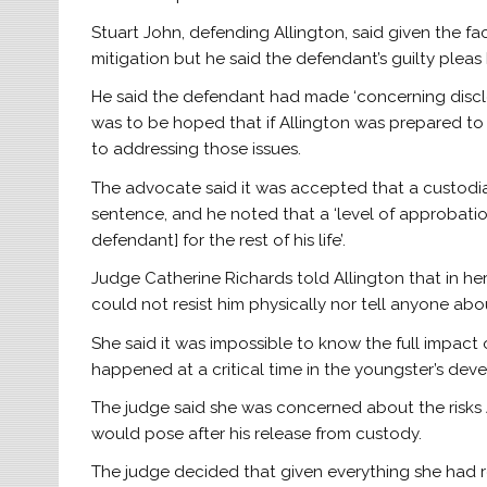
Stuart John, defending Allington, said given the fa
mitigation but he said the defendant’s guilty plea
He said the defendant had made ‘concerning disclos
was to be hoped that if Allington was prepared t
to addressing those issues.
The advocate said it was accepted that a custodia
sentence, and he noted that a ‘level of approbation
defendant] for the rest of his life’.
Judge Catherine Richards told Allington that in h
could not resist him physically nor tell anyone ab
She said it was impossible to know the full impact
happened at a critical time in the youngster’s dev
The judge said she was concerned about the risks A
would pose after his release from custody.
The judge decided that given everything she had r