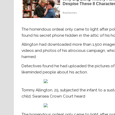
The horrendous ordeal only came to light after pol
found his secret phone hidden in the attic of his h
Allington had downloaded more than 1,500 images 
videos and photos of his atrocious campaign, whic
harmed.
Detectives found he had uploaded the pictures of h
likeminded people about his action.
Tommy Allington, 25, subjected the infant to a sus
child, Swansea Crown Court heard
The horrendous ordeal only came to light after pol