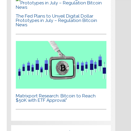
The Fed Plans to Unveil Digital Dollar
Prototypes in July – Regulation Bitcoin
News
Matrixport Research: Bitcoin to Reach
$50K with ETF Approval"