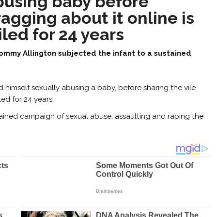
busing baby before
agging about it online is
iled for 24 years
ommy Allington subjected the infant to a sustained
himself sexually abusing a baby, before sharing the vile
ed for 24 years.
tained campaign of sexual abuse, assaulting and raping the