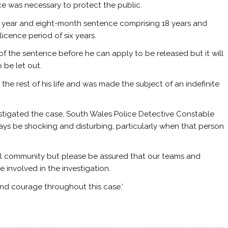
 was necessary to protect the public.
 year and eight-month sentence comprising 18 years and
cence period of six years.
of the sentence before he can apply to be released but it will
 be let out.
the rest of his life and was made the subject of an indefinite
estigated the case, South Wales Police Detective Constable
ways be shocking and disturbing, particularly when that person
ocal community but please be assured that our teams and
involved in the investigation.
and courage throughout this case.’