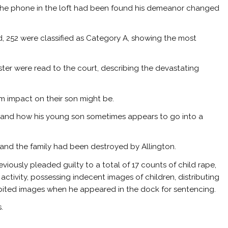
the phone in the loft had been found his demeanor changed
, 252 were classified as Category A, showing the most
ter were read to the court, describing the devastating
 impact on their son might be.
e and how his young son sometimes appears to go into a
’ and the family had been destroyed by Allington.
viously pleaded guilty to a total of 17 counts of child rape,
activity, possessing indecent images of children, distributing
ibited images when he appeared in the dock for sentencing.
.