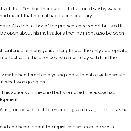
cts of the offending there was little he could say by way of
s had meant that no trial had been necessary.
ures’ to the author of the pre-sentence report but said it
o be open about his motivations then he might also be open
l sentence of many years in length was the only appropriate
’ attaches to the offences ‘which will stay with him [the
er view he had targeted a young and vulnerable victim would
out what was going on.
 of his actions on the child but she noted the abuse had
elopment.
llington posed to children and – given his age – the risks he
ead and heard about the rapist, she was sure he was a