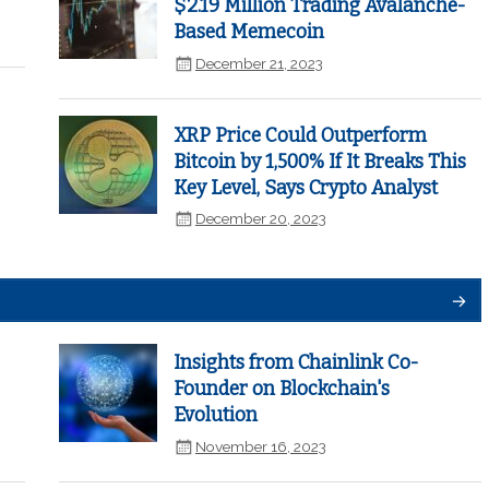
$2.19 Million Trading Avalanche-
Based Memecoin
December 21, 2023
XRP Price Could Outperform
Bitcoin by 1,500% If It Breaks This
Key Level, Says Crypto Analyst
December 20, 2023
Insights from Chainlink Co-
Founder on Blockchain's
Evolution
November 16, 2023