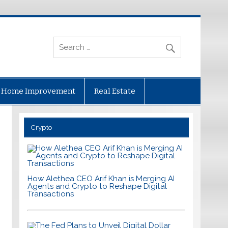
Home Improvement
Real Estate
Crypto
How Alethea CEO Arif Khan is Merging AI
Agents and Crypto to Reshape Digital
Transactions