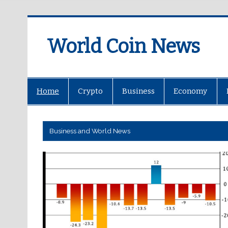
World Coin News
wcoinnews.com
Home
Crypto
Business
Economy
Business and World News