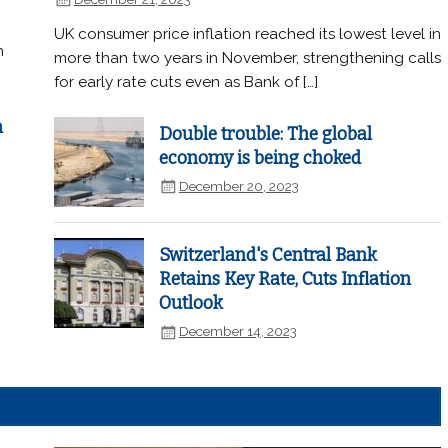
UK consumer price inflation reached its lowest level in
n
more than two years in November, strengthening calls
for early rate cuts even as Bank of […]
n
Double trouble: The global
economy is being choked
December 20, 2023
Switzerland's Central Bank
Retains Key Rate, Cuts Inflation
Outlook
December 14, 2023