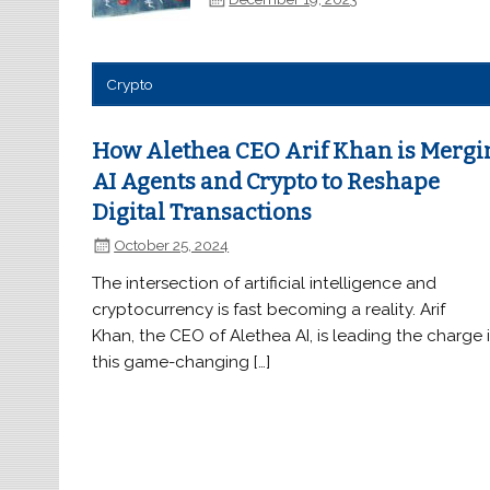
Crypto
How Alethea CEO Arif Khan is Mergi
AI Agents and Crypto to Reshape
Digital Transactions
October 25, 2024
The intersection of artificial intelligence and
cryptocurrency is fast becoming a reality. Arif
Khan, the CEO of Alethea AI, is leading the charge 
this game-changing […]