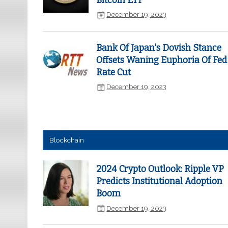
Bitcoin ETF
December 19, 2023
Bank Of Japan's Dovish Stance
Offsets Waning Euphoria Of Fed
Rate Cut
December 19, 2023
Blockchain
2024 Crypto Outlook: Ripple VP
Predicts Institutional Adoption
Boom
December 19, 2023