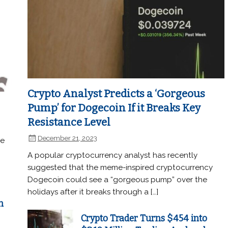
Crypto Analyst Predicts a ‘Gorgeous
Pump’ for Dogecoin If it Breaks Key
Resistance Level
December 21, 2023
he
A popular cryptocurrency analyst has recently
suggested that the meme-inspired cryptocurrency
Dogecoin could see a “gorgeous pump” over the
holidays after it breaks through a […]
n
Crypto Trader Turns $454 into