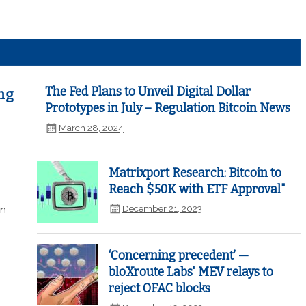
The Fed Plans to Unveil Digital Dollar
ng
Prototypes in July – Regulation Bitcoin News
March 28, 2024
Matrixport Research: Bitcoin to
Reach $50K with ETF Approval"
December 21, 2023
in
‘Concerning precedent’ —
bloXroute Labs' MEV relays to
reject OFAC blocks