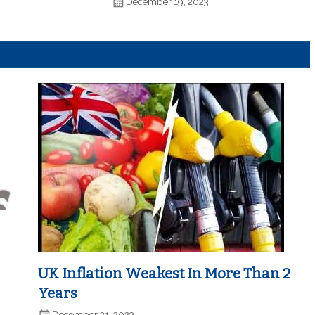
December 19, 2023
UK Inflation Weakest In More Than 2
Years
December 21, 2023