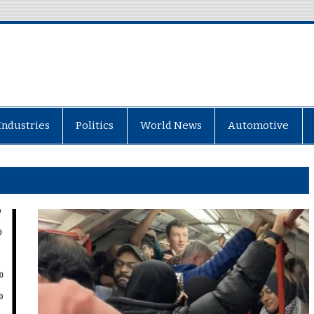
Industries
Politics
World News
Automotive