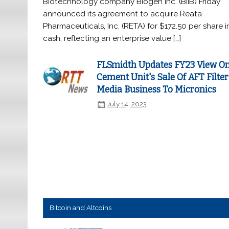
Biotechnology company Biogen Inc. (BIIB) Friday
announced its agreement to acquire Reata
Pharmaceuticals, Inc. (RETA) for $172.50 per share i
cash, reflecting an enterprise value […]
FLSmidth Updates FY23 View O
Cement Unit's Sale Of AFT Filter
Media Business To Micronics
July 14, 2023
Bitcoin and Altcoins