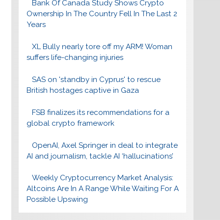
Bank Of Canada Study Shows Crypto
Ownership In The Country Fell In The Last 2
Years
XL Bully nearly tore off my ARM! Woman
suffers life-changing injuries
SAS on 'standby in Cyprus' to rescue
British hostages captive in Gaza
FSB finalizes its recommendations for a
global crypto framework
OpenAI, Axel Springer in deal to integrate
AI and journalism, tackle AI ‘hallucinations’
Weekly Cryptocurrency Market Analysis:
Altcoins Are In A Range While Waiting For A
Possible Upswing