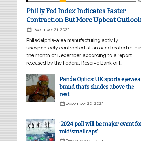
Philly Fed Index Indicates Faster
Contraction But More Upbeat Outloo
December 21, 2023
Philadelphia-area manufacturing activity
unexpectedly contracted at an accelerated rate i
the month of December, according to a report
released by the Federal Reserve Bank of […]
Panda Optics: UK sports eyewea
brand that’s shades above the
rest
December 20, 2023
‘2024 poll will be major event fo
mid/smallcaps’
December 19, 2023