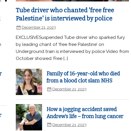
Tube driver who chanted 'free free
k
Palestine' is interviewed by police
December 21, 2023
EXCLUSIVESuspended Tube driver who sparked fury
n
by leading chant of ‘free free Palestine’ on
Underground train is interviewed by police Video from
October showed ‘Free […]
r
Family of 16-year-old who died
from a blood clot slam NHS
December 21, 2023
How a jogging accident saved
r
Andrew’s life – from lung cancer
December 21, 2023