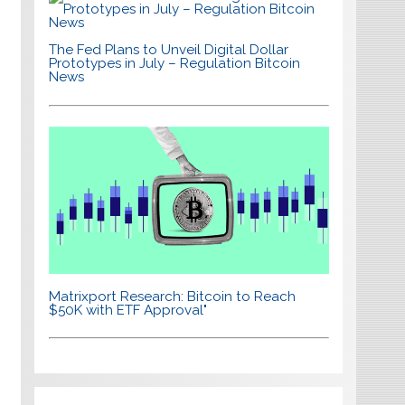
The Fed Plans to Unveil Digital Dollar
Prototypes in July – Regulation Bitcoin
News
Matrixport Research: Bitcoin to Reach
$50K with ETF Approval"