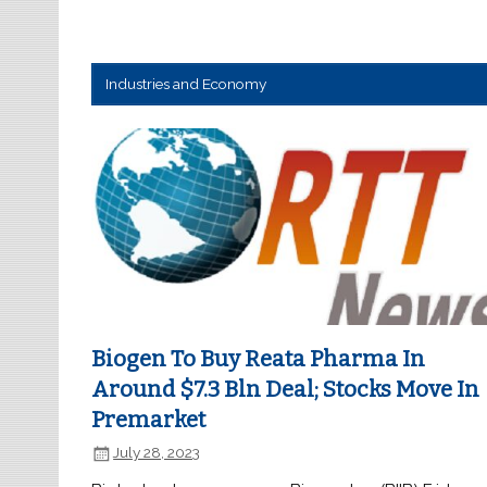
Industries and Economy
Biogen To Buy Reata Pharma In
Around $7.3 Bln Deal; Stocks Move In
Premarket
July 28, 2023