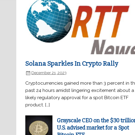
Solana Sparkles In Crypto Rally
December 21, 2023
Cryptocurrencies gained more than 3 percent in t
past 24 hours amidst lingering excitement about a
likely regulatory approval for a spot Bitcoin ETF
product. […]
Grayscale CEO on the $30 trillio
U.S. advised market for a Spot