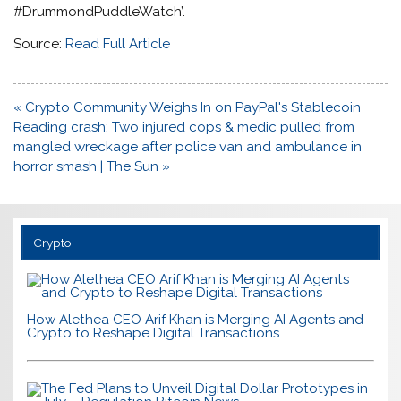
#DrummondPuddleWatch’.
Source:
Read Full Article
Post
« Crypto Community Weighs In on PayPal's Stablecoin
navigation
Reading crash: Two injured cops & medic pulled from
mangled wreckage after police van and ambulance in
horror smash | The Sun »
Crypto
How Alethea CEO Arif Khan is Merging AI Agents and
Crypto to Reshape Digital Transactions