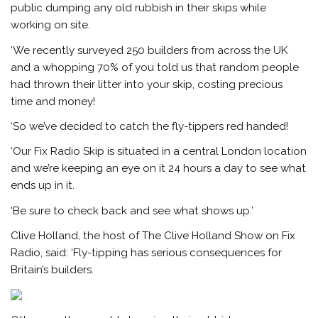
public dumping any old rubbish in their skips while
working on site.
‘We recently surveyed 250 builders from across the UK
and a whopping 70% of you told us that random people
had thrown their litter into your skip, costing precious
time and money!
‘So we’ve decided to catch the fly-tippers red handed!
‘Our Fix Radio Skip is situated in a central London location
and we’re keeping an eye on it 24 hours a day to see what
ends up in it.
‘Be sure to check back and see what shows up.’
Clive Holland, the host of The Clive Holland Show on Fix
Radio, said: ‘Fly-tipping has serious consequences for
Britain’s builders.