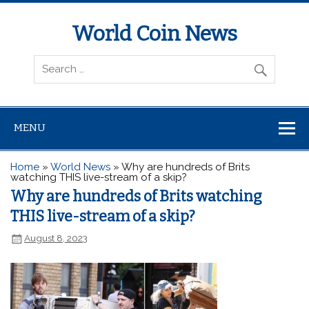
World Coin News
wcoinnews.com
MENU
Home
»
World News
»
Why are hundreds of Brits
watching THIS live-stream of a skip?
Why are hundreds of Brits watching
THIS live-stream of a skip?
August 8, 2023