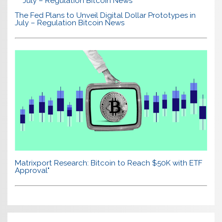
The Fed Plans to Unveil Digital Dollar Prototypes in
July – Regulation Bitcoin News
Matrixport Research: Bitcoin to Reach $50K with ETF
Approval"