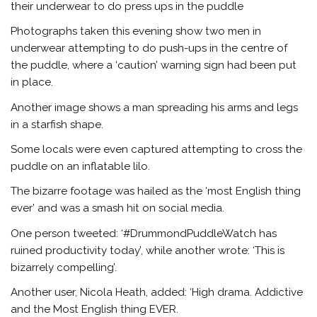
their underwear to do press ups in the puddle
Photographs taken this evening show two men in
underwear attempting to do push-ups in the centre of
the puddle, where a ‘caution’ warning sign had been put
in place.
Another image shows a man spreading his arms and legs
in a starfish shape.
Some locals were even captured attempting to cross the
puddle on an inflatable lilo.
The bizarre footage was hailed as the ‘most English thing
ever’ and was a smash hit on social media.
One person tweeted: ‘#DrummondPuddleWatch has
ruined productivity today’, while another wrote: ‘This is
bizarrely compelling’.
Another user, Nicola Heath, added: ‘High drama. Addictive
and the Most English thing EVER.