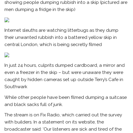
showing people dumping rubbish into a skip (pictured are
men dumping a fridge in the skip)
Internet sleuths are watching litterbugs as they dump
their unwanted rubbish into a battered yellow skip in
central London, which is being secretly filmed
In just 24 hours, culprits dumped cardboard, a mirror and
even a freezer in the skip – but were unaware they were
caught by hidden cameras set up outside Terry’s Cafe in
Southwark
While other people have been filmed dumping a suitcase
and black sacks full of junk.
The stream is on Fix Radio, which carried out the survey
with builders. In a statement on its website, the
broadcaster said: ‘Our listeners are sick and tired of the