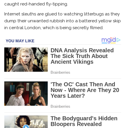
caught red-handed fly-tipping.
Internet sleuths are glued to watching litterbugs as they
dump their unwanted rubbish into a battered yellow skip
in central London, which is being secretly filmed.