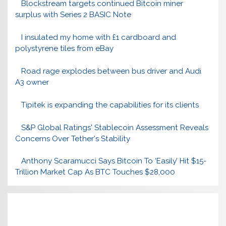
Blockstream targets continued Bitcoin miner
surplus with Series 2 BASIC Note
I insulated my home with £1 cardboard and
polystyrene tiles from eBay
Road rage explodes between bus driver and Audi
A3 owner
Tipitek is expanding the capabilities for its clients
S&P Global Ratings' Stablecoin Assessment Reveals
Concerns Over Tether's Stability
Anthony Scaramucci Says Bitcoin To ‘Easily’ Hit $15-
Trillion Market Cap As BTC Touches $28,000