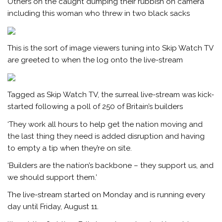
Others on the caught dumping their rubbish on camera
including this woman who threw in two black sacks
This is the sort of image viewers tuning into Skip Watch TV
are greeted to when the log onto the live-stream
Tagged as Skip Watch TV, the surreal live-stream was kick-
started following a poll of 250 of Britain’s builders
‘They work all hours to help get the nation moving and
the last thing they need is added disruption and having
to empty a tip when they’re on site.
‘Builders are the nation’s backbone – they support us, and
we should support them.’
The live-stream started on Monday and is running every
day until Friday, August 11.