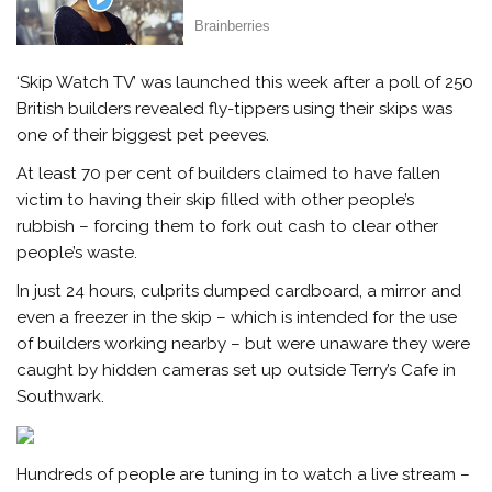
‘Skip Watch TV’ was launched this week after a poll of 250
British builders revealed fly-tippers using their skips was
one of their biggest pet peeves.
At least 70 per cent of builders claimed to have fallen
victim to having their skip filled with other people’s
rubbish – forcing them to fork out cash to clear other
people’s waste.
In just 24 hours, culprits dumped cardboard, a mirror and
even a freezer in the skip – which is intended for the use
of builders working nearby – but were unaware they were
caught by hidden cameras set up outside Terry’s Cafe in
Southwark.
Hundreds of people are tuning in to watch a live stream –