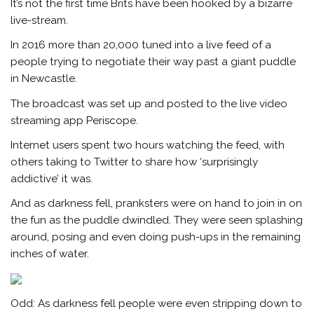
It’s not the first time Brits have been hooked by a bizarre
live-stream.
In 2016 more than 20,000 tuned into a live feed of a
people trying to negotiate their way past a giant puddle
in Newcastle.
The broadcast was set up and posted to the live video
streaming app Periscope.
Internet users spent two hours watching the feed, with
others taking to Twitter to share how ‘surprisingly
addictive’ it was.
And as darkness fell, pranksters were on hand to join in on
the fun as the puddle dwindled. They were seen splashing
around, posing and even doing push-ups in the remaining
inches of water.
Odd: As darkness fell people were even stripping down to