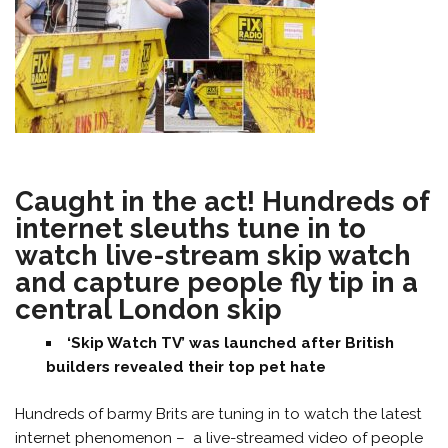
Caught in the act! Hundreds of
internet sleuths tune in to
watch live-stream skip watch
and capture people fly tip in a
central London skip
‘Skip Watch TV’ was launched after British
builders revealed their top pet hate
Hundreds of barmy Brits are tuning in to watch the latest
internet phenomenon – a live-streamed video of people