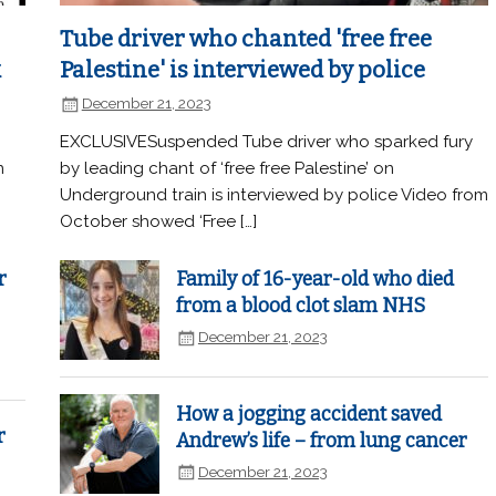
Tube driver who chanted 'free free
k
Palestine' is interviewed by police
December 21, 2023
EXCLUSIVESuspended Tube driver who sparked fury
n
by leading chant of ‘free free Palestine’ on
Underground train is interviewed by police Video from
October showed ‘Free […]
r
Family of 16-year-old who died
from a blood clot slam NHS
December 21, 2023
How a jogging accident saved
r
Andrew’s life – from lung cancer
December 21, 2023