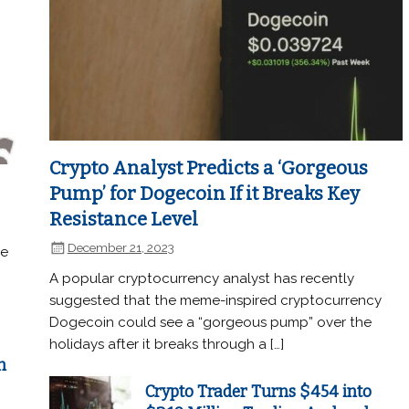
Crypto Analyst Predicts a ‘Gorgeous
Pump’ for Dogecoin If it Breaks Key
Resistance Level
December 21, 2023
he
A popular cryptocurrency analyst has recently
suggested that the meme-inspired cryptocurrency
Dogecoin could see a “gorgeous pump” over the
holidays after it breaks through a […]
n
Crypto Trader Turns $454 into