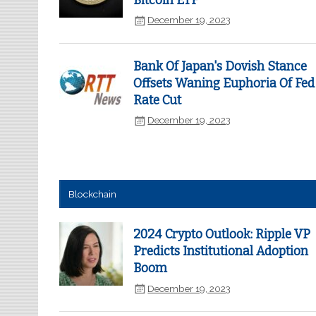
Bitcoin ETF
December 19, 2023
Bank Of Japan's Dovish Stance
Offsets Waning Euphoria Of Fed
Rate Cut
December 19, 2023
Blockchain
2024 Crypto Outlook: Ripple VP
Predicts Institutional Adoption
Boom
December 19, 2023