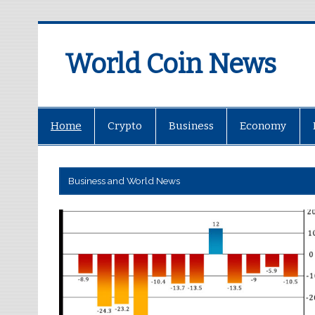
World Coin News
wcoinnews.com
Home
Crypto
Business
Economy
Business and World News