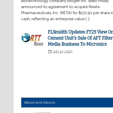
Biotechnology company Biogen Inc. (BIIB) Friday
announced its agreement to acquire Reata
Pharmaceuticals, Inc. (RETA) for $172.50 per share i
cash, reflecting an enterprise value […]
FLSmidth Updates FY23 View O
Cement Unit's Sale Of AFT Filter
Media Business To Micronics
July 14, 2023
Bitcoin and Altcoins