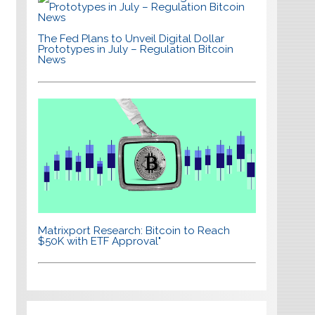
The Fed Plans to Unveil Digital Dollar
Prototypes in July – Regulation Bitcoin
News
Matrixport Research: Bitcoin to Reach
$50K with ETF Approval"