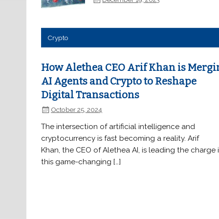
Crypto
How Alethea CEO Arif Khan is Mergi
AI Agents and Crypto to Reshape
Digital Transactions
October 25, 2024
The intersection of artificial intelligence and
cryptocurrency is fast becoming a reality. Arif
Khan, the CEO of Alethea AI, is leading the charge 
this game-changing […]