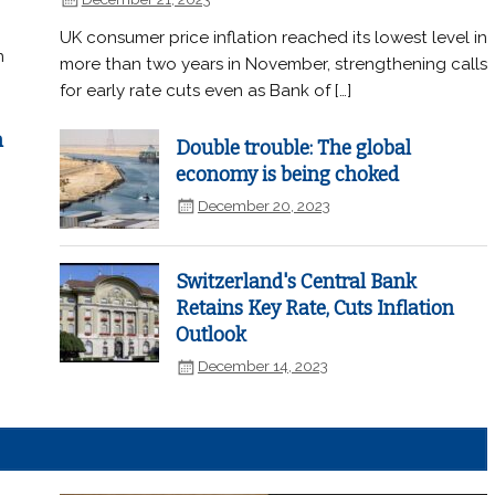
UK consumer price inflation reached its lowest level in
n
more than two years in November, strengthening calls
for early rate cuts even as Bank of […]
n
Double trouble: The global
economy is being choked
December 20, 2023
Switzerland's Central Bank
Retains Key Rate, Cuts Inflation
Outlook
December 14, 2023