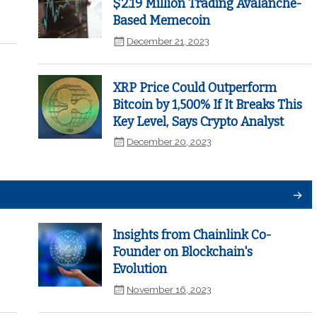
$2.19 Million Trading Avalanche-
Based Memecoin
December 21, 2023
XRP Price Could Outperform
Bitcoin by 1,500% If It Breaks This
Key Level, Says Crypto Analyst
December 20, 2023
Insights from Chainlink Co-
Founder on Blockchain's
Evolution
November 16, 2023