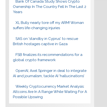
Bank Of Canada Study Shows Crypto
Ownership In The Country Fell In The Last 2
Years
XL Bully nearly tore off my ARM! Woman
suffers life-changing injuries
SAS on 'standby in Cyprus' to rescue
British hostages captive in Gaza
FSB finalizes its recommendations for a
global crypto framework
OpenAI, Axel Springer in deal to integrate
AI and journalism, tackle AI ‘hallucinations’
Weekly Cryptocurrency Market Analysis:
Altcoins Are In A Range While Waiting For A
Possible Upswing