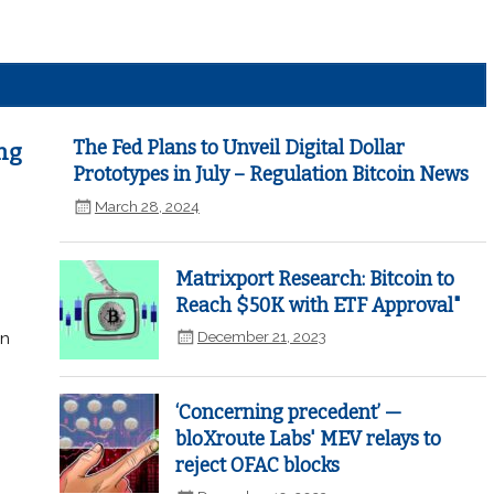
The Fed Plans to Unveil Digital Dollar
ng
Prototypes in July – Regulation Bitcoin News
March 28, 2024
Matrixport Research: Bitcoin to
Reach $50K with ETF Approval"
December 21, 2023
in
‘Concerning precedent’ —
bloXroute Labs' MEV relays to
reject OFAC blocks