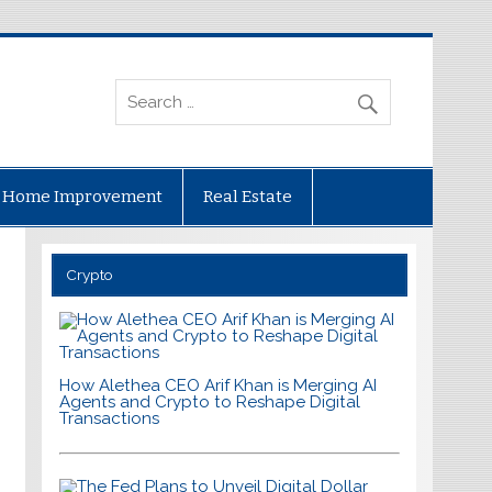
Home Improvement
Real Estate
Crypto
How Alethea CEO Arif Khan is Merging AI
Agents and Crypto to Reshape Digital
Transactions