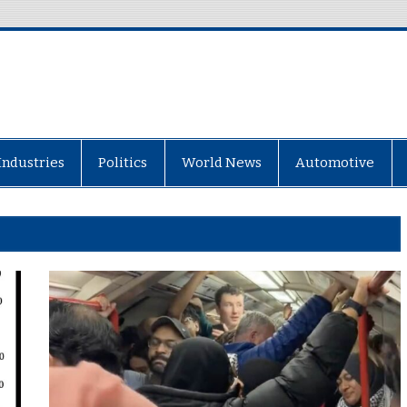
Industries
Politics
World News
Automotive