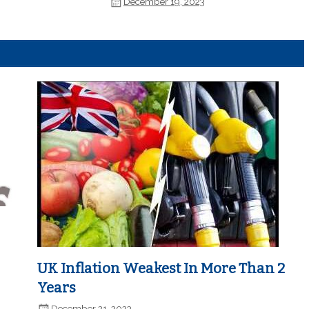
December 19, 2023
UK Inflation Weakest In More Than 2
Years
December 21, 2023