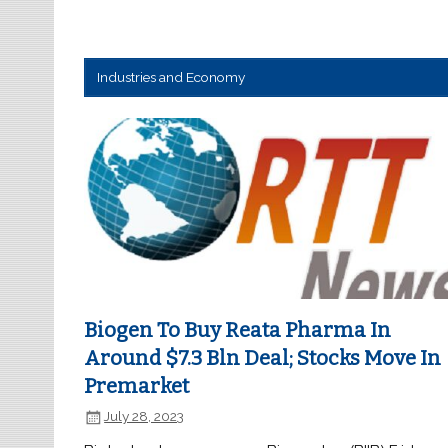
Industries and Economy
Biogen To Buy Reata Pharma In
Around $7.3 Bln Deal; Stocks Move In
Premarket
July 28, 2023