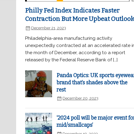
Philly Fed Index Indicates Faster
Contraction But More Upbeat Outloo
December 21, 2023
Philadelphia-area manufacturing activity
unexpectedly contracted at an accelerated rate i
the month of December, according to a report
released by the Federal Reserve Bank of […]
Panda Optics: UK sports eyewea
brand that’s shades above the
rest
December 20, 2023
‘2024 poll will be major event fo
mid/smallcaps’
December 19, 2023