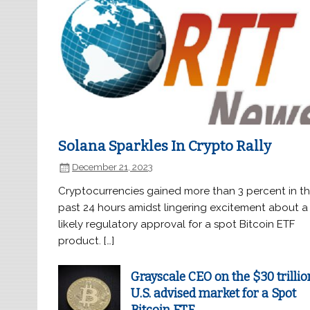
Solana Sparkles In Crypto Rally
December 21, 2023
Cryptocurrencies gained more than 3 percent in t
past 24 hours amidst lingering excitement about a
likely regulatory approval for a spot Bitcoin ETF
product. […]
Grayscale CEO on the $30 trillio
U.S. advised market for a Spot