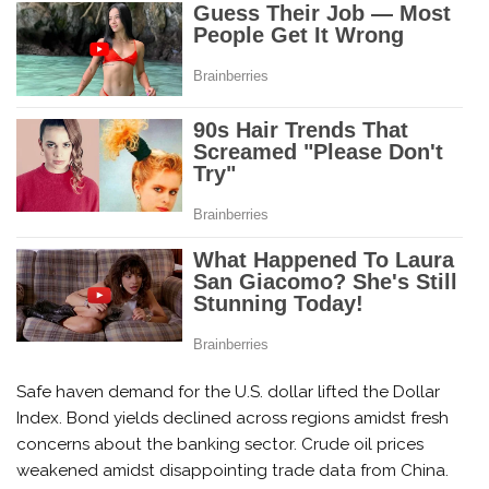
Safe haven demand for the U.S. dollar lifted the Dollar
Index. Bond yields declined across regions amidst fresh
concerns about the banking sector. Crude oil prices
weakened amidst disappointing trade data from China.