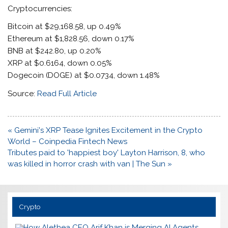
Cryptocurrencies:
Bitcoin at $29,168.58, up 0.49%
Ethereum at $1,828.56, down 0.17%
BNB at $242.80, up 0.20%
XRP at $0.6164, down 0.05%
Dogecoin (DOGE) at $0.0734, down 1.48%
Source:
Read Full Article
Post
« Gemini's XRP Tease Ignites Excitement in the Crypto
navigation
World – Coinpedia Fintech News
Tributes paid to 'happiest boy' Layton Harrison, 8, who
was killed in horror crash with van | The Sun »
Crypto