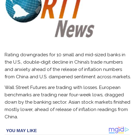
Rating downgrades for 10 small and mid-sized banks in
the U.S., double-digit decline in China’s trade numbers
and anxiety ahead of the release of inflation numbers
from China and U.S. dampened sentiment across
markets
.
Wall Street Futures are trading with losses. European
benchmarks are trading near four-week lows, dragged
down by the banking sector. Asian stock markets finished
mostly lower, ahead of release of inflation readings from
China.