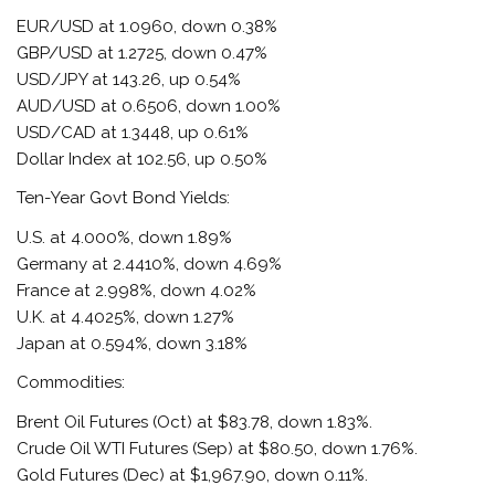
EUR/USD at 1.0960, down 0.38%
GBP/USD at 1.2725, down 0.47%
USD/JPY at 143.26, up 0.54%
AUD/USD at 0.6506, down 1.00%
USD/CAD at 1.3448, up 0.61%
Dollar Index at 102.56, up 0.50%
Ten-Year Govt Bond Yields:
U.S. at 4.000%, down 1.89%
Germany at 2.4410%, down 4.69%
France at 2.998%, down 4.02%
U.K. at 4.4025%, down 1.27%
Japan at 0.594%, down 3.18%
Commodities:
Brent Oil Futures (Oct) at $83.78, down 1.83%.
Crude Oil WTI Futures (Sep) at $80.50, down 1.76%.
Gold Futures (Dec) at $1,967.90, down 0.11%.