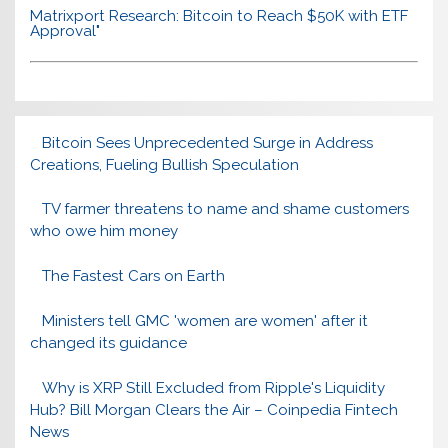
Matrixport Research: Bitcoin to Reach $50K with ETF
Approval"
Bitcoin Sees Unprecedented Surge in Address
Creations, Fueling Bullish Speculation
TV farmer threatens to name and shame customers
who owe him money
The Fastest Cars on Earth
Ministers tell GMC 'women are women' after it
changed its guidance
Why is XRP Still Excluded from Ripple's Liquidity
Hub? Bill Morgan Clears the Air – Coinpedia Fintech
News