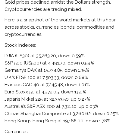
Gold prices declined amidst the Dollar’s strength.
Cryptocurrencies are trading mixed.
Here is a snapshot of the world markets at this hour
across stocks, currencies, bonds, commodities and
cryptocurrencies.
Stock Indexes:
DJIA (US30) at 35,263.20, down 0.59%
S&P 500 (US500) at 4,491.70, down 0.59%
Germany’s DAX at 15,734.85, down 1.35%
U.K.’s FTSE 100 at 7,503.33, down 0.68%
France’s CAC 40 at 7,245.48, down 1.01%
Euro Stoxx 50 at 4,272.05, down 1.50%
Japan’s Nikkei 225 at 32,353.50, up 0.27%
Australia’s S&P ASX 200 at 7,311.10, up 0.03%
China’s Shanghai Composite at 3,260.62, down 0.25%
Hong Kong’s Hang Seng at 19,168.00, down 1.78%
Currencies: