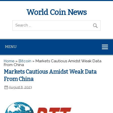
World Coin News
wcoinnews.com
MENU
Home
»
Bitcoin
»
Markets Cautious Amidst Weak Data
From China
Markets Cautious Amidst Weak Data
From China
August 8, 2023