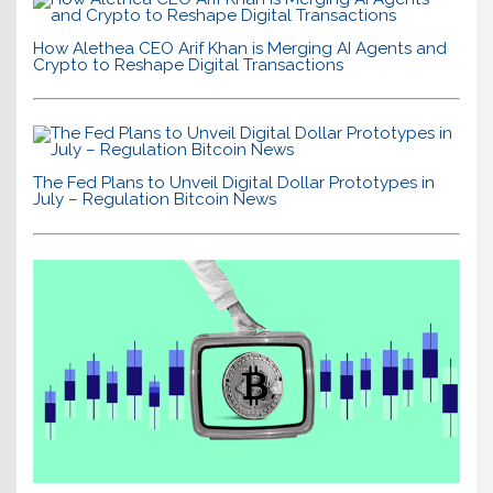
How Alethea CEO Arif Khan is Merging AI Agents and
Crypto to Reshape Digital Transactions
The Fed Plans to Unveil Digital Dollar Prototypes in
July – Regulation Bitcoin News