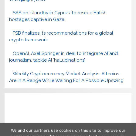
SAS on 'standby in Cyprus' to rescue British
hostages captive in Gaza
FSB finalizes its recommendations for a global
crypto framework
OpenAI, Axel Springer in deal to integrate AI and
journalism, tackle AI ‘hallucinations’
Weekly Cryptocurrency Market Analysis: Altcoins
Are In A Range While Waiting For A Possible Upswing
We and our partners use cookies on this site to improve our