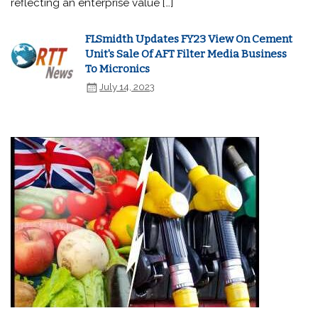
reflecting an enterprise value […]
FLSmidth Updates FY23 View On Cement
Unit's Sale Of AFT Filter Media Business
To Micronics
July 14, 2023