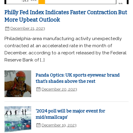
Philly Fed Index Indicates Faster Contraction But
More Upbeat Outlook
December 21, 2023
Philadelphia-area manufacturing activity unexpectedly
contracted at an accelerated rate in the month of
December, according to a report released by the Federal
Reserve Bank of […]
Panda Optics: UK sports eyewear brand
that’s shades above the rest
December 20, 2023
‘2024 poll will be major event for
mid/smallcaps’
December 19, 2023