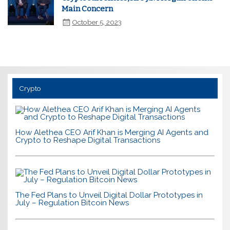
Main Concern
October 5, 2023
Crypto
How Alethea CEO Arif Khan is Merging AI Agents and
Crypto to Reshape Digital Transactions
The Fed Plans to Unveil Digital Dollar Prototypes in
July – Regulation Bitcoin News