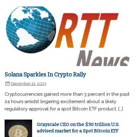
Solana Sparkles In Crypto Rally
December 21, 2023
Cryptocurrencies gained more than 3 percent in the past
24 hours amidst lingering excitement about a likely
regulatory approval for a spot Bitcoin ETF product. […]
Grayscale CEO on the $30 trillion U.S.
advised market for a Spot Bitcoin ETF