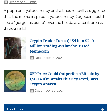
December 21, 2023
A popular cryptocurrency analyst has recently suggested
that the meme-inspired cryptocurrency Dogecoin could
see a “gorgeous pump” over the holidays after it breaks
through a […]
Crypto Trader Turns $454 into $2.19
Million Trading Avalanche-Based
Memecoin
December 21, 2023
XRP Price Could Outperform Bitcoin by
1,500% If It Breaks This Key Level, Says
Crypto Analyst
December 20, 2023
Blockchain