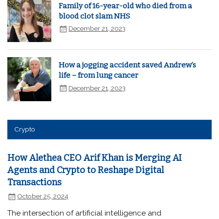
Family of 16-year-old who died from a
blood clot slam NHS
December 21, 2023
How a jogging accident saved Andrew’s
life – from lung cancer
December 21, 2023
Crypto
How Alethea CEO Arif Khan is Merging AI
Agents and Crypto to Reshape Digital
Transactions
October 25, 2024
The intersection of artificial intelligence and