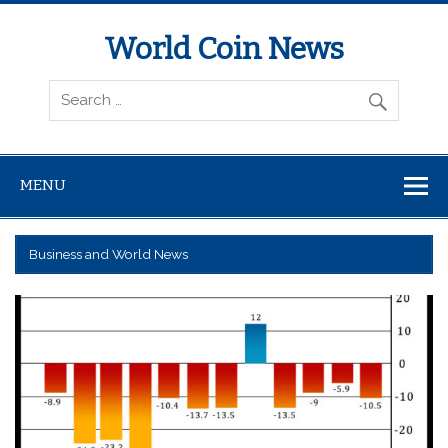
World Coin News
wcoinnews.com
MENU
Business and World News