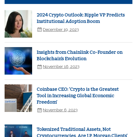
2024 Crypto Outlook: Ripple VP Predicts
Institutional Adoption Boom
December 19, 2023
Insights from Chainlink Co-Founder on
Blockchain's Evolution
November 16, 2023
Coinbase CEO: 'Crypto is the Greatest
Tool in Increasing Global Economic
Freedom'
November 6, 2023
Tokenized Traditional Assets, Not
Cryptocurrencies, Are J.P. Morgan Clients’