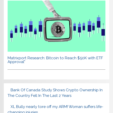
Matrixport Research: Bitcoin to Reach $50K with ETF
Approval"
Bank Of Canada Study Shows Crypto Ownership In
The Country Fell In The Last 2 Years
XL Bully nearly tore off my ARM! Woman suffers life-
changing injuries