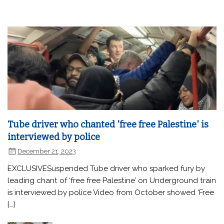
Tube driver who chanted 'free free Palestine' is
interviewed by police
December 21, 2023
EXCLUSIVESuspended Tube driver who sparked fury by
leading chant of ‘free free Palestine’ on Underground train
is interviewed by police Video from October showed ‘Free
[…]