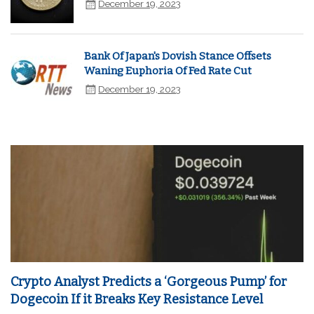
December 19, 2023
Bank Of Japan's Dovish Stance Offsets
Waning Euphoria Of Fed Rate Cut
December 19, 2023
Crypto Analyst Predicts a ‘Gorgeous Pump’ for
Dogecoin If it Breaks Key Resistance Level