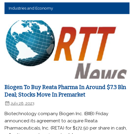
Industries and Economy
Biogen To Buy Reata Pharma In Around $7.3 Bln
Deal; Stocks Move In Premarket
July 28, 2023
Biotechnology company Biogen Inc. (BIIB) Friday
announced its agreement to acquire Reata
Pharmaceuticals, Inc. (RETA) for $172.50 per share in cash,