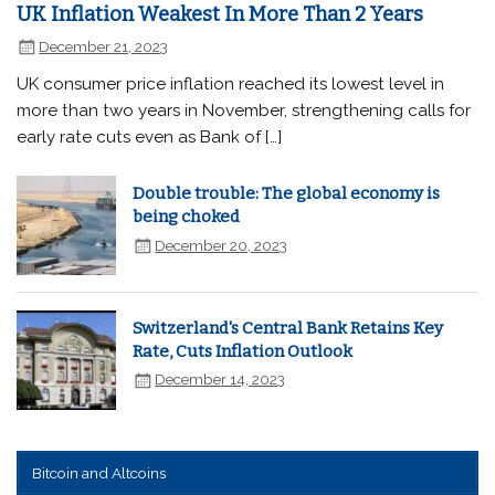
UK Inflation Weakest In More Than 2 Years
December 21, 2023
UK consumer price inflation reached its lowest level in
more than two years in November, strengthening calls for
early rate cuts even as Bank of […]
Double trouble: The global economy is
being choked
December 20, 2023
Switzerland's Central Bank Retains Key
Rate, Cuts Inflation Outlook
December 14, 2023
Bitcoin and Altcoins