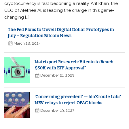
cryptocurrency is fast becoming a reality. Arif Khan, the
CEO of Alethea AI, is leading the charge in this game-
changing […]
The Fed Plans to Unveil Digital Dollar Prototypes in
July – Regulation Bitcoin News
March 28, 2024
Matrixport Research: Bitcoin to Reach
$50K with ETF Approval"
December 21, 2023
‘Concerning precedent’ — bloXroute Labs'
MEV relays to reject OFAC blocks
December 19, 2023