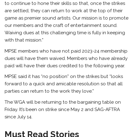
to continue to hone their skills so that, once the strikes
are settled, they can return to work at the top of their
game as premier sound artists. Our mission is to promote
our members and the craft of entertainment sound.
Waiving dues at this challenging time is fully in keeping
with that mission.”
MPSE members who have not paid 2023-24 membership
dues will have them waived. Members who have already
paid will have their dues credited to the following year.
MPSE said it has “no position” on the strikes but “looks
forward to a quick and amicable resolution so that all
parties can return to the work they love.”
The WGA will be returning to the bargaining table on
Friday. It’s been on strike since May 2 and SAG-AFTRA
since July 14.
Must Read Stories