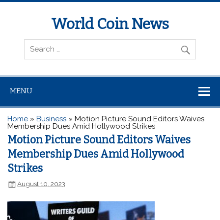
World Coin News
wcoinnews.com
MENU
Home
»
Business
»
Motion Picture Sound Editors Waives
Membership Dues Amid Hollywood Strikes
Motion Picture Sound Editors Waives
Membership Dues Amid Hollywood
Strikes
August 10, 2023