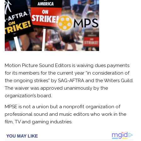
Motion Picture Sound Editors is waiving dues payments
for its members for the current year “in consideration of
the ongoing strikes” by SAG-AFTRA and the Writers Guild.
The waiver was approved unanimously by the
organization’s board.
MPSE is not a union but a nonprofit organization of
professional sound and music editors who work in the
film, TV and gaming industries.