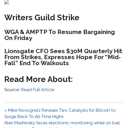
Writers Guild Strike
WGA & AMPTP To Resume Bargaining
On Friday
Lionsgate CFO Sees $30M Quarterly Hit
From Strikes, Expresses Hope For “Mid-
Fall” End To Walkouts
Read More About:
Source:
Read Full Article
Post
« Mike Novogratz Reveals Two Catalysts for Bitcoin to
navigation
Surge Back To All-Time Highs
Alex Mashinsky faces electronic monitoring while on bail,