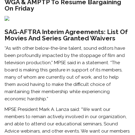
WGA & AMPTP To Resume Bargaining
On Friday
SAG-AFTRA Interim Agreements: List Of
Movies And Series Granted Waivers
“As with other below-the-line talent, sound editors have
been profoundly impacted by the stoppage of film and
television production,” MPSE said in a statement. “The
board is making this gesture in support of its members,
many of whom are currently out of work, and to help
them avoid having to make the difficult choice of
maintaining their membership while experiencing
economic hardship.”
MPSE President Mark A. Lanza said: “We want our
members to remain actively involved in our organization,
and able to attend our educational seminars, Sound
Advice webinars, and other events. We want our members