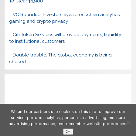
To Clear $1,900
VC Roundup: Investors eyes blockchain analytics,
gaming and crypto privacy
Citi Token Services will provide payments, liquidity
to institutional customers
Double trouble: The global economy is being
choked
We and our partners use cookies on this site to improve our
service, perform analytics, personalize advertising, measure
advertising performance, and remember website preferences.
Ok
Copyright © 2026