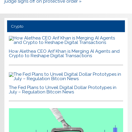
judge signs off on protective order »
Crypto
How Alethea CEO Arif Khan is Merging AI Agents and
Crypto to Reshape Digital Transactions
The Fed Plans to Unveil Digital Dollar Prototypes in
July – Regulation Bitcoin News