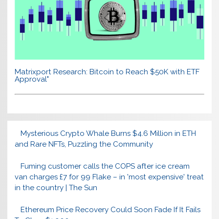
Matrixport Research: Bitcoin to Reach $50K with ETF
Approval"
Mysterious Crypto Whale Burns $4.6 Million in ETH
and Rare NFTs, Puzzling the Community
Fuming customer calls the COPS after ice cream
van charges £7 for 99 Flake – in 'most expensive' treat
in the country | The Sun
Ethereum Price Recovery Could Soon Fade If It Fails