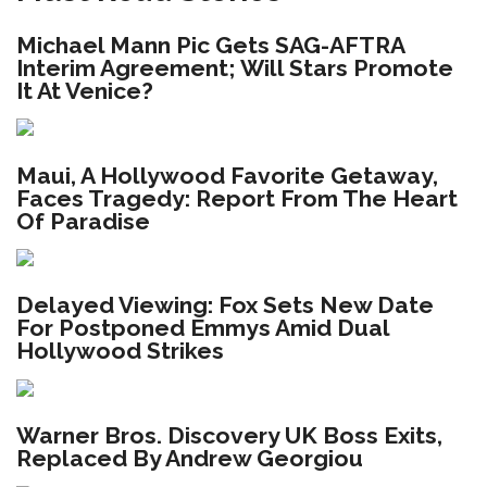
Michael Mann Pic Gets SAG-AFTRA
Interim Agreement; Will Stars Promote
It At Venice?
Maui, A Hollywood Favorite Getaway,
Faces Tragedy: Report From The Heart
Of Paradise
Delayed Viewing: Fox Sets New Date
For Postponed Emmys Amid Dual
Hollywood Strikes
Warner Bros. Discovery UK Boss Exits,
Replaced By Andrew Georgiou