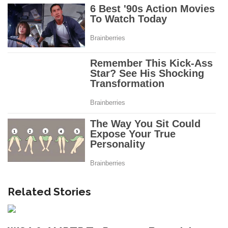
Related Stories