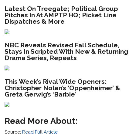
Latest On Treegate; Political Group
Pitches In At AMPTP HQ; Picket Line
Dispatches & More
NBC Reveals Revised Fall Schedule,
Stays In Scripted With New & Returning
Drama Series, Repeats
This Week’s Rival Wide Openers:
Christopher Nolan’s ‘Oppenheimer’ &
Greta Gerwig’s ‘Barbie’
Read More About:
Source:
Read Full Article