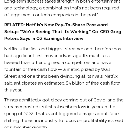
Long-term success takes strength in both entertainment
and technology, a combination that’s not been required
of large media or tech companies in the past.”
RELATED: Netflix’s New Pay-To-Share Password
Setup: “We’re Seeing That It’s Working,” Co-CEO Greg
Peters Says In Q2 Earnings Interview
Netflix is the first and biggest streamer and therefore has
had significant first-mover advantage. It’s much less
levered than other big media competitors and has a
fountain of free cash flow — a metric prized by Wall
Street and one that’s been dwindling at its rivals. Netflix
said anticipates an estimated $5 billion of free cash flow
this year.
Things admittedly got dicey coming out of Covid, and the
streamer posted its first subscribers loss in years in the
spring of 2022. That event triggered a major about-face,
shifting the entire industry to focus on profitability instead
of subscriber growth.