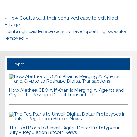
Post
« How Coutts built their contrived case to exit Nigel
navigation
Farage
Edinburgh castle face calls to have 'upsetting' swastika
removed »
Crypto
How Alethea CEO Arif Khan is Merging AI Agents and
Crypto to Reshape Digital Transactions
The Fed Plans to Unveil Digital Dollar Prototypes in
July – Regulation Bitcoin News