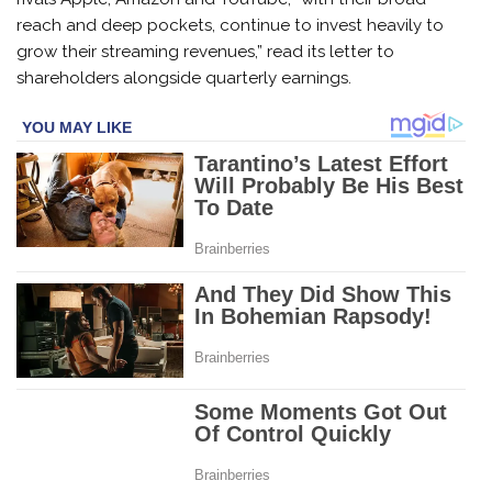
reach and deep pockets, continue to invest heavily to
grow their streaming revenues,” read its letter to
shareholders alongside quarterly earnings.