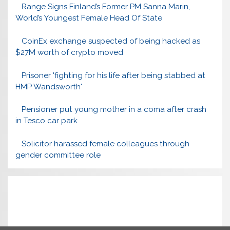
Range Signs Finland’s Former PM Sanna Marin,
World’s Youngest Female Head Of State
CoinEx exchange suspected of being hacked as
$27M worth of crypto moved
Prisoner 'fighting for his life after being stabbed at
HMP Wandsworth'
Pensioner put young mother in a coma after crash
in Tesco car park
Solicitor harassed female colleagues through
gender committee role