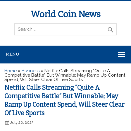
World Coin News
wcoinnews.com
MENU
Home
»
Business
»
Netflix Calls Streaming “Quite A
Competitive Battle” But Winnable; May Ramp Up Content
Spend, Will Steer Clear Of Live Sports
Netflix Calls Streaming “Quite A
Competitive Battle” But Winnable; May
Ramp Up Content Spend, Will Steer Clear
Of Live Sports
July 20, 2023