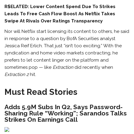
R$ELATED: Lower Content Spend Due To Strikes
Leads To Free Cash Flow Boost As Netflix Takes
Swipe At Rivals Over Ratings Transparency
Nor will Netflix start licensing its content to others, he said
in response to a question by BofA Securities analyst
Jessica Reif Erlich. That just “isn’t too exciting.” With the
syndication and home video markets contracting, he
prefers to let content linger on the platform and
sometimes pop — like
Extraction
did recently when
Extraction 2
hit.
Must Read Stories
Adds 5.9M Subs In Q2, Says Password-
Sharing Rule “Working”; Sarandos Talks
Strikes On Earnings Call