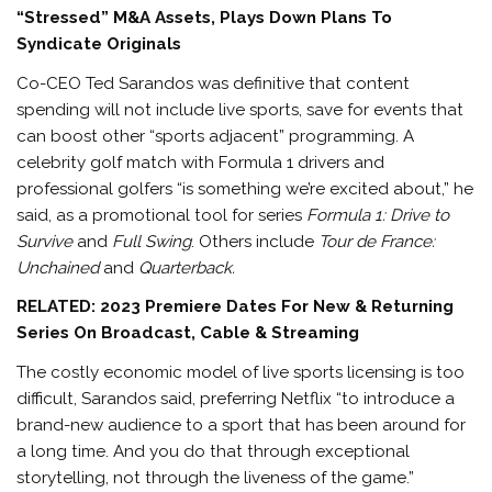
“Stressed” M&A Assets, Plays Down Plans To
Syndicate Originals
Co-CEO Ted Sarandos was definitive that content
spending will not include live sports, save for events that
can boost other “sports adjacent” programming. A
celebrity golf match with Formula 1 drivers and
professional golfers “is something we’re excited about,” he
said, as a promotional tool for series
Formula 1: Drive to
Survive
and
Full Swing
. Others include
Tour de France:
Unchained
and
Quarterback.
RELATED: 2023 Premiere Dates For New & Returning
Series On Broadcast, Cable & Streaming
The costly economic model of live sports licensing is too
difficult, Sarandos said, preferring Netflix “to introduce a
brand-new audience to a sport that has been around for
a long time. And you do that through exceptional
storytelling, not through the liveness of the game.”