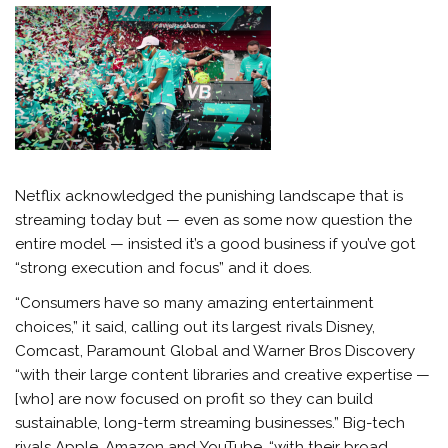
Netflix acknowledged the punishing landscape that is
streaming today but — even as some now question the
entire model — insisted it’s a good business if you’ve got
“strong execution and focus” and it does.
“Consumers have so many amazing entertainment
choices,” it said, calling out its largest rivals Disney,
Comcast, Paramount Global and Warner Bros Discovery
“with their large content libraries and creative expertise —
[who] are now focused on profit so they can build
sustainable, long-term streaming businesses.” Big-tech
rivals Apple, Amazon and YouTube, “with their broad