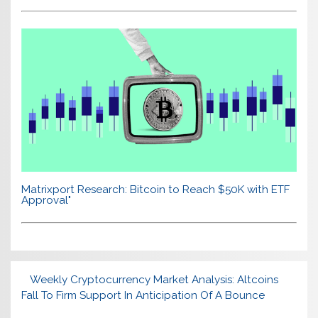
Matrixport Research: Bitcoin to Reach $50K with ETF
Approval"
Weekly Cryptocurrency Market Analysis: Altcoins
Fall To Firm Support In Anticipation Of A Bounce