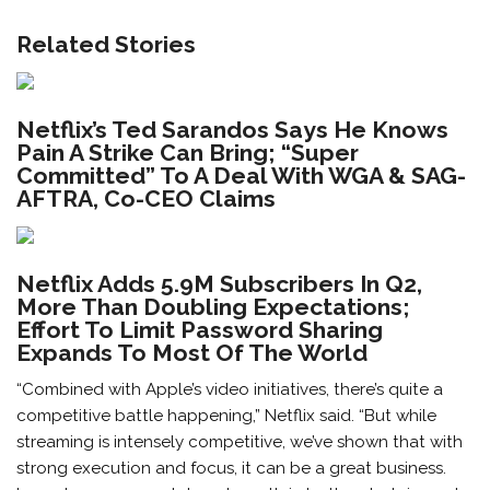
Related Stories
Netflix’s Ted Sarandos Says He Knows
Pain A Strike Can Bring; “Super
Committed” To A Deal With WGA & SAG-
AFTRA, Co-CEO Claims
Netflix Adds 5.9M Subscribers In Q2,
More Than Doubling Expectations;
Effort To Limit Password Sharing
Expands To Most Of The World
“Combined with Apple’s video initiatives, there’s quite a
competitive battle happening,” Netflix said. “But while
streaming is intensely competitive, we’ve shown that with
strong execution and focus, it can be a great business.