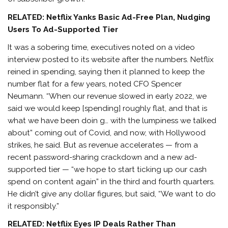
RELATED:
Netflix Yanks Basic Ad-Free Plan, Nudging
Users To Ad-Supported Tier
It was a sobering time, executives noted on a video
interview posted to its website after the numbers. Netflix
reined in spending, saying then it planned to keep the
number flat for a few years, noted CFO Spencer
Neumann. “When our revenue slowed in early 2022, we
said we would keep [spending] roughly flat, and that is
what we have been doin g… with the lumpiness we talked
about” coming out of Covid, and now, with Hollywood
strikes, he said. But as revenue accelerates — from a
recent password-sharing crackdown and a new ad-
supported tier — “we hope to start ticking up our cash
spend on content again” in the third and fourth quarters.
He didn’t give any dollar figures, but said, “We want to do
it responsibly.”
RELATED: Netflix Eyes IP Deals Rather Than