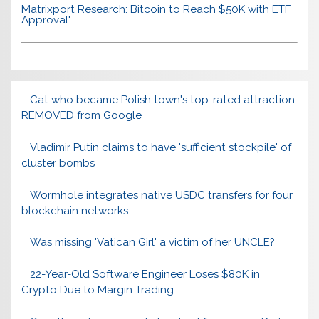
Matrixport Research: Bitcoin to Reach $50K with ETF
Approval"
Cat who became Polish town's top-rated attraction
REMOVED from Google
Vladimir Putin claims to have 'sufficient stockpile' of
cluster bombs
Wormhole integrates native USDC transfers for four
blockchain networks
Was missing 'Vatican Girl' a victim of her UNCLE?
22-Year-Old Software Engineer Loses $80K in
Crypto Due to Margin Trading