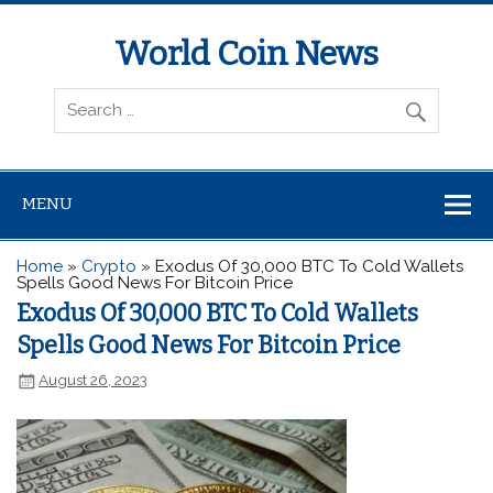
World Coin News
wcoinnews.com
MENU
Home
»
Crypto
»
Exodus Of 30,000 BTC To Cold Wallets
Spells Good News For Bitcoin Price
Exodus Of 30,000 BTC To Cold Wallets
Spells Good News For Bitcoin Price
August 26, 2023