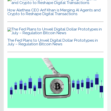
How Alethea CEO Arif Khan is Merging AI Agents and
Crypto to Reshape Digital Transactions
The Fed Plans to Unveil Digital Dollar Prototypes in
July – Regulation Bitcoin News