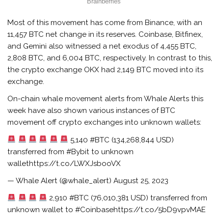
Most of this movement has come from Binance, with an
11,457 BTC net change in its reserves. Coinbase, Bitfinex,
and Gemini also witnessed a net exodus of 4,455 BTC,
2,808 BTC, and 6,004 BTC, respectively. In contrast to this,
the crypto exchange OKX had 2,149 BTC moved into its
exchange.
On-chain whale movement alerts from Whale Alerts this
week have also shown various instances of BTC
movement off crypto exchanges into unknown wallets:
5,140 #BTC (134,268,844 USD)
transferred from #Bybit to unknown
wallethttps://t.co/LWXJsbooVX
— Whale Alert (@whale_alert) August 25, 2023
2,910 #BTC (76,010,381 USD) transferred from
unknown wallet to #Coinbasehttps://t.co/5bD9vpvMAE