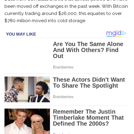
been moved off exchanges in the past week. With Bitcoin
currently trading around $26,000, this equates to over
$780 million moved into cold storage.