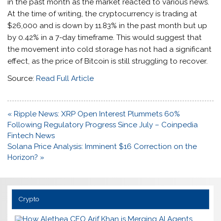
in the past month as the market
reacted to various news
.
At the time of writing, the cryptocurrency is trading at
$26,000 and is down by 11.83% in the past month but up
by 0.42% in a 7-day timeframe. This would suggest that
the movement into cold storage has not had a significant
effect, as the price of Bitcoin is still struggling to recover.
Source:
Read Full Article
Post
« Ripple News: XRP Open Interest Plummets 60%
navigation
Following Regulatory Progress Since July – Coinpedia
Fintech News
Solana Price Analysis: Imminent $16 Correction on the
Horizon? »
Crypto