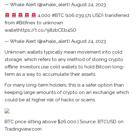
— Whale Alert (@whale_alert) August 24, 2023
4,000 #BTC (106,039,171 USD) transferred
from #Bitfinex to unknown
wallethttps://t.co/982bCEb4SO
— Whale Alert (@whale_alert) August 24, 2023
Unknown wallets typically mean movement into cold
storage, which refers to any method of storing crypto
offline. Investors use cold wallets to hold Bitcoin long-
term as a way to accumulate their assets.
For many long-term holders, this is a safer option than
keeping large amounts of crypto on an exchange which
could be at higher risk of hacks or scams.
BTC price sitting above $26,000 | Source: BTCUSD on
Tradingview.com