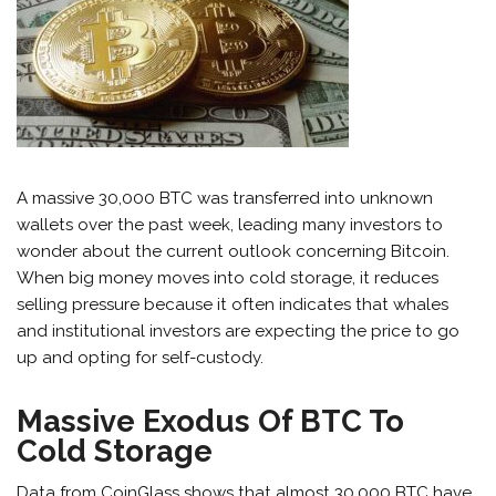
A massive 30,000 BTC was transferred into unknown
wallets over the past week, leading many investors to
wonder about the current outlook concerning Bitcoin.
When big money moves into cold storage, it reduces
selling pressure because it often indicates that whales
and institutional investors are expecting the price to go
up and opting for self-custody.
Massive Exodus Of BTC To
Cold Storage
Data from CoinGlass
shows that almost
30,000 BTC have