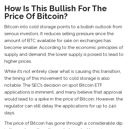
How Is This Bullish For The
Price Of Bitcoin?
Bitcoin into cold storage points to a bullish outlook from
serious investors. It reduces selling pressure since the
amount of BTC available for sale on exchanges has
become smaller. According to the economic principles of
supply and demand, the lower supply is poised to lead to
higher prices.
While it’s not entirely clear what is causing this transition,
the timing of this movement to cold storage is also
notable. The SEC’s decision on spot Bitcoin ETF
applications is imminent, and many believe that approval
would lead to a spike in the price of Bitcoin. However, the
regulator can still delay the applications for up to 240
days.
The price of Bitcoin has gone through a considerable dip