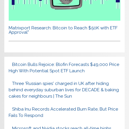
Matrixport Research: Bitcoin to Reach $50K with ETF
Approval"
Bitcoin Bulls Rejoice: Blofin Forecasts $49,000 Price
High With Potential Spot ETF Launch
Three 'Russian spies' charged in UK after hiding
behind everyday suburban lives for DECADE & baking
cakes for neighbours | The Sun
Shiba Inu Records Accelerated Burn Rate, But Price
Fails To Respond
Microsoft and Nvidia stocks reach all-time highs