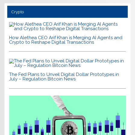
Crypto
How Alethea CEO Arif Khan is Merging AI Agents and
Crypto to Reshape Digital Transactions
The Fed Plans to Unveil Digital Dollar Prototypes in
July – Regulation Bitcoin News