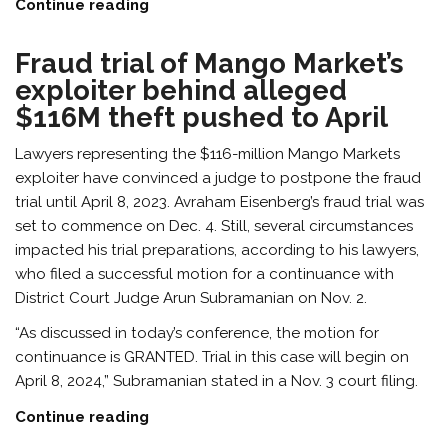
Continue reading
Fraud trial of Mango Market’s
exploiter behind alleged
$116M theft pushed to April
Lawyers representing the $116-million Mango Markets
exploiter have convinced a judge to postpone the fraud
trial until April 8, 2023. Avraham Eisenberg’s fraud trial was
set to commence on Dec. 4. Still, several circumstances
impacted his trial preparations, according to his lawyers,
who filed a successful motion for a continuance with
District Court Judge Arun Subramanian on Nov. 2.
“As discussed in today’s conference, the motion for
continuance is GRANTED. Trial in this case will begin on
April 8, 2024,” Subramanian stated in a Nov. 3 court filing.
Continue reading