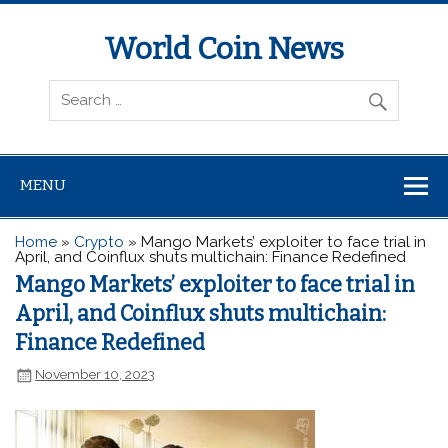
World Coin News
wcoinnews.com
MENU
Home
»
Crypto
»
Mango Markets’ exploiter to face trial in
April, and Coinflux shuts multichain: Finance Redefined
Mango Markets’ exploiter to face trial in
April, and Coinflux shuts multichain:
Finance Redefined
November 10, 2023