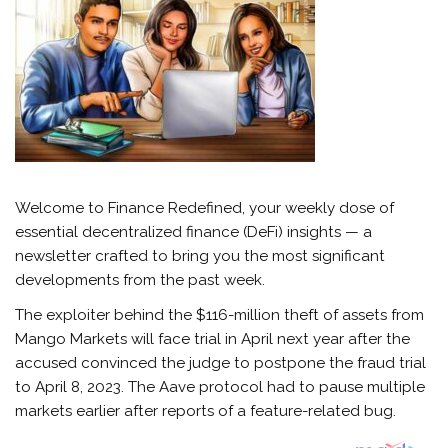
Welcome to Finance Redefined, your weekly dose of
essential decentralized finance (DeFi) insights — a
newsletter crafted to bring you the most significant
developments from the past week.
The exploiter behind the $116-million theft of assets from
Mango Markets will face trial in April next year after the
accused convinced the judge to postpone the fraud trial
to April 8, 2023. The Aave protocol had to pause multiple
markets earlier after reports of a feature-related bug.