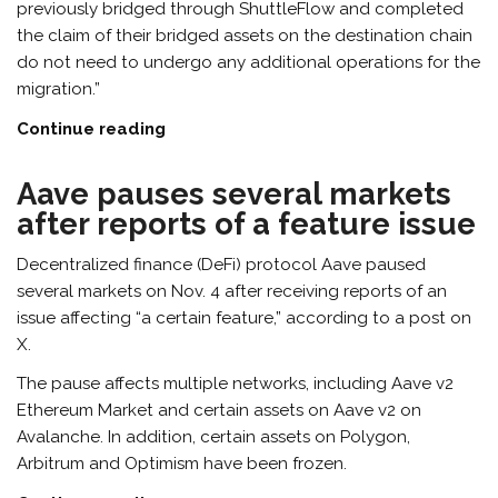
previously bridged through ShuttleFlow and completed
the claim of their bridged assets on the destination chain
do not need to undergo any additional operations for the
migration.”
Continue reading
Aave pauses several markets
after reports of a feature issue
Decentralized finance (DeFi) protocol Aave paused
several markets on Nov. 4 after receiving reports of an
issue affecting “a certain feature,” according to a post on
X.
The pause affects multiple networks, including Aave v2
Ethereum Market and certain assets on Aave v2 on
Avalanche. In addition, certain assets on Polygon,
Arbitrum and Optimism have been frozen.