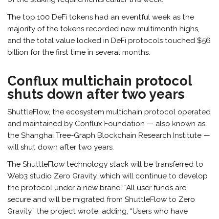
The top 100 DeFi tokens had an eventful week as the
majority of the tokens recorded new multimonth highs,
and the total value locked in DeFi protocols touched $56
billion for the first time in several months.
Conflux multichain protocol
shuts down after two years
ShuttleFlow, the ecosystem multichain protocol operated
and maintained by Conflux Foundation — also known as
the Shanghai Tree-Graph Blockchain Research Institute —
will shut down after two years.
The ShuttleFlow technology stack will be transferred to
Web3 studio Zero Gravity, which will continue to develop
the protocol under a new brand. “All user funds are
secure and will be migrated from ShuttleFlow to Zero
Gravity,” the project wrote, adding, “Users who have