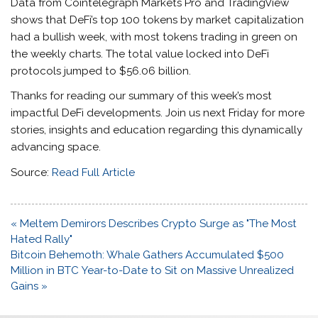
Data from Cointelegraph Markets Pro and TradingView
shows that DeFi’s top 100 tokens by market capitalization
had a bullish week, with most tokens trading in green on
the weekly charts. The total value locked into DeFi
protocols jumped to $56.06 billion.
Thanks for reading our summary of this week’s most
impactful DeFi developments. Join us next Friday for more
stories, insights and education regarding this dynamically
advancing space.
Source:
Read Full Article
Post
« Meltem Demirors Describes Crypto Surge as "The Most
navigation
Hated Rally"
Bitcoin Behemoth: Whale Gathers Accumulated $500
Million in BTC Year-to-Date to Sit on Massive Unrealized
Gains »