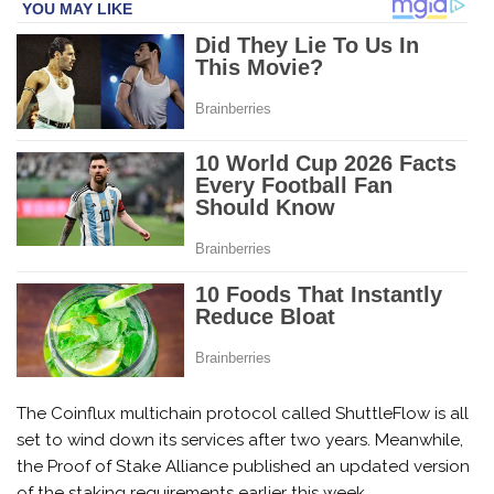
The Coinflux multichain protocol called ShuttleFlow is all
set to wind down its services after two years. Meanwhile,
the Proof of Stake Alliance published an updated version
of the staking requirements earlier this week.