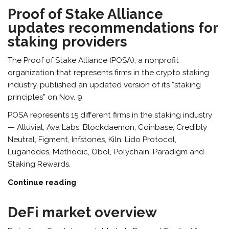
Proof of Stake Alliance
updates recommendations for
staking providers
The Proof of Stake Alliance (POSA), a nonprofit
organization that represents firms in the crypto staking
industry, published an updated version of its “staking
principles” on Nov. 9
POSA represents 15 different firms in the staking industry
— Alluvial, Ava Labs, Blockdaemon, Coinbase, Credibly
Neutral, Figment, Infstones, Kiln, Lido Protocol,
Luganodes, Methodic, Obol, Polychain, Paradigm and
Staking Rewards.
Continue reading
DeFi market overview