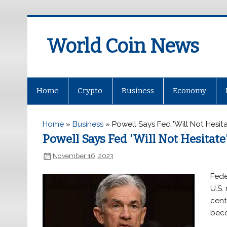
World Coin News
wcoinnews.com
Home
Crypto
Business
Economy
Home
»
Business
»
Powell Says Fed 'Will Not Hesit
Powell Says Fed 'Will Not Hesitate
November 16, 2023
Fede
U.S.
centr
beco