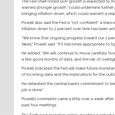
The Fed chief noted GDP growth is expected to mod
warned stronger growth “could undermine further p
bringing inflation down, which could warrant a res
Powell also said the Fed is “not confident” a stance 
inflation down to 2 percent over time has been ac
“We know that ongoing progress toward our 2 perce
fakes,” Powell said. “If it becomes appropriate to ti
He added, “We will continue to move carefully, how
a few good months of data, and the risk of overtig
Powell indicated the Fed will make future monetar
of incoming data and the implications for the outlo
He reiterated the central bank’s commitment to bring
job is done.”
Powell’s comments came a little over a week after t
past four meetings.