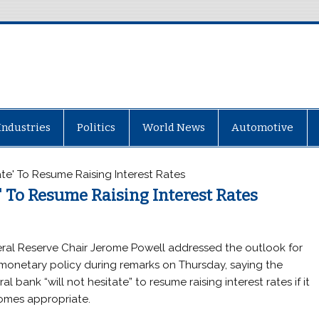
Industries
Politics
World News
Automotive
ate' To Resume Raising Interest Rates
' To Resume Raising Interest Rates
ral Reserve Chair Jerome Powell addressed the outlook for
 monetary policy during remarks on Thursday, saying the
al bank “will not hesitate” to resume raising interest rates if it
mes appropriate.