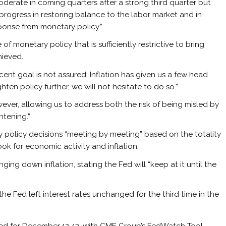
erate in coming quarters after a strong third quarter but
rogress in restoring balance to the labor market and in
ponse from monetary policy.”
of monetary policy that is sufficiently restrictive to bring
hieved.
nt goal is not assured: Inflation has given us a few head
ghten policy further, we will not hesitate to do so.”
ever, allowing us to address both the risk of being misled by
htening.”
y policy decisions “meeting by meeting” based on the totality
ok for economic activity and inflation.
ing down inflation, stating the Fed will “keep at it until the
he Fed left interest rates unchanged for the third time in the