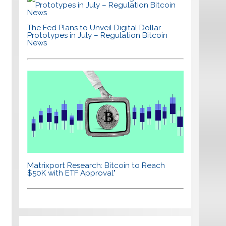
The Fed Plans to Unveil Digital Dollar
Prototypes in July – Regulation Bitcoin
News
Matrixport Research: Bitcoin to Reach
$50K with ETF Approval"