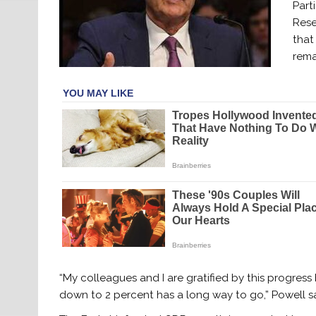
Part
Rese
that
rema
“My colleagues and I are gratified by this progress
down to 2 percent has a long way to go,” Powell sa