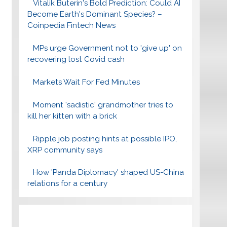
Vitalik Buterin's Bold Prediction: Could AI
Become Earth's Dominant Species? –
Coinpedia Fintech News
MPs urge Government not to 'give up' on
recovering lost Covid cash
Markets Wait For Fed Minutes
Moment 'sadistic' grandmother tries to
kill her kitten with a brick
Ripple job posting hints at possible IPO,
XRP community says
How 'Panda Diplomacy' shaped US-China
relations for a century