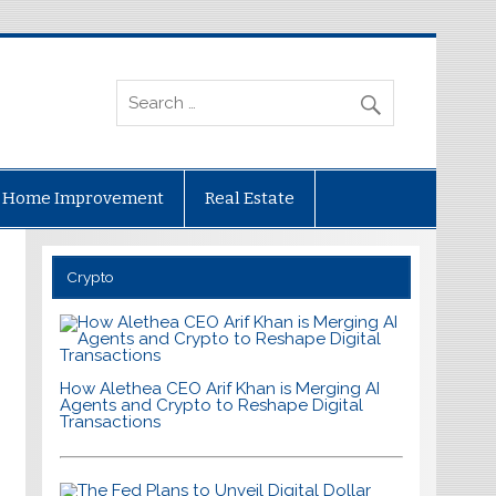
Home Improvement
Real Estate
Crypto
How Alethea CEO Arif Khan is Merging AI
Agents and Crypto to Reshape Digital
Transactions