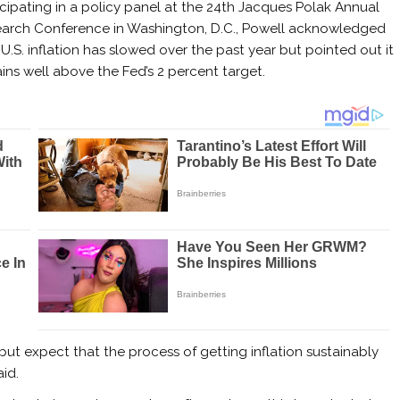
icipating in a policy panel at the 24th Jacques Polak Annual
arch Conference in Washington, D.C., Powell acknowledged
 U.S. inflation has slowed over the past year but pointed out it
ins well above the Fed’s 2 percent target.
 but expect that the process of getting inflation sustainably
id.