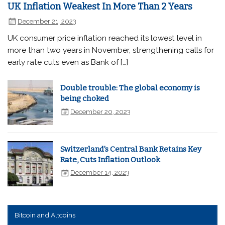
UK Inflation Weakest In More Than 2 Years
December 21, 2023
UK consumer price inflation reached its lowest level in
more than two years in November, strengthening calls for
early rate cuts even as Bank of […]
Double trouble: The global economy is
being choked
December 20, 2023
Switzerland's Central Bank Retains Key
Rate, Cuts Inflation Outlook
December 14, 2023
Bitcoin and Altcoins