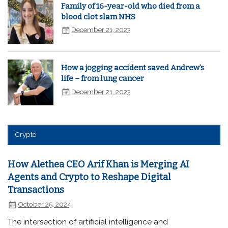
Family of 16-year-old who died from a
blood clot slam NHS
December 21, 2023
How a jogging accident saved Andrew’s
life – from lung cancer
December 21, 2023
Crypto
How Alethea CEO Arif Khan is Merging AI
Agents and Crypto to Reshape Digital
Transactions
October 25, 2024
The intersection of artificial intelligence and