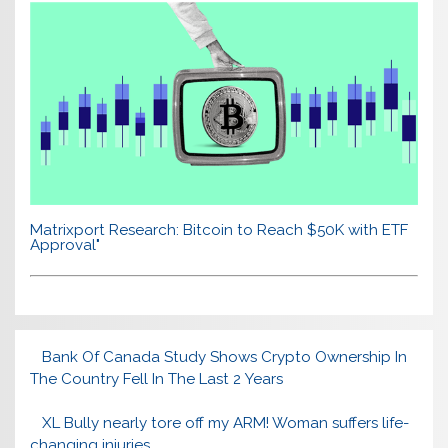
Matrixport Research: Bitcoin to Reach $50K with ETF
Approval"
Bank Of Canada Study Shows Crypto Ownership In
The Country Fell In The Last 2 Years
XL Bully nearly tore off my ARM! Woman suffers life-
changing injuries