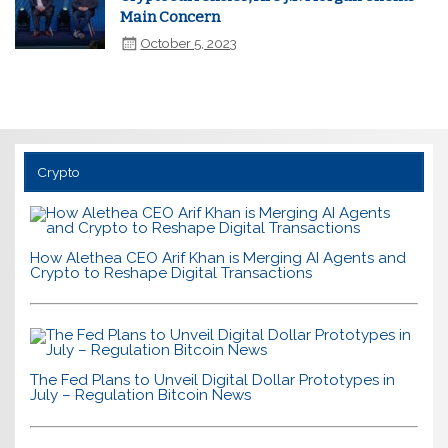
Main Concern
October 5, 2023
Crypto
How Alethea CEO Arif Khan is Merging AI Agents and
Crypto to Reshape Digital Transactions
The Fed Plans to Unveil Digital Dollar Prototypes in
July – Regulation Bitcoin News