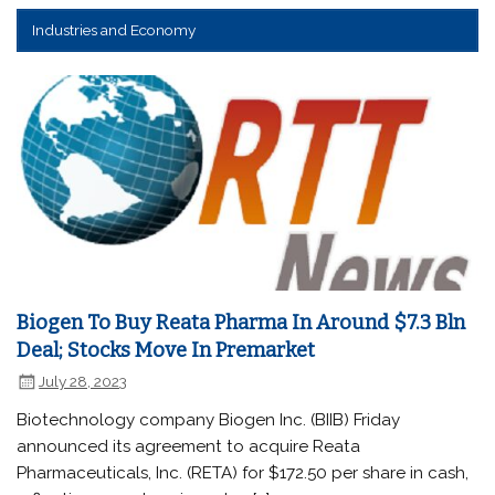
Industries and Economy
Biogen To Buy Reata Pharma In Around $7.3 Bln
Deal; Stocks Move In Premarket
July 28, 2023
Biotechnology company Biogen Inc. (BIIB) Friday
announced its agreement to acquire Reata
Pharmaceuticals, Inc. (RETA) for $172.50 per share in cash,