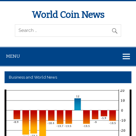
World Coin News
wcoinnews.com
MENU
Business and World News