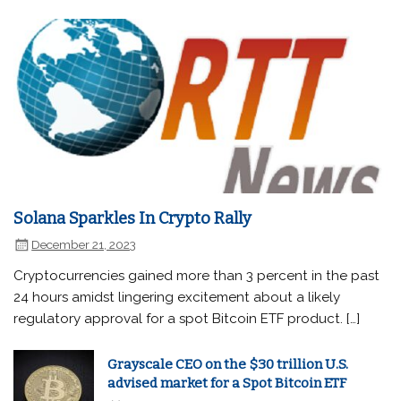
Solana Sparkles In Crypto Rally
December 21, 2023
Cryptocurrencies gained more than 3 percent in the past
24 hours amidst lingering excitement about a likely
regulatory approval for a spot Bitcoin ETF product. […]
Grayscale CEO on the $30 trillion U.S.
advised market for a Spot Bitcoin ETF