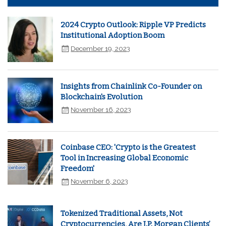
2024 Crypto Outlook: Ripple VP Predicts
Institutional Adoption Boom
December 19, 2023
Insights from Chainlink Co-Founder on
Blockchain's Evolution
November 16, 2023
Coinbase CEO: 'Crypto is the Greatest
Tool in Increasing Global Economic
Freedom'
November 6, 2023
Tokenized Traditional Assets, Not
Cryptocurrencies, Are J.P. Morgan Clients’