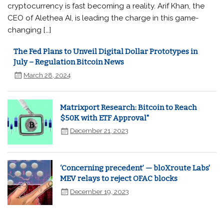
cryptocurrency is fast becoming a reality. Arif Khan, the
CEO of Alethea AI, is leading the charge in this game-
changing […]
The Fed Plans to Unveil Digital Dollar Prototypes in
July – Regulation Bitcoin News
March 28, 2024
Matrixport Research: Bitcoin to Reach
$50K with ETF Approval"
December 21, 2023
‘Concerning precedent’ — bloXroute Labs'
MEV relays to reject OFAC blocks
December 19, 2023