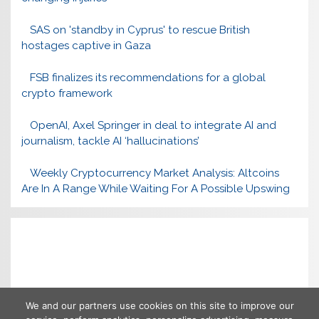
SAS on 'standby in Cyprus' to rescue British
hostages captive in Gaza
FSB finalizes its recommendations for a global
crypto framework
OpenAI, Axel Springer in deal to integrate AI and
journalism, tackle AI ‘hallucinations’
Weekly Cryptocurrency Market Analysis: Altcoins
Are In A Range While Waiting For A Possible Upswing
We and our partners use cookies on this site to improve our