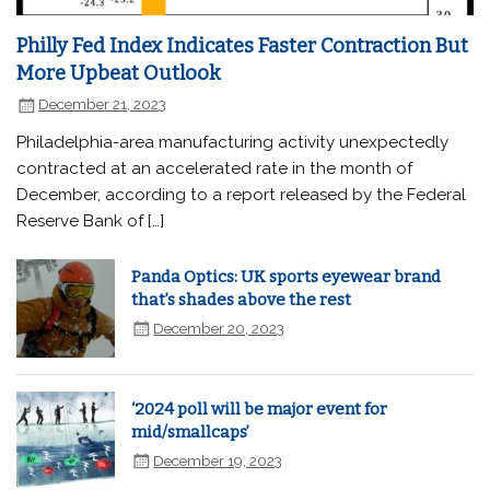
Philly Fed Index Indicates Faster Contraction But
More Upbeat Outlook
December 21, 2023
Philadelphia-area manufacturing activity unexpectedly
contracted at an accelerated rate in the month of
December, according to a report released by the Federal
Reserve Bank of […]
Panda Optics: UK sports eyewear brand
that’s shades above the rest
December 20, 2023
‘2024 poll will be major event for
mid/smallcaps’
December 19, 2023