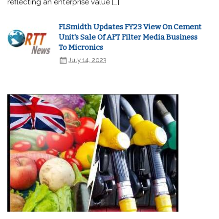
reflecting an enterprise value […]
FLSmidth Updates FY23 View On Cement
Unit's Sale Of AFT Filter Media Business
To Micronics
July 14, 2023