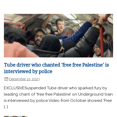
Tube driver who chanted 'free free Palestine' is
interviewed by police
December 21, 2023
EXCLUSIVESuspended Tube driver who sparked fury by
leading chant of ‘free free Palestine’ on Underground train
is interviewed by police Video from October showed ‘Free
[…]