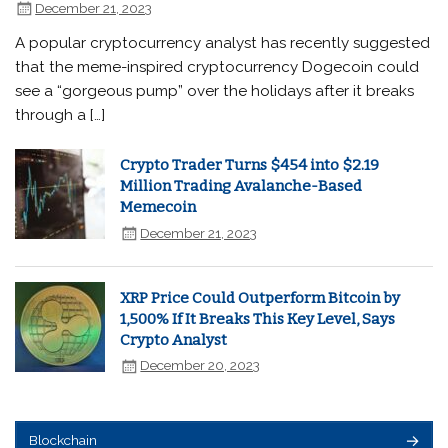
December 21, 2023
A popular cryptocurrency analyst has recently suggested
that the meme-inspired cryptocurrency Dogecoin could
see a “gorgeous pump” over the holidays after it breaks
through a […]
Crypto Trader Turns $454 into $2.19
Million Trading Avalanche-Based
Memecoin
December 21, 2023
XRP Price Could Outperform Bitcoin by
1,500% If It Breaks This Key Level, Says
Crypto Analyst
December 20, 2023
Blockchain