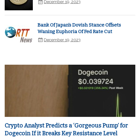
December 19, 2023
Bank Of Japan's Dovish Stance Offsets
Waning Euphoria Of Fed Rate Cut
December 19, 2023
Crypto Analyst Predicts a ‘Gorgeous Pump’ for
Dogecoin If it Breaks Key Resistance Level