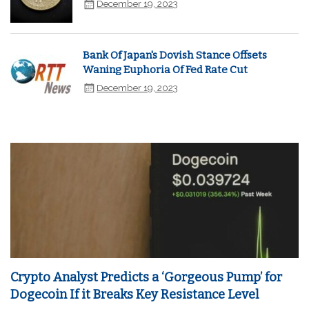
December 19, 2023
Bank Of Japan's Dovish Stance Offsets
Waning Euphoria Of Fed Rate Cut
December 19, 2023
Crypto Analyst Predicts a ‘Gorgeous Pump’ for
Dogecoin If it Breaks Key Resistance Level