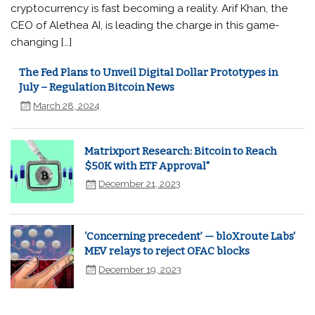
cryptocurrency is fast becoming a reality. Arif Khan, the
CEO of Alethea AI, is leading the charge in this game-
changing […]
The Fed Plans to Unveil Digital Dollar Prototypes in
July – Regulation Bitcoin News
March 28, 2024
Matrixport Research: Bitcoin to Reach
$50K with ETF Approval"
December 21, 2023
‘Concerning precedent’ — bloXroute Labs'
MEV relays to reject OFAC blocks
December 19, 2023