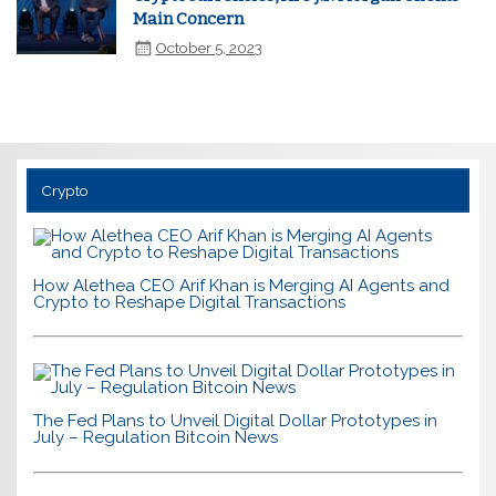
Main Concern
October 5, 2023
Crypto
How Alethea CEO Arif Khan is Merging AI Agents and
Crypto to Reshape Digital Transactions
The Fed Plans to Unveil Digital Dollar Prototypes in
July – Regulation Bitcoin News