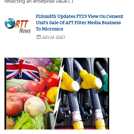
reflecting an enterprise value […]
FLSmidth Updates FY23 View On Cement
Unit's Sale Of AFT Filter Media Business
To Micronics
July 14, 2023