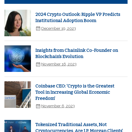
2024 Crypto Outlook: Ripple VP Predicts
Institutional Adoption Boom
December 19, 2023
Insights from Chainlink Co-Founder on
Blockchain's Evolution
November 16, 2023
Coinbase CEO: 'Crypto is the Greatest
Tool in Increasing Global Economic
Freedom'
November 6, 2023
Tokenized Traditional Assets, Not
Cryptocurrencies, Are J.P. Morgan Clients’