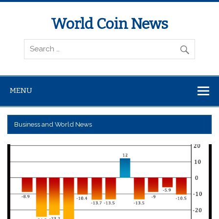
World Coin News
wcoinnews.com
MENU
Business and World News