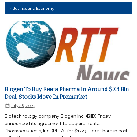
Industries and Economy
Biogen To Buy Reata Pharma In Around $7.3 Bln
Deal; Stocks Move In Premarket
July 28, 2023
Biotechnology company Biogen Inc. (BIIB) Friday
announced its agreement to acquire Reata
Pharmaceuticals, Inc. (RETA) for $172.50 per share in cash,