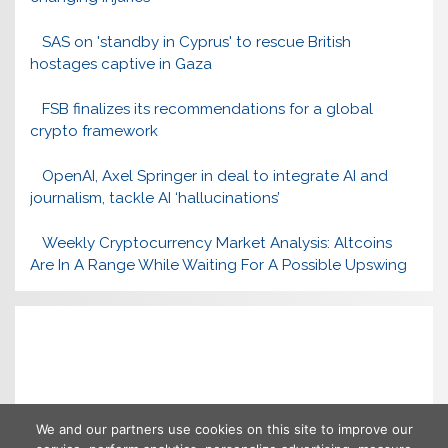
SAS on 'standby in Cyprus' to rescue British
hostages captive in Gaza
FSB finalizes its recommendations for a global
crypto framework
OpenAI, Axel Springer in deal to integrate AI and
journalism, tackle AI ‘hallucinations’
Weekly Cryptocurrency Market Analysis: Altcoins
Are In A Range While Waiting For A Possible Upswing
We and our partners use cookies on this site to improve our