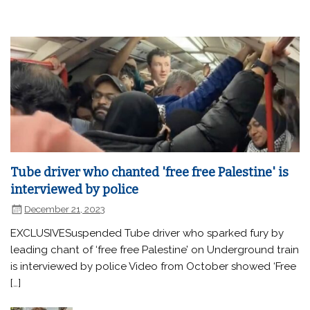
Tube driver who chanted 'free free Palestine' is
interviewed by police
December 21, 2023
EXCLUSIVESuspended Tube driver who sparked fury by
leading chant of ‘free free Palestine’ on Underground train
is interviewed by police Video from October showed ‘Free
[…]