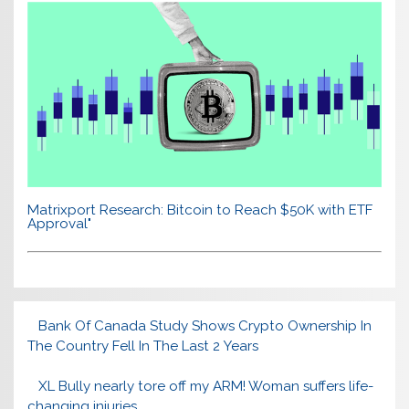
Matrixport Research: Bitcoin to Reach $50K with ETF
Approval"
Bank Of Canada Study Shows Crypto Ownership In
The Country Fell In The Last 2 Years
XL Bully nearly tore off my ARM! Woman suffers life-
changing injuries