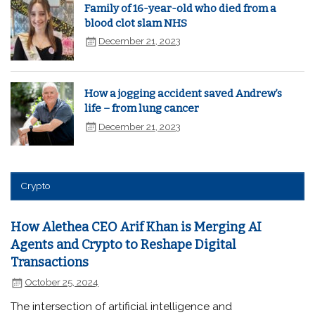
Family of 16-year-old who died from a
blood clot slam NHS
December 21, 2023
How a jogging accident saved Andrew’s
life – from lung cancer
December 21, 2023
Crypto
How Alethea CEO Arif Khan is Merging AI
Agents and Crypto to Reshape Digital
Transactions
October 25, 2024
The intersection of artificial intelligence and