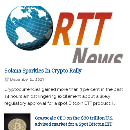
Solana Sparkles In Crypto Rally
December 21, 2023
Cryptocurrencies gained more than 3 percent in the past
24 hours amidst lingering excitement about a likely
regulatory approval for a spot Bitcoin ETF product. […]
Grayscale CEO on the $30 trillion U.S.
advised market for a Spot Bitcoin ETF