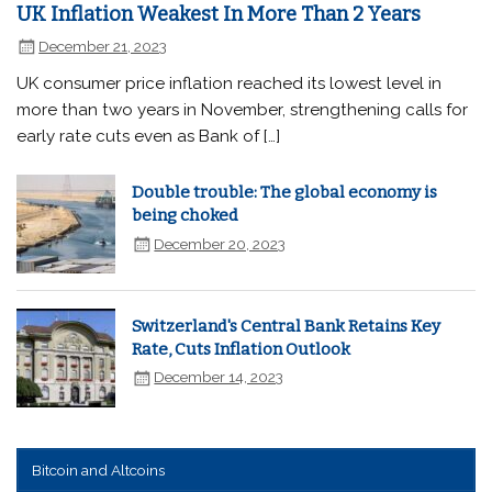
UK Inflation Weakest In More Than 2 Years
December 21, 2023
UK consumer price inflation reached its lowest level in
more than two years in November, strengthening calls for
early rate cuts even as Bank of […]
Double trouble: The global economy is
being choked
December 20, 2023
Switzerland's Central Bank Retains Key
Rate, Cuts Inflation Outlook
December 14, 2023
Bitcoin and Altcoins