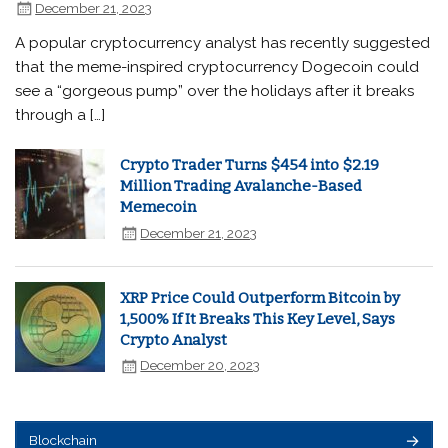
December 21, 2023
A popular cryptocurrency analyst has recently suggested
that the meme-inspired cryptocurrency Dogecoin could
see a “gorgeous pump” over the holidays after it breaks
through a […]
Crypto Trader Turns $454 into $2.19
Million Trading Avalanche-Based
Memecoin
December 21, 2023
XRP Price Could Outperform Bitcoin by
1,500% If It Breaks This Key Level, Says
Crypto Analyst
December 20, 2023
Blockchain