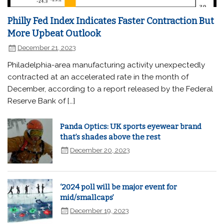
Philly Fed Index Indicates Faster Contraction But
More Upbeat Outlook
December 21, 2023
Philadelphia-area manufacturing activity unexpectedly
contracted at an accelerated rate in the month of
December, according to a report released by the Federal
Reserve Bank of […]
Panda Optics: UK sports eyewear brand
that’s shades above the rest
December 20, 2023
‘2024 poll will be major event for
mid/smallcaps’
December 19, 2023