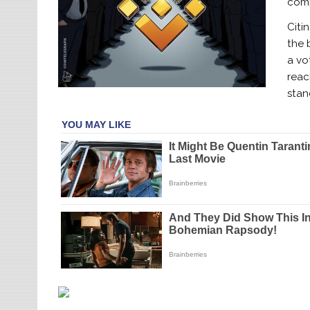
com
Citi
the 
a vo
reac
stan