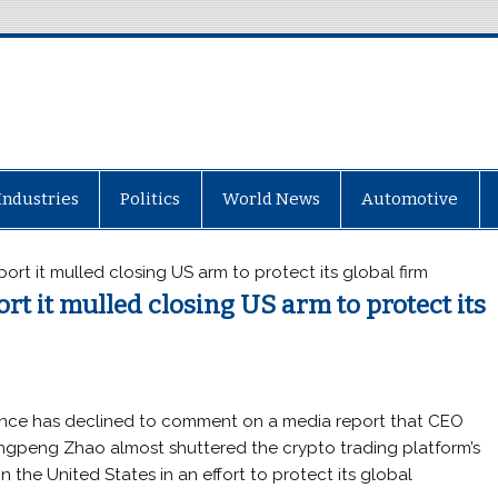
Industries
Politics
World News
Automotive
rt it mulled closing US arm to protect its global firm
t it mulled closing US arm to protect its
nce has declined to comment on a media report that CEO
gpeng Zhao almost shuttered the crypto trading platform’s
in the United States in an effort to protect its global