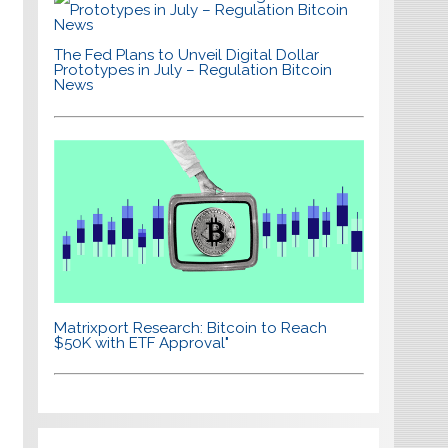
The Fed Plans to Unveil Digital Dollar
Prototypes in July – Regulation Bitcoin
News
Matrixport Research: Bitcoin to Reach
$50K with ETF Approval"