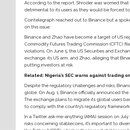
According to the report, Shroder was worried th
detrimental to its users as they would be forced to
Cointelegraph reached out to Binance but a spok
on this issue.
Binance and Zhao have become a target of US regu
Commodity Futures Trading Commission (CFTC) file
violations. On June 5, the US Securities and Excha
exchange, its US arm, and Zhao, alleging that Binan
putting investors at risk.
Related:
Nigeria’s SEC warns against trading o
Despite the regulatory challenges and risks, Binance
globe. On Aug. 1, Binance officially announced the 
The exchange plans to migrate its global users based
to comply with the country’s regulatory framework
In a Twitter ask-me-anything (AMA) session on Jul
risks concerning stablecoins, it’s important to dive