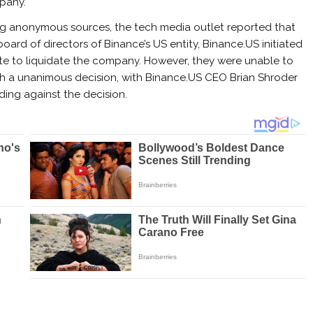
pany.
ng anonymous sources, the tech media outlet reported that
board of directors of Binance’s US entity, Binance.US initiated
te to liquidate the company. However, they were unable to
h a unanimous decision, with Binance.US CEO Brian Shroder
ding against the decision.