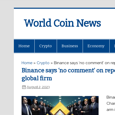
World Coin News
wcoinnews.com
Home
Crypto
Business
Economy
Home
»
Crypto
»
Binance says ‘no comment’ on repo
Binance says ‘no comment’ on repor
global firm
August 2, 2023
Bina
Chan
arm 