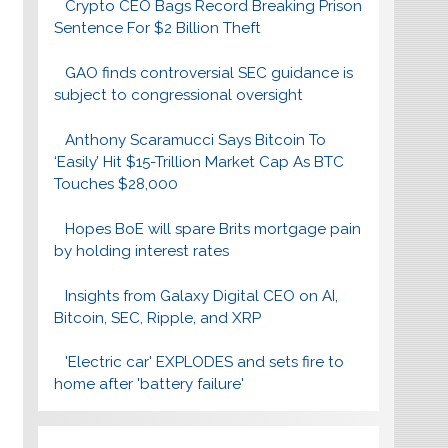
Crypto CEO Bags Record Breaking Prison
Sentence For $2 Billion Theft
GAO finds controversial SEC guidance is
subject to congressional oversight
Anthony Scaramucci Says Bitcoin To
‘Easily’ Hit $15-Trillion Market Cap As BTC
Touches $28,000
Hopes BoE will spare Brits mortgage pain
by holding interest rates
Insights from Galaxy Digital CEO on AI,
Bitcoin, SEC, Ripple, and XRP
'Electric car' EXPLODES and sets fire to
home after 'battery failure'