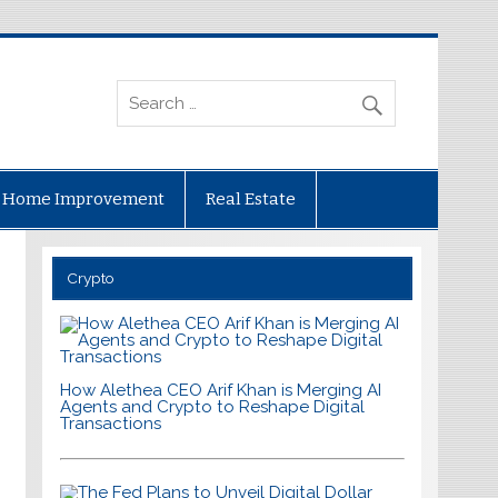
Home Improvement
Real Estate
Crypto
How Alethea CEO Arif Khan is Merging AI
Agents and Crypto to Reshape Digital
Transactions