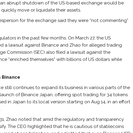
at an abrupt shutdown of the US-based exchange would be
 quickly move or liquidate their assets.
esperson for the exchange said they were “not commenting”
lators in the past few months. On March 27, the US
d a lawsuit against Binance and Zhao for alleged trading
nge Commission (SEC) also filed a lawsuit against the
ce “enriched themselves” with billions of US dollars while
n Binance
 still continues to expand its business in various parts of the
launch of Binance Japan, offering spot trading for 34 tokens.
 in Japan to its local version starting on Aug 14, in an effort
.
y 31, Zhao noted that amid the regulatory and transparency
rsify. The CEO highlighted that he is cautious of stablecoins