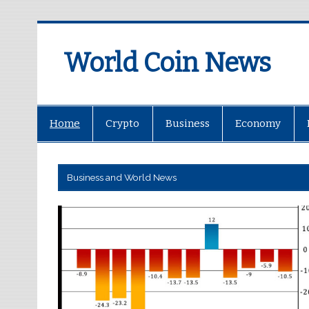
World Coin News
wcoinnews.com
Home
Crypto
Business
Economy
Business and World News