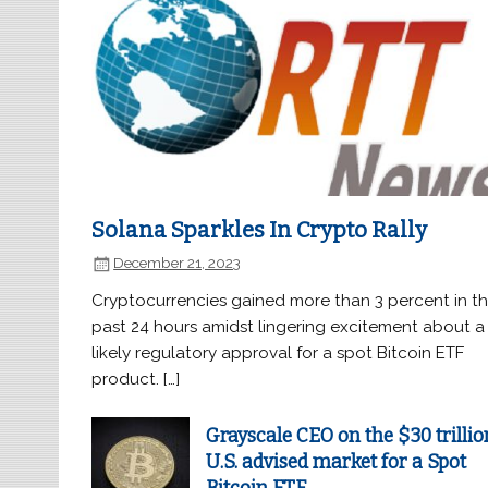
Solana Sparkles In Crypto Rally
December 21, 2023
Cryptocurrencies gained more than 3 percent in t
past 24 hours amidst lingering excitement about a
likely regulatory approval for a spot Bitcoin ETF
product. […]
Grayscale CEO on the $30 trillio
U.S. advised market for a Spot