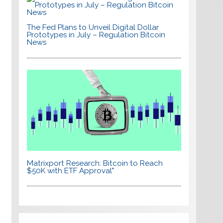
The Fed Plans to Unveil Digital Dollar
Prototypes in July – Regulation Bitcoin
News
Matrixport Research: Bitcoin to Reach
$50K with ETF Approval"