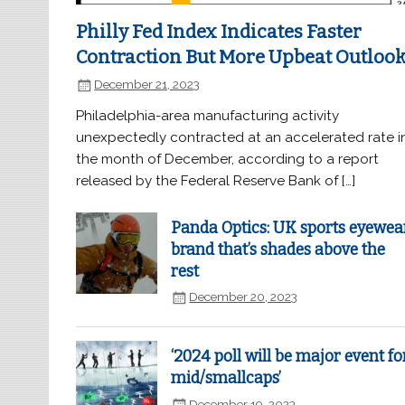
Philly Fed Index Indicates Faster
Contraction But More Upbeat Outloo
December 21, 2023
Philadelphia-area manufacturing activity
unexpectedly contracted at an accelerated rate i
the month of December, according to a report
released by the Federal Reserve Bank of […]
Panda Optics: UK sports eyewea
brand that’s shades above the
rest
December 20, 2023
‘2024 poll will be major event fo
mid/smallcaps’
December 19, 2023