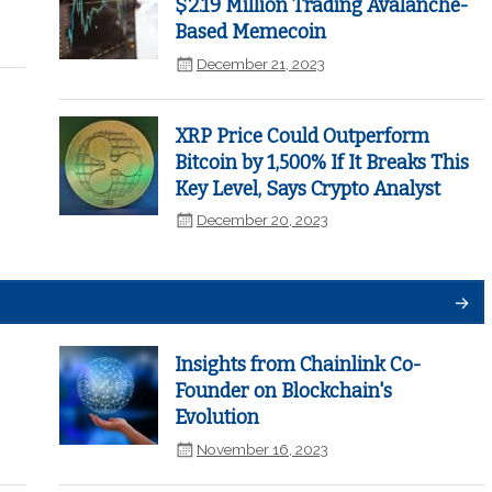
$2.19 Million Trading Avalanche-
Based Memecoin
December 21, 2023
XRP Price Could Outperform
Bitcoin by 1,500% If It Breaks This
Key Level, Says Crypto Analyst
December 20, 2023
Insights from Chainlink Co-
Founder on Blockchain's
Evolution
November 16, 2023