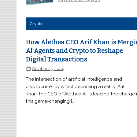
Crypto
How Alethea CEO Arif Khan is Mergi
AI Agents and Crypto to Reshape
Digital Transactions
October 25, 2024
The intersection of artificial intelligence and
cryptocurrency is fast becoming a reality. Arif
Khan, the CEO of Alethea AI, is leading the charge 
this game-changing […]