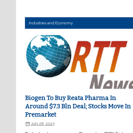
Industries and Economy
Biogen To Buy Reata Pharma In
Around $7.3 Bln Deal; Stocks Move In
Premarket
July 28, 2023