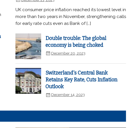
UK consumer price inflation reached its lowest level in
n
more than two years in November, strengthening calls
for early rate cuts even as Bank of […]
n
Double trouble: The global
economy is being choked
December 20, 2023
Switzerland's Central Bank
Retains Key Rate, Cuts Inflation
Outlook
December 14, 2023