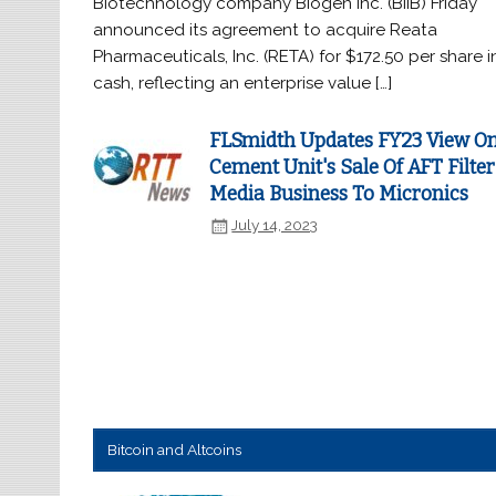
Biotechnology company Biogen Inc. (BIIB) Friday
announced its agreement to acquire Reata
Pharmaceuticals, Inc. (RETA) for $172.50 per share i
cash, reflecting an enterprise value […]
FLSmidth Updates FY23 View O
Cement Unit's Sale Of AFT Filter
Media Business To Micronics
July 14, 2023
Bitcoin and Altcoins