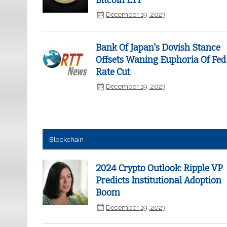
Bitcoin ETF
December 19, 2023
Bank Of Japan's Dovish Stance
Offsets Waning Euphoria Of Fed
Rate Cut
December 19, 2023
Blockchain
2024 Crypto Outlook: Ripple VP
Predicts Institutional Adoption
Boom
December 19, 2023