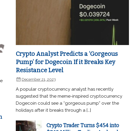
Crypto Analyst Predicts a ‘Gorgeous
Pump’ for Dogecoin If it Breaks Key
Resistance Level
December 21, 2023
he
A popular cryptocurrency analyst has recently
suggested that the meme-inspired cryptocurrency
Dogecoin could see a “gorgeous pump” over the
holidays after it breaks through a […]
n
Crypto Trader Turns $454 into