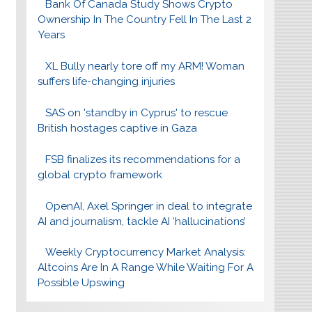
Bank Of Canada Study Shows Crypto
Ownership In The Country Fell In The Last 2
Years
XL Bully nearly tore off my ARM! Woman
suffers life-changing injuries
SAS on 'standby in Cyprus' to rescue
British hostages captive in Gaza
FSB finalizes its recommendations for a
global crypto framework
OpenAI, Axel Springer in deal to integrate
AI and journalism, tackle AI ‘hallucinations’
Weekly Cryptocurrency Market Analysis:
Altcoins Are In A Range While Waiting For A
Possible Upswing