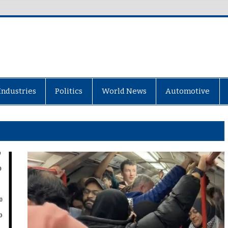
Industries
Politics
World News
Automotive