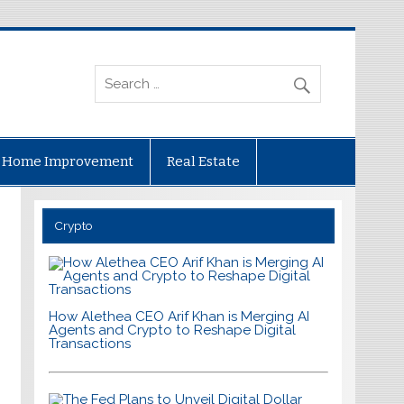
Home Improvement
Real Estate
Crypto
How Alethea CEO Arif Khan is Merging AI
Agents and Crypto to Reshape Digital
Transactions