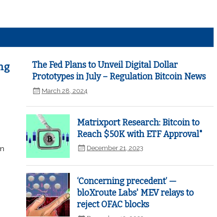
The Fed Plans to Unveil Digital Dollar
ng
Prototypes in July – Regulation Bitcoin News
March 28, 2024
Matrixport Research: Bitcoin to
Reach $50K with ETF Approval"
December 21, 2023
in
‘Concerning precedent’ —
bloXroute Labs' MEV relays to
reject OFAC blocks