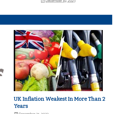
December 19, 2023
UK Inflation Weakest In More Than 2
Years
December 21, 2023