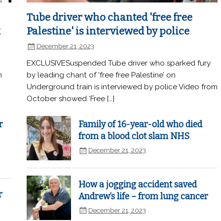
Tube driver who chanted 'free free
k
Palestine' is interviewed by police
December 21, 2023
EXCLUSIVESuspended Tube driver who sparked fury
n
by leading chant of ‘free free Palestine’ on
Underground train is interviewed by police Video from
October showed ‘Free […]
r
Family of 16-year-old who died
from a blood clot slam NHS
December 21, 2023
How a jogging accident saved
r
Andrew’s life – from lung cancer
December 21, 2023