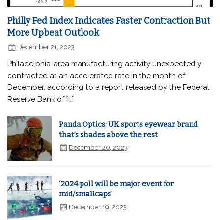
Philly Fed Index Indicates Faster Contraction But
More Upbeat Outlook
December 21, 2023
Philadelphia-area manufacturing activity unexpectedly
contracted at an accelerated rate in the month of
December, according to a report released by the Federal
Reserve Bank of […]
Panda Optics: UK sports eyewear brand
that’s shades above the rest
December 20, 2023
‘2024 poll will be major event for
mid/smallcaps’
December 19, 2023