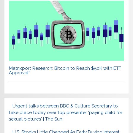
Matrixport Research: Bitcoin to Reach $50K with ETF
Approval"
Urgent talks between BBC & Culture Secretary to
take place today over top presenter 'paying child for
sexual pictures' | The Sun
U.S. Stocks Little Changed As Early Buying Interest