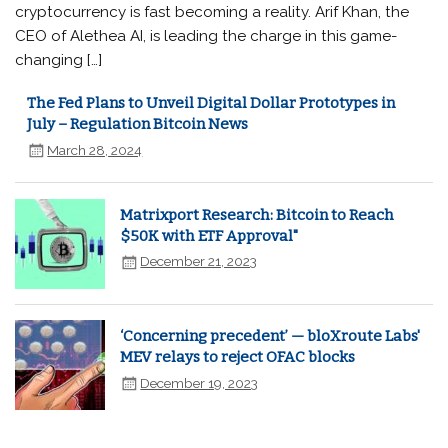
cryptocurrency is fast becoming a reality. Arif Khan, the
CEO of Alethea AI, is leading the charge in this game-
changing […]
The Fed Plans to Unveil Digital Dollar Prototypes in
July – Regulation Bitcoin News
March 28, 2024
Matrixport Research: Bitcoin to Reach
$50K with ETF Approval"
December 21, 2023
‘Concerning precedent’ — bloXroute Labs'
MEV relays to reject OFAC blocks
December 19, 2023