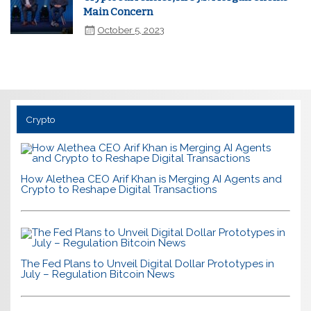
Main Concern
October 5, 2023
Crypto
How Alethea CEO Arif Khan is Merging AI Agents and
Crypto to Reshape Digital Transactions
The Fed Plans to Unveil Digital Dollar Prototypes in
July – Regulation Bitcoin News