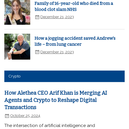
Family of 16-year-old who died from a
blood clot slam NHS
December 21, 2023
How a jogging accident saved Andrew’s
life – from lung cancer
December 21, 2023
Crypto
How Alethea CEO Arif Khan is Merging AI
Agents and Crypto to Reshape Digital
Transactions
October 25, 2024
The intersection of artificial intelligence and