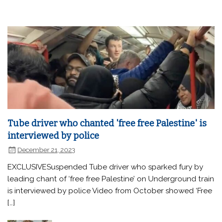
Tube driver who chanted 'free free Palestine' is
interviewed by police
December 21, 2023
EXCLUSIVESuspended Tube driver who sparked fury by
leading chant of ‘free free Palestine’ on Underground train
is interviewed by police Video from October showed ‘Free
[…]