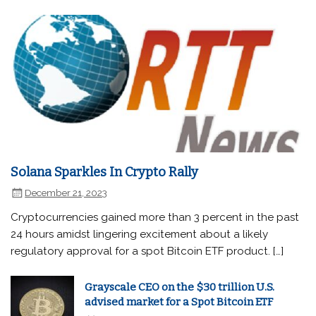
Solana Sparkles In Crypto Rally
December 21, 2023
Cryptocurrencies gained more than 3 percent in the past
24 hours amidst lingering excitement about a likely
regulatory approval for a spot Bitcoin ETF product. […]
Grayscale CEO on the $30 trillion U.S.
advised market for a Spot Bitcoin ETF