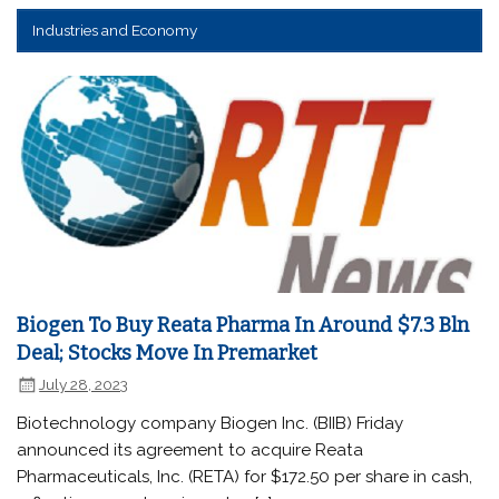
Industries and Economy
Biogen To Buy Reata Pharma In Around $7.3 Bln
Deal; Stocks Move In Premarket
July 28, 2023
Biotechnology company Biogen Inc. (BIIB) Friday
announced its agreement to acquire Reata
Pharmaceuticals, Inc. (RETA) for $172.50 per share in cash,