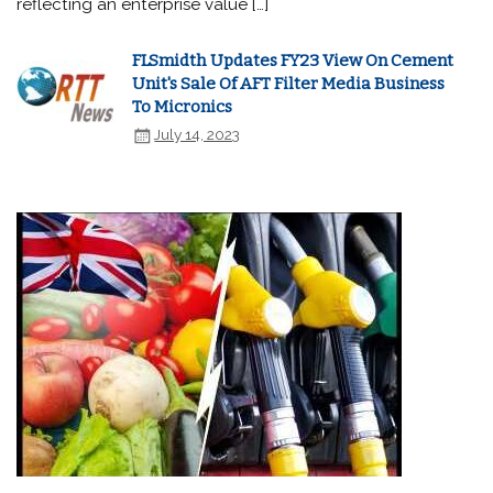
reflecting an enterprise value […]
FLSmidth Updates FY23 View On Cement
Unit's Sale Of AFT Filter Media Business
To Micronics
July 14, 2023