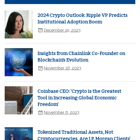
2024 Crypto Outlook: Ripple VP Predicts
Institutional Adoption Boom
December 19, 2023
Insights from Chainlink Co-Founder on
Blockchain's Evolution
November 16, 2023
Coinbase CEO: 'Crypto is the Greatest
Tool in Increasing Global Economic
Freedom'
November 6, 2023
Tokenized Traditional Assets, Not
Cryptocurrencies, Are J.P. Morgan Clients’