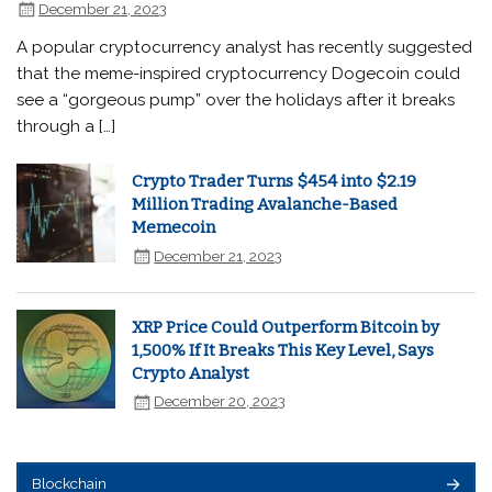
December 21, 2023
A popular cryptocurrency analyst has recently suggested
that the meme-inspired cryptocurrency Dogecoin could
see a “gorgeous pump” over the holidays after it breaks
through a […]
Crypto Trader Turns $454 into $2.19
Million Trading Avalanche-Based
Memecoin
December 21, 2023
XRP Price Could Outperform Bitcoin by
1,500% If It Breaks This Key Level, Says
Crypto Analyst
December 20, 2023
Blockchain