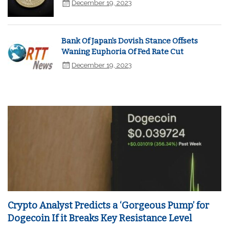
December 19, 2023
Bank Of Japan's Dovish Stance Offsets
Waning Euphoria Of Fed Rate Cut
December 19, 2023
Crypto Analyst Predicts a ‘Gorgeous Pump’ for
Dogecoin If it Breaks Key Resistance Level