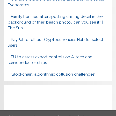
Evaporates
Family horrified after spotting chilling detail in the
background of their beach photo… can you see it? |
The Sun
PayPal to roll out Cryptocurrencies Hub for select
users
EU to assess export controls on AI tech and
semiconductor chips
‘Blockchain, algorithmic collusion challenges’