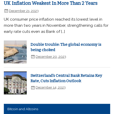
UK Inflation Weakest In More Than 2 Years
December 21, 2023
UK consumer price inflation reached its lowest level in
more than two years in November, strengthening calls for
early rate cuts even as Bank of […]
Double trouble: The global economy is
being choked
December 20, 2023
Switzerland's Central Bank Retains Key
Rate, Cuts Inflation Outlook
December 14, 2023
Bitcoin and Altcoins