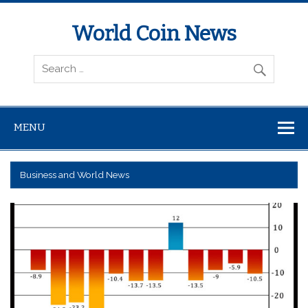
World Coin News
wcoinnews.com
MENU
Business and World News