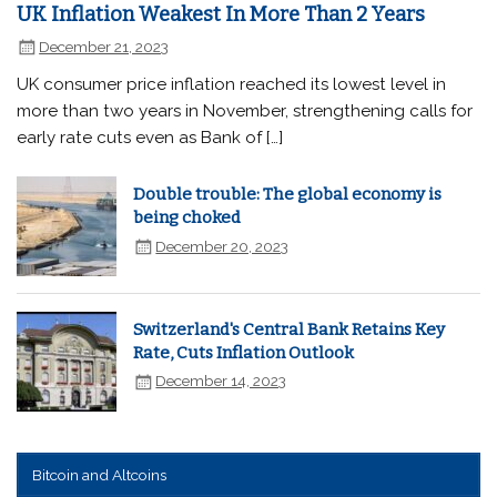
UK Inflation Weakest In More Than 2 Years
December 21, 2023
UK consumer price inflation reached its lowest level in
more than two years in November, strengthening calls for
early rate cuts even as Bank of […]
Double trouble: The global economy is
being choked
December 20, 2023
Switzerland's Central Bank Retains Key
Rate, Cuts Inflation Outlook
December 14, 2023
Bitcoin and Altcoins