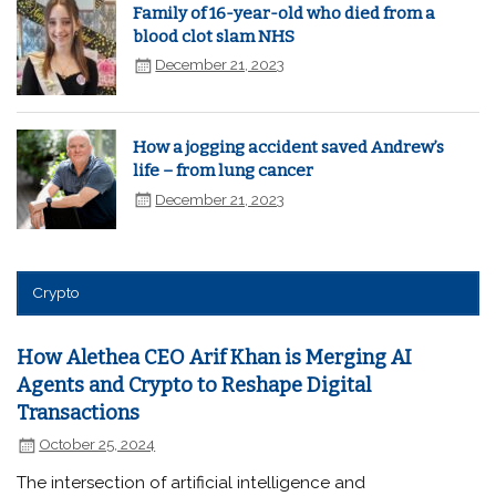
Family of 16-year-old who died from a
blood clot slam NHS
December 21, 2023
How a jogging accident saved Andrew’s
life – from lung cancer
December 21, 2023
Crypto
How Alethea CEO Arif Khan is Merging AI
Agents and Crypto to Reshape Digital
Transactions
October 25, 2024
The intersection of artificial intelligence and