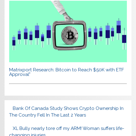
Matrixport Research: Bitcoin to Reach $50K with ETF
Approval"
Bank Of Canada Study Shows Crypto Ownership In
The Country Fell In The Last 2 Years
XL Bully nearly tore off my ARM! Woman suffers life-
changing injuries