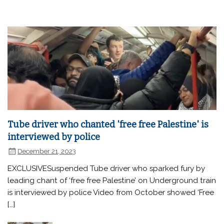
Tube driver who chanted 'free free Palestine' is
interviewed by police
December 21, 2023
EXCLUSIVESuspended Tube driver who sparked fury by
leading chant of ‘free free Palestine’ on Underground train
is interviewed by police Video from October showed ‘Free
[…]