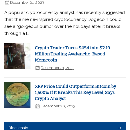
December 21, 2023
A popular cryptocurrency analyst has recently suggested
that the meme-inspired cryptocurrency Dogecoin could
see a “gorgeous pump” over the holidays after it breaks
through a […]
Crypto Trader Turns $454 into $2.19
Million Trading Avalanche-Based
Memecoin
December 21, 2023
XRP Price Could Outperform Bitcoin by
1,500% If It Breaks This Key Level, Says
Crypto Analyst
December 20, 2023
Blockchain