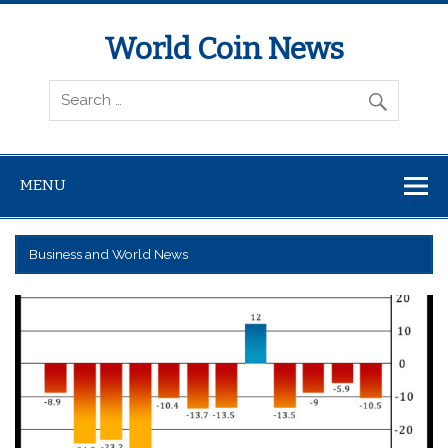
World Coin News
wcoinnews.com
MENU
Business and World News