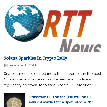
Solana Sparkles In Crypto Rally
December 21, 2023
Cryptocurrencies gained more than 3 percent in the past
24 hours amidst lingering excitement about a likely
regulatory approval for a spot Bitcoin ETF product. […]
Grayscale CEO on the $30 trillion U.S.
advised market for a Spot Bitcoin ETF