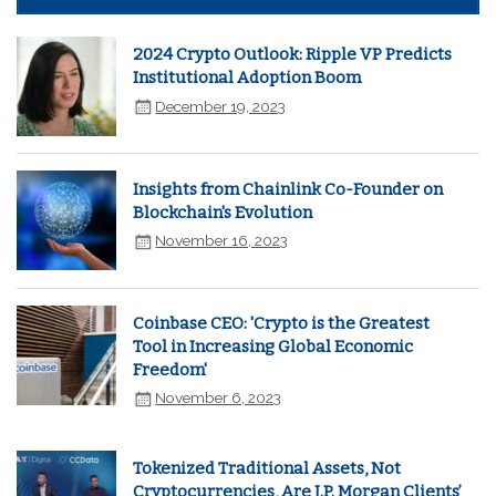
2024 Crypto Outlook: Ripple VP Predicts
Institutional Adoption Boom
December 19, 2023
Insights from Chainlink Co-Founder on
Blockchain's Evolution
November 16, 2023
Coinbase CEO: 'Crypto is the Greatest
Tool in Increasing Global Economic
Freedom'
November 6, 2023
Tokenized Traditional Assets, Not
Cryptocurrencies, Are J.P. Morgan Clients’