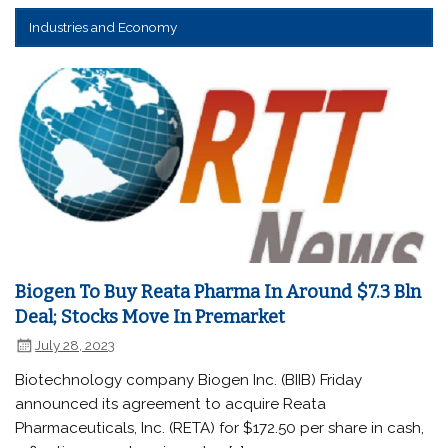
Industries and Economy
Biogen To Buy Reata Pharma In Around $7.3 Bln
Deal; Stocks Move In Premarket
July 28, 2023
Biotechnology company Biogen Inc. (BIIB) Friday
announced its agreement to acquire Reata
Pharmaceuticals, Inc. (RETA) for $172.50 per share in cash,