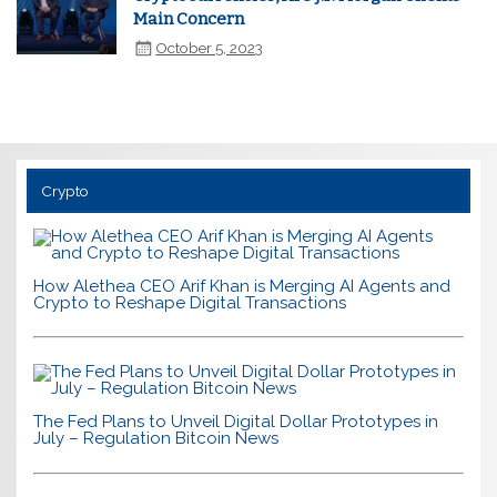
Main Concern
October 5, 2023
Crypto
How Alethea CEO Arif Khan is Merging AI Agents and
Crypto to Reshape Digital Transactions
The Fed Plans to Unveil Digital Dollar Prototypes in
July – Regulation Bitcoin News