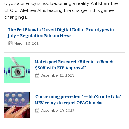
cryptocurrency is fast becoming a reality. Arif Khan, the
CEO of Alethea AI, is leading the charge in this game-
changing […]
The Fed Plans to Unveil Digital Dollar Prototypes in
July – Regulation Bitcoin News
March 28, 2024
Matrixport Research: Bitcoin to Reach
$50K with ETF Approval"
December 21, 2023
‘Concerning precedent’ — bloXroute Labs'
MEV relays to reject OFAC blocks
December 19, 2023