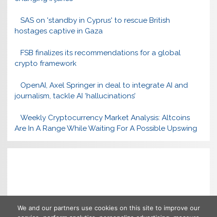
SAS on 'standby in Cyprus' to rescue British
hostages captive in Gaza
FSB finalizes its recommendations for a global
crypto framework
OpenAI, Axel Springer in deal to integrate AI and
journalism, tackle AI ‘hallucinations’
Weekly Cryptocurrency Market Analysis: Altcoins
Are In A Range While Waiting For A Possible Upswing
We and our partners use cookies on this site to improve our