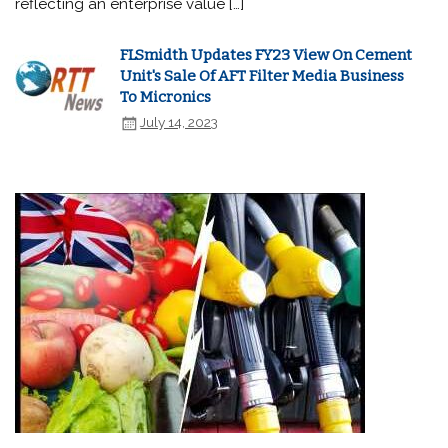
reflecting an enterprise value […]
FLSmidth Updates FY23 View On Cement
Unit's Sale Of AFT Filter Media Business
To Micronics
July 14, 2023