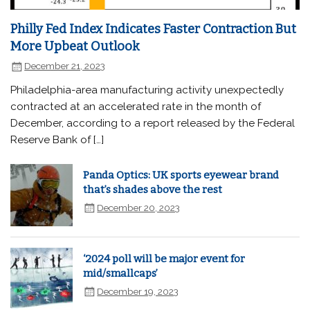
Philly Fed Index Indicates Faster Contraction But
More Upbeat Outlook
December 21, 2023
Philadelphia-area manufacturing activity unexpectedly
contracted at an accelerated rate in the month of
December, according to a report released by the Federal
Reserve Bank of […]
Panda Optics: UK sports eyewear brand
that’s shades above the rest
December 20, 2023
‘2024 poll will be major event for
mid/smallcaps’
December 19, 2023