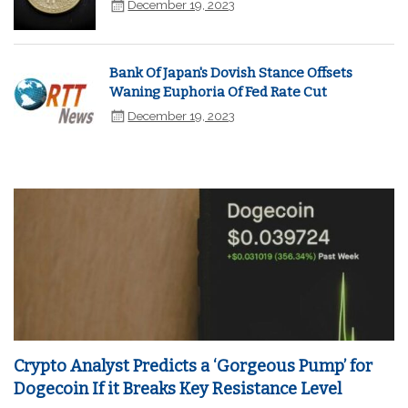
December 19, 2023
Bank Of Japan's Dovish Stance Offsets
Waning Euphoria Of Fed Rate Cut
December 19, 2023
Crypto Analyst Predicts a ‘Gorgeous Pump’ for
Dogecoin If it Breaks Key Resistance Level