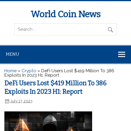
World Coin News
wcoinnews.com
MENU
Home
»
Crypto
»
DeFi Users Lost $419 Million To 386
Exploits In 2023 H1: Report
DeFi Users Lost $419 Million To 386
Exploits In 2023 H1: Report
July 17, 2023