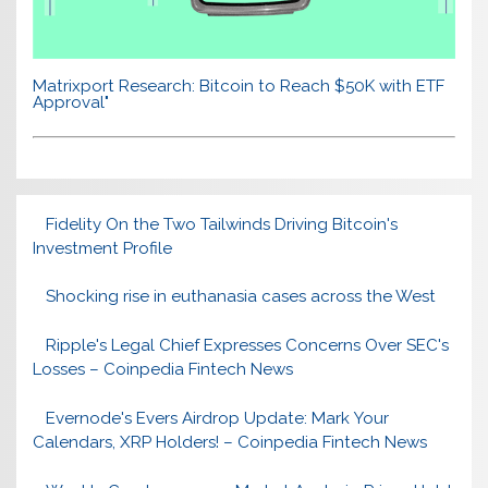
Matrixport Research: Bitcoin to Reach $50K with ETF
Approval"
Fidelity On the Two Tailwinds Driving Bitcoin's
Investment Profile
Shocking rise in euthanasia cases across the West
Ripple's Legal Chief Expresses Concerns Over SEC's
Losses – Coinpedia Fintech News
Evernode's Evers Airdrop Update: Mark Your
Calendars, XRP Holders! – Coinpedia Fintech News