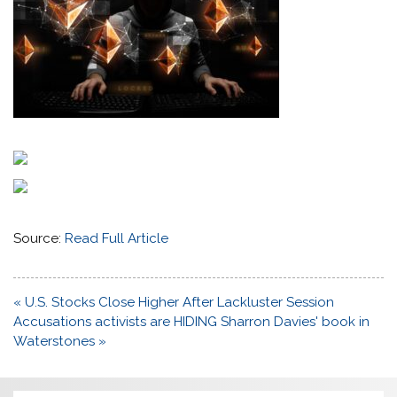
Source:
Read Full Article
Post
« U.S. Stocks Close Higher After Lackluster Session
navigation
Accusations activists are HIDING Sharron Davies' book in
Waterstones »