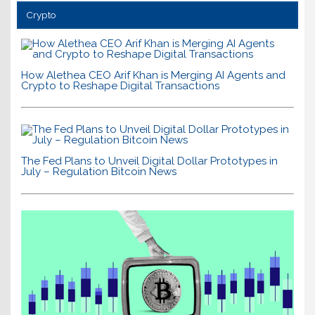
Crypto
How Alethea CEO Arif Khan is Merging AI Agents and
Crypto to Reshape Digital Transactions
The Fed Plans to Unveil Digital Dollar Prototypes in
July – Regulation Bitcoin News