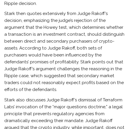
Ripple decision.
Stark then quotes extensively from Judge Rakoff’s
decision, emphasizing the judge’s rejection of the
argument that the Howey test, which determines whether
a transaction is an investment contract, should distinguish
between direct and secondary purchasers of crypto-
assets. According to Judge Rakoff, both sets of
purchasers would have been influenced by the
defendants’ promises of profitability. Stark points out that
Judge Rakoff’s argument challenges the reasoning in the
Ripple case, which suggested that secondary market
traders could not reasonably expect profits based on the
efforts of the defendants.
Stark also discusses Judge Rakoff’s dismissal of Terraform
Labs’ invocation of the “major questions doctrine,” a legal
principle that prevents regulatory agencies from
dramatically exceeding their mandate. Judge Rakoff
argued that the crypto industry, while important, does not