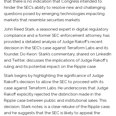
that there is no indication that Congress intended to
hinder the SEC’s ability to resolve new and challenging
questions posed by emerging technologies impacting
markets that resemble securities markets.
John Reed Stark, a seasoned expert in digital regulatory
compliance and a former SEC enforcement attorney, has
provided a detailed analysis of Judge Rakoff’s recent
decision in the SEC’s case against Terraform Labs and its
founder, Do Kwon. Stark’s commentary, shared on LinkedIn
and Twitter, discusses the implications of Judge Rakoff’s
ruling and its potential impact on the Ripple case.
Stark begins by highlighting the significance of Judge
Rakoff’s decision to allow the SEC to proceed with its
case against Terraform Labs. He underscores that Judge
Rakoff explicitly rejected the distinction made in the
Ripple case between public and institutional sales. This
decision, Stark notes, is a clear rebuke of the Ripple case,
and he suggests that the SEC is likely to appeal the