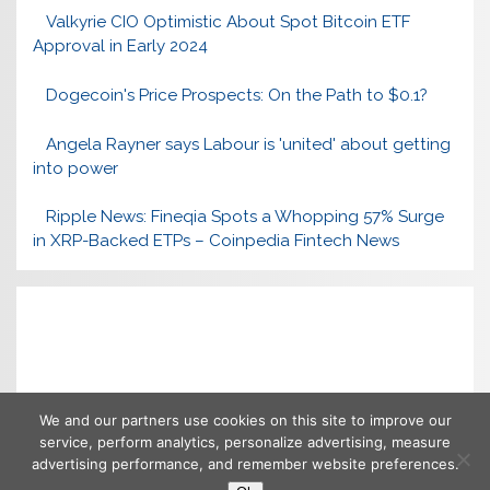
Valkyrie CIO Optimistic About Spot Bitcoin ETF
Approval in Early 2024
Dogecoin's Price Prospects: On the Path to $0.1?
Angela Rayner says Labour is 'united' about getting
into power
Ripple News: Fineqia Spots a Whopping 57% Surge
in XRP-Backed ETPs – Coinpedia Fintech News
We and our partners use cookies on this site to improve our
service, perform analytics, personalize advertising, measure
advertising performance, and remember website preferences.