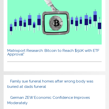
Matrixport Research: Bitcoin to Reach $50K with ETF
Approval"
Family sue funeral homes after wrong body was
buried at dads funeral
German ZEW Economic Confidence Improves
Moderately