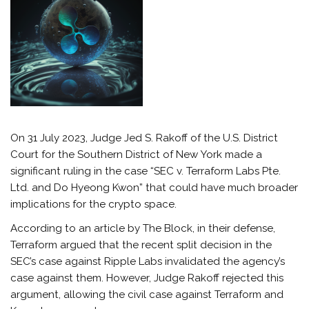
On 31 July 2023, Judge Jed S. Rakoff of the U.S. District
Court for the Southern District of New York made a
significant ruling in the case “SEC v. Terraform Labs Pte.
Ltd. and Do Hyeong Kwon” that could have much broader
implications for the crypto space.
According to an article by The Block, in their defense,
Terraform argued that the recent split decision in the
SEC’s case against Ripple Labs invalidated the agency’s
case against them. However, Judge Rakoff rejected this
argument, allowing the civil case against Terraform and