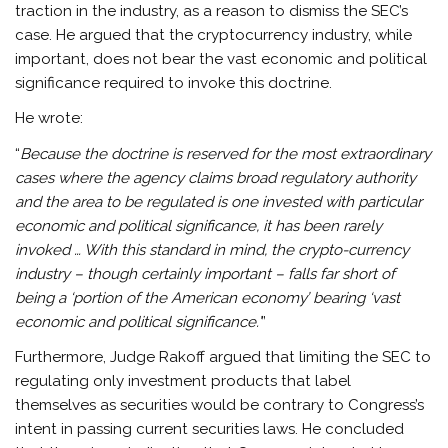
traction in the industry, as a reason to dismiss the SEC’s
case. He argued that the cryptocurrency industry, while
important, does not bear the vast economic and political
significance required to invoke this doctrine.
He wrote:
“
Because the doctrine is reserved for the most extraordinary
cases where the agency claims broad regulatory authority
and the area to be regulated is one invested with particular
economic and political significance, it has been rarely
invoked … With this standard in mind, the crypto-currency
industry – though certainly important – falls far short of
being a ‘portion of the American economy’ bearing ‘vast
economic and political significance.’
”
Furthermore, Judge Rakoff argued that limiting the SEC to
regulating only investment products that label
themselves as securities would be contrary to Congress’s
intent in passing current securities laws. He concluded