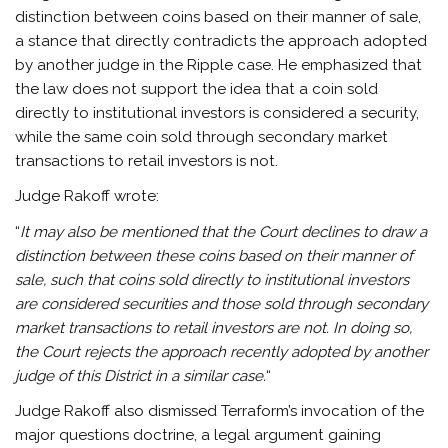
distinction between coins based on their manner of sale,
a stance that directly contradicts the approach adopted
by another judge in the Ripple case. He emphasized that
the law does not support the idea that a coin sold
directly to institutional investors is considered a security,
while the same coin sold through secondary market
transactions to retail investors is not.
Judge Rakoff wrote:
“
It may also be mentioned that the Court declines to draw a
distinction between these coins based on their manner of
sale, such that coins sold directly to institutional investors
are considered securities and those sold through secondary
market transactions to retail investors are not. In doing so,
the Court rejects the approach recently adopted by another
judge of this District in a similar case.
“
Judge Rakoff also dismissed Terraform’s invocation of the
major questions doctrine, a legal argument gaining