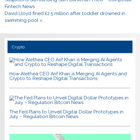
Fintech News
David Lloyd fined £2.5 million after toddler drowned in
swimming pool »
Crypto
How Alethea CEO Arif Khan is Merging AI Agents and
Crypto to Reshape Digital Transactions
The Fed Plans to Unveil Digital Dollar Prototypes in
July – Regulation Bitcoin News