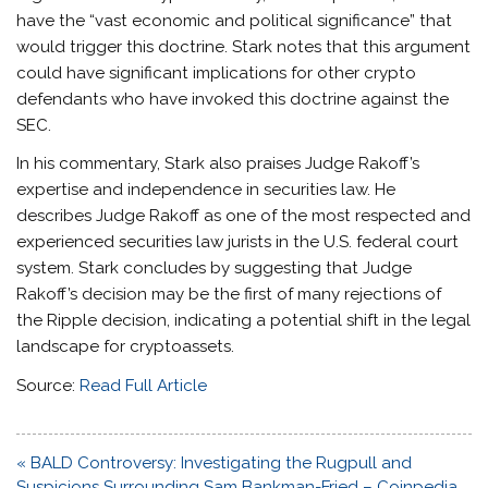
have the “vast economic and political significance” that
would trigger this doctrine. Stark notes that this argument
could have significant implications for other crypto
defendants who have invoked this doctrine against the
SEC.
In his commentary, Stark also praises Judge Rakoff’s
expertise and independence in securities law. He
describes Judge Rakoff as one of the most respected and
experienced securities law jurists in the U.S. federal court
system. Stark concludes by suggesting that Judge
Rakoff’s decision may be the first of many rejections of
the Ripple decision, indicating a potential shift in the legal
landscape for cryptoassets.
Source:
Read Full Article
Post
« BALD Controversy: Investigating the Rugpull and
navigation
Suspicions Surrounding Sam Bankman-Fried – Coinpedia