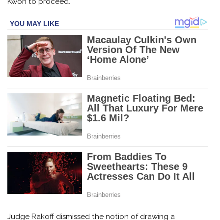
Kwon to proceed.
Judge Rakoff dismissed the notion of drawing a