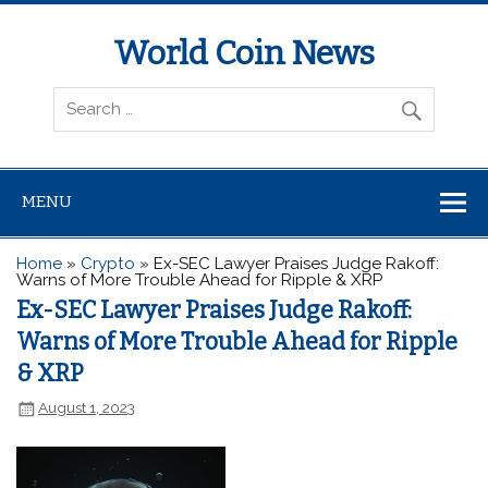
World Coin News
wcoinnews.com
MENU
Home
»
Crypto
»
Ex-SEC Lawyer Praises Judge Rakoff:
Warns of More Trouble Ahead for Ripple & XRP
Ex-SEC Lawyer Praises Judge Rakoff:
Warns of More Trouble Ahead for Ripple
& XRP
August 1, 2023