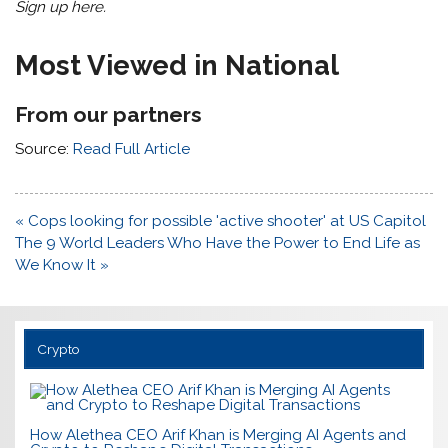
Sign up here
.
Most Viewed in National
From our partners
Source:
Read Full Article
Post
« Cops looking for possible 'active shooter' at US Capitol
navigation
The 9 World Leaders Who Have the Power to End Life as
We Know It »
Crypto
How Alethea CEO Arif Khan is Merging AI Agents and