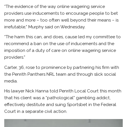
“The evidence of the way online wagering service
providers use inducements to encourage people to bet
more and more – too often well beyond their means – is
irrefutable,” Murphy said on Wednesday.
“The harm this can, and does, cause led my committee to
recommend a ban on the use of inducements and the
imposition of a duty of care on online wagering service
providers.”
Carter, 36, rose to prominence by partnering his firm with
the Penrith Panthers NRL team and through slick social
media.
His lawyer Nick Hanna told Penrith Local Court this month
that his client was a “pathological” gambling addict,
effectively destitute and suing Sportsbet in the Federal
Court in a separate civil action.