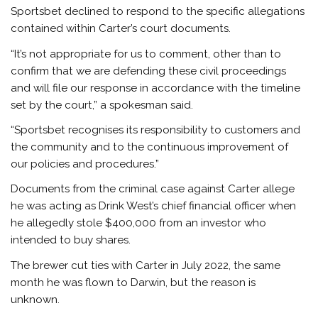
Sportsbet declined to respond to the specific allegations
contained within Carter’s court documents.
“It’s not appropriate for us to comment, other than to
confirm that we are defending these civil proceedings
and will file our response in accordance with the timeline
set by the court,” a spokesman said.
“Sportsbet recognises its responsibility to customers and
the community and to the continuous improvement of
our policies and procedures.”
Documents from the criminal case against Carter allege
he was acting as Drink West’s chief financial officer when
he allegedly stole $400,000 from an investor who
intended to buy shares.
The brewer cut ties with Carter in July 2022, the same
month he was flown to Darwin, but the reason is
unknown.