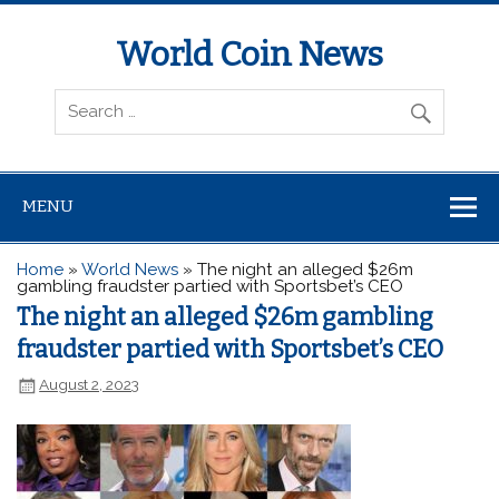
World Coin News
wcoinnews.com
MENU
Home
»
World News
»
The night an alleged $26m
gambling fraudster partied with Sportsbet’s CEO
The night an alleged $26m gambling
fraudster partied with Sportsbet’s CEO
August 2, 2023