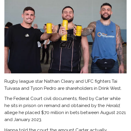
Rugby league star Nathan Cleary and UFC fighters Tai
Tuivasa and Tyson Pedro are shareholders in Drink West.
The Federal Court civil documents, filed by Carter while
he sits in prison on remand and obtained by the
Herald
,
allege he placed $70 million in bets between August 2021
and January 2023.
Hanna told the court the amount Carter actually