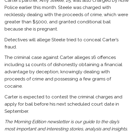
Carter’s partner, Amy Steele, 25, was also charged by NSW
Police earlier this month. Steele was charged with
recklessly dealing with the proceeds of crime, which were
greater than $5000, and granted conditional bail
because she is pregnant.
Detectives will allege Steele tried to conceal Carter’s
fraud.
The criminal case against Carter alleges 16 offences
including 14 counts of dishonestly obtaining a financial
advantage by deception, knowingly dealing with
proceeds of crime and possessing a few grams of
cocaine.
Carter is expected to contest the criminal charges and
apply for bail before his next scheduled court date in
September.
The Morning Edition newsletter is our guide to the day’s
most important and interesting stories, analysis and insights.