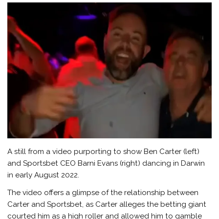
A still from a video purporting to show Ben Carter (left)
and Sportsbet CEO Barni Evans (right) dancing in Darwin
in early August 2022.
The video offers a glimpse of the relationship between
Carter and Sportsbet, as Carter alleges the betting giant
courted him as a high roller and allowed him to gamble