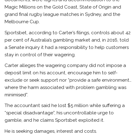
Magic Millions on the Gold Coast, State of Origin and
grand final rugby league matches in Sydney, and the
Melbourne Cup.
Sportsbet, according to Carter’s filings, controls about 42
per cent of Australia’s gambling market and, in 2016, told
a Senate inquiry it had a responsibility to help customers
stay in control of their wagering.
Carter alleges the wagering company did not impose a
deposit limit on his account, encourage him to self-
exclude or seek support nor “provide a safe environment…
where the harm associated with problem gambling was
minimised”.
The accountant said he lost $5 million while suffering a
“special disadvantage”, his uncontrollable urge to
gamble, and he claims Sportsbet exploited it.
He is seeking damages, interest and costs.