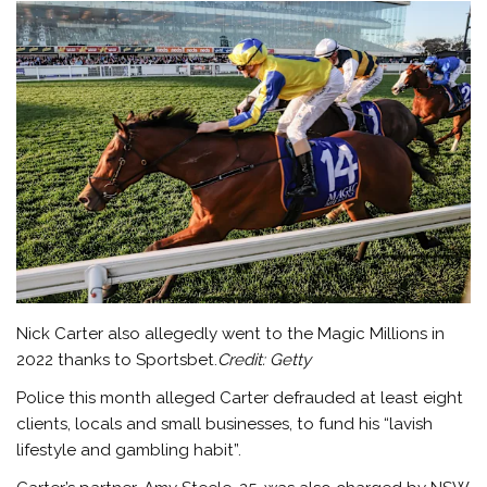
Nick Carter also allegedly went to the Magic Millions in
2022 thanks to Sportsbet.
Credit:
Getty
Police this month alleged Carter defrauded at least eight
clients, locals and small businesses, to fund his “lavish
lifestyle and gambling habit”.