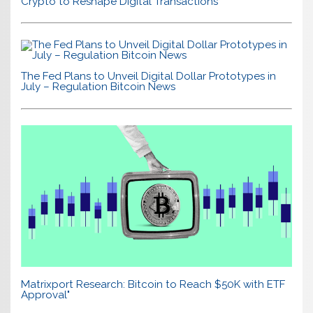
Crypto to Reshape Digital Transactions
The Fed Plans to Unveil Digital Dollar Prototypes in
July – Regulation Bitcoin News
Matrixport Research: Bitcoin to Reach $50K with ETF
Approval"