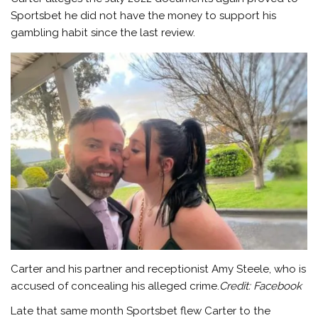
Sportsbet he did not have the money to support his
gambling habit since the last review.
Carter and his partner and receptionist Amy Steele, who is
accused of concealing his alleged crime.
Credit:
Facebook
Late that same month Sportsbet flew Carter to the