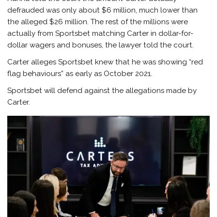
defrauded was only about $6 million, much lower than
the alleged $26 million. The rest of the millions were
actually from Sportsbet matching Carter in dollar-for-
dollar wagers and bonuses, the lawyer told the court.
Carter alleges Sportsbet knew that he was showing “red
flag behaviours” as early as October 2021.
Sportsbet will defend against the allegations made by
Carter.