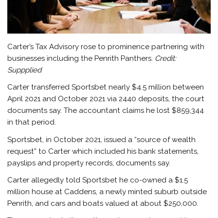
Carter’s Tax Advisory rose to prominence partnering with
businesses including the Penrith Panthers.
Credit:
Suppplied
Carter transferred Sportsbet nearly $4.5 million between
April 2021 and October 2021 via 2440 deposits, the court
documents say. The accountant claims he lost $859,344
in that period.
Sportsbet, in October 2021, issued a “source of wealth
request” to Carter which included his bank statements,
payslips and property records, documents say.
Carter allegedly told Sportsbet he co-owned a $1.5
million house at Caddens, a newly minted suburb outside
Penrith, and cars and boats valued at about $250,000.