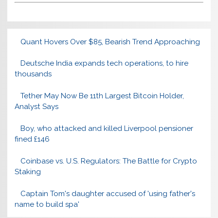
Quant Hovers Over $85, Bearish Trend Approaching
Deutsche India expands tech operations, to hire
thousands
Tether May Now Be 11th Largest Bitcoin Holder,
Analyst Says
Boy, who attacked and killed Liverpool pensioner
fined £146
Coinbase vs. U.S. Regulators: The Battle for Crypto
Staking
Captain Tom's daughter accused of 'using father's
name to build spa'