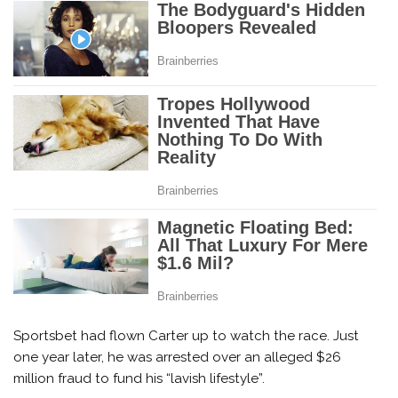
Sportsbet had flown Carter up to watch the race. Just
one year later, he was arrested over an alleged $26
million fraud to fund his “lavish lifestyle”.