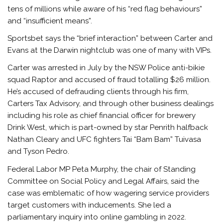
tens of millions while aware of his “red flag behaviours”
and “insufficient means”.
Sportsbet says the “brief interaction” between Carter and
Evans at the Darwin nightclub was one of many with VIPs.
Carter was arrested in July by the NSW Police anti-bikie
squad Raptor and accused of fraud totalling $26 million.
He’s accused of defrauding clients through his firm,
Carters Tax Advisory, and through other business dealings
including his role as chief financial officer for brewery
Drink West, which is part-owned by star Penrith halfback
Nathan Cleary and UFC fighters Tai “Bam Bam” Tuivasa
and Tyson Pedro.
Federal Labor MP Peta Murphy, the chair of Standing
Committee on Social Policy and Legal Affairs, said the
case was emblematic of how wagering service providers
target customers with inducements. She led a
parliamentary inquiry into online gambling in 2022.