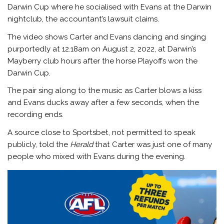
Darwin Cup where he socialised with Evans at the Darwin
nightclub, the accountant’s lawsuit claims.
The video shows Carter and Evans dancing and singing
purportedly at 12.18am on August 2, 2022, at Darwin’s
Mayberry club hours after the horse Playoffs won the
Darwin Cup.
The pair sing along to the music as Carter blows a kiss
and Evans ducks away after a few seconds, when the
recording ends.
A source close to Sportsbet, not permitted to speak
publicly, told the
Herald
that Carter was just one of many
people who mixed with Evans during the evening.