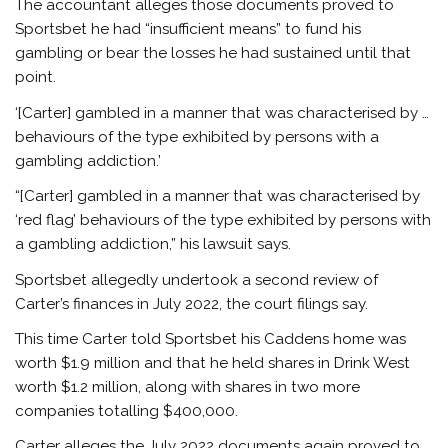
The accountant alleges those documents proved to
Sportsbet he had “insufficient means” to fund his
gambling or bear the losses he had sustained until that
point.
‘[Carter] gambled in a manner that was characterised by …
behaviours of the type exhibited by persons with a
gambling addiction.’
“[Carter] gambled in a manner that was characterised by
‘red flag’ behaviours of the type exhibited by persons with
a gambling addiction,” his lawsuit says.
Sportsbet allegedly undertook a second review of
Carter’s finances in July 2022, the court filings say.
This time Carter told Sportsbet his Caddens home was
worth $1.9 million and that he held shares in Drink West
worth $1.2 million, along with shares in two more
companies totalling $400,000.
Carter alleges the July 2022 documents again proved to