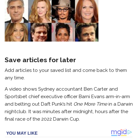
Save articles for later
Add articles to your saved list and come back to them
any time.
A video shows Sydney accountant Ben Carter and
Sportsbet chief executive officer Barni Evans arm-in-arm
and belting out Daft Punk’s hit
One More Time
in a Darwin
nightclub. It was minutes after midnight, hours after the
final race of the 2022 Darwin Cup.