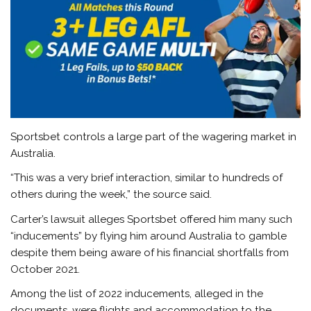
Sportsbet controls a large part of the wagering market in
Australia.
“This was a very brief interaction, similar to hundreds of
others during the week,” the source said.
Carter’s lawsuit alleges Sportsbet offered him many such
“inducements” by flying him around Australia to gamble
despite them being aware of his financial shortfalls from
October 2021.
Among the list of 2022 inducements, alleged in the
documents, were flights and accommodation to the