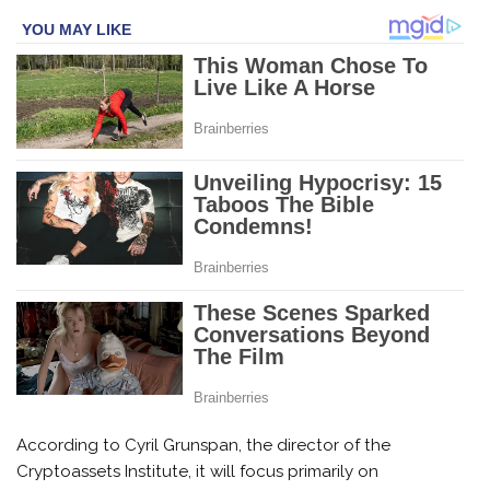
According to Cyril Grunspan, the director of the
Cryptoassets Institute, it will focus primarily on