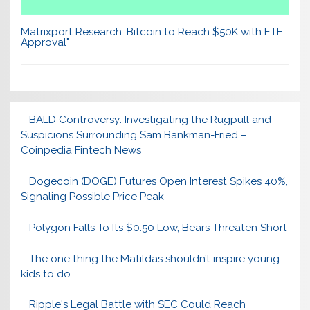
Matrixport Research: Bitcoin to Reach $50K with ETF
Approval"
BALD Controversy: Investigating the Rugpull and
Suspicions Surrounding Sam Bankman-Fried –
Coinpedia Fintech News
Dogecoin (DOGE) Futures Open Interest Spikes 40%,
Signaling Possible Price Peak
Polygon Falls To Its $0.50 Low, Bears Threaten Short
The one thing the Matildas shouldn’t inspire young
kids to do
Ripple's Legal Battle with SEC Could Reach