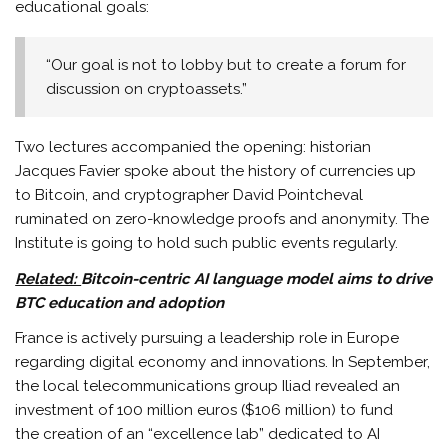
educational goals:
“Our goal is not to lobby but to create a forum for
discussion on cryptoassets.”
Two lectures accompanied the opening: historian
Jacques Favier spoke about the history of currencies up
to Bitcoin, and cryptographer David Pointcheval
ruminated on zero-knowledge proofs and anonymity. The
Institute is going to hold such public events regularly.
Related:
Bitcoin-centric AI language model aims to drive
BTC education and adoption
France is actively pursuing a leadership role in Europe
regarding digital economy and innovations. In September,
the local telecommunications group Iliad revealed an
investment of 100 million euros ($106 million) to fund
the creation of an “excellence lab” dedicated to AI