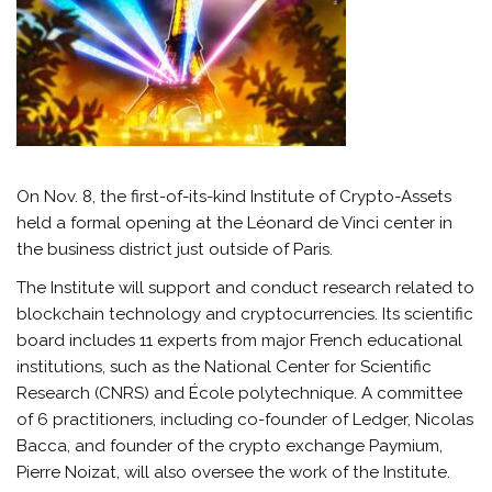
On Nov. 8, the first-of-its-kind Institute of Crypto-Assets
held a formal opening at the Léonard de Vinci center in
the business district just outside of Paris.
The Institute will support and conduct research related to
blockchain technology and cryptocurrencies. Its scientific
board includes 11 experts from major French educational
institutions, such as the National Center for Scientific
Research (CNRS) and École polytechnique. A committee
of 6 practitioners, including co-founder of Ledger, Nicolas
Bacca, and founder of the crypto exchange Paymium,
Pierre Noizat, will also oversee the work of the Institute.