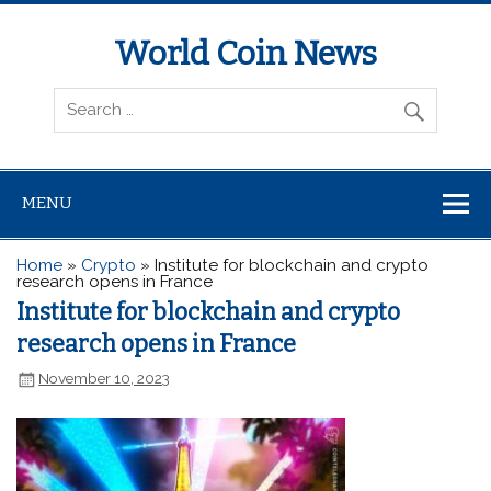
World Coin News
wcoinnews.com
MENU
Home
»
Crypto
»
Institute for blockchain and crypto
research opens in France
Institute for blockchain and crypto
research opens in France
November 10, 2023