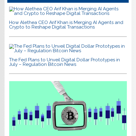
How Alethea CEO Arif Khan is Merging AI Agents and
Crypto to Reshape Digital Transactions
The Fed Plans to Unveil Digital Dollar Prototypes in
July – Regulation Bitcoin News