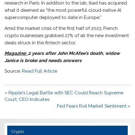
research in Paris. In addition to the lab, Iliad has acquired
what it deemed as “the most powerful cloud-native AI
supercomputer deployed to date in Europe.”
Amid the market crisis of the first half of 2023, French
crypto businesses grabbed 27% of all the new investment
deals struck in the fintech sector.
Magazine:
2 years after John McAfee’s death, widow
Janice is broke and needs answers
Source:
Read Full Article
Post
« Ripple's Legal Battle with SEC Could Reach Supreme
navigation
Court, CEO Indicates
Fed Fears Roil Market Sentiment »
Crypto