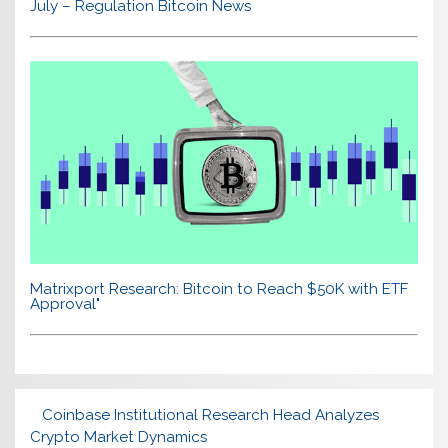
July – Regulation Bitcoin News
Matrixport Research: Bitcoin to Reach $50K with ETF
Approval"
Coinbase Institutional Research Head Analyzes
Crypto Market Dynamics