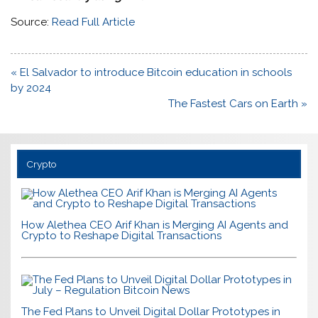
Source:
Read Full Article
Post
« El Salvador to introduce Bitcoin education in schools
navigation
by 2024
The Fastest Cars on Earth »
Crypto
How Alethea CEO Arif Khan is Merging AI Agents and
Crypto to Reshape Digital Transactions
The Fed Plans to Unveil Digital Dollar Prototypes in