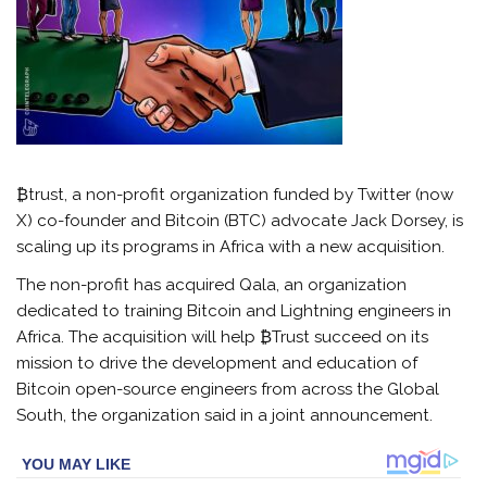
₿trust, a non-profit organization funded by Twitter (now
X) co-founder and Bitcoin (BTC) advocate Jack Dorsey, is
scaling up its programs in Africa with a new acquisition.
The non-profit has acquired Qala, an organization
dedicated to training Bitcoin and Lightning engineers in
Africa. The acquisition will help ₿Trust succeed on its
mission to drive the development and education of
Bitcoin open-source engineers from across the Global
South, the organization said in a joint announcement.