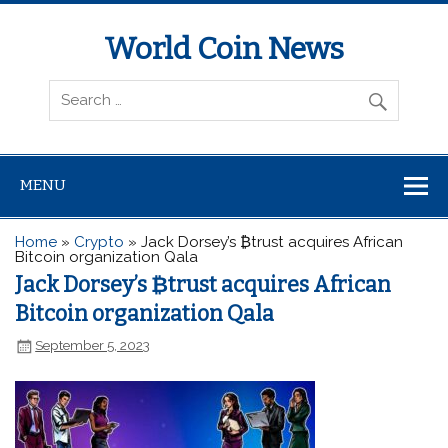
World Coin News
wcoinnews.com
MENU
Home
»
Crypto
»
Jack Dorsey’s ₿trust acquires African
Bitcoin organization Qala
Jack Dorsey’s ₿trust acquires African
Bitcoin organization Qala
September 5, 2023