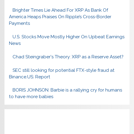
Brighter Times Lie Ahead For XRP As Bank Of
America Heaps Praises On Ripple’s Cross-Border
Payments
U.S. Stocks Move Mostly Higher On Upbeat Earnings
News
Chad Steingraber's Theory: XRP as a Reserve Asset?
SEC still looking for potential FTX-style fraud at
Binance.US: Report
BORIS JOHNSON: Barbie is a rallying cry for humans
to have more babies