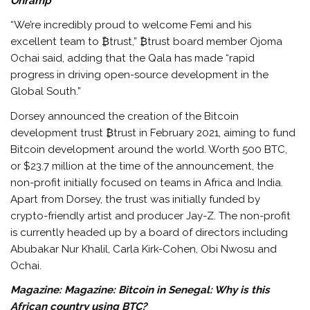
Onramp
“We’re incredibly proud to welcome Femi and his
excellent team to ₿trust,” ₿trust board member Ojoma
Ochai said, adding that the Qala has made “rapid
progress in driving open-source development in the
Global South.”
Dorsey announced the creation of the Bitcoin
development trust ₿trust in February 2021, aiming to fund
Bitcoin development around the world. Worth 500 BTC,
or $23.7 million at the time of the announcement, the
non-profit initially focused on teams in Africa and India.
Apart from Dorsey, the trust was initially funded by
crypto-friendly artist and producer Jay-Z. The non-profit
is currently headed up by a board of directors including
Abubakar Nur Khalil, Carla Kirk-Cohen, Obi Nwosu and
Ochai.
Magazine:
Magazine: Bitcoin in Senegal: Why is this
African country using BTC?