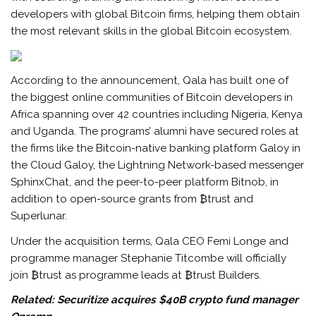
developers with global Bitcoin firms, helping them obtain
the most relevant skills in the global Bitcoin ecosystem.
According to the announcement, Qala has built one of
the biggest online communities of Bitcoin developers in
Africa spanning over 42 countries including Nigeria, Kenya
and Uganda. The programs’ alumni have secured roles at
the firms like the Bitcoin-native banking platform Galoy in
the Cloud Galoy, the Lightning Network-based messenger
SphinxChat, and the peer-to-peer platform Bitnob, in
addition to open-source grants from ₿trust and
Superlunar.
Under the acquisition terms, Qala CEO Femi Longe and
programme manager Stephanie Titcombe will officially
join ₿trust as programme leads at ₿trust Builders.
Related:
Securitize acquires $40B crypto fund manager