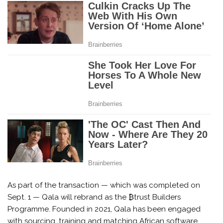
As part of the transaction — which was completed on
Sept. 1 — Qala will rebrand as the ₿trust Builders
Programme. Founded in 2021, Qala has been engaged
with sourcing, training and matching African software