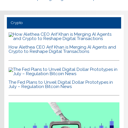
Crypto
How Alethea CEO Arif Khan is Merging AI Agents and
Crypto to Reshape Digital Transactions
The Fed Plans to Unveil Digital Dollar Prototypes in
July – Regulation Bitcoin News