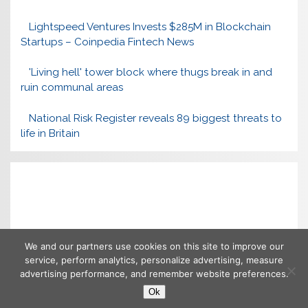
Lightspeed Ventures Invests $285M in Blockchain
Startups – Coinpedia Fintech News
'Living hell' tower block where thugs break in and
ruin communal areas
National Risk Register reveals 89 biggest threats to
life in Britain
We and our partners use cookies on this site to improve our
service, perform analytics, personalize advertising, measure
advertising performance, and remember website preferences.
Ok
Copyright © 2026