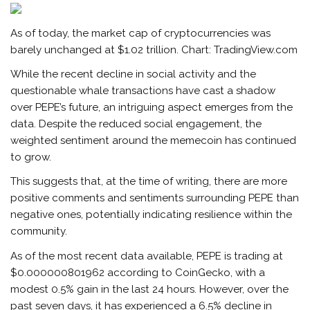
As of today, the market cap of cryptocurrencies was
barely unchanged at $1.02 trillion. Chart: TradingView.com
While the recent decline in social activity and the
questionable whale transactions have cast a shadow
over PEPE’s future, an intriguing aspect emerges from the
data. Despite the reduced social engagement, the
weighted sentiment around the memecoin has continued
to grow.
This suggests that, at the time of writing, there are more
positive comments and sentiments surrounding PEPE than
negative ones, potentially indicating resilience within the
community.
As of the most recent data available, PEPE is trading at
$0.000000801962 according to
CoinGecko
, with a
modest 0.5% gain in the last 24 hours. However, over the
past seven days, it has experienced a 6.5% decline in