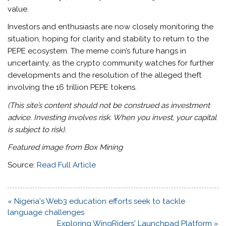
value.
Investors and enthusiasts are now closely monitoring the
situation, hoping for clarity and stability to return to the
PEPE ecosystem. The meme coin’s future hangs in
uncertainty, as the crypto community watches for further
developments and the resolution of the alleged theft
involving the 16 trillion PEPE tokens.
(This site’s content should not be construed as investment
advice. Investing involves risk. When you invest, your capital
is subject to risk).
Featured image from Box Mining
Source:
Read Full Article
Post
« Nigeria's Web3 education efforts seek to tackle
navigation
language challenges
Exploring WingRiders' Launchpad Platform »