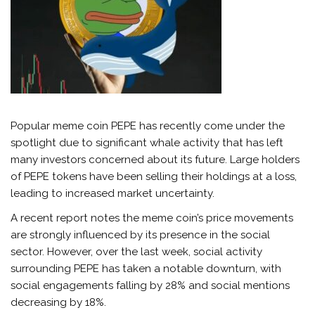
Popular meme coin PEPE has recently come under the
spotlight due to significant whale activity that has left
many investors concerned about its future. Large holders
of PEPE tokens have been selling their holdings at a loss,
leading to increased market uncertainty.
A recent
report
notes the meme coin’s price movements
are strongly influenced by its presence in the social
sector. However, over the last week, social activity
surrounding PEPE has taken a notable downturn, with
social engagements falling by 28% and social mentions
decreasing by 18%.