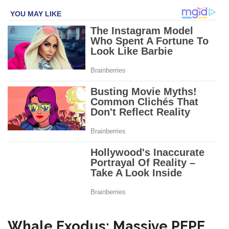
Whale Exodus: Massive PEPE