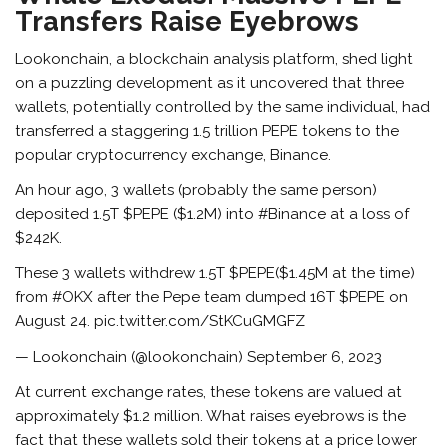
Transfers Raise Eyebrows
Lookonchain, a blockchain analysis platform,
shed light
on a puzzling development
as it uncovered that three
wallets, potentially controlled by the same individual, had
transferred a staggering 1.5 trillion PEPE tokens to the
popular cryptocurrency exchange, Binance.
An hour ago, 3 wallets (probably the same person)
deposited 1.5T $PEPE ($1.2M) into #Binance at a loss of
$242K.
These 3 wallets withdrew 1.5T $PEPE($1.45M at the time)
from #OKX after the Pepe team dumped 16T $PEPE on
August 24. pic.twitter.com/StKCuGMGFZ
— Lookonchain (@lookonchain) September 6, 2023
At current exchange rates, these tokens are valued at
approximately $1.2 million. What raises eyebrows is the
fact that these wallets sold their tokens at a price lower