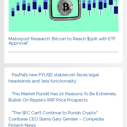
Matrixport Research: Bitcoin to Reach $50K with ETF
Approval"
PayPal’s new PYUSD stablecoin faces legal
headwinds and ‘less functionality’
This Market Pundit Has 20 Reasons To Be Extremely
Bullish On Ripple's XRP Price Prospects
"The SEC Can’t Continue to Punish Crypto":
Coinbase CEO Slams Gary Gensler – Coinpedia
Fintech News