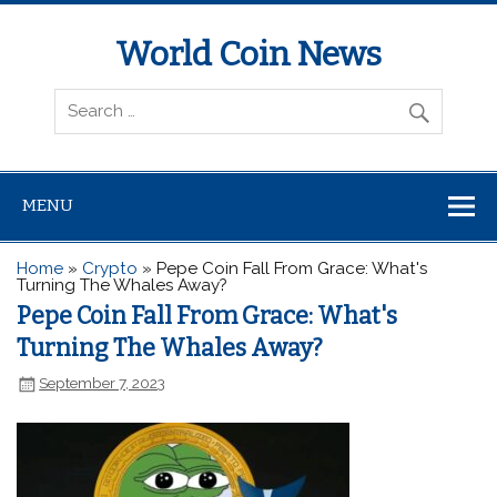
World Coin News
wcoinnews.com
MENU
Home
»
Crypto
»
Pepe Coin Fall From Grace: What's
Turning The Whales Away?
Pepe Coin Fall From Grace: What's
Turning The Whales Away?
September 7, 2023