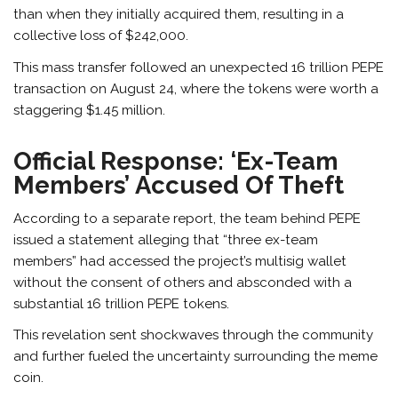
than when they initially acquired them, resulting in a
collective loss of $242,000.
This mass transfer followed an unexpected 16 trillion PEPE
transaction on August 24, where the tokens were worth a
staggering $1.45 million.
Official Response: ‘Ex-Team
Members’ Accused Of Theft
According to a
separate report
, the team behind PEPE
issued a statement alleging that “three ex-team
members” had accessed the project’s multisig wallet
without the consent of others and absconded with a
substantial 16 trillion PEPE tokens.
This revelation sent shockwaves through the community
and further fueled the uncertainty surrounding the meme
coin.