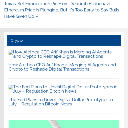
navigation
Texas-Set Exoneration Pic From Deborah Esquenazi
Ethereum Price Is Plunging, But It's Too Early to Say Bulls
Have Given Up »
Crypto
How Alethea CEO Arif Khan is Merging AI Agents and
Crypto to Reshape Digital Transactions
The Fed Plans to Unveil Digital Dollar Prototypes in
July – Regulation Bitcoin News