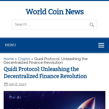
World Coin News
wcoinnews.com
MENU
Home
»
Crypto
»
Quidi Protocol: Unleashing the
Decentralized Finance Revolution
Quidi Protocol: Unleashing the
Decentralized Finance Revolution
July 6, 2023