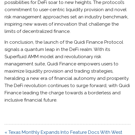
possibilities for DeFi soar to new heights. The protocol’s
commitment to user-centric liquidity provision and novel
risk management approaches set an industry benchmark,
inspiring new waves of innovation that challenge the
limits of decentralized finance.
In conclusion, the launch of the Quidi Finance Protocol
signals a quantum leap in the DeFi realm. With its
Superfluid AMM model and revolutionary risk
management suite, Quidi Finance empowers users to
maximize liquidity provision and trading strategies,
heralding a new era of financial autonomy and prosperity.
The DeFi revolution continues to surge forward, with Quidi
Finance leading the charge towards a borderless and
inclusive financial future.
Post
« Texas Monthly Expands Into Feature Docs With West