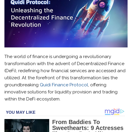
The world of finance is undergoing a revolutionary
transformation with the advent of Decentralized Finance
(DeFi), redefining how financial services are accessed and
utilized. At the forefront of this transformation lies the
groundbreaking
Quidi Finance Protocol
, offering
innovative solutions for liquidity provision and trading
within the DeFi ecosystem.