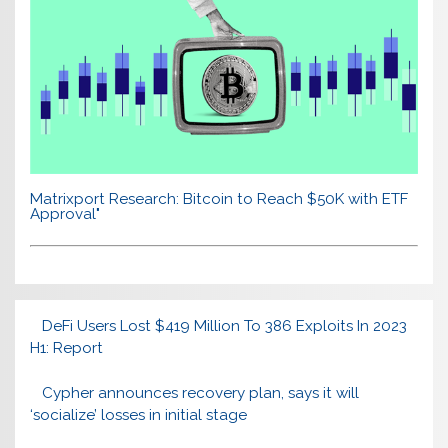
Matrixport Research: Bitcoin to Reach $50K with ETF
Approval"
DeFi Users Lost $419 Million To 386 Exploits In 2023
H1: Report
Cypher announces recovery plan, says it will
‘socialize’ losses in initial stage