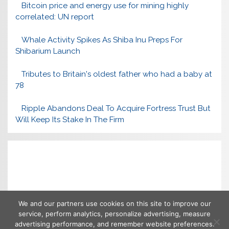
Bitcoin price and energy use for mining highly
correlated: UN report
Whale Activity Spikes As Shiba Inu Preps For
Shibarium Launch
Tributes to Britain's oldest father who had a baby at
78
Ripple Abandons Deal To Acquire Fortress Trust But
Will Keep Its Stake In The Firm
We and our partners use cookies on this site to improve our
service, perform analytics, personalize advertising, measure
advertising performance, and remember website preferences.