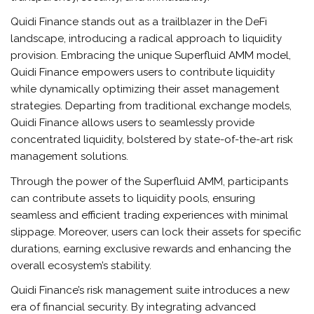
Quidi Finance stands out as a trailblazer in the DeFi
landscape, introducing a radical approach to liquidity
provision. Embracing the unique Superfluid AMM model,
Quidi Finance empowers users to contribute liquidity
while dynamically optimizing their asset management
strategies. Departing from traditional exchange models,
Quidi Finance allows users to seamlessly provide
concentrated liquidity, bolstered by state-of-the-art risk
management solutions.
Through the power of the Superfluid AMM, participants
can contribute assets to liquidity pools, ensuring
seamless and efficient trading experiences with minimal
slippage. Moreover, users can lock their assets for specific
durations, earning exclusive rewards and enhancing the
overall ecosystem’s stability.
Quidi Finance’s risk management suite introduces a new
era of financial security. By integrating advanced