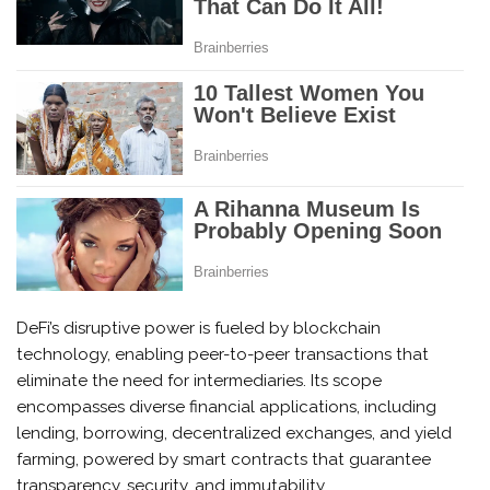
DeFi’s disruptive power is fueled by blockchain
technology, enabling peer-to-peer transactions that
eliminate the need for intermediaries. Its scope
encompasses diverse financial applications, including
lending, borrowing, decentralized exchanges, and yield
farming, powered by smart contracts that guarantee
transparency, security, and immutability.