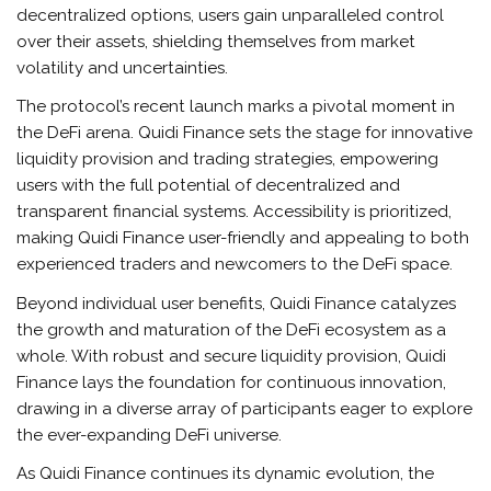
decentralized options, users gain unparalleled control
over their assets, shielding themselves from market
volatility and uncertainties.
The protocol’s recent launch marks a pivotal moment in
the DeFi arena. Quidi Finance sets the stage for innovative
liquidity provision and trading strategies, empowering
users with the full potential of decentralized and
transparent financial systems. Accessibility is prioritized,
making Quidi Finance user-friendly and appealing to both
experienced traders and newcomers to the DeFi space.
Beyond individual user benefits, Quidi Finance catalyzes
the growth and maturation of the DeFi ecosystem as a
whole. With robust and secure liquidity provision, Quidi
Finance lays the foundation for continuous innovation,
drawing in a diverse array of participants eager to explore
the ever-expanding DeFi universe.
As Quidi Finance continues its dynamic evolution, the